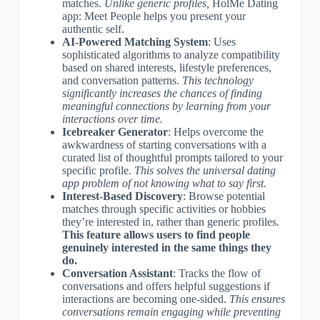
matches.
Unlike generic profiles,
HolMe Dating
app: Meet People helps you present your
authentic self.
AI-Powered Matching System
: Uses
sophisticated algorithms to analyze compatibility
based on shared interests, lifestyle preferences,
and conversation patterns.
This technology
significantly increases the chances of finding
meaningful connections by learning from your
interactions over time.
Icebreaker Generator
: Helps overcome the
awkwardness of starting conversations with a
curated list of thoughtful prompts tailored to your
specific profile.
This solves the universal dating
app problem of not knowing what to say first.
Interest-Based Discovery
: Browse potential
matches through specific activities or hobbies
they’re interested in, rather than generic profiles.
This feature allows users to find people
genuinely interested in the same things they
do.
Conversation Assistant
: Tracks the flow of
conversations and offers helpful suggestions if
interactions are becoming one-sided.
This ensures
conversations remain engaging while preventing