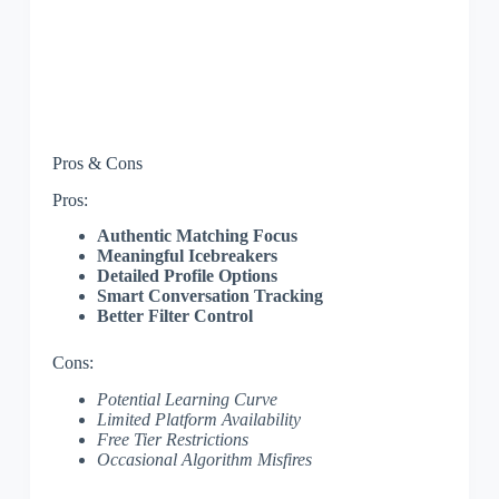
Pros & Cons
Pros:
Authentic Matching Focus
Meaningful Icebreakers
Detailed Profile Options
Smart Conversation Tracking
Better Filter Control
Cons:
Potential Learning Curve
Limited Platform Availability
Free Tier Restrictions
Occasional Algorithm Misfires