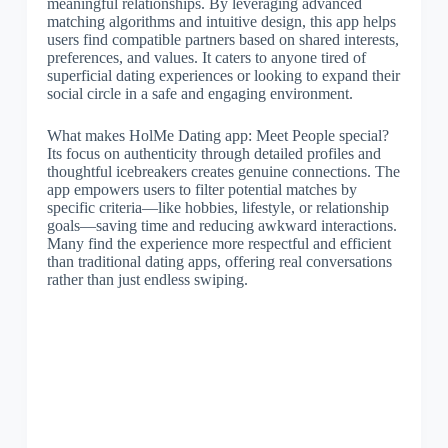
meaningful relationships. By leveraging advanced
matching algorithms and intuitive design, this app helps
users find compatible partners based on shared interests,
preferences, and values. It caters to anyone tired of
superficial dating experiences or looking to expand their
social circle in a safe and engaging environment.
What makes HolMe Dating app: Meet People special?
Its focus on authenticity through detailed profiles and
thoughtful icebreakers creates genuine connections. The
app empowers users to filter potential matches by
specific criteria—like hobbies, lifestyle, or relationship
goals—saving time and reducing awkward interactions.
Many find the experience more respectful and efficient
than traditional dating apps, offering real conversations
rather than just endless swiping.