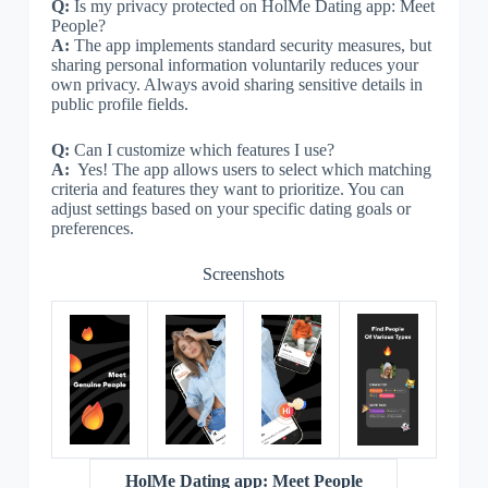
Q:
Is my privacy protected on HolMe Dating app: Meet
People?
A:
The app implements standard security measures, but
sharing personal information voluntarily reduces your
own privacy. Always avoid sharing sensitive details in
public profile fields.
Q:
Can I customize which features I use?
A:
Yes! The app allows users to select which matching
criteria and features they want to prioritize. You can
adjust settings based on your specific dating goals or
preferences.
Screenshots
HolMe Dating app: Meet People