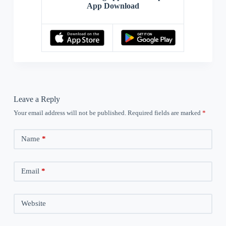
App Download
Leave a Reply
Your email address will not be published.
Required fields are marked
*
Name
*
Email
*
Website