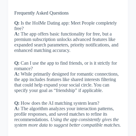
Frequently Asked Questions
Q:
Is the HolMe Dating app: Meet People completely
free?
A:
The app offers basic functionality for free, but a
premium subscription unlocks advanced features like
expanded search parameters, priority notifications, and
enhanced matching accuracy.
Q:
Can I use the app to find friends, or is it strictly for
romance?
A:
While primarily designed for romantic connections,
the app includes features like shared interests filtering
that could help expand your social circle. You can
specify your goal as “friendship” if applicable.
Q:
How does the AI matching system learn?
A:
The algorithm analyzes your interaction patterns,
profile responses, and saved matches to refine its
recommendations.
Using the app consistently gives the
system more data to suggest better compatible matches.