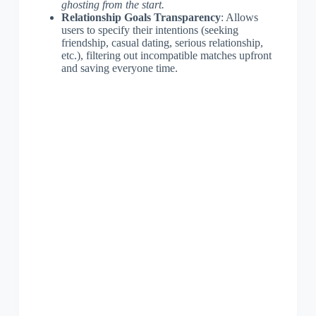
ghosting from the start.
Relationship Goals Transparency
: Allows
users to specify their intentions (seeking
friendship, casual dating, serious relationship,
etc.), filtering out incompatible matches upfront
and saving everyone time.