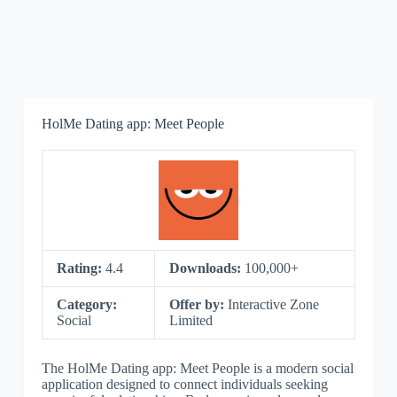
HolMe Dating app: Meet People
Rating:
4.4
Downloads:
100,000+
Category:
Offer by:
Interactive Zone
Social
Limited
The HolMe Dating app: Meet People is a modern social
application designed to connect individuals seeking