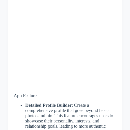
App Features
Detailed Profile Builder
: Create a
comprehensive profile that goes beyond basic
photos and bio. This feature encourages users to
showcase their personality, interests, and
relationship goals, leading to more authentic