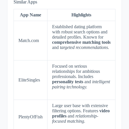
Similar Apps
App Name
Highlights
Established dating platform
with robust search options and
detailed profiles. Known for
Match.com
comprehensive matching tools
and
targeted recommendations.
Focused on serious
relationships for ambitious
professionals. Includes
EliteSingles
personality tests
and
intelligent
pairing technology.
Large user base with extensive
filtering options. Features
video
profiles
and
relationship-
PlentyOfFish
focused matching.