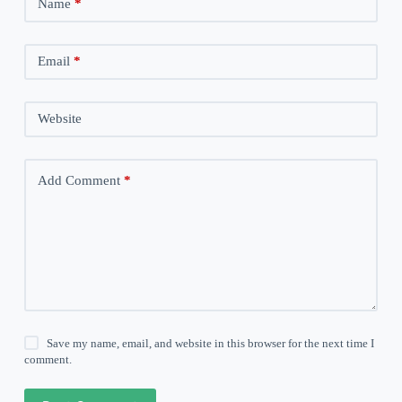
Name
*
Email
*
Website
Add Comment
*
Save my name, email, and website in this browser for the next time I
comment.