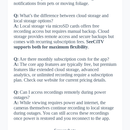
notifications from pets or moving foliage.
Q:
What’s the difference between cloud storage and
local storage options?
A:
Local storage via microSD cards offers free
recording access but requires manual backup. Cloud
storage provides remote access and secure backups but
comes with recurring subscription fees.
SeeCiTV
supports both for maximum flexibility
.
Q:
Are there monthly subscription costs for the app?
A:
The core app features are typically free, but premium
features like extended cloud storage, advanced
analytics, or unlimited recording require a subscription
plan. Check our website for current pricing details.
Q:
Can I access recordings remotely during power
outages?
A:
While viewing requires power and internet, the
cameras themselves continue recording to local storage
during outages. You can still access these recordings
once power is restored and you reconnect to the app.