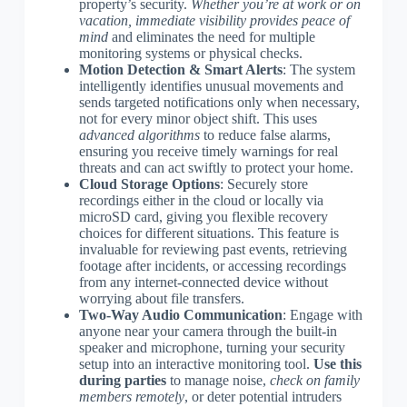
property’s security.
Whether you’re at work or on
vacation, immediate visibility provides peace of
mind
and eliminates the need for multiple
monitoring systems or physical checks.
Motion Detection & Smart Alerts
: The system
intelligently identifies unusual movements and
sends targeted notifications only when necessary,
not for every minor object shift. This uses
advanced algorithms
to reduce false alarms,
ensuring you receive timely warnings for real
threats and can act swiftly to protect your home.
Cloud Storage Options
: Securely store
recordings either in the cloud or locally via
microSD card, giving you flexible recovery
choices for different situations. This feature is
invaluable for reviewing past events, retrieving
footage after incidents, or accessing recordings
from any internet-connected device without
worrying about file transfers.
Two-Way Audio Communication
: Engage with
anyone near your camera through the built-in
speaker and microphone, turning your security
setup into an interactive monitoring tool.
Use this
during parties
to manage noise,
check on family
members remotely
, or deter potential intruders