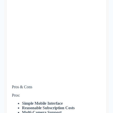
Pros & Cons
Pros:
Simple Mobile Interface
Reasonable Subscription Costs
Multi-Camera Support