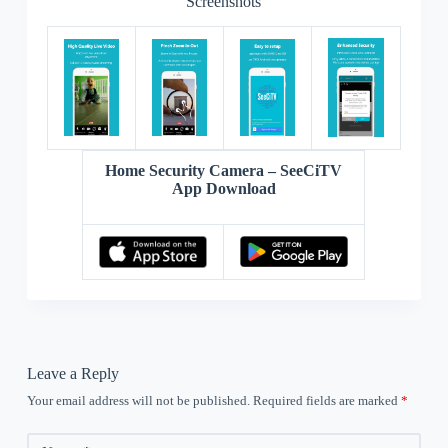
Screenshots
Home Security Camera – SeeCiTV
App Download
Leave a Reply
Your email address will not be published.
Required fields are marked
*