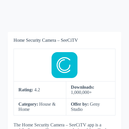
Home Security Camera – SeeCiTV
Downloads:
Rating:
4.2
1,000,000+
Category:
House &
Offer by:
Geny
Home
Studio
The Home Security Camera – SeeCiTV app is a