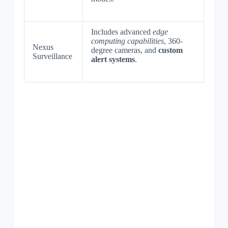
Includes advanced
edge
computing capabilities
, 360-
Nexus
degree cameras, and
custom
Surveillance
alert systems
.