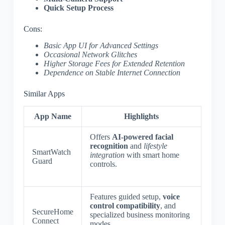
Quick Setup Process
Cons:
Basic App UI for Advanced Settings
Occasional Network Glitches
Higher Storage Fees for Extended Retention
Dependence on Stable Internet Connection
Similar Apps
App Name
Highlights
Offers
AI-powered facial
recognition
and
lifestyle
SmartWatch
integration
with smart home
Guard
controls.
Features guided setup,
voice
control compatibility
, and
SecureHome
specialized business monitoring
Connect
modes.