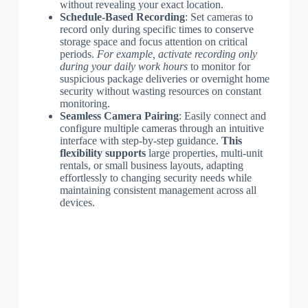
without revealing your exact location.
Schedule-Based Recording
: Set cameras to
record only during specific times to conserve
storage space and focus attention on critical
periods.
For example, activate recording only
during your daily work hours
to monitor for
suspicious package deliveries or overnight home
security without wasting resources on constant
monitoring.
Seamless Camera Pairing
: Easily connect and
configure multiple cameras through an intuitive
interface with step-by-step guidance.
This
flexibility supports
large properties, multi-unit
rentals, or small business layouts, adapting
effortlessly to changing security needs while
maintaining consistent management across all
devices.