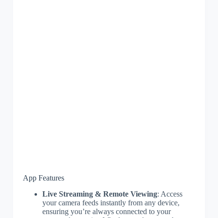
App Features
Live Streaming & Remote Viewing
: Access
your camera feeds instantly from any device,
ensuring you’re always connected to your