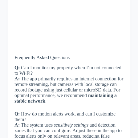
Frequently Asked Questions
Q:
Can I monitor my property when I’m not connected
to Wi-Fi?
A:
The app primarily requires an internet connection for
remote streaming, but cameras with local storage can
record footage using just cellular or microSD data. For
optimal performance, we recommend
maintaining a
stable network
.
Q:
How do motion alerts work, and can I customize
them?
A:
The system uses
sensitivity settings
and detection
zones that you can configure. Adjust these in the app to
focus alerts only on relevant areas, reducing false