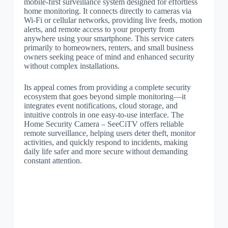
mobile-first surveillance system designed for effortless
home monitoring. It connects directly to cameras via
Wi-Fi or cellular networks, providing live feeds, motion
alerts, and remote access to your property from
anywhere using your smartphone. This service caters
primarily to homeowners, renters, and small business
owners seeking peace of mind and enhanced security
without complex installations.
Its appeal comes from providing a complete security
ecosystem that goes beyond simple monitoring—it
integrates event notifications, cloud storage, and
intuitive controls in one easy-to-use interface. The
Home Security Camera – SeeCiTV offers reliable
remote surveillance, helping users deter theft, monitor
activities, and quickly respond to incidents, making
daily life safer and more secure without demanding
constant attention.