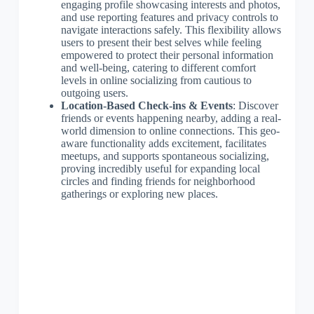
engaging profile showcasing interests and photos,
and use reporting features and privacy controls to
navigate interactions safely. This flexibility allows
users to present their best selves while feeling
empowered to protect their personal information
and well-being, catering to different comfort
levels in online socializing from cautious to
outgoing users.
Location-Based Check-ins & Events
: Discover
friends or events happening nearby, adding a real-
world dimension to online connections. This geo-
aware functionality adds excitement, facilitates
meetups, and supports spontaneous socializing,
proving incredibly useful for expanding local
circles and finding friends for neighborhood
gatherings or exploring new places.