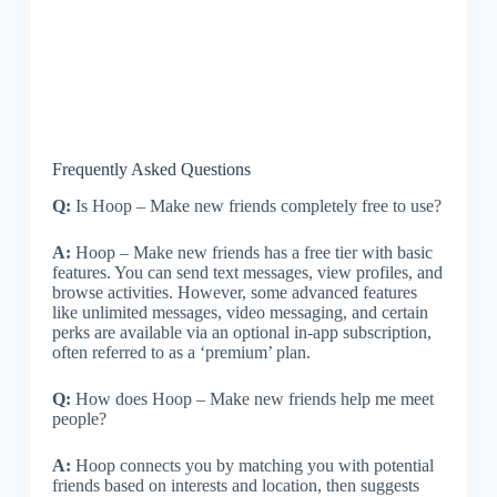
Frequently Asked Questions
Q:
Is Hoop – Make new friends completely free to use?
A:
Hoop – Make new friends has a free tier with basic
features. You can send text messages, view profiles, and
browse activities. However, some advanced features
like unlimited messages, video messaging, and certain
perks are available via an optional in-app subscription,
often referred to as a ‘premium’ plan.
Q:
How does Hoop – Make new friends help me meet
people?
A:
Hoop connects you by matching you with potential
friends based on interests and location, then suggests