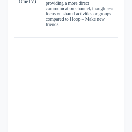
OmeTV)
providing a more direct
communication channel, though less
focus on shared activities or groups
compared to Hoop – Make new
friends.