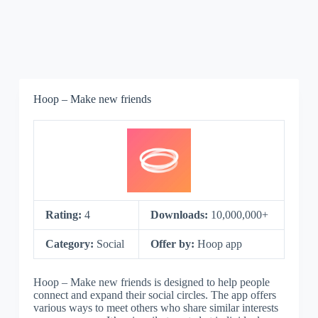
Hoop – Make new friends
Rating:
4
Downloads:
10,000,000+
Category:
Social
Offer by:
Hoop app
Hoop – Make new friends is designed to help people
connect and expand their social circles. The app offers
various ways to meet others who share similar interests