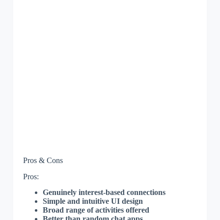
Pros & Cons
Pros:
Genuinely interest-based connections
Simple and intuitive UI design
Broad range of activities offered
Better than random chat apps