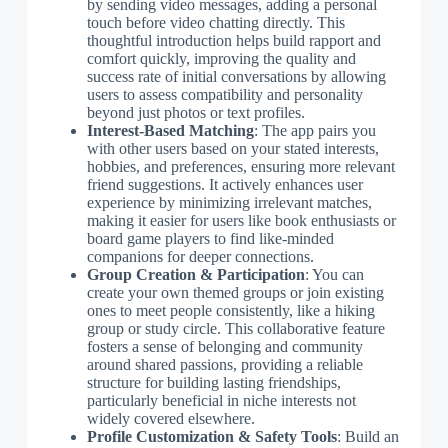
by sending video messages, adding a personal
touch before video chatting directly. This
thoughtful introduction helps build rapport and
comfort quickly, improving the quality and
success rate of initial conversations by allowing
users to assess compatibility and personality
beyond just photos or text profiles.
Interest-Based Matching
: The app pairs you
with other users based on your stated interests,
hobbies, and preferences, ensuring more relevant
friend suggestions. It actively enhances user
experience by minimizing irrelevant matches,
making it easier for users like book enthusiasts or
board game players to find like-minded
companions for deeper connections.
Group Creation & Participation
: You can
create your own themed groups or join existing
ones to meet people consistently, like a hiking
group or study circle. This collaborative feature
fosters a sense of belonging and community
around shared passions, providing a reliable
structure for building lasting friendships,
particularly beneficial in niche interests not
widely covered elsewhere.
Profile Customization & Safety Tools
: Build an