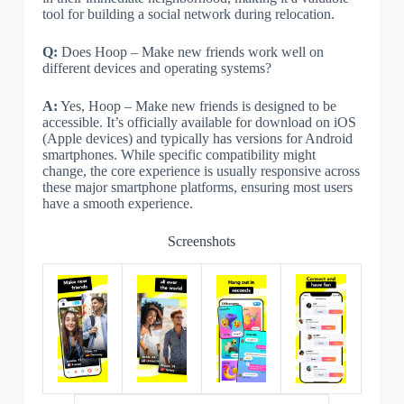
tool for building a social network during relocation.
Q:
Does Hoop – Make new friends work well on
different devices and operating systems?
A:
Yes, Hoop – Make new friends is designed to be
accessible. It’s officially available for download on iOS
(Apple devices) and typically has versions for Android
smartphones. While specific compatibility might
change, the core experience is usually responsive across
these major smartphone platforms, ensuring most users
have a smooth experience.
Screenshots