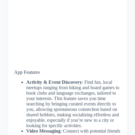
App Features
Activity & Event Discovery
: Find fun, local
meetups ranging from hiking and board games to
book clubs and language exchanges, tailored to
your interests. This feature saves you time
searching by bringing curated events directly to
you, allowing spontaneous connection based on
shared hobbies, making socializing effortless and
enjoyable, especially if you’re new to a city or
looking for specific activities.
Video Messaging
: Connect with potential friends