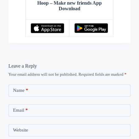
Hoop – Make new friends App
Download
Leave a Reply
Your email address will not be published.
Required fields are marked
*
Name
*
Email
*
Website