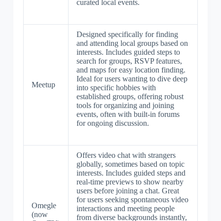
curated local events.
Designed specifically for finding
and attending local groups based on
interests. Includes guided steps to
search for groups, RSVP features,
and maps for easy location finding.
Ideal for users wanting to dive deep
Meetup
into specific hobbies with
established groups, offering robust
tools for organizing and joining
events, often with built-in forums
for ongoing discussion.
Offers video chat with strangers
globally, sometimes based on topic
interests. Includes guided steps and
real-time previews to show nearby
users before joining a chat. Great
for users seeking spontaneous video
Omegle
interactions and meeting people
(now
from diverse backgrounds instantly,