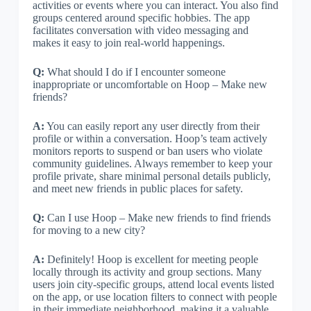
activities or events where you can interact. You also find
groups centered around specific hobbies. The app
facilitates conversation with video messaging and
makes it easy to join real-world happenings.
Q:
What should I do if I encounter someone
inappropriate or uncomfortable on Hoop – Make new
friends?
A:
You can easily report any user directly from their
profile or within a conversation. Hoop’s team actively
monitors reports to suspend or ban users who violate
community guidelines. Always remember to keep your
profile private, share minimal personal details publicly,
and meet new friends in public places for safety.
Q:
Can I use Hoop – Make new friends to find friends
for moving to a new city?
A:
Definitely! Hoop is excellent for meeting people
locally through its activity and group sections. Many
users join city-specific groups, attend local events listed
on the app, or use location filters to connect with people
in their immediate neighborhood, making it a valuable