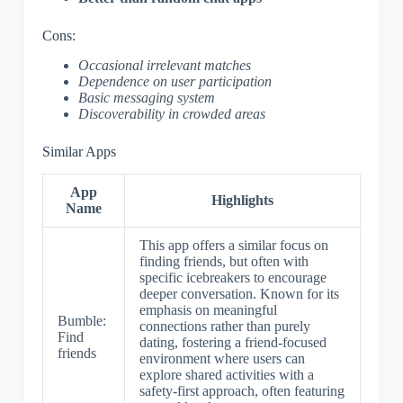
Cons:
Occasional irrelevant matches
Dependence on user participation
Basic messaging system
Discoverability in crowded areas
Similar Apps
App
Highlights
Name
This app offers a similar focus on
finding friends, but often with
specific icebreakers to encourage
deeper conversation. Known for its
emphasis on meaningful
Bumble:
connections rather than purely
Find
dating, fostering a friend-focused
friends
environment where users can
explore shared activities with a
safety-first approach, often featuring