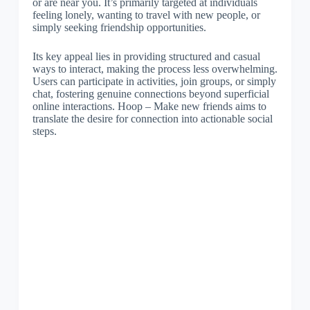
or are near you. It’s primarily targeted at individuals
feeling lonely, wanting to travel with new people, or
simply seeking friendship opportunities.
Its key appeal lies in providing structured and casual
ways to interact, making the process less overwhelming.
Users can participate in activities, join groups, or simply
chat, fostering genuine connections beyond superficial
online interactions. Hoop – Make new friends aims to
translate the desire for connection into actionable social
steps.