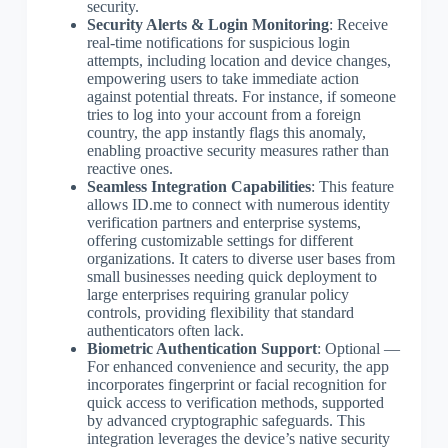
security.
Security Alerts & Login Monitoring
: Receive
real-time notifications for suspicious login
attempts, including location and device changes,
empowering users to take immediate action
against potential threats. For instance, if someone
tries to log into your account from a foreign
country, the app instantly flags this anomaly,
enabling proactive security measures rather than
reactive ones.
Seamless Integration Capabilities
: This feature
allows ID.me to connect with numerous identity
verification partners and enterprise systems,
offering customizable settings for different
organizations. It caters to diverse user bases from
small businesses needing quick deployment to
large enterprises requiring granular policy
controls, providing flexibility that standard
authenticators often lack.
Biometric Authentication Support
: Optional —
For enhanced convenience and security, the app
incorporates fingerprint or facial recognition for
quick access to verification methods, supported
by advanced cryptographic safeguards. This
integration leverages the device’s native security