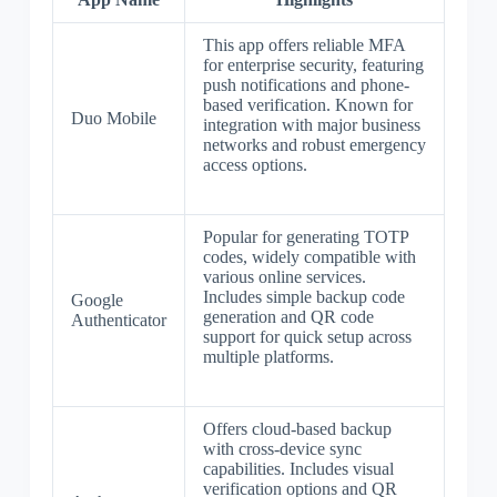
This app offers reliable MFA
for enterprise security, featuring
push notifications and phone-
based verification. Known for
Duo Mobile
integration with major business
networks and robust emergency
access options.
Popular for generating TOTP
codes, widely compatible with
various online services.
Includes simple backup code
Google
generation and QR code
Authenticator
support for quick setup across
multiple platforms.
Offers cloud-based backup
with cross-device sync
capabilities. Includes visual
verification options and QR