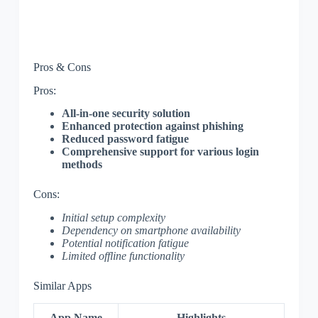
Pros & Cons
Pros:
All-in-one security solution
Enhanced protection against phishing
Reduced password fatigue
Comprehensive support for various login
methods
Cons:
Initial setup complexity
Dependency on smartphone availability
Potential notification fatigue
Limited offline functionality
Similar Apps
App Name
Highlights