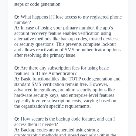
steps or code generation.
Q:
What happens if I lose access to my registered phone
number?
A:
In case of losing your primary number, the app’s
account recovery feature enables verification using
alternative methods like backup codes, trusted devices,
or security questions. This prevents complete lockout
and allows reactivation of SMS or authenticator options
after resolving the primary issue.
Q:
Are there any subscription fees for using basic
features in ID.me Authenticator?
A:
Basic functionalities like TOTP code generation and
standard SMS verification remain free. However,
advanced integrations, premium security options like
hardware security keys, and enterprise-level features
typically involve subscription costs, varying based on
the organization’s specific requirements.
Q:
How secure is the backup code feature, and can I
access them if needed?
A:
Backup codes are generated using strong
cryptographic methods and stored securely within the