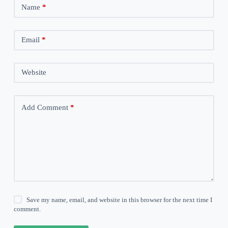
Name
*
Email
*
Website
Add Comment
*
Save my name, email, and website in this browser for the next time I
comment.