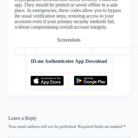
app. They should be printed or saved offline in a safe
place. In emergencies, these codes allow you to bypass
the usual verification steps, restoring access to your
accounts even if your primary security methods fail,
without compromising overall account integrity.
Screenshots
ID.me Authenticator App Download
Leave a Reply
Your email address will not be published.
Required fields are marked
*