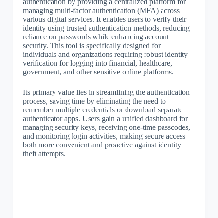
authentication by providing a centralized platform for
managing multi-factor authentication (MFA) across
various digital services. It enables users to verify their
identity using trusted authentication methods, reducing
reliance on passwords while enhancing account
security. This tool is specifically designed for
individuals and organizations requiring robust identity
verification for logging into financial, healthcare,
government, and other sensitive online platforms.
Its primary value lies in streamlining the authentication
process, saving time by eliminating the need to
remember multiple credentials or download separate
authenticator apps. Users gain a unified dashboard for
managing security keys, receiving one-time passcodes,
and monitoring login activities, making secure access
both more convenient and proactive against identity
theft attempts.