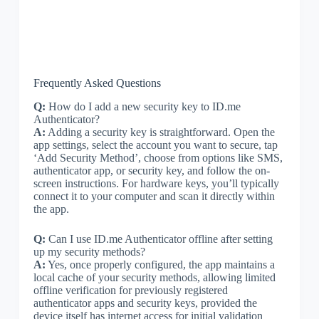
Frequently Asked Questions
Q:
How do I add a new security key to ID.me
Authenticator?
A:
Adding a security key is straightforward. Open the
app settings, select the account you want to secure, tap
‘Add Security Method’, choose from options like SMS,
authenticator app, or security key, and follow the on-
screen instructions. For hardware keys, you’ll typically
connect it to your computer and scan it directly within
the app.
Q:
Can I use ID.me Authenticator offline after setting
up my security methods?
A:
Yes, once properly configured, the app maintains a
local cache of your security methods, allowing limited
offline verification for previously registered
authenticator apps and security keys, provided the
device itself has internet access for initial validation