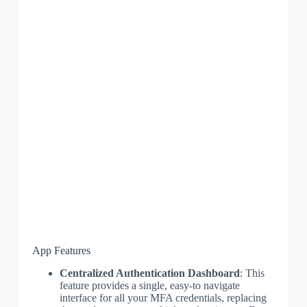
App Features
Centralized Authentication Dashboard
: This
feature provides a single, easy-to navigate
interface for all your MFA credentials, replacing