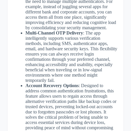
the need to manage multiple authenticators. For
example, instead of juggling several apps for
different bank and corporate accounts, you can
access them all from one place, significantly
improving efficiency and reducing cognitive load
by consolidating your security management.
Multi-Channel OTP Delivery
: The app
intelligently supports various verification
methods, including SMS, authenticator apps,
email, and hardware security keys. This flexibility
ensures you can always receive login
confirmations through your preferred channel,
enhancing accessibility and usability, especially
beneficial when traveling or in low-signal
environments where one method might
temporarily fail.
Account Recovery Options
: Designed to
address common authentication frustrations, this
feature allows users to regain access through
alternative verification paths like backup codes or
trusted devices, preventing locked-out accounts
due to forgotten passcodes or lost phones. It
solves the critical problem of being unable to
access essential services during device loss,
providing peace of mind without compromising