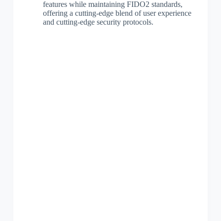
features while maintaining FIDO2 standards,
offering a cutting-edge blend of user experience
and cutting-edge security protocols.