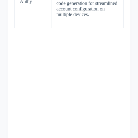
Authy
code generation for streamlined
account configuration on
multiple devices.