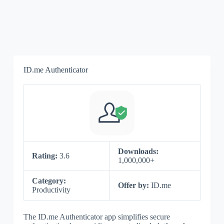
ID.me Authenticator
Downloads:
Rating:
3.6
1,000,000+
Category:
Offer by:
ID.me
Productivity
The ID.me Authenticator app simplifies secure