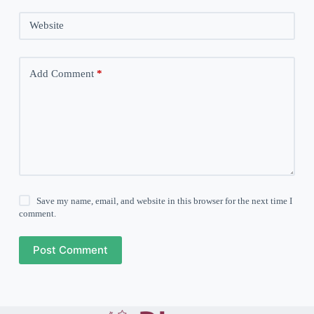
Website
Add Comment
*
Save my name, email, and website in this browser for the next time I
comment.
Post Comment