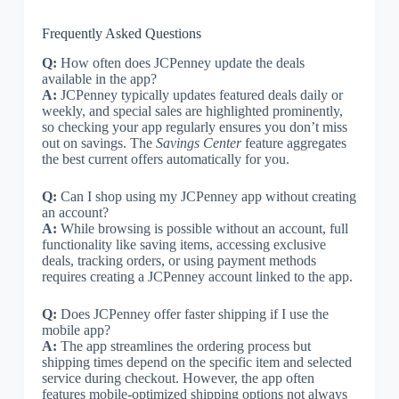
Frequently Asked Questions
Q:
How often does JCPenney update the deals
available in the app?
A:
JCPenney typically updates featured deals daily or
weekly, and special sales are highlighted prominently,
so checking your app regularly ensures you don’t miss
out on savings. The
Savings Center
feature aggregates
the best current offers automatically for you.
Q:
Can I shop using my JCPenney app without creating
an account?
A:
While browsing is possible without an account, full
functionality like saving items, accessing exclusive
deals, tracking orders, or using payment methods
requires creating a JCPenney account linked to the app.
Q:
Does JCPenney offer faster shipping if I use the
mobile app?
A:
The app streamlines the ordering process but
shipping times depend on the specific item and selected
service during checkout. However, the app often
features mobile-optimized shipping options not always