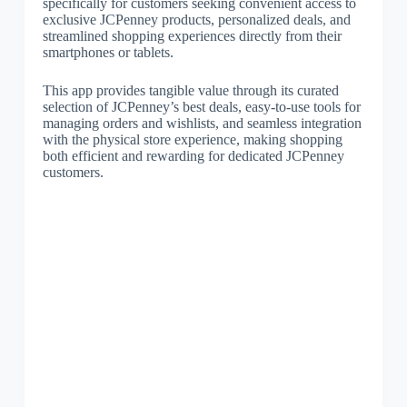
specifically for customers seeking convenient access to
exclusive JCPenney products, personalized deals, and
streamlined shopping experiences directly from their
smartphones or tablets.
This app provides tangible value through its curated
selection of JCPenney’s best deals, easy-to-use tools for
managing orders and wishlists, and seamless integration
with the physical store experience, making shopping
both efficient and rewarding for dedicated JCPenney
customers.