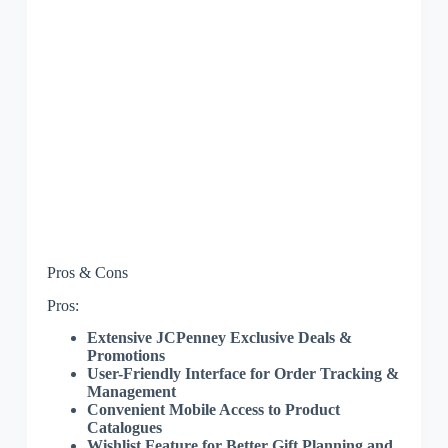
Pros & Cons
Pros:
Extensive JCPenney Exclusive Deals &
Promotions
User-Friendly Interface for Order Tracking &
Management
Convenient Mobile Access to Product
Catalogues
Wishlist Feature for Better Gift Planning and