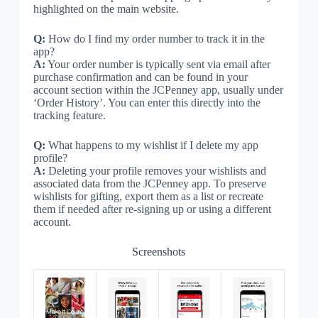
highlighted on the main website.
Q:
How do I find my order number to track it in the
app?
A:
Your order number is typically sent via email after
purchase confirmation and can be found in your
account section within the JCPenney app, usually under
‘Order History’. You can enter this directly into the
tracking feature.
Q:
What happens to my wishlist if I delete my app
profile?
A:
Deleting your profile removes your wishlists and
associated data from the JCPenney app. To preserve
wishlists for gifting, export them as a list or recreate
them if needed after re-signing up or using a different
account.
Screenshots