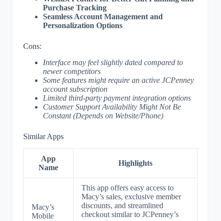
Purchase Tracking
Seamless Account Management and
Personalization Options
Cons:
Interface may feel slightly dated compared to
newer competitors
Some features might require an active JCPenney
account subscription
Limited third-party payment integration options
Customer Support Availability Might Not Be
Constant (Depends on Website/Phone)
Similar Apps
App
Highlights
Name
This app offers easy access to
Macy’s sales, exclusive member
discounts, and streamlined
Macy’s
checkout similar to JCPenney’s
Mobile