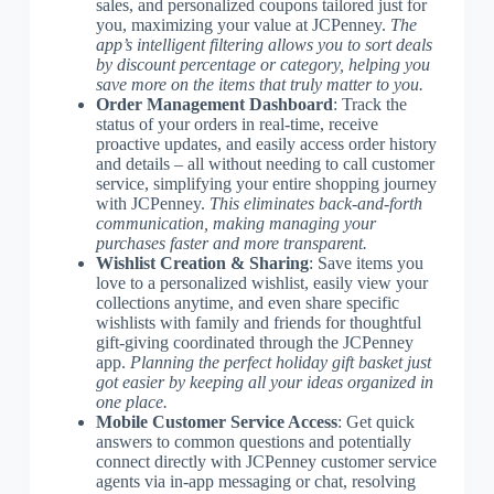
sales, and personalized coupons tailored just for
you, maximizing your value at JCPenney.
The
app’s intelligent filtering allows you to sort deals
by discount percentage or category, helping you
save more on the items that truly matter to you.
Order Management Dashboard
: Track the
status of your orders in real-time, receive
proactive updates, and easily access order history
and details – all without needing to call customer
service, simplifying your entire shopping journey
with JCPenney.
This eliminates back-and-forth
communication, making managing your
purchases faster and more transparent.
Wishlist Creation & Sharing
: Save items you
love to a personalized wishlist, easily view your
collections anytime, and even share specific
wishlists with family and friends for thoughtful
gift-giving coordinated through the JCPenney
app.
Planning the perfect holiday gift basket just
got easier by keeping all your ideas organized in
one place.
Mobile Customer Service Access
: Get quick
answers to common questions and potentially
connect directly with JCPenney customer service
agents via in-app messaging or chat, resolving