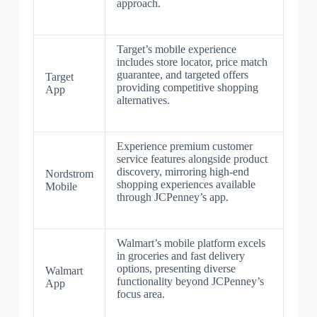
approach.
Target’s mobile experience
includes store locator, price match
guarantee, and targeted offers
Target
providing competitive shopping
App
alternatives.
Experience premium customer
service features alongside product
discovery, mirroring high-end
Nordstrom
shopping experiences available
Mobile
through JCPenney’s app.
Walmart’s mobile platform excels
in groceries and fast delivery
options, presenting diverse
Walmart
functionality beyond JCPenney’s
App
focus area.