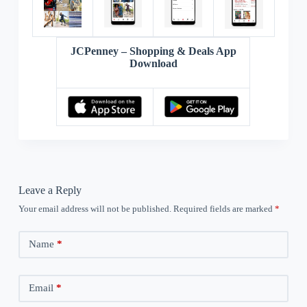
JCPenney – Shopping & Deals App
Download
Leave a Reply
Your email address will not be published.
Required fields are marked
*
Name
*
Email
*