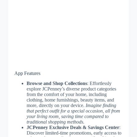
App Features
Browse and Shop Collections
: Effortlessly
explore JCPenney’s diverse product categories
from the comfort of your home, including
clothing, home furnishings, beauty items, and
more, directly on your device.
Imagine finding
that perfect outfit for a special occasion, all from
your living room, saving time compared to
traditional shopping methods.
JCPenney Exclusive Deals & Savings Center
:
Discover limited-time promotions, early access to