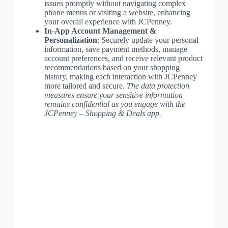
issues promptly without navigating complex
phone menus or visiting a website, enhancing
your overall experience with JCPenney.
In-App Account Management &
Personalization
: Securely update your personal
information, save payment methods, manage
account preferences, and receive relevant product
recommendations based on your shopping
history, making each interaction with JCPenney
more tailored and secure.
The data protection
measures ensure your sensitive information
remains confidential as you engage with the
JCPenney – Shopping & Deals app.