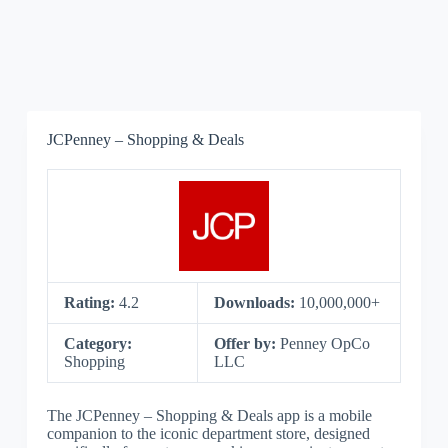
JCPenney – Shopping & Deals
Rating:
4.2
Downloads:
10,000,000+
Category:
Offer by:
Penney OpCo
Shopping
LLC
The JCPenney – Shopping & Deals app is a mobile
companion to the iconic department store, designed