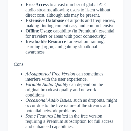
Free Access
to a vast number of global ATC
audio streams, allowing users to listen without
direct cost, although ads may be present.
Extensive Database
of airports and frequencies,
making finding content easy and comprehensive.
Offline Usage
capability (in Premium), essential
for travelers or areas with poor connectivity.
Invaluable Resource
for aviation training,
learning jargon, and gaining situational
awareness.
Cons:
Ad-supported Free Version
can sometimes
interfere with the user experience.
Variable Audio Quality
can depend on the
original broadcast quality and network
conditions.
Occasional Audio Issues
, such as dropouts, might
occur due to the live nature of the streams and
potential network problems.
Some Features Limited
in the free version,
requiring a Premium subscription for full access
and enhanced capabilities.