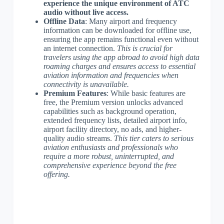
experience the unique environment of ATC
audio without live access.
Offline Data
: Many airport and frequency
information can be downloaded for offline use,
ensuring the app remains functional even without
an internet connection.
This is crucial for
travelers using the app abroad to avoid high data
roaming charges and ensures access to essential
aviation information and frequencies when
connectivity is unavailable.
Premium Features
: While basic features are
free, the Premium version unlocks advanced
capabilities such as background operation,
extended frequency lists, detailed airport info,
airport facility directory, no ads, and higher-
quality audio streams.
This tier caters to serious
aviation enthusiasts and professionals who
require a more robust, uninterrupted, and
comprehensive experience beyond the free
offering.