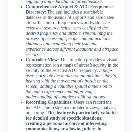
engaging and educational for enthusiasts.
Comprehensive Airport & ATC Frequencies
Directory
: The app includes a searchable
database of thousands of airports and associated
air traffic control frequencies worldwide.
This
extensive resource helps users easily find the
desired frequency and airport, streamlining the
process of accessing specific communications
channels and expanding their listening
experience across different locations and airspace
sectors.
Controller View
: This function provides a visual
representation (on a map) of aircraft activity in the
vicinity of the selected ATC frequency.
It helps
users correlate the audio communications they’re
hearing with the movement of aircraft on the
screen, adding a valuable spatial dimension to
the audio experience and improving
understanding of complex traffic situations.
Recording Capabilities
: Users can record the
live ATC audio streams for later review, analysis,
or sharing.
This feature is particularly valuable
for detailed study of specific situations,
creating a personal archive of interesting
communications, or allowing others to