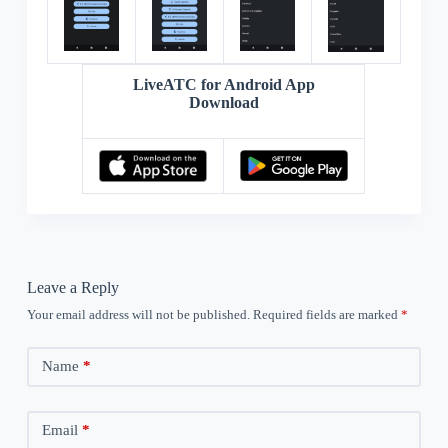
LiveATC for Android App
Download
Leave a Reply
Your email address will not be published.
Required fields are marked
*
Name
*
Email
*