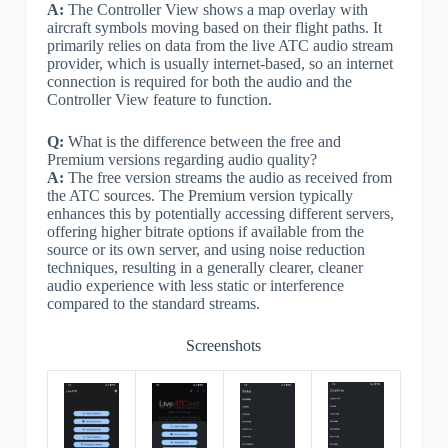
A:
The Controller View shows a map overlay with
aircraft symbols moving based on their flight paths. It
primarily relies on data from the live ATC audio stream
provider, which is usually internet-based, so an internet
connection is required for both the audio and the
Controller View feature to function.
Q:
What is the difference between the free and
Premium versions regarding audio quality?
A:
The free version streams the audio as received from
the ATC sources. The Premium version typically
enhances this by potentially accessing different servers,
offering higher bitrate options if available from the
source or its own server, and using noise reduction
techniques, resulting in a generally clearer, cleaner
audio experience with less static or interference
compared to the standard streams.
Screenshots