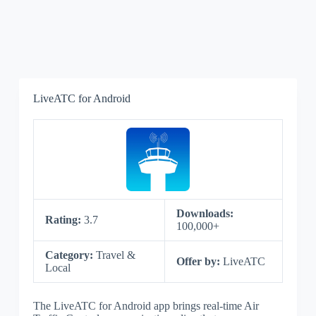
LiveATC for Android
Downloads:
Rating:
3.7
100,000+
Category:
Travel &
Offer by:
LiveATC
Local
The LiveATC for Android app brings real-time Air