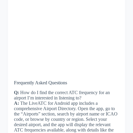
Frequently Asked Questions
Q:
How do I find the correct ATC frequency for an
airport I’m interested in listening to?
A:
The LiveATC for Android app includes a
comprehensive Airport Directory. Open the app, go to
the “Airports” section, search by airport name or ICAO
code, or browse by country or region. Select your
desired airport, and the app will display the relevant
ATC frequencies available, along with details like the