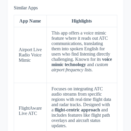
Similar Apps
App Name
Highlights
This app offers a voice mimic
feature where it reads out ATC
communications, translating
them into spoken English for
Airport Live
users who find listening directly
Radio Voice
challenging. Known for its
voice
Mimic
mimic technology
and
custom
airport frequency lists
.
Focuses on integrating ATC
audio streams from specific
regions with real-time flight data
and radar tracks. Designed with
FlightAware
a
flight-centric approach
and
Live ATC
includes features like flight path
overlays and aircraft status
updates.