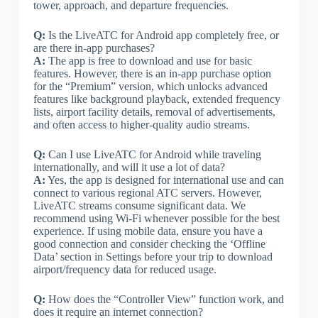
tower, approach, and departure frequencies.
Q:
Is the LiveATC for Android app completely free, or
are there in-app purchases?
A:
The app is free to download and use for basic
features. However, there is an in-app purchase option
for the “Premium” version, which unlocks advanced
features like background playback, extended frequency
lists, airport facility details, removal of advertisements,
and often access to higher-quality audio streams.
Q:
Can I use LiveATC for Android while traveling
internationally, and will it use a lot of data?
A:
Yes, the app is designed for international use and can
connect to various regional ATC servers. However,
LiveATC streams consume significant data. We
recommend using Wi-Fi whenever possible for the best
experience. If using mobile data, ensure you have a
good connection and consider checking the ‘Offline
Data’ section in Settings before your trip to download
airport/frequency data for reduced usage.
Q:
How does the “Controller View” function work, and
does it require an internet connection?