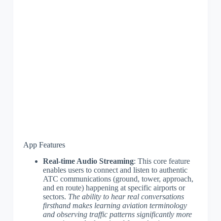
App Features
Real-time Audio Streaming
: This core feature
enables users to connect and listen to authentic
ATC communications (ground, tower, approach,
and en route) happening at specific airports or
sectors.
The ability to hear real conversations
firsthand makes learning aviation terminology
and observing traffic patterns significantly more