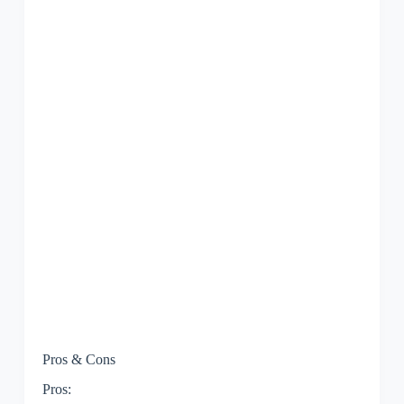
Pros & Cons
Pros: