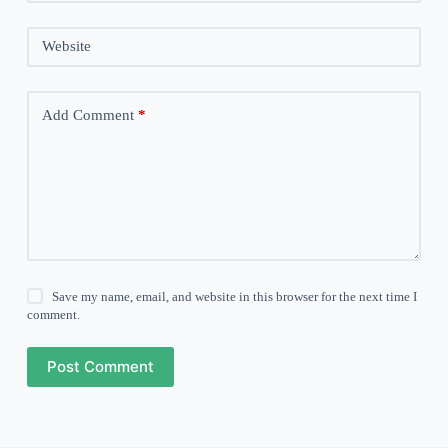
Website
Add Comment
*
Save my name, email, and website in this browser for the next time I
comment.
Post Comment