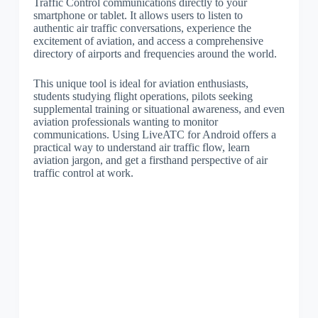
Traffic Control communications directly to your
smartphone or tablet. It allows users to listen to
authentic air traffic conversations, experience the
excitement of aviation, and access a comprehensive
directory of airports and frequencies around the world.
This unique tool is ideal for aviation enthusiasts,
students studying flight operations, pilots seeking
supplemental training or situational awareness, and even
aviation professionals wanting to monitor
communications. Using LiveATC for Android offers a
practical way to understand air traffic flow, learn
aviation jargon, and get a firsthand perspective of air
traffic control at work.