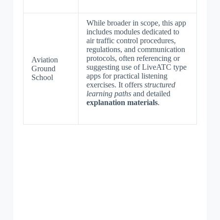
While broader in scope, this app
includes modules dedicated to
air traffic control procedures,
regulations, and communication
protocols, often referencing or
Aviation
suggesting use of LiveATC type
Ground
apps for practical listening
School
exercises. It offers
structured
learning paths
and detailed
explanation materials
.