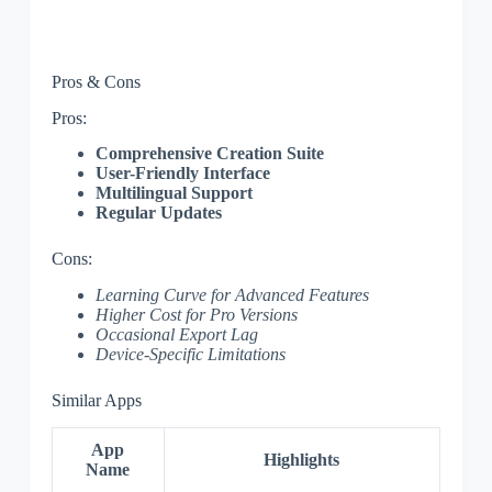
Pros & Cons
Pros:
Comprehensive Creation Suite
User-Friendly Interface
Multilingual Support
Regular Updates
Cons:
Learning Curve for Advanced Features
Higher Cost for Pro Versions
Occasional Export Lag
Device-Specific Limitations
Similar Apps
App
Highlights
Name