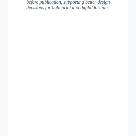
before publication, supporting better design
decisions for both print and digital formats.