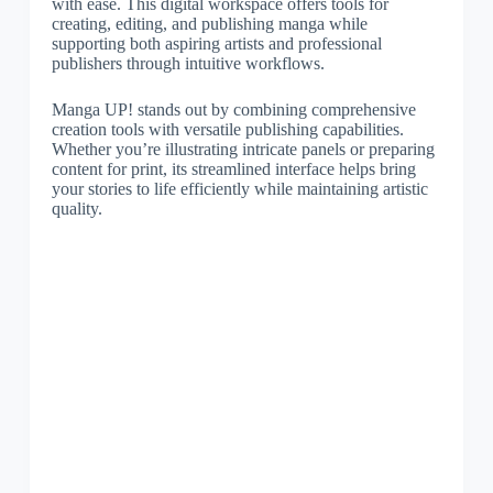
with ease. This digital workspace offers tools for
creating, editing, and publishing manga while
supporting both aspiring artists and professional
publishers through intuitive workflows.
Manga UP! stands out by combining comprehensive
creation tools with versatile publishing capabilities.
Whether you’re illustrating intricate panels or preparing
content for print, its streamlined interface helps bring
your stories to life efficiently while maintaining artistic
quality.