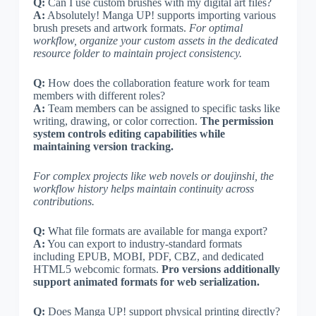
Q:
Can I use custom brushes with my digital art files?
A:
Absolutely! Manga UP! supports importing various
brush presets and artwork formats.
For optimal
workflow, organize your custom assets in the dedicated
resource folder to maintain project consistency.
Q:
How does the collaboration feature work for team
members with different roles?
A:
Team members can be assigned to specific tasks like
writing, drawing, or color correction.
The permission
system controls editing capabilities while
maintaining version tracking.
For complex projects like web novels or doujinshi, the
workflow history helps maintain continuity across
contributions.
Q:
What file formats are available for manga export?
A:
You can export to industry-standard formats
including EPUB, MOBI, PDF, CBZ, and dedicated
HTML5 webcomic formats.
Pro versions additionally
support animated formats for web serialization.
Q:
Does Manga UP! support physical printing directly?