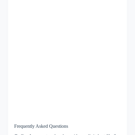
Frequently Asked Questions