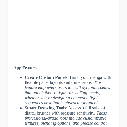
App Features
Create Custom Panels
: Build your manga with
flexible panel layouts and dimensions.
This
feature empowers users to craft dynamic scenes
that match their unique storytelling needs,
whether you’re designing cinematic fight
sequences or intimate character moments.
Smart Drawing Tools
: Access a full suite of
digital brushes with pressure sensitivity.
These
professional-grade tools include customizable
textures, blending options, and precise control,