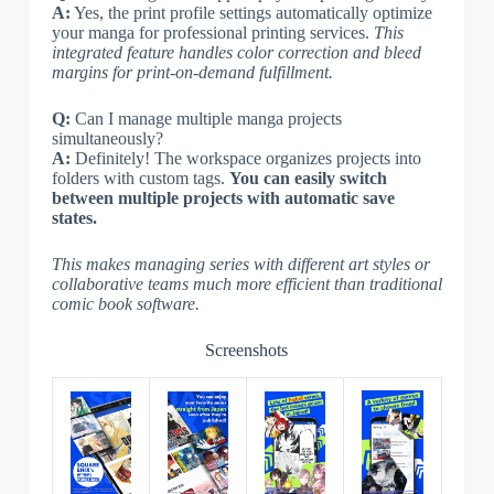
A:
Yes, the print profile settings automatically optimize
your manga for professional printing services.
This
integrated feature handles color correction and bleed
margins for print-on-demand fulfillment.
Q:
Can I manage multiple manga projects
simultaneously?
A:
Definitely! The workspace organizes projects into
folders with custom tags.
You can easily switch
between multiple projects with automatic save
states.
This makes managing series with different art styles or
collaborative teams much more efficient than traditional
comic book software.
Screenshots