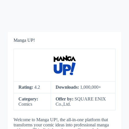
Manga UP!
Rating:
4.2
Downloads:
1,000,000+
Category:
Offer by:
SQUARE ENIX
Comics
Co.,Ltd.
Welcome to Manga UP!, the all-in-one platform that
transforms your comic ideas into professional manga