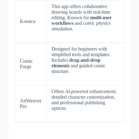
This app offers collaborative
drawing boards with real-time
editing. Known for
multi-user
Komica
workflows
and
comic physics
simulation
.
Designed for beginners with
simplified tools and templates.
Includes
drag-and-drop
Comic
elements
and guided comic
Forge
structure.
Offers
AI-powered enhancement
,
detailed character customization,
ArtWeaver
and professional publishing
Pro
options.