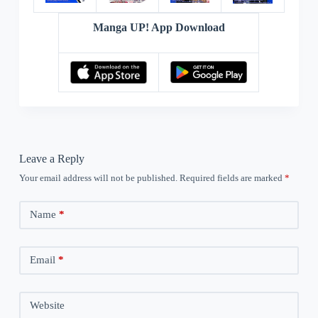
Manga UP! App Download
Leave a Reply
Your email address will not be published.
Required fields are marked
*
Name
*
Email
*
Website