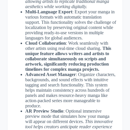
allowing artists to replicate traditional manga
aesthetics while working digitally.
Multi-Language Export
: Export your manga in
various formats with automatic translation
support. This functionality solves the challenge of
localization by preserving original content while
providing ready-to-use versions in multiple
languages for global audiences.
Cloud Collaboration
: Work seamlessly with
other artists using real-time cloud sharing.
This
unique feature allows writers and artists to
collaborate simultaneously on scripts and
artwork, significantly reducing production
timelines for complex manga projects.
Advanced Asset Manager
: Organize characters,
backgrounds, and sound effects with intuitive
tagging and search functionality. This system
helps maintain consistency across hundreds of
panels and makes resource-heavy manga like
action-packed series more manageable to
produce.
AR Preview Studio
: Optional immersive
preview mode that simulates how your manga
will appear on different devices.
This innovative
tool helps creators anticipate reader experience