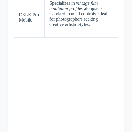
Specializes in
vintage film
emulation profiles
alongside
standard manual controls. Ideal
DSLR Pro
for photographers seeking
Mobile
creative artistic styles.