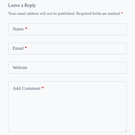
Leave a Reply
Your email address will not be published.
Required fields are marked
*
Name
*
Email
*
Website
Add Comment
*