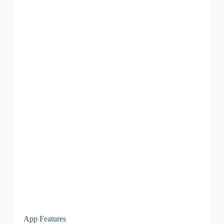
App Features