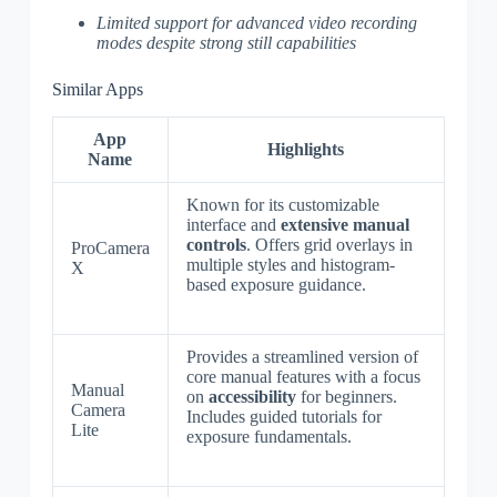
Limited support for advanced video recording
modes despite strong still capabilities
Similar Apps
App
Highlights
Name
Known for its customizable
interface and
extensive manual
controls
. Offers grid overlays in
ProCamera
multiple styles and histogram-
X
based exposure guidance.
Provides a streamlined version of
core manual features with a focus
Manual
on
accessibility
for beginners.
Camera
Includes guided tutorials for
Lite
exposure fundamentals.