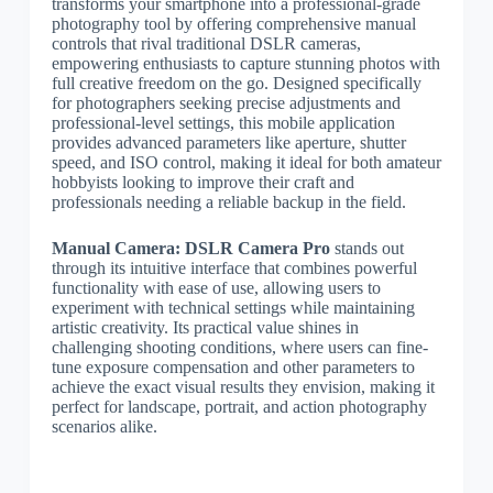
transforms your smartphone into a professional-grade
photography tool by offering comprehensive manual
controls that rival traditional DSLR cameras,
empowering enthusiasts to capture stunning photos with
full creative freedom on the go. Designed specifically
for photographers seeking precise adjustments and
professional-level settings, this mobile application
provides advanced parameters like aperture, shutter
speed, and ISO control, making it ideal for both amateur
hobbyists looking to improve their craft and
professionals needing a reliable backup in the field.
Manual Camera: DSLR Camera Pro
stands out
through its intuitive interface that combines powerful
functionality with ease of use, allowing users to
experiment with technical settings while maintaining
artistic creativity. Its practical value shines in
challenging shooting conditions, where users can fine-
tune exposure compensation and other parameters to
achieve the exact visual results they envision, making it
perfect for landscape, portrait, and action photography
scenarios alike.