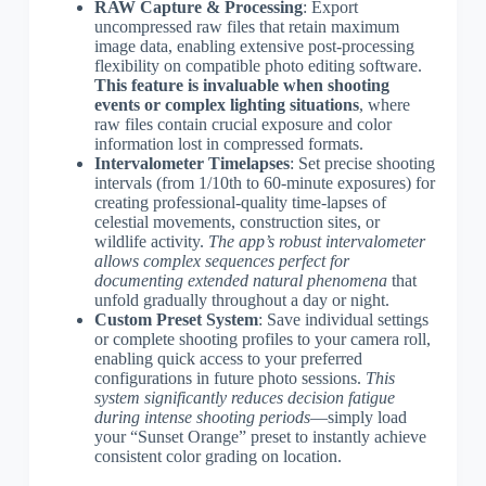
RAW Capture & Processing
: Export
uncompressed raw files that retain maximum
image data, enabling extensive post-processing
flexibility on compatible photo editing software.
This feature is invaluable when shooting
events or complex lighting situations
, where
raw files contain crucial exposure and color
information lost in compressed formats.
Intervalometer Timelapses
: Set precise shooting
intervals (from 1/10th to 60-minute exposures) for
creating professional-quality time-lapses of
celestial movements, construction sites, or
wildlife activity.
The app’s robust intervalometer
allows complex sequences perfect for
documenting extended natural phenomena
that
unfold gradually throughout a day or night.
Custom Preset System
: Save individual settings
or complete shooting profiles to your camera roll,
enabling quick access to your preferred
configurations in future photo sessions.
This
system significantly reduces decision fatigue
during intense shooting periods
—simply load
your “Sunset Orange” preset to instantly achieve
consistent color grading on location.