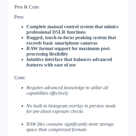
Pros & Cons
Pros:
Complete manual control system that mimics
professional DSLR functions
Rugged, touch-to-focus peaking system that
exceeds basic smartphone cameras
RAW format support for maximum post-
processing flexibility
Intuitive interface that balances advanced
features with ease of use
Cons:
Requires advanced knowledge to utilize all
capabilities effectively
No built-in histogram overlay in preview mode
for pre-shoot exposure checks
RAW files consume significantly more storage
space than compressed formats