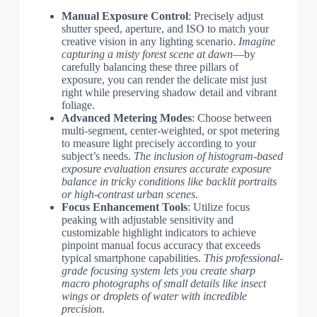
Manual Exposure Control
: Precisely adjust
shutter speed, aperture, and ISO to match your
creative vision in any lighting scenario.
Imagine
capturing a misty forest scene at dawn
—by
carefully balancing these three pillars of
exposure, you can render the delicate mist just
right while preserving shadow detail and vibrant
foliage.
Advanced Metering Modes
: Choose between
multi-segment, center-weighted, or spot metering
to measure light precisely according to your
subject’s needs.
The inclusion of histogram-based
exposure evaluation ensures accurate exposure
balance in tricky conditions like backlit portraits
or high-contrast urban scenes.
Focus Enhancement Tools
: Utilize focus
peaking with adjustable sensitivity and
customizable highlight indicators to achieve
pinpoint manual focus accuracy that exceeds
typical smartphone capabilities.
This professional-
grade focusing system lets you create sharp
macro photographs of small details like insect
wings or droplets of water with incredible
precision.