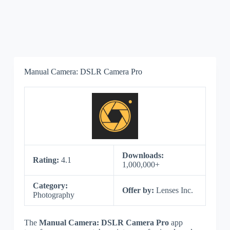
Manual Camera: DSLR Camera Pro
Downloads:
Rating:
4.1
1,000,000+
Category:
Offer by:
Lenses Inc.
Photography
The
Manual Camera: DSLR Camera Pro
app