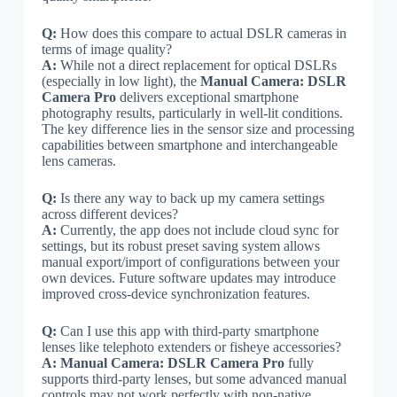
Q:
How does this compare to actual DSLR cameras in
terms of image quality?
A:
While not a direct replacement for optical DSLRs
(especially in low light), the
Manual Camera: DSLR
Camera Pro
delivers exceptional smartphone
photography results, particularly in well-lit conditions.
The key difference lies in the sensor size and processing
capabilities between smartphone and interchangeable
lens cameras.
Q:
Is there any way to back up my camera settings
across different devices?
A:
Currently, the app does not include cloud sync for
settings, but its robust preset saving system allows
manual export/import of configurations between your
own devices. Future software updates may introduce
improved cross-device synchronization features.
Q:
Can I use this app with third-party smartphone
lenses like telephoto extenders or fisheye accessories?
A:
Manual Camera: DSLR Camera Pro
fully
supports third-party lenses, but some advanced manual
controls may not work perfectly with non-native