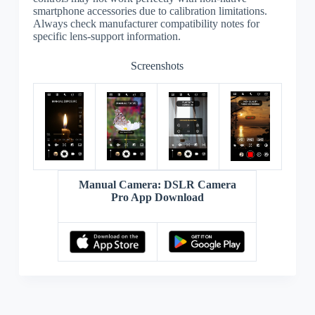
smartphone accessories due to calibration limitations.
Always check manufacturer compatibility notes for
specific lens-support information.
Screenshots
Manual Camera: DSLR Camera
Pro App Download