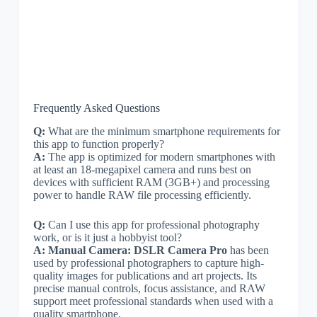
Frequently Asked Questions
Q:
What are the minimum smartphone requirements for
this app to function properly?
A:
The app is optimized for modern smartphones with
at least an 18-megapixel camera and runs best on
devices with sufficient RAM (3GB+) and processing
power to handle RAW file processing efficiently.
Q:
Can I use this app for professional photography
work, or is it just a hobbyist tool?
A:
Manual Camera: DSLR Camera Pro
has been
used by professional photographers to capture high-
quality images for publications and art projects. Its
precise manual controls, focus assistance, and RAW
support meet professional standards when used with a
quality smartphone.