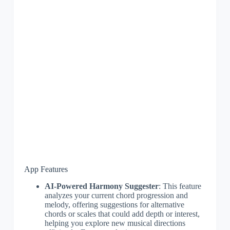
App Features
AI-Powered Harmony Suggester
: This feature
analyzes your current chord progression and
melody, offering suggestions for alternative
chords or scales that could add depth or interest,
helping you explore new musical directions