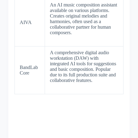
An AI music composition assistant
available on various platforms.
Creates original melodies and
harmonies, often used as a
AIVA
collaborative partner for human
composers.
A comprehensive digital audio
workstation (DAW) with
integrated AI tools for suggestions
BandLab
and basic composition. Popular
Core
due to its full production suite and
collaborative features.