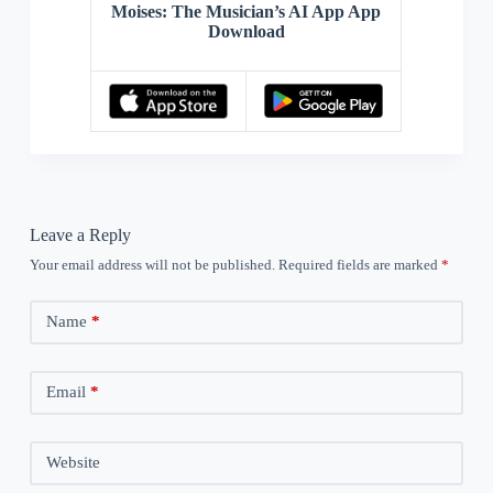
Moises: The Musician’s AI App App
Download
Leave a Reply
Your email address will not be published.
Required fields are marked
*
Name
*
Email
*
Website