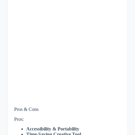
Pros & Cons
Pros:
Accessibility & Portability
Time-Saving Creative Tool