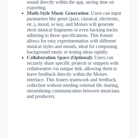
sound directly within the app, saving time on
exporting.
Multi-Style Music Generation
: Users can input
parameters like genre (jazz, classical, electronic,
etc.), mood, or key, and Moises will generate
short musical fragments or even backing tracks
adhering to those specifications. This feature
allows for easy experimentation with different
musical styles and moods, ideal for composing
background music or testing ideas rapidly.
Collaboration Space (Optional)
: Users can
securely share specific projects or snippets with
collaborators via unique link, allowing them to
leave feedback directly within the Moises
interface. This fosters teamwork and feedback
collection without needing external file sharing,
streamlining communication between musicians
and producers.