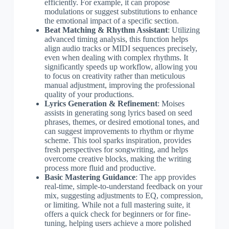
efficiently. For example, it can propose
modulations or suggest substitutions to enhance
the emotional impact of a specific section.
Beat Matching & Rhythm Assistant
: Utilizing
advanced timing analysis, this function helps
align audio tracks or MIDI sequences precisely,
even when dealing with complex rhythms. It
significantly speeds up workflow, allowing you
to focus on creativity rather than meticulous
manual adjustment, improving the professional
quality of your productions.
Lyrics Generation & Refinement
: Moises
assists in generating song lyrics based on seed
phrases, themes, or desired emotional tones, and
can suggest improvements to rhythm or rhyme
scheme. This tool sparks inspiration, provides
fresh perspectives for songwriting, and helps
overcome creative blocks, making the writing
process more fluid and productive.
Basic Mastering Guidance
: The app provides
real-time, simple-to-understand feedback on your
mix, suggesting adjustments to EQ, compression,
or limiting. While not a full mastering suite, it
offers a quick check for beginners or for fine-
tuning, helping users achieve a more polished