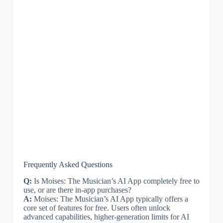
Frequently Asked Questions
Q:
Is Moises: The Musician’s AI App completely free to
use, or are there in-app purchases?
A:
Moises: The Musician’s AI App typically offers a
core set of features for free. Users often unlock
advanced capabilities, higher-generation limits for AI