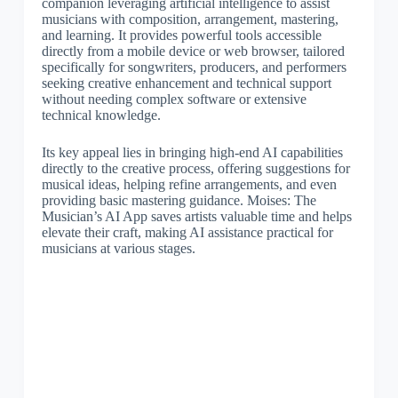
companion leveraging artificial intelligence to assist
musicians with composition, arrangement, mastering,
and learning. It provides powerful tools accessible
directly from a mobile device or web browser, tailored
specifically for songwriters, producers, and performers
seeking creative enhancement and technical support
without needing complex software or extensive
technical knowledge.
Its key appeal lies in bringing high-end AI capabilities
directly to the creative process, offering suggestions for
musical ideas, helping refine arrangements, and even
providing basic mastering guidance. Moises: The
Musician’s AI App saves artists valuable time and helps
elevate their craft, making AI assistance practical for
musicians at various stages.