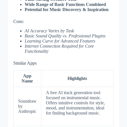
Wide Range of Basic Functions Combined
Potential for Music Discovery & Inspiration
Cons:
AI Accuracy Varies by Task
Basic Sound Quality vs. Professional Plugins
Learning Curve for Advanced Features
Internet Connection Required for Core
Functionality
Similar Apps
App
Highlights
Name
A free AI track generation tool
focused on instrumental music.
Soundraw
Offers intuitive controls for style,
by
mood, and instrumentation, ideal
Anthropic
for finding background music.