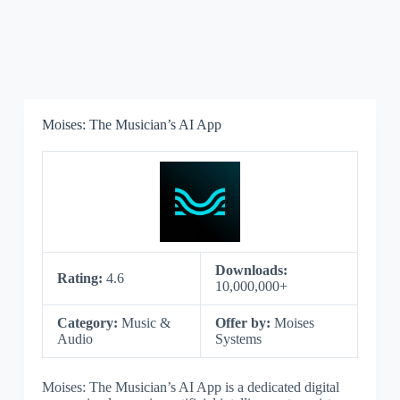
Moises: The Musician’s AI App
Downloads:
Rating:
4.6
10,000,000+
Category:
Music &
Offer by:
Moises
Audio
Systems
Moises: The Musician’s AI App is a dedicated digital