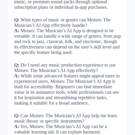
music, or premium sound packs through optional
subscription plans or individual in-app purchases.
Q:
What types of music or genres can Moises: The
Musician’s AI App effectively handle?
A:
Moises: The Musician’s AI App is designed to be
versatile. It can handle a wide range of genres, from pop
and rock to jazz, classical, folk, and electronic, though
its effectiveness can depend on the user’s skill level and
the specific feature being used.
Q:
Do I need any music production experience to use
Moises: The Musician’s AI App effectively?
A:
While some advanced features might appeal more to
experienced users, Moises: The Musician’s AI App is
built for accessibility. Beginners can find immediate
value in its assistance tools, while professionals can use
it for inspiration and streamlining repetitive tasks,
making it suitable for a broad audience.
Q:
Can Moises: The Musician’s AI App help me learn
music theory or specific instruments?
A:
Yes, Moises: The Musician’s AI App can be a
valuable learning aid. It can explain harmonic