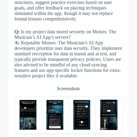
structures, suggest practice exercises based on user
goals, and offer feedback on playing techniques
simulated within the app, though it may not replace
formal lessons comprehensively.
Q:
Is my project data stored securely on Moises: The
Musician’s AI App’s servers?
A:
Reputable Moises: The Musician’s AI App
developers prioritize user data security. They implement
standard encryption for data in transit and at rest, and
typically provide transparent privacy policies. Users are
also advised to be mindful of any cloud-syncing
features and use app-specific locker functions for extra-
sensitive project files if available.
Screenshots