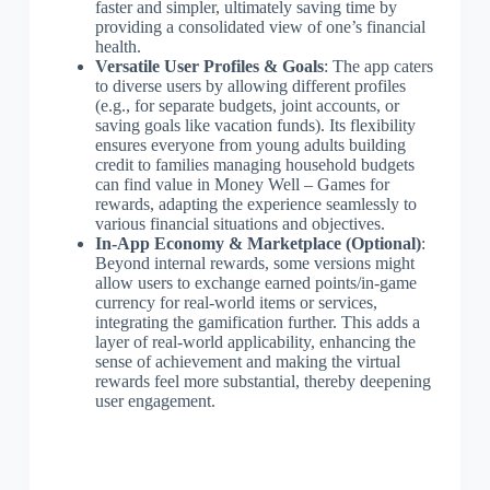
faster and simpler, ultimately saving time by
providing a consolidated view of one’s financial
health.
Versatile User Profiles & Goals
: The app caters
to diverse users by allowing different profiles
(e.g., for separate budgets, joint accounts, or
saving goals like vacation funds). Its flexibility
ensures everyone from young adults building
credit to families managing household budgets
can find value in Money Well – Games for
rewards, adapting the experience seamlessly to
various financial situations and objectives.
In-App Economy & Marketplace (Optional)
:
Beyond internal rewards, some versions might
allow users to exchange earned points/in-game
currency for real-world items or services,
integrating the gamification further. This adds a
layer of real-world applicability, enhancing the
sense of achievement and making the virtual
rewards feel more substantial, thereby deepening
user engagement.