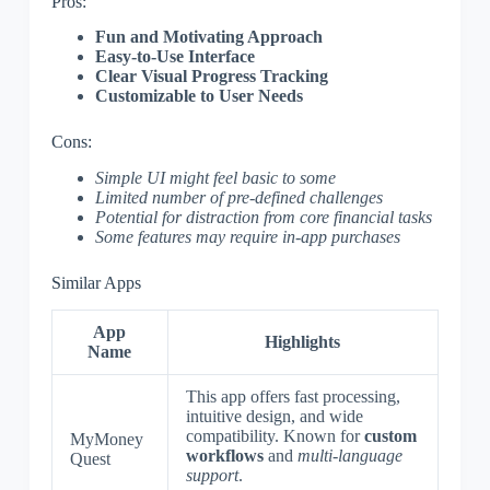
Pros:
Fun and Motivating Approach
Easy-to-Use Interface
Clear Visual Progress Tracking
Customizable to User Needs
Cons:
Simple UI might feel basic to some
Limited number of pre-defined challenges
Potential for distraction from core financial tasks
Some features may require in-app purchases
Similar Apps
App
Highlights
Name
This app offers fast processing,
intuitive design, and wide
compatibility. Known for
custom
MyMoney
workflows
and
multi-language
Quest
support
.