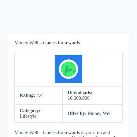
Money Well – Games for rewards
Downloads:
Rating:
4.4
10,000,000+
Category:
Offer by:
Money Well
Lifestyle
Money Well – Games for rewards is your fun and