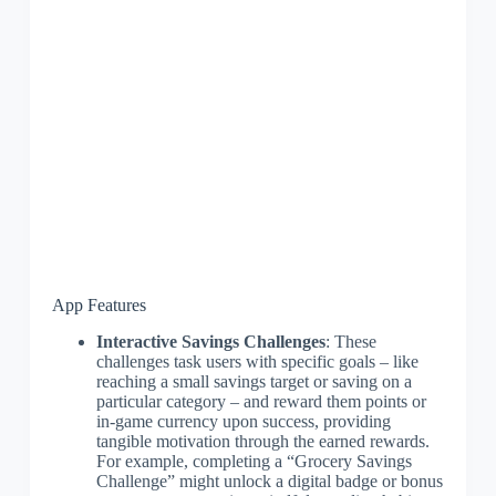
App Features
Interactive Savings Challenges
: These
challenges task users with specific goals – like
reaching a small savings target or saving on a
particular category – and reward them points or
in-game currency upon success, providing
tangible motivation through the earned rewards.
For example, completing a “Grocery Savings
Challenge” might unlock a digital badge or bonus