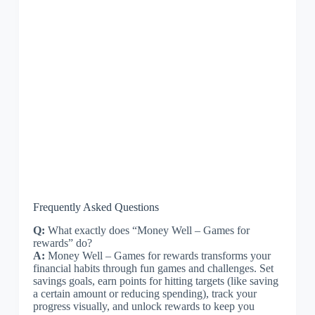
Frequently Asked Questions
Q:
What exactly does “Money Well – Games for
rewards” do?
A:
Money Well – Games for rewards transforms your
financial habits through fun games and challenges. Set
savings goals, earn points for hitting targets (like saving
a certain amount or reducing spending), track your
progress visually, and unlock rewards to keep you