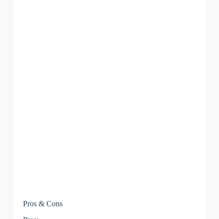
Pros & Cons