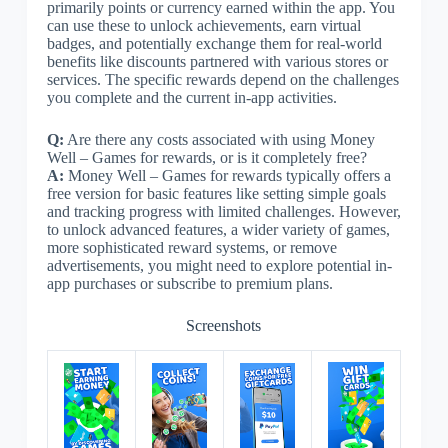
primarily points or currency earned within the app. You
can use these to unlock achievements, earn virtual
badges, and potentially exchange them for real-world
benefits like discounts partnered with various stores or
services. The specific rewards depend on the challenges
you complete and the current in-app activities.
Q:
Are there any costs associated with using Money
Well – Games for rewards, or is it completely free?
A:
Money Well – Games for rewards typically offers a
free version for basic features like setting simple goals
and tracking progress with limited challenges. However,
to unlock advanced features, a wider variety of games,
more sophisticated reward systems, or remove
advertisements, you might need to explore potential in-
app purchases or subscribe to premium plans.
Screenshots