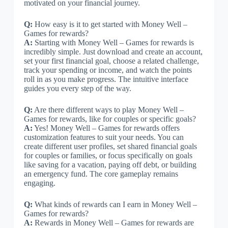
motivated on your financial journey.
Q:
How easy is it to get started with Money Well –
Games for rewards?
A:
Starting with Money Well – Games for rewards is
incredibly simple. Just download and create an account,
set your first financial goal, choose a related challenge,
track your spending or income, and watch the points
roll in as you make progress. The intuitive interface
guides you every step of the way.
Q:
Are there different ways to play Money Well –
Games for rewards, like for couples or specific goals?
A:
Yes! Money Well – Games for rewards offers
customization features to suit your needs. You can
create different user profiles, set shared financial goals
for couples or families, or focus specifically on goals
like saving for a vacation, paying off debt, or building
an emergency fund. The core gameplay remains
engaging.
Q:
What kinds of rewards can I earn in Money Well –
Games for rewards?
A:
Rewards in Money Well – Games for rewards are