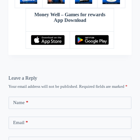
Money Well – Games for rewards
App Download
Leave a Reply
Your email address will not be published.
Required fields are marked
*
Name
*
Email
*