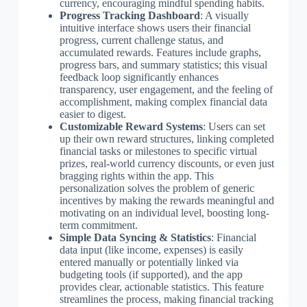
currency, encouraging mindful spending habits.
Progress Tracking Dashboard
: A visually
intuitive interface shows users their financial
progress, current challenge status, and
accumulated rewards. Features include graphs,
progress bars, and summary statistics; this visual
feedback loop significantly enhances
transparency, user engagement, and the feeling of
accomplishment, making complex financial data
easier to digest.
Customizable Reward Systems
: Users can set
up their own reward structures, linking completed
financial tasks or milestones to specific virtual
prizes, real-world currency discounts, or even just
bragging rights within the app. This
personalization solves the problem of generic
incentives by making the rewards meaningful and
motivating on an individual level, boosting long-
term commitment.
Simple Data Syncing & Statistics
: Financial
data input (like income, expenses) is easily
entered manually or potentially linked via
budgeting tools (if supported), and the app
provides clear, actionable statistics. This feature
streamlines the process, making financial tracking