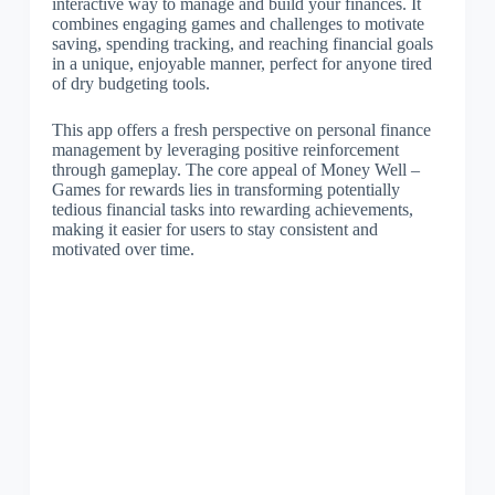
interactive way to manage and build your finances. It
combines engaging games and challenges to motivate
saving, spending tracking, and reaching financial goals
in a unique, enjoyable manner, perfect for anyone tired
of dry budgeting tools.
This app offers a fresh perspective on personal finance
management by leveraging positive reinforcement
through gameplay. The core appeal of Money Well –
Games for rewards lies in transforming potentially
tedious financial tasks into rewarding achievements,
making it easier for users to stay consistent and
motivated over time.