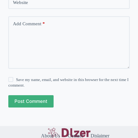
Website
Add Comment
*
Save my name, email, and website in this browser for the next time I
comment.
Post Comment
About Us
Contact
Dislaimer