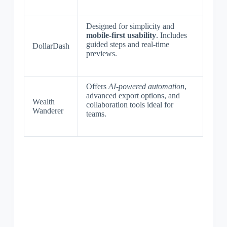
Designed for simplicity and
mobile-first usability
. Includes
guided steps and real-time
DollarDash
previews.
Offers
AI-powered automation
,
advanced export options, and
Wealth
collaboration tools ideal for
Wanderer
teams.