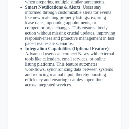
when preparing multiple similar agreements.
Smart Notifications & Alerts
: Users stay
informed through customizable alerts for events
like new matching property listings, expiring
lease dates, upcoming appointments, or
competitor price changes. This ensures timely
action without missing crucial updates, improving
responsiveness and proactive management in fast-
paced real estate scenarios.
Integration Capabilities (Optional Feature)
:
Advanced users can connect Nawy with external
tools like calendars, email services, or online
listing platforms. This feature automates
workflows, synchronizing data between systems
and reducing manual input, thereby boosting
efficiency and ensuring seamless operations
across integrated services.