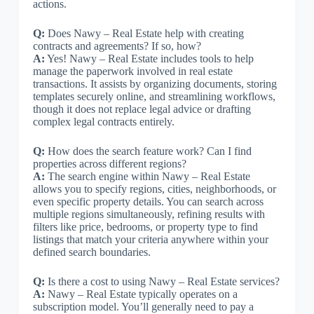
actions.
Q:
Does Nawy – Real Estate help with creating
contracts and agreements? If so, how?
A:
Yes! Nawy – Real Estate includes tools to help
manage the paperwork involved in real estate
transactions. It assists by organizing documents, storing
templates securely online, and streamlining workflows,
though it does not replace legal advice or drafting
complex legal contracts entirely.
Q:
How does the search feature work? Can I find
properties across different regions?
A:
The search engine within Nawy – Real Estate
allows you to specify regions, cities, neighborhoods, or
even specific property details. You can search across
multiple regions simultaneously, refining results with
filters like price, bedrooms, or property type to find
listings that match your criteria anywhere within your
defined search boundaries.
Q:
Is there a cost to using Nawy – Real Estate services?
A:
Nawy – Real Estate typically operates on a
subscription model. You’ll generally need to pay a