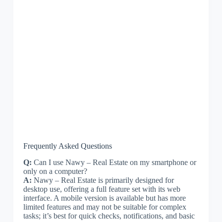
Frequently Asked Questions
Q:
Can I use Nawy – Real Estate on my smartphone or
only on a computer?
A:
Nawy – Real Estate is primarily designed for
desktop use, offering a full feature set with its web
interface. A mobile version is available but has more
limited features and may not be suitable for complex
tasks; it’s best for quick checks, notifications, and basic