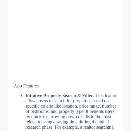
App Features
Intuitive Property Search & Filter
: This feature
allows users to search for properties based on
specific criteria like location, price range, number
of bedrooms, and property type. It benefits users
by quickly narrowing down results to the most
relevant listings, saving time during the initial
research phase. For example, a realtor searching