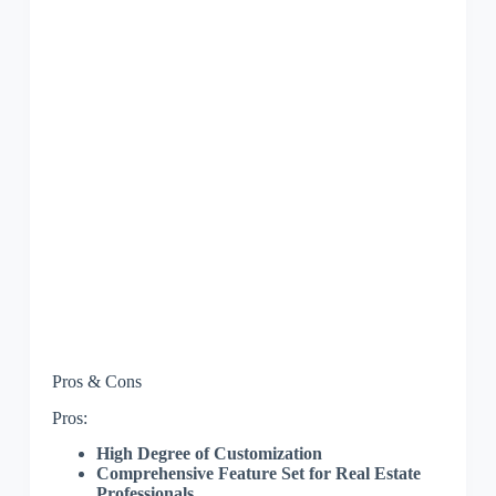
Pros & Cons
Pros:
High Degree of Customization
Comprehensive Feature Set for Real Estate
Professionals