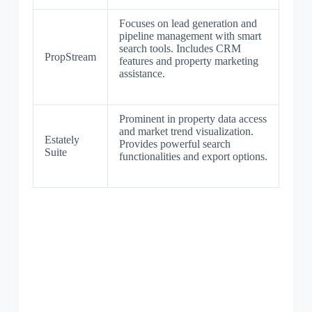
Focuses on lead generation and
pipeline management with smart
search tools. Includes CRM
PropStream
features and property marketing
assistance.
Prominent in property data access
and market trend visualization.
Estately
Provides powerful search
Suite
functionalities and export options.