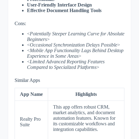
User-Friendly Interface Design
Effective Document Handling Tools
Cons:
<
Potentially Steeper Learning Curve for Absolute
Beginners
>
<
Occasional Synchronization Delays Possible
>
<
Mobile App Functionality Lags Behind Desktop
Experience in Some Areas
>
<
Limited Advanced Reporting Features
Compared to Specialized Platforms
>
Similar Apps
App Name
Highlights
This app offers robust CRM,
market analytics, and document
automation features. Known for
Realty Pro
its customizable workflows and
Suite
integration capabilities.