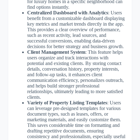
for luxury homes in a specific neighborhood can
find options instantly.
Centralized Dashboard with Analytics
: Users
benefit from a customizable dashboard displaying
key metrics and market trends directly in the app.
This provides a clear overview of performance,
such as recent activity, lead sources, and
successful conversions, enabling data-driven
decisions for better strategy and business growth.
Client Management System
: This feature helps
users organize and track interactions with
potential and existing clients. By storing contact
details, conversation history, property interests,
and follow-up tasks, it enhances client
communication efficiency, personalizes outreach,
and helps build stronger professional
relationships, ultimately leading to more satisfied
clients.
Variety of Property Listing Templates
: Users
can leverage pre-designed templates for various
document types, such as leases, offers, or
marketing materials, and easily customize them.
This saves considerable time on formatting and
drafting repetitive documents, ensuring
consistency and professionalism, especially useful