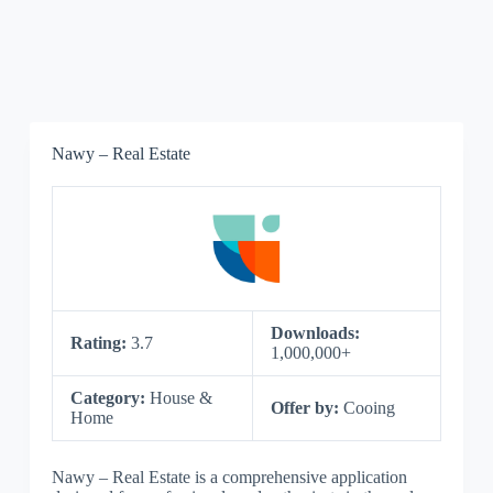
Nawy – Real Estate
Downloads:
Rating:
3.7
1,000,000+
Category:
House &
Offer by:
Cooing
Home
Nawy – Real Estate is a comprehensive application