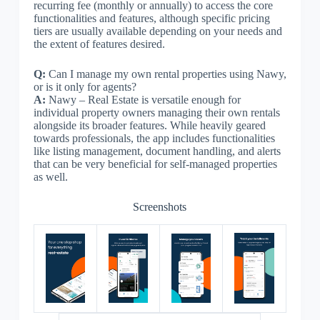
recurring fee (monthly or annually) to access the core
functionalities and features, although specific pricing
tiers are usually available depending on your needs and
the extent of features desired.
Q:
Can I manage my own rental properties using Nawy,
or is it only for agents?
A:
Nawy – Real Estate is versatile enough for
individual property owners managing their own rentals
alongside its broader features. While heavily geared
towards professionals, the app includes functionalities
like listing management, document handling, and alerts
that can be very beneficial for self-managed properties
as well.
Screenshots