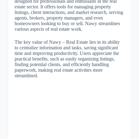
designed for professionals and enthusiasts in the real
estate sector. It offers tools for managing property
listings, client interactions, and market research, serving
agents, brokers, property managers, and even
homeowners looking to buy or sell. Nawy streamlines
various aspects of real estate work.
The key value of Nawy – Real Estate lies in its ability
to centralize information and tasks, saving significant
time and improving productivity. Users appreciate the
practical benefits, such as easily organizing listings,
finding potential clients, and efficiently handling
paperwork, making real estate activities more
streamlined.