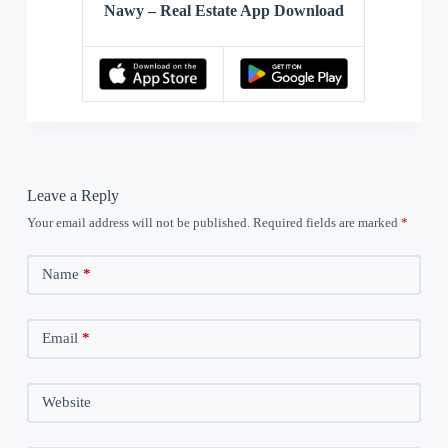
Nawy – Real Estate App Download
Leave a Reply
Your email address will not be published.
Required fields are marked
*
Name
*
Email
*
Website