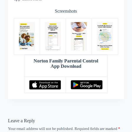
Screenshots
Norton Family Parental Control
App Download
Leave a Reply
Your email address will not be published.
Required fields are marked
*