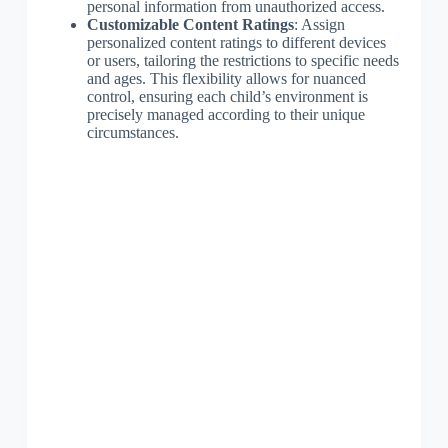
personal information from unauthorized access.
Customizable Content Ratings
: Assign
personalized content ratings to different devices
or users, tailoring the restrictions to specific needs
and ages. This flexibility allows for nuanced
control, ensuring each child’s environment is
precisely managed according to their unique
circumstances.