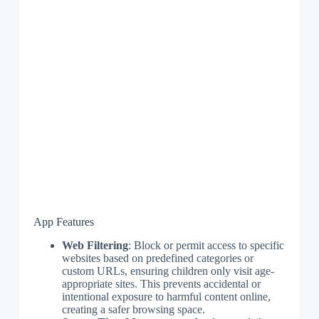
App Features
Web Filtering
: Block or permit access to specific
websites based on predefined categories or
custom URLs, ensuring children only visit age-
appropriate sites. This prevents accidental or
intentional exposure to harmful content online,
creating a safer browsing space.