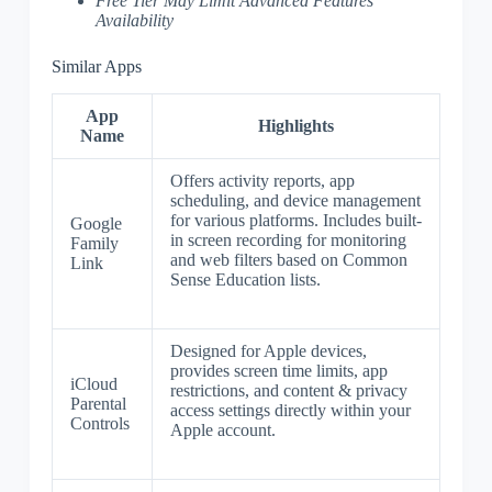
Free Tier May Limit Advanced Features
Availability
Similar Apps
App
Highlights
Name
Offers activity reports, app
scheduling, and device management
for various platforms. Includes built-
Google
in screen recording for monitoring
Family
and web filters based on Common
Link
Sense Education lists.
Designed for Apple devices,
provides screen time limits, app
iCloud
restrictions, and content & privacy
Parental
access settings directly within your
Controls
Apple account.