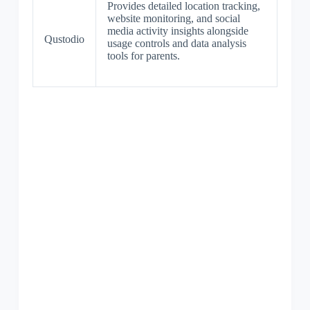
Provides detailed location tracking,
website monitoring, and social
media activity insights alongside
Qustodio
usage controls and data analysis
tools for parents.