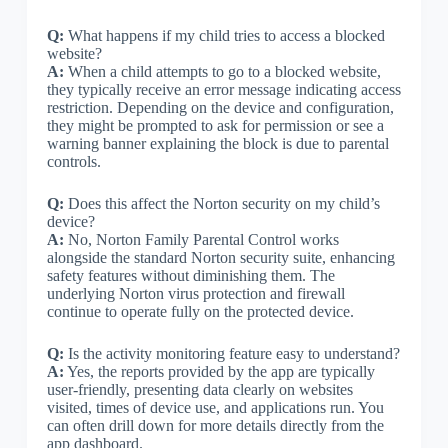
Q:
What happens if my child tries to access a blocked
website?
A:
When a child attempts to go to a blocked website,
they typically receive an error message indicating access
restriction. Depending on the device and configuration,
they might be prompted to ask for permission or see a
warning banner explaining the block is due to parental
controls.
Q:
Does this affect the Norton security on my child’s
device?
A:
No, Norton Family Parental Control works
alongside the standard Norton security suite, enhancing
safety features without diminishing them. The
underlying Norton virus protection and firewall
continue to operate fully on the protected device.
Q:
Is the activity monitoring feature easy to understand?
A:
Yes, the reports provided by the app are typically
user-friendly, presenting data clearly on websites
visited, times of device use, and applications run. You
can often drill down for more details directly from the
app dashboard.