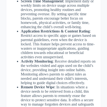
Screen Time Management
: Implement daily or
weekly limits on device usage across multiple
devices, promoting healthy routines and
preventing overuse. By setting specific time
blocks, parents encourage better focus on
homework, physical activities, or family time,
enhancing the child’s overall well-being.
Application Restrictions & Content Rating
:
Restrict access to specific apps or games based on
parental guidelines, even when the device is
locked. This feature helps prevent access to time-
wasters or inappropriate applications, guiding
children towards educational or beneficial
activities even unsupervised.
Activity Monitoring
: Receive detailed reports on
the websites visited and apps used on the child’s
device, providing insight into online habits.
Monitoring allows parents to adjust rules as
needed and understand their child’s interests,
helping to guide digital choices effectively.
Remote Device Wipe
: In situations where a
device needs to be retrieved from a child, this
feature allows parents to remotely erase the
device to protect sensitive data. It offers a secure
way to manage forgotten devices and safeguards