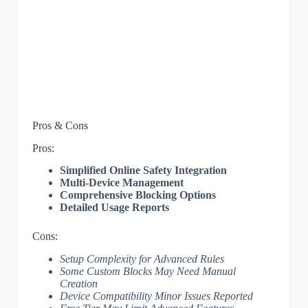
Pros & Cons
Pros:
Simplified Online Safety Integration
Multi-Device Management
Comprehensive Blocking Options
Detailed Usage Reports
Cons:
Setup Complexity for Advanced Rules
Some Custom Blocks May Need Manual
Creation
Device Compatibility Minor Issues Reported