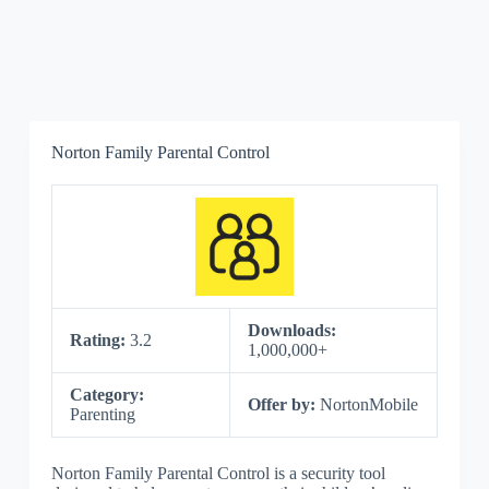
Norton Family Parental Control
Downloads:
Rating:
3.2
1,000,000+
Category:
Offer by:
NortonMobile
Parenting
Norton Family Parental Control is a security tool