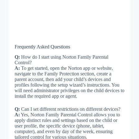
Frequently Asked Questions
Q:
How do I start using Norton Family Parental
Control?
A:
To get started, open the Norton app or website,
navigate to the Family Protection section, create a
parent account, then add your child’s devices and
profiles following the setup wizard’s instructions. You
will need administrator privileges on the child devices to
install the required app or agent.
Q:
Can I set different restrictions on different devices?
A:
Yes, Norton Family Parental Control allows you to
apply distinct rules and settings based on the child or
user profile, the specific device (phone, tablet,
computer), and even by day of the week, ensuring
tailored control for various situations.