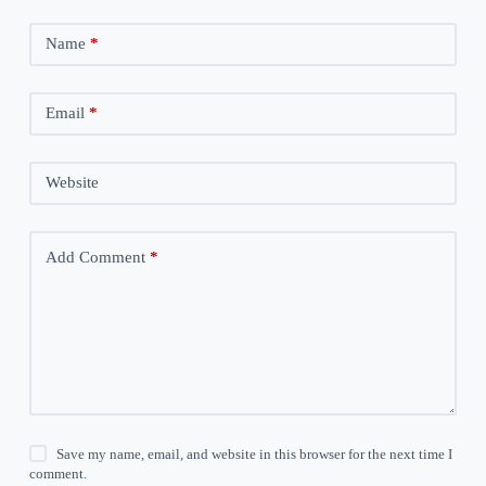
Name
*
Email
*
Website
Add Comment
*
Save my name, email, and website in this browser for the next time I
comment.