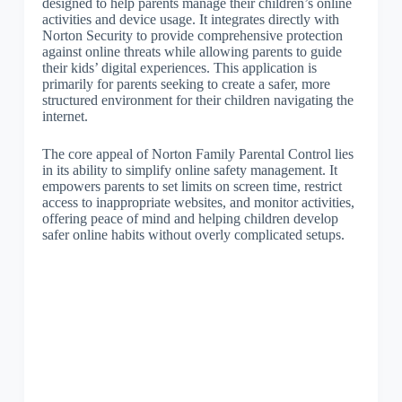
designed to help parents manage their children’s online
activities and device usage. It integrates directly with
Norton Security to provide comprehensive protection
against online threats while allowing parents to guide
their kids’ digital experiences. This application is
primarily for parents seeking to create a safer, more
structured environment for their children navigating the
internet.
The core appeal of Norton Family Parental Control lies
in its ability to simplify online safety management. It
empowers parents to set limits on screen time, restrict
access to inappropriate websites, and monitor activities,
offering peace of mind and helping children develop
safer online habits without overly complicated setups.