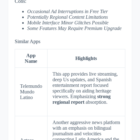
Cons:
Occasional Ad Interruptions in Free Tier
Potentially Regional Content Limitations
Mobile Interface Minor Glitches Possible
Some Features May Require Premium Upgrade
Similar Apps
App
Highlights
Name
This app provides live streaming,
deep Us updates, and Spanish
entertainment report focused
Telemundo
specifically on aiding heritage
Mundo
viewers. Emphasizing
strong
Latino
regional report
absorption.
Another aggressive news platform
with an emphasis on bilingual
journalism and velocities
connecting Latin America and the