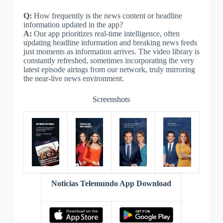
Q:
How frequently is the news content or headline
information updated in the app?
A:
Our app prioritizes real-time intelligence, often
updating headline information and breaking news feeds
just moments as information arrives. The video library is
constantly refreshed, sometimes incorporating the very
latest episode airings from our network, truly mirroring
the near-live news environment.
Screenshots
Noticias Telemundo App Download