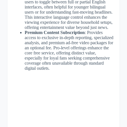
users to toggle between full or partial English
interfaces, often helpful for younger bilingual
users or for understanding fast-moving headlines.
This interactive language control enhances the
viewing experience for diverse household setups,
offering entertainment value beyond just news.
Premium Content Subscription
: Provides
access to exclusive in-depth reporting, specialized
analysis, and premium ad-free video packages for
an optional fee. Pro-level offerings enhance the
core free service, offering distinct value,
especially for loyal fans seeking comprehensive
coverage often unavailable through standard
digital outlets.