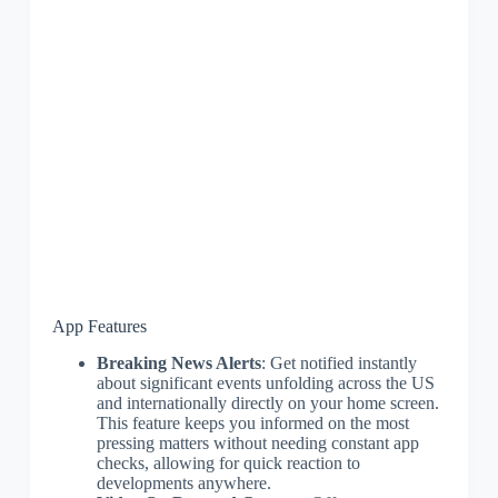
App Features
Breaking News Alerts
: Get notified instantly
about significant events unfolding across the US
and internationally directly on your home screen.
This feature keeps you informed on the most
pressing matters without needing constant app
checks, allowing for quick reaction to
developments anywhere.