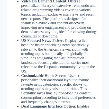
Video On Demand Content
: Offers a
personalized library of extensive Telemundo and
related programming videos covering various
topics, including exclusive interviews and recent
news reports. The platform is designed for
seamless playback and content discovery,
improving user engagement and providing on-
demand access anytime, ideal for viewing during
commutes or downtime.
US Focused News Ticker
: Displays a live
headline ticker prioritizing news specifically
relevant to the American viewer, along with
trending topics both locally and globally. It
simplifies navigating the vast information
landscape, focusing attention on stories most
relevant to the Hispanic community living in the
US.
Customizable Home Screen
: Users can
personalize their dashboard layout to feature
favorite news categories, specific shows, or
trending topics they wish to prioritize. This
flexibility saves time by front-loading content
consumption according to individual preferences
and frequently changes interests.
Dual Language Interface Option
: Enables