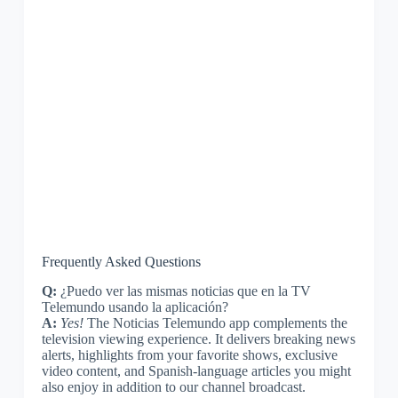
Frequently Asked Questions
Q:
¿Puedo ver las mismas noticias que en la TV
Telemundo usando la aplicación?
A:
Yes!
The Noticias Telemundo app complements the
television viewing experience. It delivers breaking news
alerts, highlights from your favorite shows, exclusive
video content, and Spanish-language articles you might
also enjoy in addition to our channel broadcast.