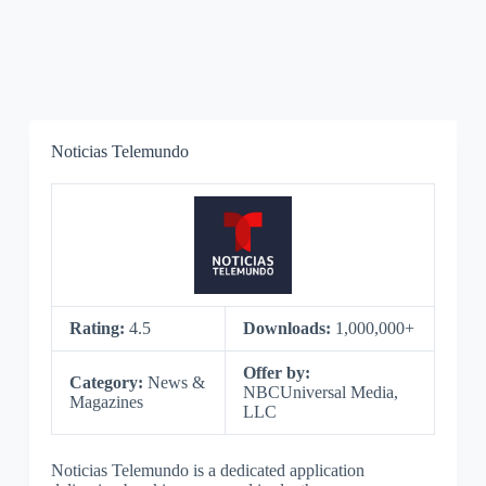
Noticias Telemundo
Rating:
4.5
Downloads:
1,000,000+
Offer by:
Category:
News &
NBCUniversal Media,
Magazines
LLC
Noticias Telemundo is a dedicated application