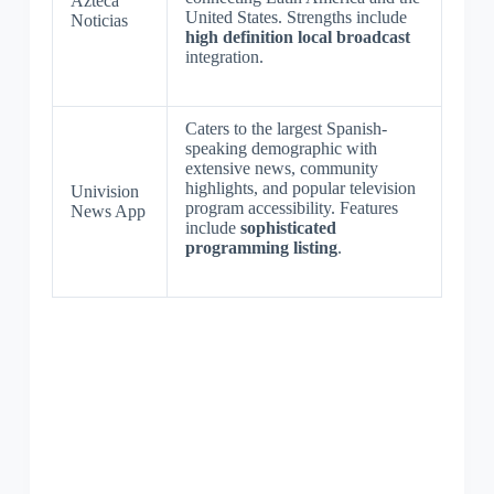
Azteca
United States. Strengths include
Noticias
high definition local broadcast
integration.
Caters to the largest Spanish-
speaking demographic with
extensive news, community
highlights, and popular television
Univision
program accessibility. Features
News App
include
sophisticated
programming listing
.