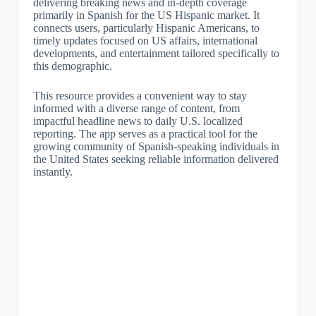
delivering breaking news and in-depth coverage
primarily in Spanish for the US Hispanic market. It
connects users, particularly Hispanic Americans, to
timely updates focused on US affairs, international
developments, and entertainment tailored specifically to
this demographic.
This resource provides a convenient way to stay
informed with a diverse range of content, from
impactful headline news to daily U.S. localized
reporting. The app serves as a practical tool for the
growing community of Spanish-speaking individuals in
the United States seeking reliable information delivered
instantly.