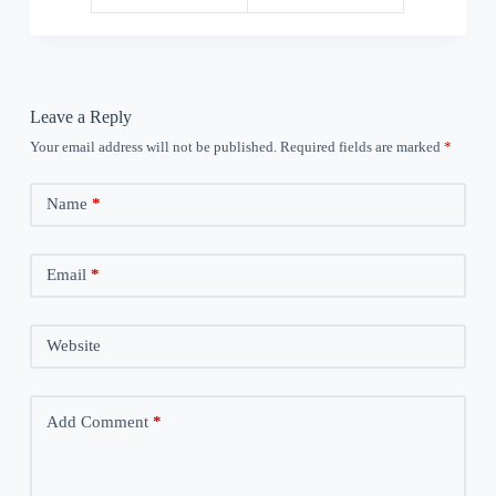
Leave a Reply
Your email address will not be published.
Required fields are marked
*
Name
*
Email
*
Website
Add Comment
*