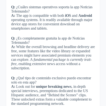
Q:
¿Cuáles sistemas operativos soporta la app Noticias
Telemundo?
A:
The app is compatible with both
iOS
and
Android
operating systems. It is readily available through major
device app stores for convenient download on
smartphones and tablets.
Q:
¿Es completamente gratuita la app de Noticias
Telemundo?
A:
While the overall browsing and headline delivery are
free, some features like the video library or expanded
services might have associated premium elements you
can explore. A
fundamental package is currently trait-
free
, enabling extensive news access without a
subscription.
Q:
¿Qué tipo de contenido exclusivo puedo encontrar
solo en esta app?
A:
Look out for
unique breaking news
, in-depth
special interviews, preemptions dedicated to the US
Hispanic audience, and “Behind the Scenes” clips.
These unlocked extras form a valuable complement to
the standard programming network.