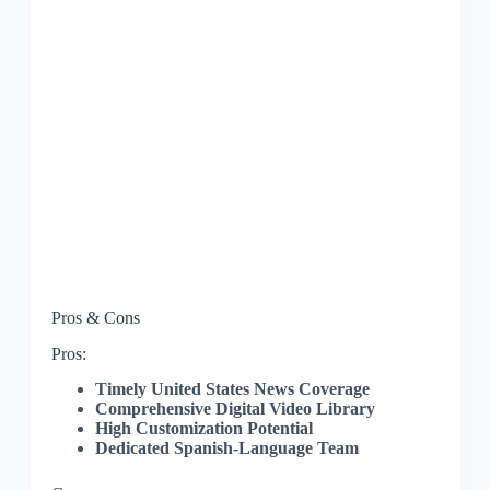
Pros & Cons
Pros:
Timely United States News Coverage
Comprehensive Digital Video Library
High Customization Potential
Dedicated Spanish-Language Team