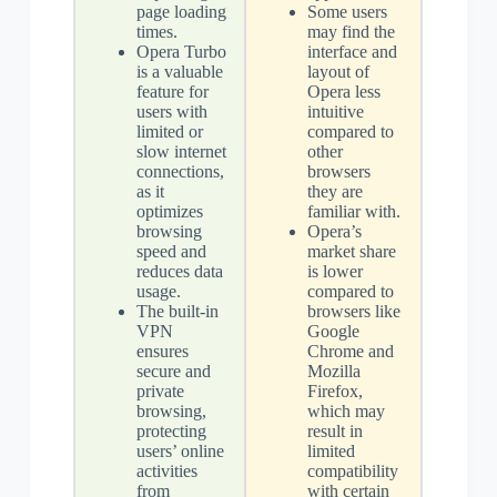
page loading
Some users
times.
may find the
Opera Turbo
interface and
is a valuable
layout of
feature for
Opera less
users with
intuitive
limited or
compared to
slow internet
other
connections,
browsers
as it
they are
optimizes
familiar with.
browsing
Opera’s
speed and
market share
reduces data
is lower
usage.
compared to
The built-in
browsers like
VPN
Google
ensures
Chrome and
secure and
Mozilla
private
Firefox,
browsing,
which may
protecting
result in
users’ online
limited
activities
compatibility
from
with certain