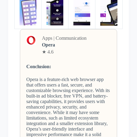
Apps | Communication
Opera
★ 4.6
Conclusion:
Opera is a feature-rich web browser app
that offers users a fast, secure, and
customizable browsing experience. With its
built-in ad blocker, free VPN, and battery-
saving capabilities, it provides users with
enhanced privacy, security, and
convenience. While it may have some
limitations, such as limited ecosystem
integration and a smaller extension library,
Opera’s user-friendly interface and
impressive performance make it a solid