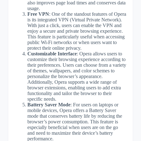
also improves page load times and conserves data
usage.
Free VPN
: One of the standout features of Opera
is its integrated VPN (Virtual Private Network).
With just a click, users can enable the VPN and
enjoy a secure and private browsing experience.
This feature is particularly useful when accessing
public Wi-Fi networks or when users want to
protect their online privacy.
Customizable Interface
: Opera allows users to
customize their browsing experience according to
their preferences. Users can choose from a variety
of themes, wallpapers, and color schemes to
personalize the browser’s appearance.
Additionally, Opera supports a wide range of
browser extensions, enabling users to add extra
functionality and tailor the browser to their
specific needs.
Battery Saver Mode
: For users on laptops or
mobile devices, Opera offers a Battery Saver
mode that conserves battery life by reducing the
browser’s power consumption. This feature is
especially beneficial when users are on the go
and need to maximize their device’s battery
performance.