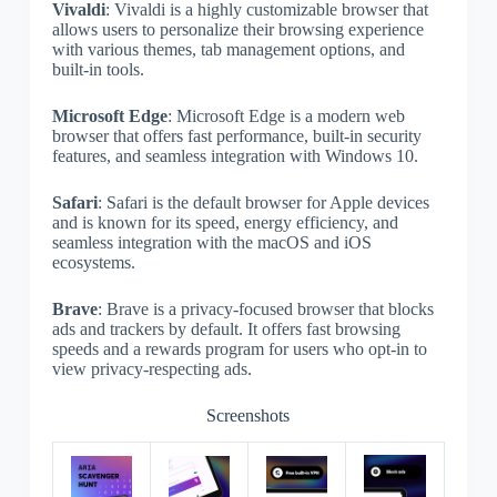
Vivaldi
: Vivaldi is a highly customizable browser that
allows users to personalize their browsing experience
with various themes, tab management options, and
built-in tools.
Microsoft Edge
: Microsoft Edge is a modern web
browser that offers fast performance, built-in security
features, and seamless integration with Windows 10.
Safari
: Safari is the default browser for Apple devices
and is known for its speed, energy efficiency, and
seamless integration with the macOS and iOS
ecosystems.
Brave
: Brave is a privacy-focused browser that blocks
ads and trackers by default. It offers fast browsing
speeds and a rewards program for users who opt-in to
view privacy-respecting ads.
Screenshots