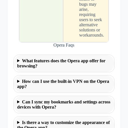
bugs may
arise,
requiring
users to seek
alternative
solutions or
workarounds.
Opera Faqs
What features does the Opera app offer for
browsing?
How can I use the built-in VPN on the Opera
app?
Can I sync my bookmarks and settings across
devices with Opera?
Is there a way to customize the appearance of
the Opera app?