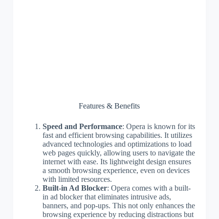
Features & Benefits
Speed and Performance
: Opera is known for its
fast and efficient browsing capabilities. It utilizes
advanced technologies and optimizations to load
web pages quickly, allowing users to navigate the
internet with ease. Its lightweight design ensures
a smooth browsing experience, even on devices
with limited resources.
Built-in Ad Blocker
: Opera comes with a built-
in ad blocker that eliminates intrusive ads,
banners, and pop-ups. This not only enhances the
browsing experience by reducing distractions but