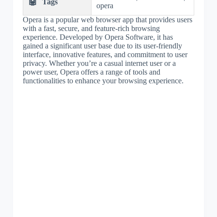
🤖
Tags
opera
Opera is a popular web browser app that provides users
with a fast, secure, and feature-rich browsing
experience. Developed by Opera Software, it has
gained a significant user base due to its user-friendly
interface, innovative features, and commitment to user
privacy. Whether you’re a casual internet user or a
power user, Opera offers a range of tools and
functionalities to enhance your browsing experience.