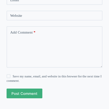
Website
Add Comment
*
Save my name, email, and website in this browser for the next time I
comment.
Post Comment