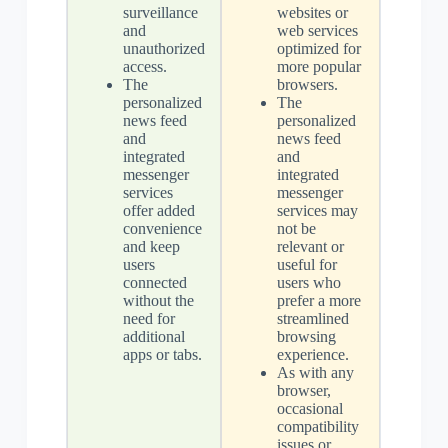
surveillance
websites or
and
web services
unauthorized
optimized for
access.
more popular
The
browsers.
personalized
The
news feed
personalized
and
news feed
integrated
and
messenger
integrated
services
messenger
offer added
services may
convenience
not be
and keep
relevant or
users
useful for
connected
users who
without the
prefer a more
need for
streamlined
additional
browsing
apps or tabs.
experience.
As with any
browser,
occasional
compatibility
issues or