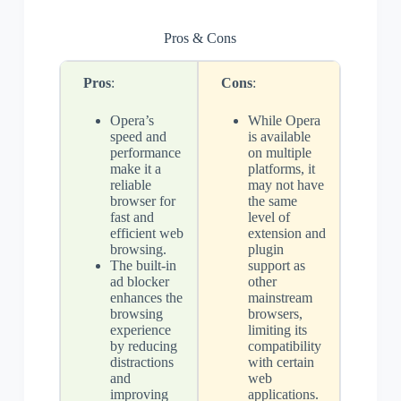
Pros & Cons
Pros
:
Cons
:
Opera’s
While Opera
speed and
is available
performance
on multiple
make it a
platforms, it
reliable
may not have
browser for
the same
fast and
level of
efficient web
extension and
browsing.
plugin
The built-in
support as
ad blocker
other
enhances the
mainstream
browsing
browsers,
experience
limiting its
by reducing
compatibility
distractions
with certain
and
web
improving
applications.