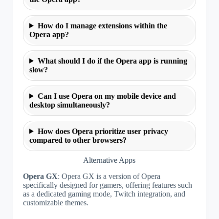
How do I manage extensions within the
Opera app?
What should I do if the Opera app is running
slow?
Can I use Opera on my mobile device and
desktop simultaneously?
How does Opera prioritize user privacy
compared to other browsers?
Alternative Apps
Opera GX
: Opera GX is a version of Opera
specifically designed for gamers, offering features such
as a dedicated gaming mode, Twitch integration, and
customizable themes.