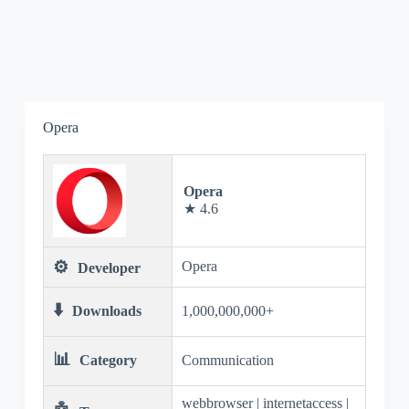
Opera
Opera
★ 4.6
⚙️
Opera
Developer
⬇️
Downloads
1,000,000,000+
📊
Category
Communication
webbrowser | internetaccess |