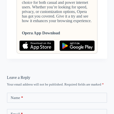
choice for both casual and power internet
users. Whether you’re looking for speed,
privacy, or customization options, Opera
has got you covered. Give it a try and see
how it enhances your browsing experience.
Opera App Download
Leave a Reply
Your email address will not be published.
Required fields are marked
*
Name
*
Email
*