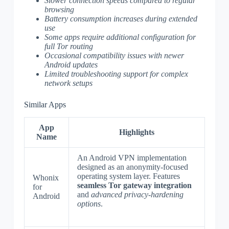
Slower connection speeds compared to regular
browsing
Battery consumption increases during extended
use
Some apps require additional configuration for
full Tor routing
Occasional compatibility issues with newer
Android updates
Limited troubleshooting support for complex
network setups
Similar Apps
App
Highlights
Name
An Android VPN implementation
designed as an anonymity-focused
operating system layer. Features
Whonix
seamless Tor gateway integration
for
and
advanced privacy-hardening
Android
options
.