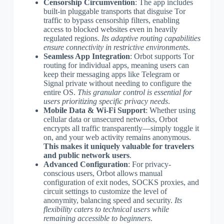
Censorship Circumvention
: The app includes
built-in pluggable transports that disguise Tor
traffic to bypass censorship filters, enabling
access to blocked websites even in heavily
regulated regions.
Its adaptive routing capabilities
ensure connectivity in restrictive environments
.
Seamless App Integration
: Orbot supports Tor
routing for individual apps, meaning users can
keep their messaging apps like Telegram or
Signal private without needing to configure the
entire OS.
This granular control is essential for
users prioritizing specific privacy needs
.
Mobile Data & Wi-Fi Support
: Whether using
cellular data or unsecured networks, Orbot
encrypts all traffic transparently—simply toggle it
on, and your web activity remains anonymous.
This makes it uniquely valuable for travelers
and public network users
.
Advanced Configuration
: For privacy-
conscious users, Orbot allows manual
configuration of exit nodes, SOCKS proxies, and
circuit settings to customize the level of
anonymity, balancing speed and security.
Its
flexibility caters to technical users while
remaining accessible to beginners
.