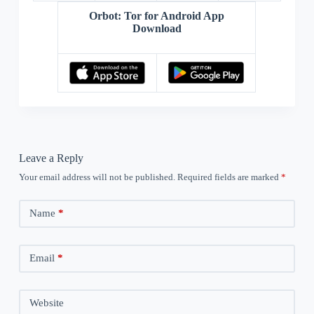
Orbot: Tor for Android App
Download
Leave a Reply
Your email address will not be published.
Required fields are marked
*
Name
*
Email
*
Website