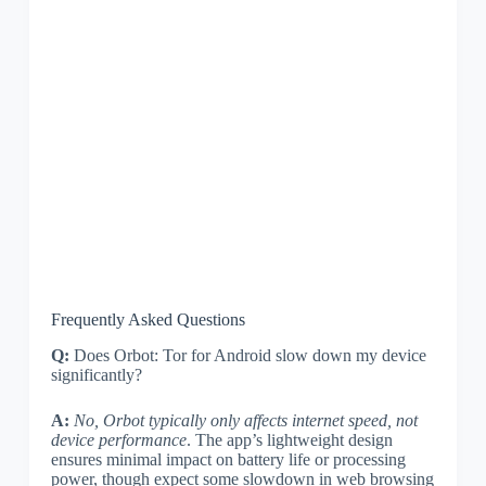
Frequently Asked Questions
Q:
Does Orbot: Tor for Android slow down my device
significantly?
A:
No, Orbot typically only affects internet speed, not
device performance
. The app’s lightweight design
ensures minimal impact on battery life or processing
power, though expect some slowdown in web browsing