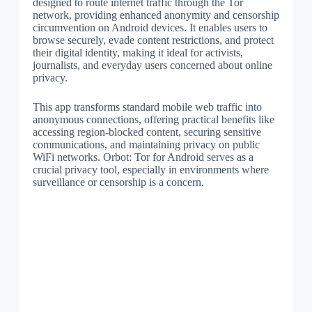
designed to route internet traffic through the Tor
network, providing enhanced anonymity and censorship
circumvention on Android devices. It enables users to
browse securely, evade content restrictions, and protect
their digital identity, making it ideal for activists,
journalists, and everyday users concerned about online
privacy.
This app transforms standard mobile web traffic into
anonymous connections, offering practical benefits like
accessing region-blocked content, securing sensitive
communications, and maintaining privacy on public
WiFi networks. Orbot: Tor for Android serves as a
crucial privacy tool, especially in environments where
surveillance or censorship is a concern.