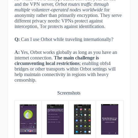
and the VPN server,
Orbot routes traffic through
multiple volunteer-operated nodes worldwide
for
anonymity rather than primarily encryption. They serve
different privacy needs: VPNs protect against
interception, Tor protects against identification.
Q:
Can I use Orbot while traveling internationally?
A:
Yes, Orbot works globally as long as you have an
internet connection.
The main challenge is
circumventing local restrictions
; enabling obfs4
bridges or other transports within Orbot settings will
help maintain connectivity in regions with heavy
censorship.
Screenshots