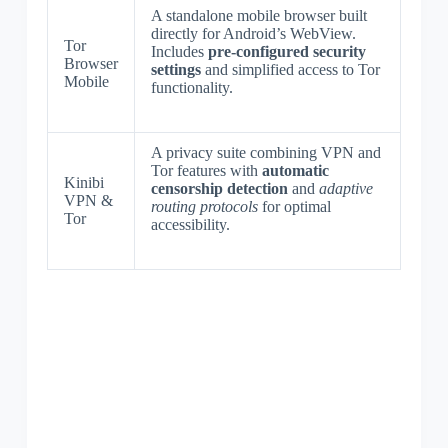
A standalone mobile browser built
directly for Android’s WebView.
Tor
Includes
pre-configured security
Browser
settings
and simplified access to Tor
Mobile
functionality.
A privacy suite combining VPN and
Tor features with
automatic
Kinibi
censorship detection
and
adaptive
VPN &
routing protocols
for optimal
Tor
accessibility.