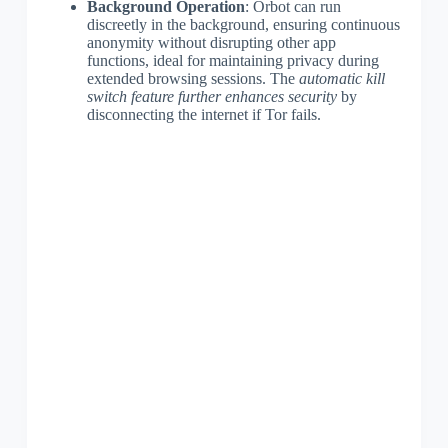
Background Operation
: Orbot can run
discreetly in the background, ensuring continuous
anonymity without disrupting other app
functions, ideal for maintaining privacy during
extended browsing sessions. The
automatic kill
switch feature further enhances security
by
disconnecting the internet if Tor fails.