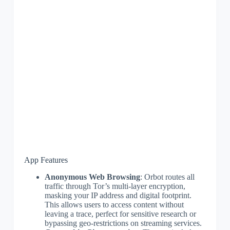
App Features
Anonymous Web Browsing
: Orbot routes all
traffic through Tor’s multi-layer encryption,
masking your IP address and digital footprint.
This allows users to access content without
leaving a trace, perfect for sensitive research or
bypassing geo-restrictions on streaming services.