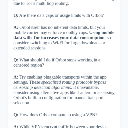
due to Tor’s multi-hop routing.
Q:
Are there data caps or usage limits with Orbot?
A:
Orbot itself has no inherent data limits, but your
mobile carrier may enforce monthly caps.
Using mobile
data with Tor increases your data consumption
, so
consider switching to Wi-Fi for large downloads or
extended sessions.
Q:
What should I do if Orbot stops working in a
censored region?
A:
Try enabling pluggable transports within the app
settings. These
specialized routing protocols bypass
censorship detection algorithms
. If unavailable,
consider using alternative apps like Lantern or accessing
Orbot’s built-in configuration for manual transport
selection.
Q:
How does Orbot compare to using a VPN?
A:
While VPNs encrypt traffic between your device