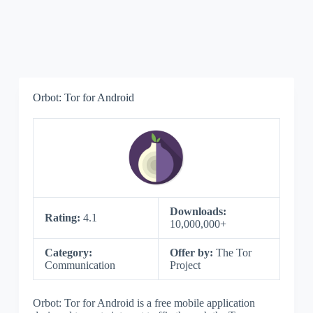
Orbot: Tor for Android
Downloads:
Rating:
4.1
10,000,000+
Category:
Offer by:
The Tor
Communication
Project
Orbot: Tor for Android is a free mobile application