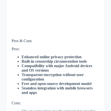
Pros & Cons
Pros:
Enhanced online privacy protection
Built-in censorship circumvention tools
Compatibility with major Android devices
and OS versions
Transparent encryption without user
configuration
Free and open-source development model
Seamless integration with mobile browsers
and apps
Cons: