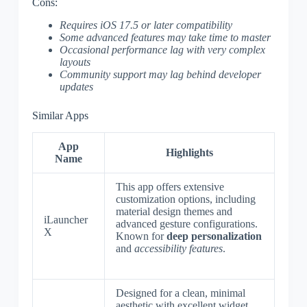
Cons:
Requires iOS 17.5 or later compatibility
Some advanced features may take time to master
Occasional performance lag with very complex
layouts
Community support may lag behind developer
updates
Similar Apps
App
Highlights
Name
This app offers extensive
customization options, including
material design themes and
iLauncher
advanced gesture configurations.
X
Known for
deep personalization
and
accessibility features
.
Designed for a clean, minimal
aesthetic with excellent widget