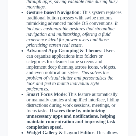
through apps, saving valuable time during busy
mornings.
Gesture-based Navigation
: This system replaces
traditional button presses with swipe motions,
mimicking advanced mobile OS conventions.
It
includes customizable gestures that streamline
navigation and multitasking, offering a fluid
experience ideal for power users and those
prioritizing screen real estate.
Advanced App Grouping & Themes
: Users
can organize applications into folders or
categories for cleaner home screens and
implement deep theming across icons, widgets,
and even notification styles.
This solves the
problem of visual clutter and personalizes the
look and feel to match individual style
preferences.
Smart Focus Mode
: This feature automatically
or manually curates a simplified interface, hiding
distractions during work sessions, meetings, or
focus tasks.
It saves time by minimizing
unnecessary apps and notifications, helping
maintain concentration and improving task
completion speed.
Widget Gallery & Layout Editor
: This allows