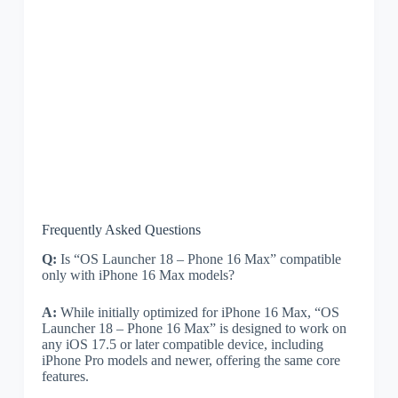
Frequently Asked Questions
Q:
Is “OS Launcher 18 – Phone 16 Max” compatible
only with iPhone 16 Max models?
A:
While initially optimized for iPhone 16 Max, “OS
Launcher 18 – Phone 16 Max” is designed to work on
any iOS 17.5 or later compatible device, including
iPhone Pro models and newer, offering the same core
features.