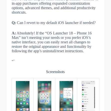
in-app purchases offering expanded customization
options, advanced themes, and additional productivity
shortcuts.
Q:
Can I revert to my default iOS launcher if needed?
A:
Absolutely! If the “OS Launcher 18 – Phone 16
Max” isn’t meeting your needs or you prefer iOS’s
native interface, you can easily reset all changes to
restore the original appearance and functionality by
following the app’s uninstall/reset instructions.
“`
Screenshots