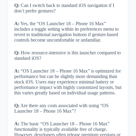
Q:
Can I switch back to standard iOS navigation if I
don’t prefer gestures?
A:
Yes, the “OS Launcher 18 – Phone 16 Max”
includes a toggle setting within its preferences menu to
revert to traditional navigation buttons if gesture-based
controls become uncomfortable or unfamiliar.
Q:
How resource-intensive is this launcher compared to
standard iOS?
A:
“OS Launcher 18 – Phone 16 Max” is optimized for
performance but can be slightly more demanding than
stock iOS. Users may experience minimal battery or
performance impact with highly customized layouts, but
this varies greatly based on individual usage patterns.
Q:
Are there any costs associated with using “OS
Launcher 18 – Phone 16 Max”?
A:
The basic “OS Launcher 18 – Phone 16 Max”
functionality is typically available free of charge.
However, developers often release premium versions or