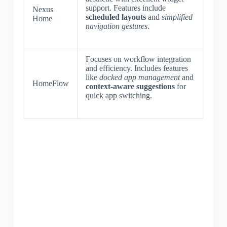
support. Features include
Nexus
scheduled layouts
and
simplified
Home
navigation gestures
.
Focuses on workflow integration
and efficiency. Includes features
like
docked app management
and
HomeFlow
context-aware suggestions
for
quick app switching.