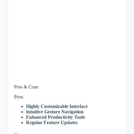
Pros & Cons
Pros:
Highly Customizable Interface
Intuitive Gesture Navigation
Enhanced Productivity Tools
Regular Feature Updates