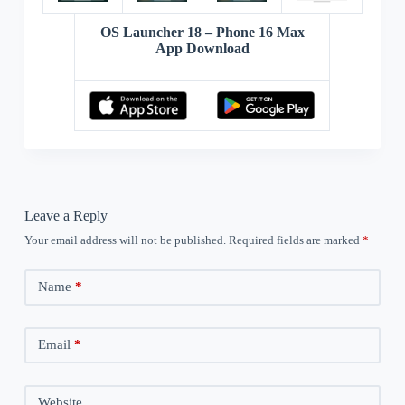
OS Launcher 18 – Phone 16 Max
App Download
Leave a Reply
Your email address will not be published.
Required fields are marked
*
Name
*
Email
*
Website