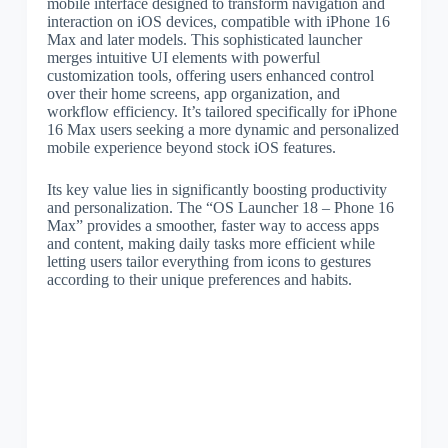
mobile interface designed to transform navigation and
interaction on iOS devices, compatible with iPhone 16
Max and later models. This sophisticated launcher
merges intuitive UI elements with powerful
customization tools, offering users enhanced control
over their home screens, app organization, and
workflow efficiency. It’s tailored specifically for iPhone
16 Max users seeking a more dynamic and personalized
mobile experience beyond stock iOS features.
Its key value lies in significantly boosting productivity
and personalization. The “OS Launcher 18 – Phone 16
Max” provides a smoother, faster way to access apps
and content, making daily tasks more efficient while
letting users tailor everything from icons to gestures
according to their unique preferences and habits.