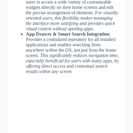
users to access a wide variety of customizable
widgets directly on their home screens and edit
the precise arrangement of elements.
For visually-
oriented users, this flexibility makes managing
the interface more satisfying and provides quick
visual context without opening apps.
App Drawer & Smart Search Integration
:
Provides a centralized repository for all installed
applications and enables searching from
anywhere within the OS, not just from the home
screen.
This significantly reduces navigation time,
especially beneficial for users with many apps, by
offering direct access and contextual search
results within any screen.