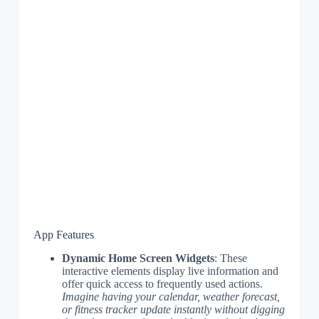
App Features
Dynamic Home Screen Widgets
: These
interactive elements display live information and
offer quick access to frequently used actions.
Imagine having your calendar, weather forecast,
or fitness tracker update instantly without digging