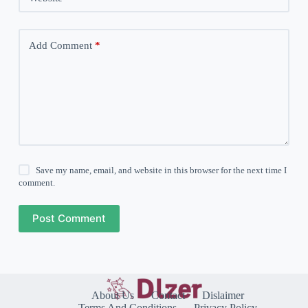
Add Comment
*
Save my name, email, and website in this browser for the next time I
comment.
Post Comment
About Us
Contact
Dislaimer
Terms And Conditions
Privacy Policy