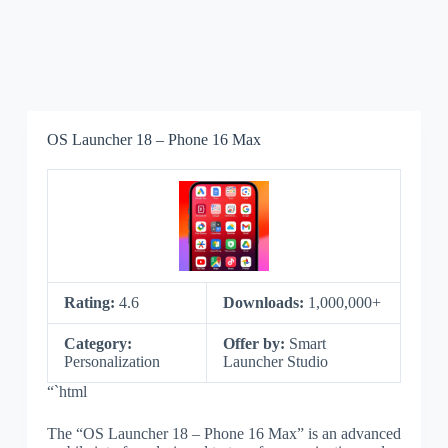
OS Launcher 18 – Phone 16 Max
Rating:
4.6
Downloads:
1,000,000+
Category:
Offer by:
Smart
Personalization
Launcher Studio
“`html
The “OS Launcher 18 – Phone 16 Max” is an advanced