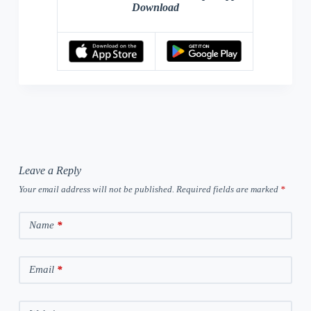
Download
Leave a Reply
Your email address will not be published.
Required fields are marked
*
Name
*
Email
*