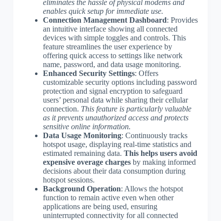
eliminates the hassle of physical modems and
enables quick setup for immediate use.
Connection Management Dashboard
: Provides
an intuitive interface showing all connected
devices with simple toggles and controls. This
feature streamlines the user experience by
offering quick access to settings like network
name, password, and data usage monitoring.
Enhanced Security Settings
: Offers
customizable security options including password
protection and signal encryption to safeguard
users’ personal data while sharing their cellular
connection.
This feature is particularly valuable
as it prevents unauthorized access and protects
sensitive online information.
Data Usage Monitoring
: Continuously tracks
hotspot usage, displaying real-time statistics and
estimated remaining data.
This helps users avoid
expensive overage charges
by making informed
decisions about their data consumption during
hotspot sessions.
Background Operation
: Allows the hotspot
function to remain active even when other
applications are being used, ensuring
uninterrupted connectivity for all connected