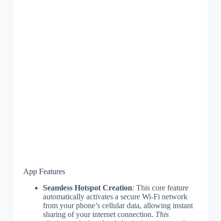
App Features
Seamless Hotspot Creation
: This core feature
automatically activates a secure Wi-Fi network
from your phone’s cellular data, allowing instant
sharing of your internet connection.
This