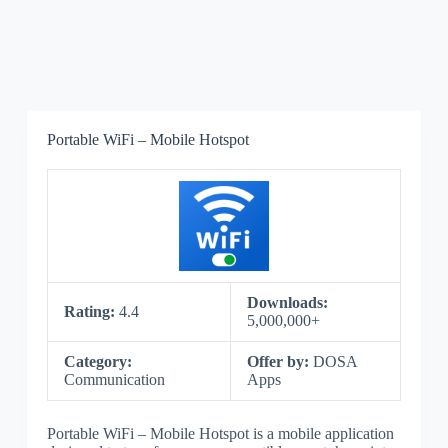
Portable WiFi – Mobile Hotspot
Downloads:
Rating:
4.4
5,000,000+
Category:
Offer by:
DOSA
Communication
Apps
Portable WiFi – Mobile Hotspot is a mobile application