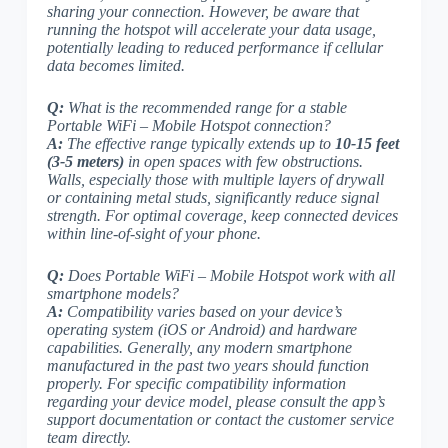
sharing your connection. However, be aware that
running the hotspot will accelerate your data usage,
potentially leading to reduced performance if cellular
data becomes limited.
Q:
What is the recommended range for a stable
Portable WiFi – Mobile Hotspot connection?
A:
The effective range typically extends up to
10-15 feet
(3-5 meters)
in open spaces with few obstructions.
Walls, especially those with multiple layers of drywall
or containing metal studs, significantly reduce signal
strength. For optimal coverage, keep connected devices
within line-of-sight of your phone.
Q:
Does Portable WiFi – Mobile Hotspot work with all
smartphone models?
A:
Compatibility varies based on your device’s
operating system (iOS or Android) and hardware
capabilities. Generally,
any modern smartphone
manufactured in the past two years should function
properly. For specific compatibility information
regarding your device model, please consult the app’s
support documentation or contact the customer service
team directly.