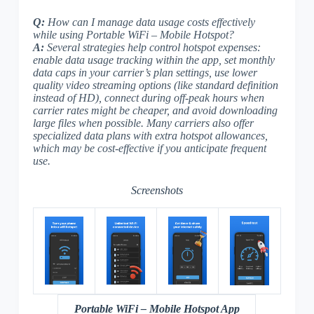
Q:
How can I manage data usage costs effectively
while using Portable WiFi – Mobile Hotspot?
A:
Several strategies help control hotspot expenses:
enable data usage tracking within the app, set monthly
data caps in your carrier’s plan settings, use lower
quality video streaming options (like standard definition
instead of HD), connect during off-peak hours when
carrier rates might be cheaper, and avoid downloading
large files when possible. Many carriers also offer
specialized data plans with extra hotspot allowances,
which may be cost-effective if you anticipate frequent
use.
Screenshots
Portable WiFi – Mobile Hotspot App