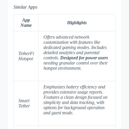
Similar Apps
App
Highlights
Name
Offers advanced network
customization with features like
dedicated gaming modes. Includes
detailed analytics and parental
TetherFi
controls.
Designed for power users
Hotspot
needing granular control over their
hotspot environment.
Emphasizes battery efficiency and
provides extensive usage reports.
Features a clean design focused on
Smart
simplicity and data tracking, with
Tether
options for background operation
and guest mode.