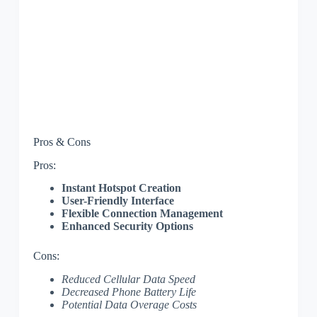
Pros & Cons
Pros:
Instant Hotspot Creation
User-Friendly Interface
Flexible Connection Management
Enhanced Security Options
Cons:
Reduced Cellular Data Speed
Decreased Phone Battery Life
Potential Data Overage Costs