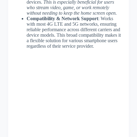
devices.
This is especially beneficial for users
who stream video, game, or work remotely
without needing to keep the home screen open.
Compatibility & Network Support
: Works
with most 4G LTE and 5G networks, ensuring
reliable performance across different carriers and
device models. This broad compatibility makes it
a flexible solution for various smartphone users
regardless of their service provider.