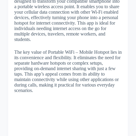
designed to transform your compatible smartphone into
a portable wireless access point. It enables you to share
your cellular data connection with other Wi-Fi enabled
devices, effectively turning your phone into a personal
hotspot for internet connectivity. This app is ideal for
individuals needing internet access on the go for
multiple devices, travelers, remote workers, and
students.
The key value of Portable WiFi – Mobile Hotspot lies in
its convenience and flexibility. It eliminates the need for
separate hardware hotspots or complex setups,
providing on-demand internet sharing with just a few
taps. This app’s appeal comes from its ability to
maintain connectivity while using other applications or
during calls, making it practical for various everyday
scenarios.