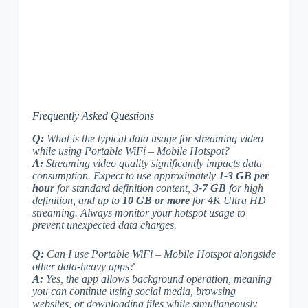
Frequently Asked Questions
Q:
What is the typical data usage for streaming video
while using Portable WiFi – Mobile Hotspot?
A:
Streaming video quality significantly impacts data
consumption. Expect to use approximately
1-3 GB per
hour
for standard definition content,
3-7 GB
for high
definition, and up to
10 GB or more
for 4K Ultra HD
streaming. Always monitor your hotspot usage to
prevent unexpected data charges.
Q:
Can I use Portable WiFi – Mobile Hotspot alongside
other data-heavy apps?
A:
Yes, the app allows background operation, meaning
you can continue using social media, browsing
websites, or downloading files while simultaneously