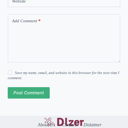
Website
Add Comment
*
Save my name, email, and website in this browser for the next time I
comment.
Post Comment
About Us
Contact
Dislaimer