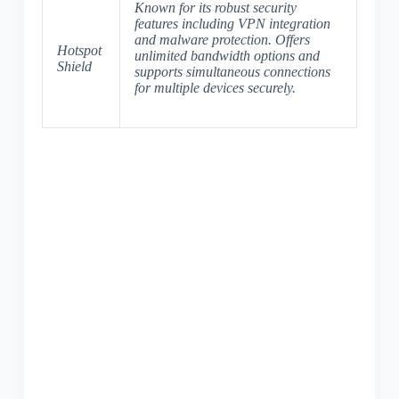
Known for its robust security
features including VPN integration
and malware protection. Offers
Hotspot
unlimited bandwidth options and
Shield
supports simultaneous connections
for multiple devices securely.