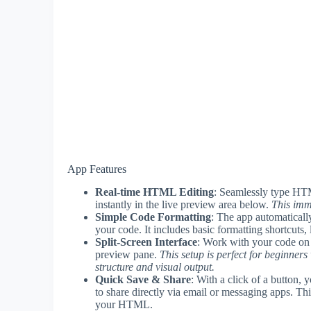
App Features
Real-time HTML Editing
: Seamlessly type HTM
instantly in the live preview area below.
This imm
Simple Code Formatting
: The app automaticall
your code. It includes basic formatting shortcuts, 
Split-Screen Interface
: Work with your code on o
preview pane.
This setup is perfect for beginne
structure and visual output.
Quick Save & Share
: With a click of a button,
to share directly via email or messaging apps. Thi
your HTML.