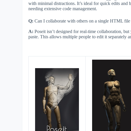
with minimal distractions. It’s ideal for quick edits and 
needing extensive code management.
Q:
Can I collaborate with others on a single HTML file
A:
Poseit isn’t designed for real-time collaboration, bu
paste. This allows multiple people to edit it separately a