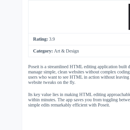
Rating:
3.9
Category:
Art & Design
Poseit is a streamlined HTML editing application built d
manage simple, clean websites without complex coding. It
users who want to see HTML in action without leaving t
website tweaks on the fly.
Its key value lies in making HTML editing approachab
within minutes. The app saves you from toggling betwee
simple edits remarkably efficient with Poseit.