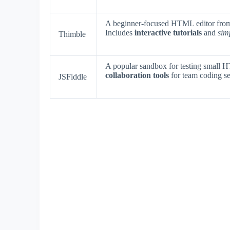
A beginner-focused HTML editor from 
Includes
interactive tutorials
and
sim
Thimble
A popular sandbox for testing small
collaboration tools
for team coding se
JSFiddle