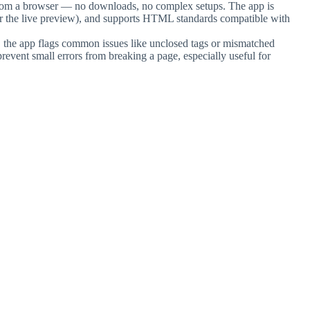
 from a browser — no downloads, no complex setups. The app is
or the live preview), and supports HTML standards compatible with
or, the app flags common issues like unclosed tags or mismatched
prevent small errors from breaking a page, especially useful for