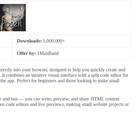
Downloads:
1,000,000+
Offer by:
1ManBand
irectly into your browser, designed to help you quickly create and
 combines an intuitive visual interface with a split code editor for
he app. Perfect for beginners and those looking to make small
le and fast — you can write, preview, and share HTML content
n code editors and live previews, making small website projects or