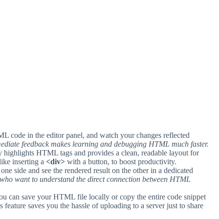
L code in the editor panel, and watch your changes reflected
ediate feedback makes learning and debugging HTML much faster.
y highlights HTML tags and provides a clean, readable layout for
like inserting a
<div>
with a button, to boost productivity.
ne side and see the rendered result on the other in a dedicated
rs who want to understand the direct connection between HTML
 you can save your HTML file locally or copy the entire code snippet
s feature saves you the hassle of uploading to a server just to share