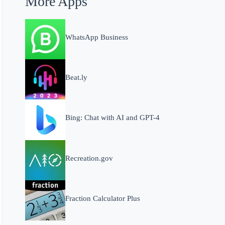
More Apps
WhatsApp Business
Beat.ly
Bing: Chat with AI and GPT-4
Recreation.gov
Fraction Calculator Plus