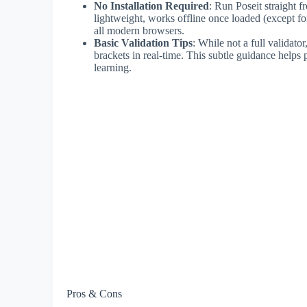
No Installation Required
: Run Poseit straight
lightweight, works offline once loaded (except f
all modern browsers.
Basic Validation Tips
: While not a full validat
brackets in real-time. This subtle guidance helps 
learning.
Pros & Cons