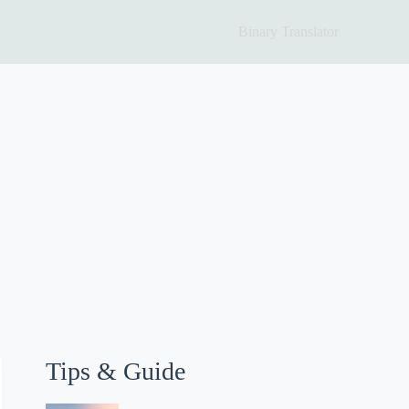
Binary Translator
Tips & Guide