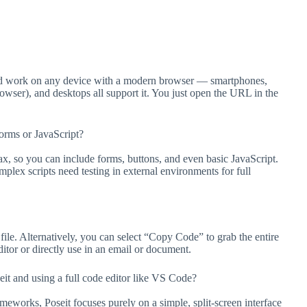
ould work on any device with a modern browser — smartphones,
wser), and desktops all support it. You just open the URL in the
orms or JavaScript?
 so you can include forms, buttons, and even basic JavaScript.
plex scripts need testing in external environments for full
le. Alternatively, you can select “Copy Code” to grab the entire
tor or directly use in an email or document.
t and using a full code editor like VS Code?
eworks, Poseit focuses purely on a simple, split-screen interface