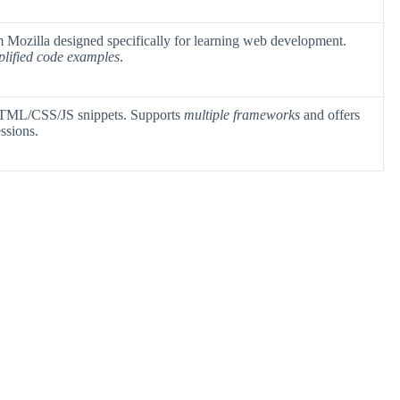
Mozilla designed specifically for learning web development.
plified code examples
.
 HTML/CSS/JS snippets. Supports
multiple frameworks
and offers
ssions.