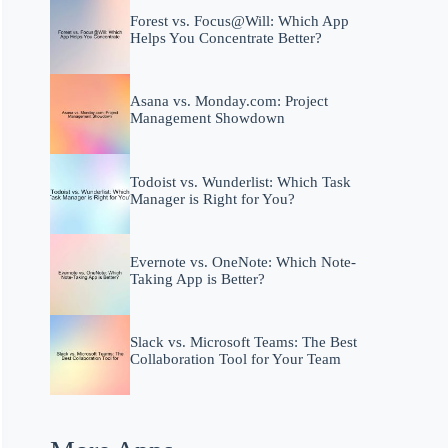
Forest vs. Focus@Will: Which App
Helps You Concentrate Better?
Asana vs. Monday.com: Project
Management Showdown
Todoist vs. Wunderlist: Which Task
Manager is Right for You?
Evernote vs. OneNote: Which Note-
Taking App is Better?
Slack vs. Microsoft Teams: The Best
Collaboration Tool for Your Team