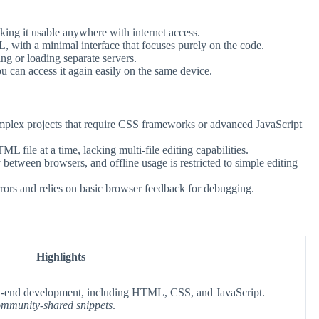
ing it usable anywhere with internet access.
with a minimal interface that focuses purely on the code.
ng or loading separate servers.
 can access it again easily on the same device.
plex projects that require CSS frameworks or advanced JavaScript
file at a time, lacking multi-file editing capabilities.
tween browsers, and offline usage is restricted to simple editing
rs and relies on basic browser feedback for debugging.
Highlights
nt-end development, including HTML, CSS, and JavaScript.
mmunity-shared snippets
.