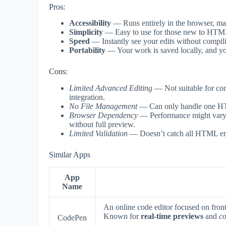
Pros:
Accessibility
— Runs entirely in the browser, mak
Simplicity
— Easy to use for those new to HTML, 
Speed
— Instantly see your edits without compili
Portability
— Your work is saved locally, and you
Cons:
Limited Advanced Editing
— Not suitable for com
integration.
No File Management
— Can only handle one HTML 
Browser Dependency
— Performance might vary be
without full preview.
Limited Validation
— Doesn’t catch all HTML erro
Similar Apps
App
Name
An online code editor focused on fro
Known for
real-time previews
and
co
CodePen