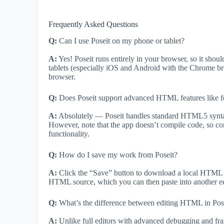
Frequently Asked Questions
Q:
Can I use Poseit on my phone or tablet?
A:
Yes! Poseit runs entirely in your browser, so it sh
tablets (especially iOS and Android with the Chrome bro
browser.
Q:
Does Poseit support advanced HTML features like f
A:
Absolutely — Poseit handles standard HTML5 syntax,
However, note that the app doesn’t compile code, so com
functionality.
Q:
How do I save my work from Poseit?
A:
Click the “Save” button to download a local HTML fi
HTML source, which you can then paste into another edi
Q:
What’s the difference between editing HTML in Posei
A:
Unlike full editors with advanced debugging and fram