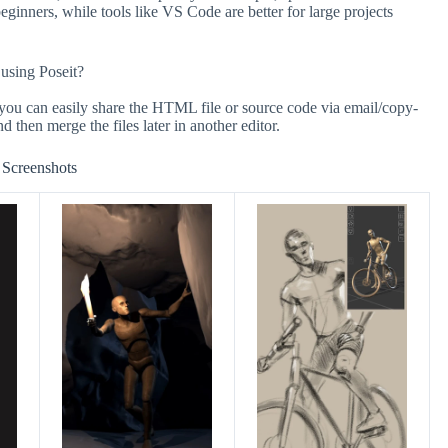
beginners, while tools like VS Code are better for large projects
 using Poseit?
t you can easily share the HTML file or source code via email/copy-
nd then merge the files later in another editor.
Screenshots