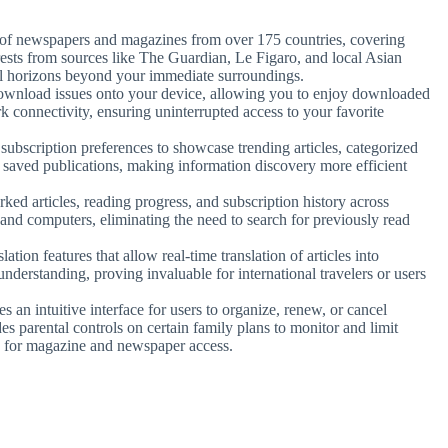
of newspapers and magazines from over 175 countries, covering
rests from sources like The Guardian, Le Figaro, and local Asian
al horizons beyond your immediate surroundings.
 download issues onto your device, allowing you to enjoy downloaded
k connectivity, ensuring uninterrupted access to your favorite
h subscription preferences to showcase trending articles, categorized
’s saved publications, making information discovery more efficient
ed articles, reading progress, and subscription history across
 and computers, eliminating the need to search for previously read
slation features that allow real-time translation of articles into
nderstanding, proving invaluable for international travelers or users
es an intuitive interface for users to organize, renew, or cancel
s parental controls on certain family plans to monitor and limit
n for magazine and newspaper access.