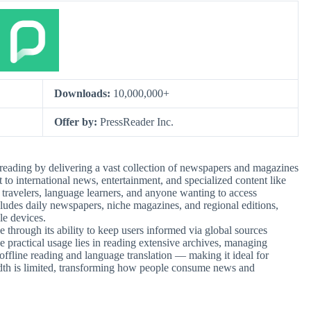
Downloads:
10,000,000+
Offer by:
PressReader Inc.
reading by delivering a vast collection of newspapers and magazines
to international news, entertainment, and specialized content like
o travelers, language learners, and anyone wanting to access
includes daily newspapers, niche magazines, and regional editions,
le devices.
through its ability to keep users informed via global sources
he practical usage lies in reading extensive archives, managing
 offline reading and language translation — making it ideal for
idth is limited, transforming how people consume news and