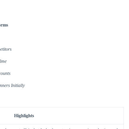
forms
titors
Time
counts
ners Initially
Highlights