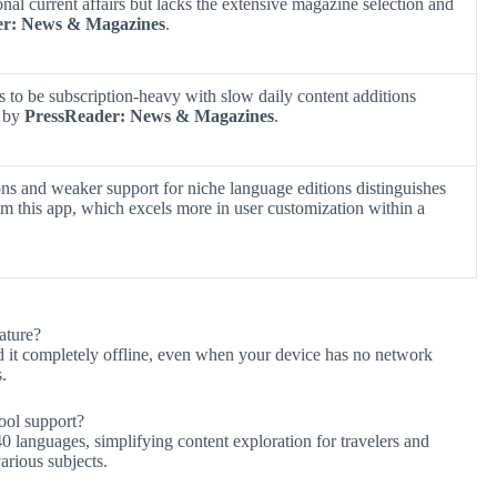
onal current affairs but lacks the extensive magazine selection and
er: News & Magazines
.
ds to be subscription-heavy with slow daily content additions
d by
PressReader: News & Magazines
.
ions and weaker support for niche language editions distinguishes
m this app, which excels more in user customization within a
ature?
 it completely offline, even when your device has no network
.
ool support?
40 languages, simplifying content exploration for travelers and
arious subjects.