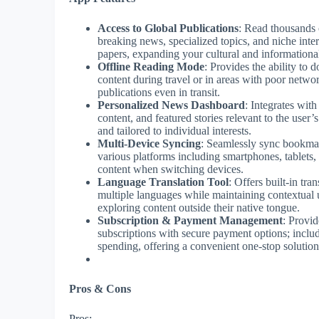
Access to Global Publications
: Read thousands 
breaking news, specialized topics, and niche inte
papers, expanding your cultural and information
Offline Reading Mode
: Provides the ability to
content during travel or in areas with poor networ
publications even in transit.
Personalized News Dashboard
: Integrates wit
content, and featured stories relevant to the user
and tailored to individual interests.
Multi-Device Syncing
: Seamlessly sync bookmark
various platforms including smartphones, tablets,
content when switching devices.
Language Translation Tool
: Offers built-in tran
multiple languages while maintaining contextual u
exploring content outside their native tongue.
Subscription & Payment Management
: Provid
subscriptions with secure payment options; include
spending, offering a convenient one-stop solutio
Pros & Cons
Pros: