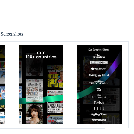
Screenshots