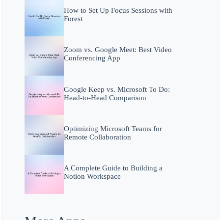
How to Set Up Focus Sessions with
Forest
Zoom vs. Google Meet: Best Video
Conferencing App
Google Keep vs. Microsoft To Do:
Head-to-Head Comparison
Optimizing Microsoft Teams for
Remote Collaboration
A Complete Guide to Building a
Notion Workspace