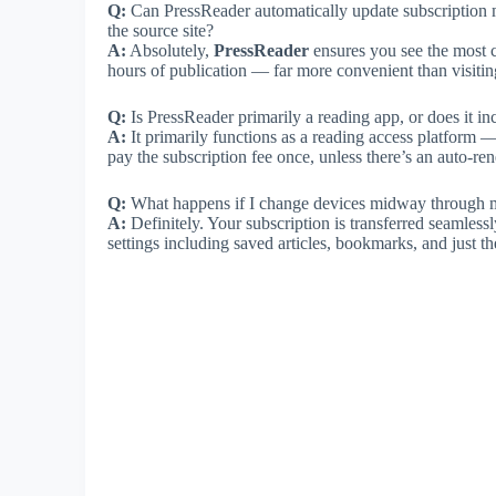
Q:
Can PressReader automatically update subscription 
the source site?
A:
Absolutely,
PressReader
ensures you see the most cu
hours of publication — far more convenient than visitin
Q:
Is PressReader primarily a reading app, or does it 
A:
It primarily functions as a reading access platform 
pay the subscription fee once, unless there’s an auto-r
Q:
What happens if I change devices midway through m
A:
Definitely. Your subscription is transferred seamless
settings including saved articles, bookmarks, and just t