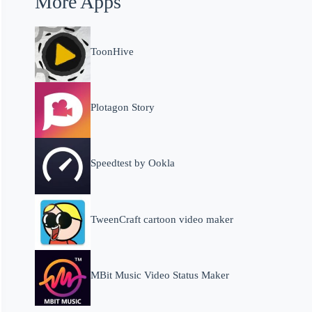
More Apps
ToonHive
Plotagon Story
Speedtest by Ookla
TweenCraft cartoon video maker
MBit Music Video Status Maker