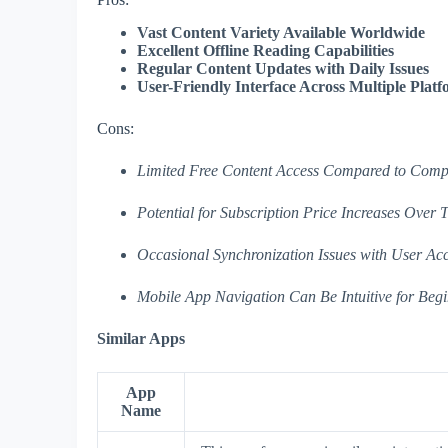
Vast Content Variety Available Worldwide
Excellent Offline Reading Capabilities
Regular Content Updates with Daily Issues
User-Friendly Interface Across Multiple Plat
Cons:
Limited Free Content Access Compared to Compe
Potential for Subscription Price Increases Over 
Occasional Synchronization Issues with User Ac
Mobile App Navigation Can Be Intuitive for Begin
Similar Apps
App
Name