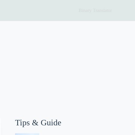
Binary Translator
Tips & Guide