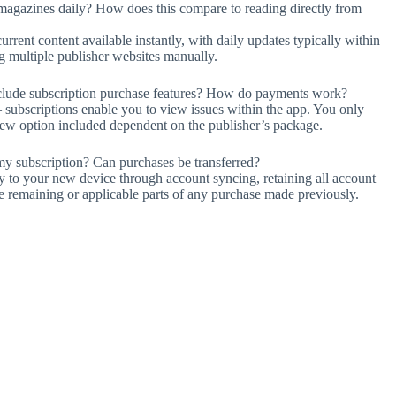
magazines daily? How does this compare to reading directly from
rrent content available instantly, with daily updates typically within
g multiple publisher websites manually.
include subscription purchase features? How do payments work?
— subscriptions enable you to view issues within the app. You only
enew option included dependent on the publisher’s package.
y subscription? Can purchases be transferred?
ly to your new device through account syncing, retaining all account
he remaining or applicable parts of any purchase made previously.