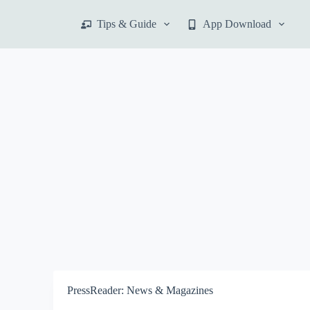
S
Tips & Guide
App Download
k
i
p
t
o
c
o
n
t
e
n
t
PressReader: News & Magazines