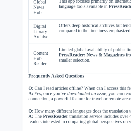
This app focuses primarily on internati
Global
language tools available in
PressRead
News
Hub
Offers deep historical archives but ten
Digital
compared to the timeliness emphasize
Library
Archive
Limited global availability of publicat
Content
PressReader: News & Magazines
fro
Hub
smaller selection.
Reader
Frequently Asked Questions
Q:
Can I read articles offline? When can I access this fe
A:
Yes, once you’ve
downloaded an issue,
you can read
connection, a powerful feature for travel or remote areas
Q:
How many different languages does the translation t
A:
The
PressReader
translation service includes over 
readers interested in comparing global perspectives on v