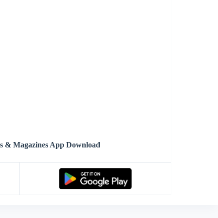
ws & Magazines App Download