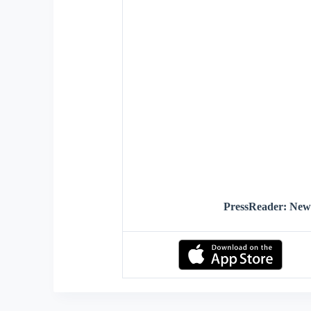
PressReader: Ne