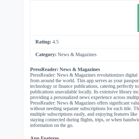
Rating:
4.5
Category:
News & Magazines
PressReader: News & Magazines
PressReader: News & Magazines revolutionizes digital 
from around the world. This app serves as your passport 
technology or finance publications, catering perfectly t
publications unavailable locally. Its extensive library 
providing a personalized news experience across multip
PressReader: News & Magazines offers significant value 
without needing separate subscriptions for each title. T
multiple subscriptions easily, and enjoying features like
staying connected during flights, trips, or when bandw
information on the go.
App Features