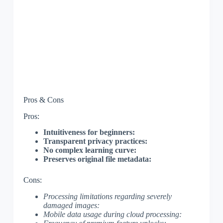
Pros & Cons
Pros:
Intuitiveness for beginners:
Transparent privacy practices:
No complex learning curve:
Preserves original file metadata:
Cons:
Processing limitations regarding severely
damaged images:
Mobile data usage during cloud processing: