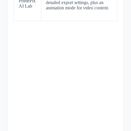
PrimePix
detailed export settings, plus an
AI Lab
animation mode for video content.