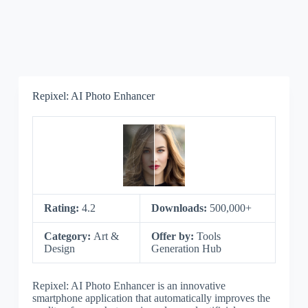
Repixel: AI Photo Enhancer
Rating:
4.2
Downloads:
500,000+
Category:
Art &
Offer by:
Tools
Design
Generation Hub
Repixel: AI Photo Enhancer is an innovative
smartphone application that automatically improves the