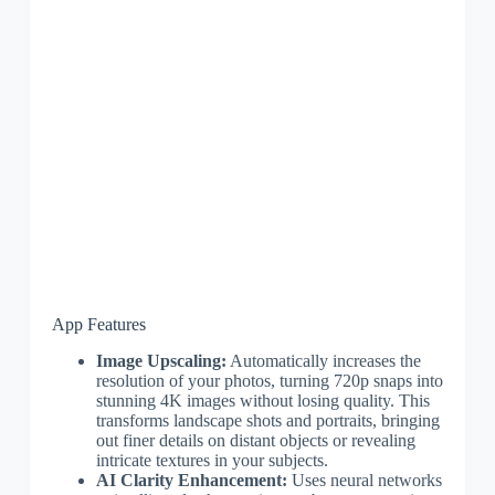
App Features
Image Upscaling:
Automatically increases the
resolution of your photos, turning 720p snaps into
stunning 4K images without losing quality. This
transforms landscape shots and portraits, bringing
out finer details on distant objects or revealing
intricate textures in your subjects.
AI Clarity Enhancement:
Uses neural networks