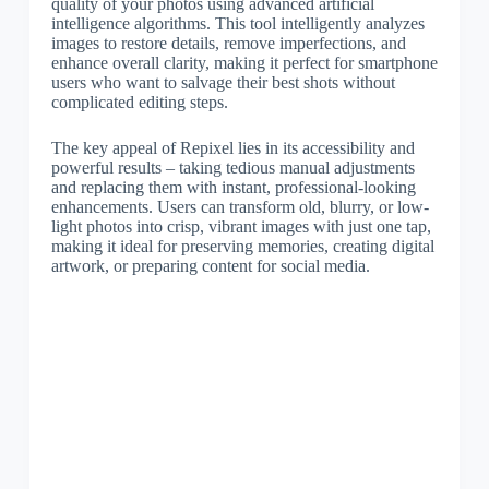
quality of your photos using advanced artificial
intelligence algorithms. This tool intelligently analyzes
images to restore details, remove imperfections, and
enhance overall clarity, making it perfect for smartphone
users who want to salvage their best shots without
complicated editing steps.
The key appeal of Repixel lies in its accessibility and
powerful results – taking tedious manual adjustments
and replacing them with instant, professional-looking
enhancements. Users can transform old, blurry, or low-
light photos into crisp, vibrant images with just one tap,
making it ideal for preserving memories, creating digital
artwork, or preparing content for social media.