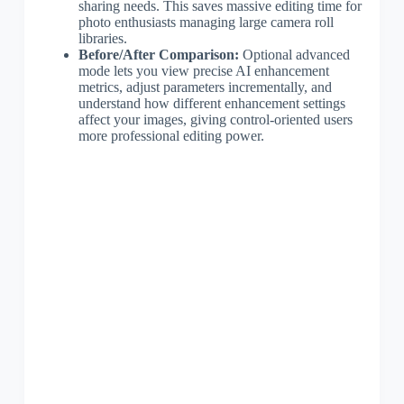
sharing needs. This saves massive editing time for
photo enthusiasts managing large camera roll
libraries.
Before/After Comparison:
Optional advanced
mode lets you view precise AI enhancement
metrics, adjust parameters incrementally, and
understand how different enhancement settings
affect your images, giving control-oriented users
more professional editing power.