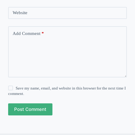
Website
Add Comment
*
Save my name, email, and website in this browser for the next time I
comment.
Post Comment