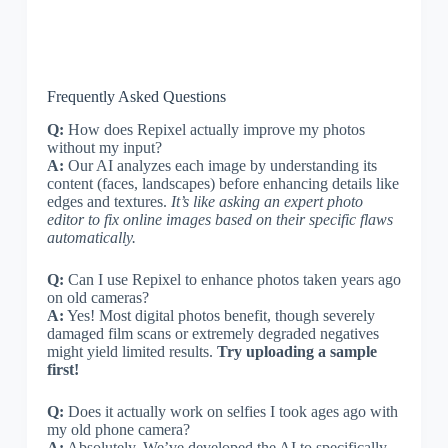
Frequently Asked Questions
Q:
How does Repixel actually improve my photos
without my input?
A:
Our AI analyzes each image by understanding its
content (faces, landscapes) before enhancing details like
edges and textures.
It’s like asking an expert photo
editor to fix online images based on their specific flaws
automatically.
Q:
Can I use Repixel to enhance photos taken years ago
on old cameras?
A:
Yes! Most digital photos benefit, though severely
damaged film scans or extremely degraded negatives
might yield limited results.
Try uploading a sample
first!
Q:
Does it actually work on selfies I took ages ago with
my old phone camera?
A:
Absolutely. We’ve developed the AI to specifically