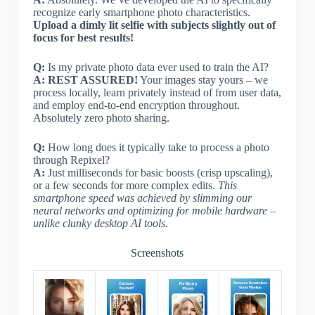
recognize early smartphone photo characteristics.
Upload a dimly lit selfie with subjects slightly out of
focus for best results!
Q:
Is my private photo data ever used to train the AI?
A:
REST ASSURED!
Your images stay yours – we
process locally, learn privately instead of from user data,
and employ end-to-end encryption throughout.
Absolutely zero photo sharing.
Q:
How long does it typically take to process a photo
through Repixel?
A:
Just milliseconds for basic boosts (crisp upscaling),
or a few seconds for more complex edits.
This
smartphone speed was achieved by slimming our
neural networks and optimizing for mobile hardware –
unlike clunky desktop AI tools.
Screenshots