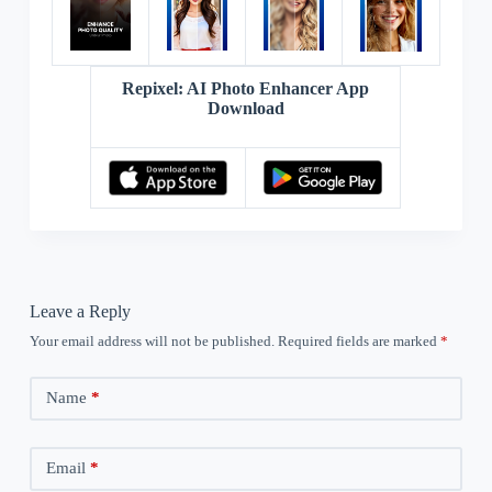
Repixel: AI Photo Enhancer App
Download
Leave a Reply
Your email address will not be published.
Required fields are marked
*
Name
*
Email
*