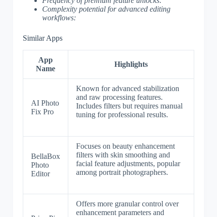
Frequency of premium feature unlocks:
Complexity potential for advanced editing
workflows:
Similar Apps
App
Highlights
Name
Known for advanced stabilization
and raw processing features.
AI Photo
Includes filters but requires manual
Fix Pro
tuning for professional results.
Focuses on beauty enhancement
filters with skin smoothing and
BellaBox
facial feature adjustments, popular
Photo
among portrait photographers.
Editor
Offers more granular control over
enhancement parameters and