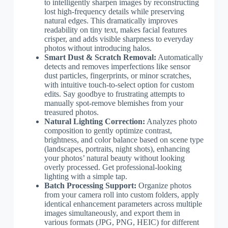
to intelligently sharpen images by reconstructing
lost high-frequency details while preserving
natural edges. This dramatically improves
readability on tiny text, makes facial features
crisper, and adds visible sharpness to everyday
photos without introducing halos.
Smart Dust & Scratch Removal:
Automatically
detects and removes imperfections like sensor
dust particles, fingerprints, or minor scratches,
with intuitive touch-to-select option for custom
edits. Say goodbye to frustrating attempts to
manually spot-remove blemishes from your
treasured photos.
Natural Lighting Correction:
Analyzes photo
composition to gently optimize contrast,
brightness, and color balance based on scene type
(landscapes, portraits, night shots), enhancing
your photos’ natural beauty without looking
overly processed. Get professional-looking
lighting with a simple tap.
Batch Processing Support:
Organize photos
from your camera roll into custom folders, apply
identical enhancement parameters across multiple
images simultaneously, and export them in
various formats (JPG, PNG, HEIC) for different