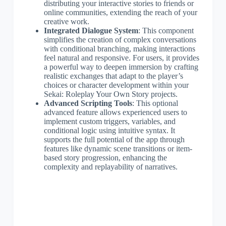
distributing your interactive stories to friends or
online communities, extending the reach of your
creative work.
Integrated Dialogue System
: This component
simplifies the creation of complex conversations
with conditional branching, making interactions
feel natural and responsive. For users, it provides
a powerful way to deepen immersion by crafting
realistic exchanges that adapt to the player’s
choices or character development within your
Sekai: Roleplay Your Own Story projects.
Advanced Scripting Tools
: This optional
advanced feature allows experienced users to
implement custom triggers, variables, and
conditional logic using intuitive syntax. It
supports the full potential of the app through
features like dynamic scene transitions or item-
based story progression, enhancing the
complexity and replayability of narratives.