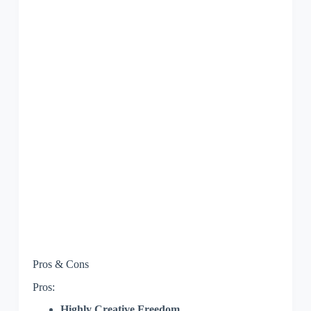
Pros & Cons
Pros:
Highly Creative Freedom