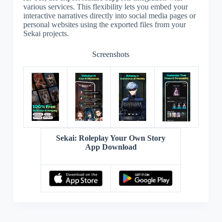
various services. This flexibility lets you embed your
interactive narratives directly into social media pages or
personal websites using the exported files from your
Sekai projects.
Screenshots
Sekai: Roleplay Your Own Story
App Download