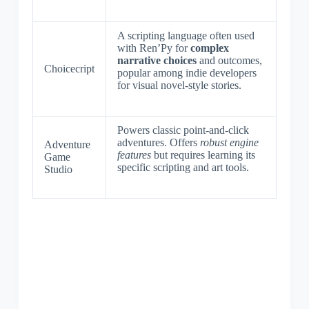
A scripting language often used
with Ren’Py for
complex
narrative choices
and outcomes,
Choicecript
popular among indie developers
for visual novel-style stories.
Powers classic point-and-click
adventures. Offers
robust engine
Adventure
features
but requires learning its
Game
specific scripting and art tools.
Studio