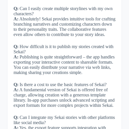
Q:
Can I easily create multiple storylines with my own
characters?
A:
Absolutely! Sekai provides intuitive tools for crafting
branching narratives and customizing characters down
to their personality traits. The collaborative features
even allow others to contribute to your story ideas.
Q:
How difficult is it to publish my stories created with
Sekai?
A:
Publishing is quite straightforward – the app handles
exporting your interactive content to shareable formats.
You can easily distribute your narrative via web links,
making sharing your creations simple.
Q:
Is there a cost to use the basic features of Sekai?
A:
A fundamental version of Sekai is offered free of
charge, allowing creation with a generous template
library. In-app purchases unlock advanced scripting and
export formats for more complex projects within Sekai.
Q:
Can I integrate my Sekai stories with other platforms
like social media?
A:
Yes, the export feature supports integration with