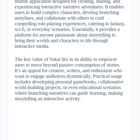
mobile application designed for creating, sharing, and
experiencing interactive narrative adventures. It enables
users to build complex characters, develop branching
storylines, and collaborate with others to craft
compelling role-playing experiences, catering to fantasy,
sci-fi, or everyday scenarios. Essentially, it provides a
platform for anyone passionate about storytelling to
bring their worlds and characters to life through
interactive media.
The key value of Sekai lies in its ability to empower
users to move beyond passive consumption of stories.
It’s an appeal for creators, writers, and enthusiasts who
want to engage audiences dynamically. Practical usage
includes developing personal gamebooks, collaborative
world-building projects, or even educational scenarios
where branching narratives can guide learning, making
storytelling an interactive activity.