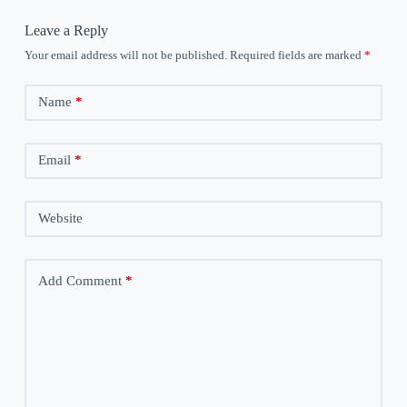
Leave a Reply
Your email address will not be published.
Required fields are marked
*
Name
*
Email
*
Website
Add Comment
*