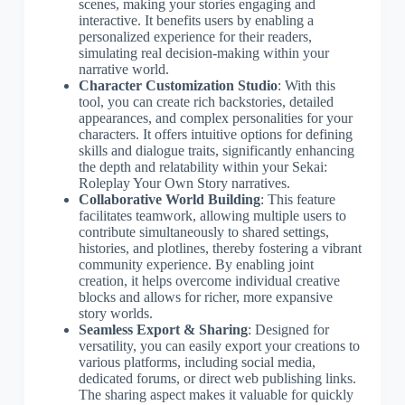
scenes, making your stories engaging and
interactive. It benefits users by enabling a
personalized experience for their readers,
simulating real decision-making within your
narrative world.
Character Customization Studio
: With this
tool, you can create rich backstories, detailed
appearances, and complex personalities for your
characters. It offers intuitive options for defining
skills and dialogue traits, significantly enhancing
the depth and relatability within your Sekai:
Roleplay Your Own Story narratives.
Collaborative World Building
: This feature
facilitates teamwork, allowing multiple users to
contribute simultaneously to shared settings,
histories, and plotlines, thereby fostering a vibrant
community experience. By enabling joint
creation, it helps overcome individual creative
blocks and allows for richer, more expansive
story worlds.
Seamless Export & Sharing
: Designed for
versatility, you can easily export your creations to
various platforms, including social media,
dedicated forums, or direct web publishing links.
The sharing aspect makes it valuable for quickly