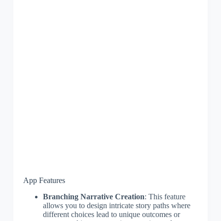
App Features
Branching Narrative Creation
: This feature
allows you to design intricate story paths where
different choices lead to unique outcomes or