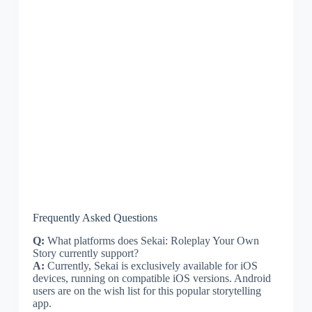
Frequently Asked Questions
Q:
What platforms does Sekai: Roleplay Your Own
Story currently support?
A:
Currently, Sekai is exclusively available for iOS
devices, running on compatible iOS versions. Android
users are on the wish list for this popular storytelling
app.