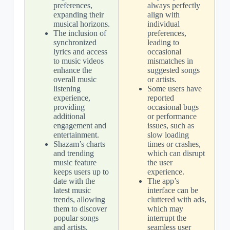
preferences,
always perfectly
expanding their
align with
musical horizons.
individual
The inclusion of
preferences,
synchronized
leading to
lyrics and access
occasional
to music videos
mismatches in
enhance the
suggested songs
overall music
or artists.
listening
Some users have
experience,
reported
providing
occasional bugs
additional
or performance
engagement and
issues, such as
entertainment.
slow loading
Shazam’s charts
times or crashes,
and trending
which can disrupt
music feature
the user
keeps users up to
experience.
date with the
The app’s
latest music
interface can be
trends, allowing
cluttered with ads,
them to discover
which may
popular songs
interrupt the
and artists.
seamless user