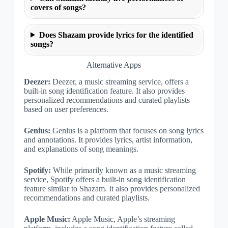
covers of songs?
Does Shazam provide lyrics for the identified
songs?
Alternative Apps
Deezer:
Deezer, a music streaming service, offers a
built-in song identification feature. It also provides
personalized recommendations and curated playlists
based on user preferences.
Genius:
Genius is a platform that focuses on song lyrics
and annotations. It provides lyrics, artist information,
and explanations of song meanings.
Spotify:
While primarily known as a music streaming
service, Spotify offers a built-in song identification
feature similar to Shazam. It also provides personalized
recommendations and curated playlists.
Apple Music:
Apple Music, Apple’s streaming