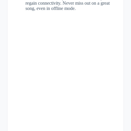
regain connectivity. Never miss out on a great
song, even in offline mode.