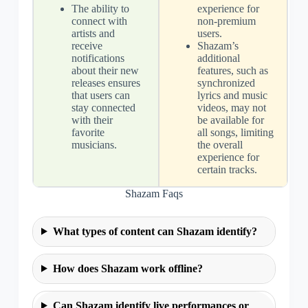
The ability to
experience for
connect with
non-premium
artists and
users.
receive
Shazam’s
notifications
additional
about their new
features, such as
releases ensures
synchronized
that users can
lyrics and music
stay connected
videos, may not
with their
be available for
favorite
all songs, limiting
musicians.
the overall
experience for
certain tracks.
Shazam Faqs
What types of content can Shazam identify?
How does Shazam work offline?
Can Shazam identify live performances or