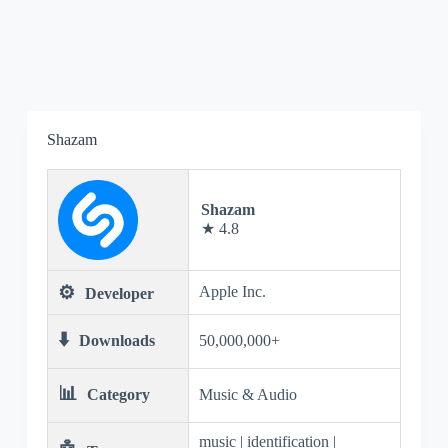
Shazam
Shazam
★ 4.8
⚙️
Apple Inc.
Developer
⬇️
Downloads
50,000,000+
📊
Category
Music & Audio
music | identification |