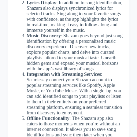
Lyrics Display
: In addition to song identification,
Shazam also displays synchronized lyrics for
selected tracks. Sing along to your favorite songs
with confidence, as the app highlights the lyrics
in real-time, making it easy to follow along and
immerse yourself in the music.
Music Discovery
: Shazam goes beyond just song
identification by offering a personalized music
discovery experience. Discover new tracks,
explore popular charts, and delve into curated
playlists tailored to your musical taste. Unearth
hidden gems and expand your musical horizons
with the app’s vast library of songs.
Integration with Streaming Services
:
Seamlessly connect your Shazam account to
popular streaming services like Spotify, Apple
Music, or YouTube Music. With a single tap, you
can add identified songs to your playlists or listen
to them in their entirety on your preferred
streaming platform, ensuring a seamless transition
from discovery to enjoyment.
Offline Functionality
: The Shazam app also
caters to those moments when you’re without an
internet connection. It allows you to save song
identifications and sync them later when you