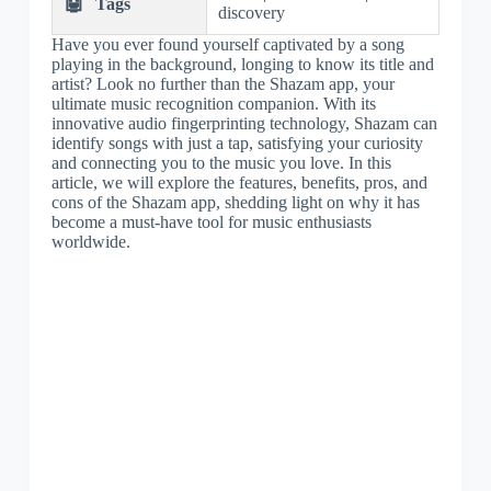
🤖
Tags
discovery
Have you ever found yourself captivated by a song
playing in the background, longing to know its title and
artist? Look no further than the Shazam app, your
ultimate music recognition companion. With its
innovative audio fingerprinting technology, Shazam can
identify songs with just a tap, satisfying your curiosity
and connecting you to the music you love. In this
article, we will explore the features, benefits, pros, and
cons of the Shazam app, shedding light on why it has
become a must-have tool for music enthusiasts
worldwide.