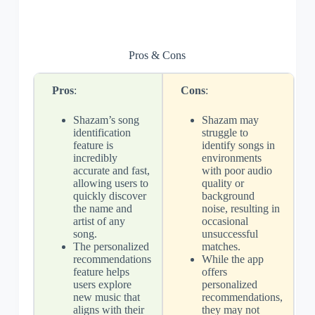
Pros & Cons
Pros
:
Cons
:
Shazam’s song
Shazam may
identification
struggle to
feature is
identify songs in
incredibly
environments
accurate and fast,
with poor audio
allowing users to
quality or
quickly discover
background
the name and
noise, resulting in
artist of any
occasional
song.
unsuccessful
The personalized
matches.
recommendations
While the app
feature helps
offers
users explore
personalized
new music that
recommendations,
aligns with their
they may not