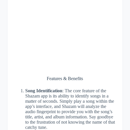
Features & Benefits
Song Identification
: The core feature of the
Shazam app is its ability to identify songs in a
matter of seconds. Simply play a song within the
app’s interface, and Shazam will analyze the
audio fingerprint to provide you with the song’s
title, artist, and album information. Say goodbye
to the frustration of not knowing the name of that
catchy tune.