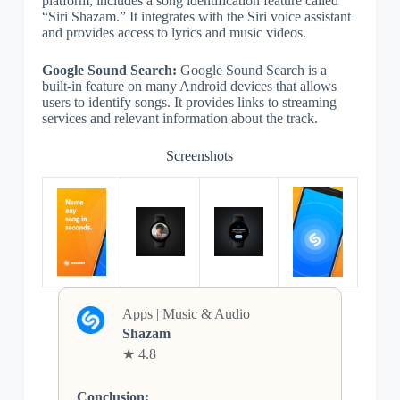
platform, includes a song identification feature called
“Siri Shazam.” It integrates with the Siri voice assistant
and provides access to lyrics and music videos.
Google Sound Search:
Google Sound Search is a
built-in feature on many Android devices that allows
users to identify songs. It provides links to streaming
services and relevant information about the track.
Screenshots
Apps | Music & Audio
Shazam
★ 4.8
Conclusion: