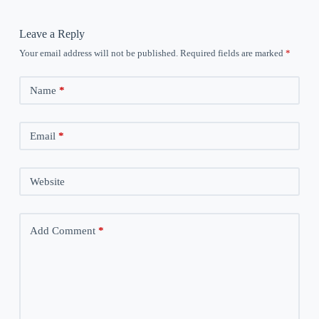
Leave a Reply
Your email address will not be published.
Required fields are marked
*
Name
*
Email
*
Website
Add Comment
*