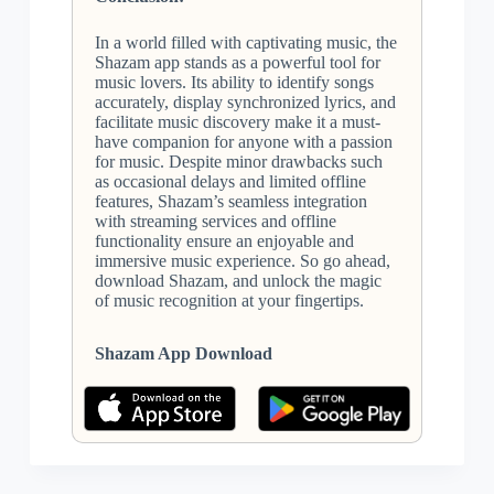
In a world filled with captivating music, the
Shazam app stands as a powerful tool for
music lovers. Its ability to identify songs
accurately, display synchronized lyrics, and
facilitate music discovery make it a must-
have companion for anyone with a passion
for music. Despite minor drawbacks such
as occasional delays and limited offline
features, Shazam’s seamless integration
with streaming services and offline
functionality ensure an enjoyable and
immersive music experience. So go ahead,
download Shazam, and unlock the magic
of music recognition at your fingertips.
Shazam App Download