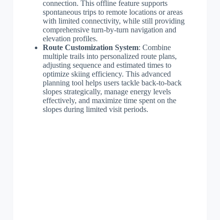
connection. This offline feature supports
spontaneous trips to remote locations or areas
with limited connectivity, while still providing
comprehensive turn-by-turn navigation and
elevation profiles.
Route Customization System
: Combine
multiple trails into personalized route plans,
adjusting sequence and estimated times to
optimize skiing efficiency. This advanced
planning tool helps users tackle back-to-back
slopes strategically, manage energy levels
effectively, and maximize time spent on the
slopes during limited visit periods.