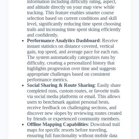
information including difficulty rating, aspect,
and altitude directly on your map view while
tracking. This feature enables smarter course
selection based on current conditions and skill
level, significantly reducing time spent choosing
trails and increasing time spent skiing efficiently
and confidently.
Performance Analytics Dashboard
: Receive
instant statistics on distance covered, vertical
gain, top speed, and average pace for each run.
The system automatically categorizes runs by
difficulty, creating a personalized history that
highlights progression over time and suggests
appropriate challenges based on consistent
performance metrics.
Social Sharing & Route Sharing
: Easily share
completed runs, custom routes, or favorite trails
via social media platforms or email. This allows
users to benchmark against personal bests,
receive feedback on challenging sections, and
discover new slopes by reviewing routes created
by friends or experienced community members.
Offline Mapping Capabilities
: Download trail
maps for specific resorts before traveling,
ensuring full functionality without mobile data