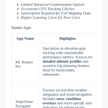
Limited Advanced Customization Options
Occasional GPS Tracking Glitches
Subscription Required for Full Mapping Data
Higher Learning Curve for New Users
Similar Apps
App Name
Highlights
Specializes in elevation gain
tracking with customizable
performance metrics. Known for
detailed altitude profiles
and
Mt. Runner
seamless trip planning
features
Pro
ideal for backcountry
enthusiasts.
Focuses on real-time weather
integration and resort navigation.
Includes
snow condition
SlopeSense
overlays
and
resort-specific turn
Navigator
indicators
for enhanced trip