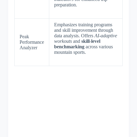
preparation.
Emphasizes training programs
and skill improvement through
data analysis. Offers
AI-adaptive
Peak
workouts
and
skill-level
Performance
benchmarking
across various
Analyzer
mountain sports.