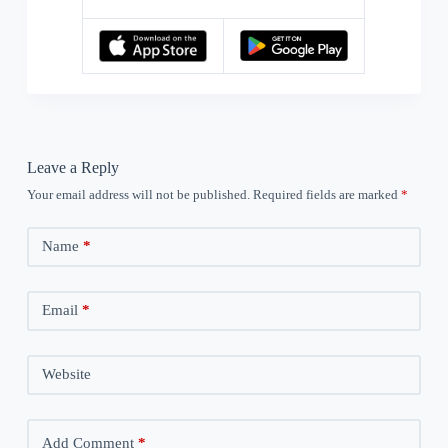
Leave a Reply
Your email address will not be published.
Required fields are marked
*
Name
*
Email
*
Website
Add Comment
*