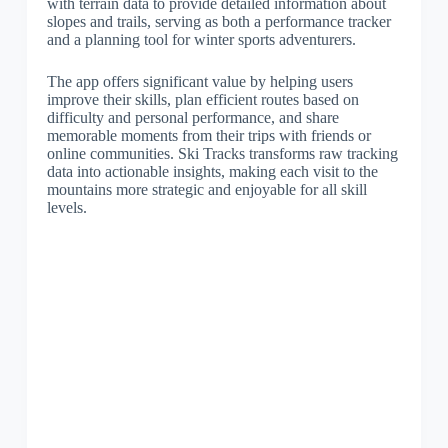
with terrain data to provide detailed information about
slopes and trails, serving as both a performance tracker
and a planning tool for winter sports adventurers.
The app offers significant value by helping users
improve their skills, plan efficient routes based on
difficulty and personal performance, and share
memorable moments from their trips with friends or
online communities. Ski Tracks transforms raw tracking
data into actionable insights, making each visit to the
mountains more strategic and enjoyable for all skill
levels.