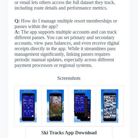
or email lets others access the full dataset they track,
including route details and performance metrics.
Q:
How do I manage multiple resort memberships or
passes within the app?
A:
The app supports multiple accounts and can track
different passes. You can set primary and secondary
accounts, view pass balances, and even receive digital
receipts directly in the app. While it streamlines pass
management significantly, linking passes requires
periodic manual updates, especially across different
payment processors or regional systems.
Screenshots
Ski Tracks App Download