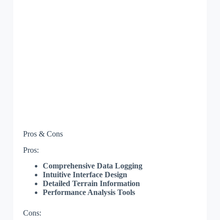
Pros & Cons
Pros:
Comprehensive Data Logging
Intuitive Interface Design
Detailed Terrain Information
Performance Analysis Tools
Cons: