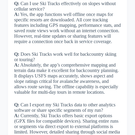
Q:
Can I use Ski Tracks effectively on slopes without
cellular service?
A:
Yes, the app functions well offline once maps for
specific resorts are downloaded. All core tracking
features including GPS mapping, performance stats, and
saved route views work without an internet connection.
However, real-time updates or sharing features will
require a connection once back in service coverage.
Q:
Does Ski Tracks work well for backcountry skiing
or touring?
A:
Absolutely, the app’s comprehensive mapping and
terrain data make it excellent for backcountry planning.
It displays USFS maps accurately, shows aspect and
slope ratings critical for avalanche awareness, and
allows route saving. The offline capability is especially
valuable for multi-day tours in remote locations.
Q:
Can I export my Ski Tracks data to other analytics
software or share specific segments of my run?
A:
Currently, Ski Tracks offers basic export options
(GPX files for compatible devices). Sharing entire runs
or segments via direct export to external platforms is
limited. However, detailed sharing through social media