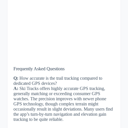
Frequently Asked Questions
Q:
How accurate is the trail tracking compared to
dedicated GPS devices?
A:
Ski Tracks offers highly accurate GPS tracking,
generally matching or exceeding consumer GPS
watches. The precision improves with newer phone
GPS technology, though complex terrain might
occasionally result in slight deviations. Many users find
the app’s turn-by-turn navigation and elevation gain
tracking to be quite reliable.