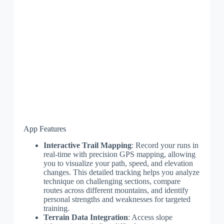
App Features
Interactive Trail Mapping
: Record your runs in
real-time with precision GPS mapping, allowing
you to visualize your path, speed, and elevation
changes. This detailed tracking helps you analyze
technique on challenging sections, compare
routes across different mountains, and identify
personal strengths and weaknesses for targeted
training.
Terrain Data Integration
: Access slope