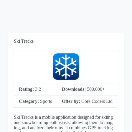
Ski Tracks
Rating:
3.2
Downloads:
500,000+
Category:
Sports
Offer by:
Core Coders Ltd
Ski Tracks is a mobile application designed for skiing
and snowboarding enthusiasts, allowing them to map,
log, and analyze their runs. It combines GPS tracking