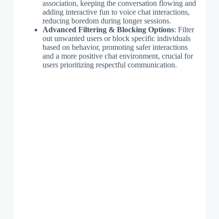
association, keeping the conversation flowing and
adding interactive fun to voice chat interactions,
reducing boredom during longer sessions.
Advanced Filtering & Blocking Options
: Filter
out unwanted users or block specific individuals
based on behavior, promoting safer interactions
and a more positive chat environment, crucial for
users prioritizing respectful communication.