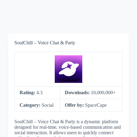
SoulChill – Voice Chat & Party
Rating:
4.3
Downloads:
10,000,000+
Category:
Social
Offer by:
SpaceCape
SoulChill – Voice Chat & Party is a dynamic platform
designed for real-time, voice-based communication and
social interaction. It allows users to quickly connect