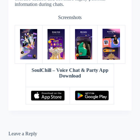
information during chats.
Screenshots
SoulChill – Voice Chat & Party App
Download
Leave a Reply