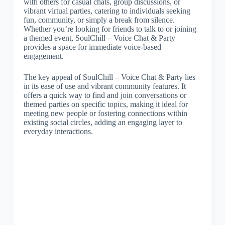
with others for casual chats, group discussions, or
vibrant virtual parties, catering to individuals seeking
fun, community, or simply a break from silence.
Whether you’re looking for friends to talk to or joining
a themed event, SoulChill – Voice Chat & Party
provides a space for immediate voice-based
engagement.
The key appeal of SoulChill – Voice Chat & Party lies
in its ease of use and vibrant community features. It
offers a quick way to find and join conversations or
themed parties on specific topics, making it ideal for
meeting new people or fostering connections within
existing social circles, adding an engaging layer to
everyday interactions.