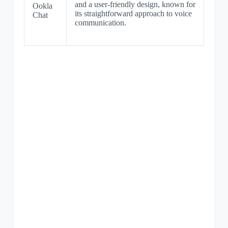
and a user-friendly design, known for
Ookla
its straightforward approach to voice
Chat
communication.