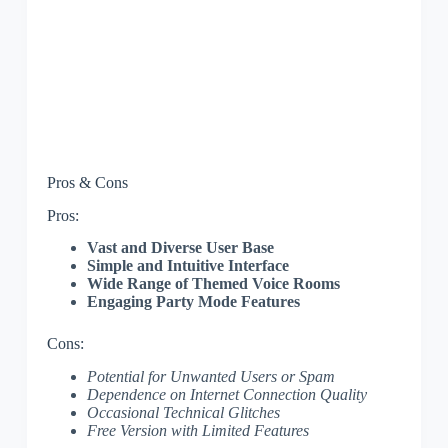
Pros & Cons
Pros:
Vast and Diverse User Base
Simple and Intuitive Interface
Wide Range of Themed Voice Rooms
Engaging Party Mode Features
Cons:
Potential for Unwanted Users or Spam
Dependence on Internet Connection Quality
Occasional Technical Glitches
Free Version with Limited Features