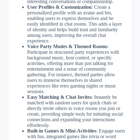
interesting conversations or companionship.
User Profiles & Customization
: Create a
personalized profile with an avatar and bio,
enabling users to express themselves and be
easily identified in chat rooms. This adds a layer
of identity and helps build trust and familiarity
among users, improving the overall chat
experience.
Voice Party Modes & Themed Rooms
:
Participate in structured party experiences with
background music, host control, or specific
activities, offering more than just talking for
entertainment and a sense of community
gathering. For instance, themed parties allow
users to immerse themselves in shared
experiences like retro gaming nights or music
sessions.
Easy Matching & Chat Invites
: Instantly be
matched with random users for quick chats or
directly invite others to voice rooms you join or
create, providing simple tools for initiating social
connections and expanding your interactions
effortlessly.
Built-in Games & Mini-Activities
: Engage users
with fun, integrated games like trivia or word