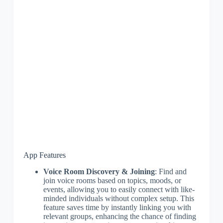
App Features
Voice Room Discovery & Joining
: Find and
join voice rooms based on topics, moods, or
events, allowing you to easily connect with like-
minded individuals without complex setup. This
feature saves time by instantly linking you with
relevant groups, enhancing the chance of finding