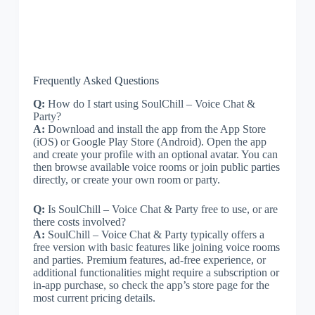
Frequently Asked Questions
Q:
How do I start using SoulChill – Voice Chat &
Party?
A:
Download and install the app from the App Store
(iOS) or Google Play Store (Android). Open the app
and create your profile with an optional avatar. You can
then browse available voice rooms or join public parties
directly, or create your own room or party.
Q:
Is SoulChill – Voice Chat & Party free to use, or are
there costs involved?
A:
SoulChill – Voice Chat & Party typically offers a
free version with basic features like joining voice rooms
and parties. Premium features, ad-free experience, or
additional functionalities might require a subscription or
in-app purchase, so check the app’s store page for the
most current pricing details.