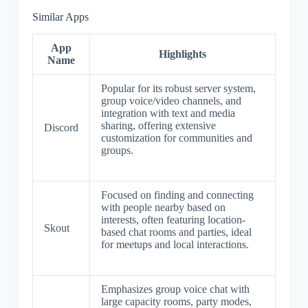
Similar Apps
App
Highlights
Name
Popular for its robust server system,
group voice/video channels, and
integration with text and media
sharing, offering extensive
Discord
customization for communities and
groups.
Focused on finding and connecting
with people nearby based on
interests, often featuring location-
Skout
based chat rooms and parties, ideal
for meetups and local interactions.
Emphasizes group voice chat with
large capacity rooms, party modes,