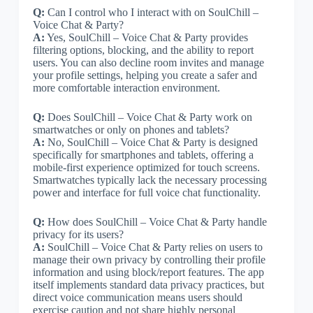
Q:
Can I control who I interact with on SoulChill –
Voice Chat & Party?
A:
Yes, SoulChill – Voice Chat & Party provides
filtering options, blocking, and the ability to report
users. You can also decline room invites and manage
your profile settings, helping you create a safer and
more comfortable interaction environment.
Q:
Does SoulChill – Voice Chat & Party work on
smartwatches or only on phones and tablets?
A:
No, SoulChill – Voice Chat & Party is designed
specifically for smartphones and tablets, offering a
mobile-first experience optimized for touch screens.
Smartwatches typically lack the necessary processing
power and interface for full voice chat functionality.
Q:
How does SoulChill – Voice Chat & Party handle
privacy for its users?
A:
SoulChill – Voice Chat & Party relies on users to
manage their own privacy by controlling their profile
information and using block/report features. The app
itself implements standard data privacy practices, but
direct voice communication means users should
exercise caution and not share highly personal