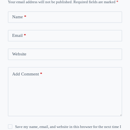
Your email address will not be published.
Required fields are marked
*
Name
*
Email
*
Website
Add Comment
*
Save my name, email, and website in this browser for the next time I