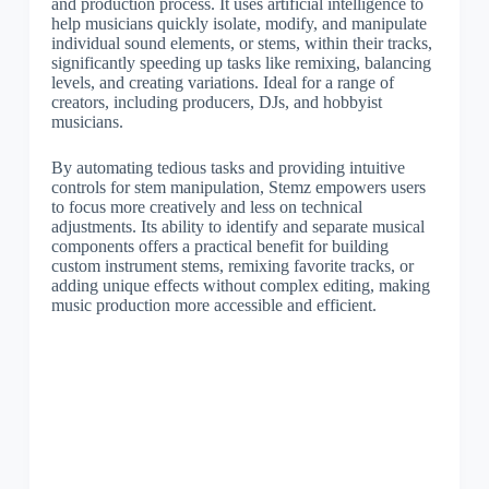
and production process. It uses artificial intelligence to
help musicians quickly isolate, modify, and manipulate
individual sound elements, or stems, within their tracks,
significantly speeding up tasks like remixing, balancing
levels, and creating variations. Ideal for a range of
creators, including producers, DJs, and hobbyist
musicians.
By automating tedious tasks and providing intuitive
controls for stem manipulation, Stemz empowers users
to focus more creatively and less on technical
adjustments. Its ability to identify and separate musical
components offers a practical benefit for building
custom instrument stems, remixing favorite tracks, or
adding unique effects without complex editing, making
music production more accessible and efficient.