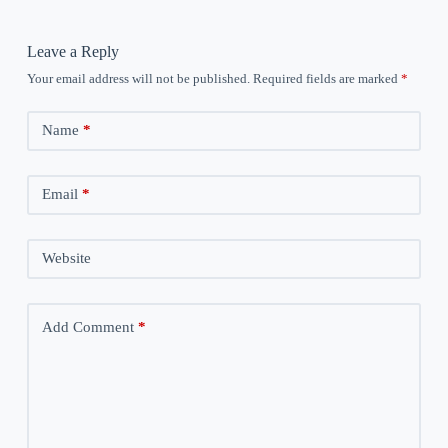
Leave a Reply
Your email address will not be published.
Required fields are marked
*
Name
*
Email
*
Website
Add Comment
*