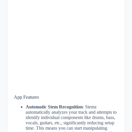
App Features
Automatic Stem Recognition
: Stemz
automatically analyzes your track and attempts to
identify individual components like drums, bass,
vocals, guitars, etc., significantly reducing setup
time. This means you can start manipulating