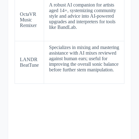
A robust AI companion for artists
aged 14+, systemizing community
OctaVR
style and advice into AI-powered
Music
upgrades and interpreters for tools
Remixer
like BandLab.
Specializes in mixing and mastering
assistance with AI mixes reviewed
against human ears; useful for
LANDR
improving the overall sonic balance
BeatTune
before further stem manipulation.