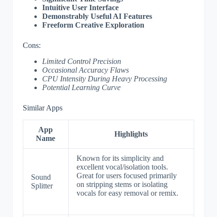
Intuitive User Interface
Demonstrably Useful AI Features
Freeform Creative Exploration
Cons:
Limited Control Precision
Occasional Accuracy Flaws
CPU Intensity During Heavy Processing
Potential Learning Curve
Similar Apps
App
Highlights
Name
Known for its simplicity and
excellent vocal/isolation tools.
Great for users focused primarily
Sound
on stripping stems or isolating
Splitter
vocals for easy removal or remix.