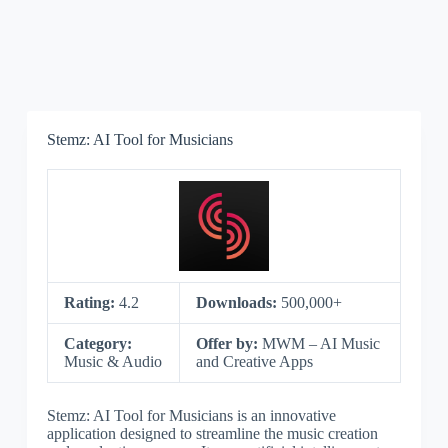
Stemz: AI Tool for Musicians
Rating:
4.2
Downloads:
500,000+
Category:
Offer by:
MWM – AI Music
Music & Audio
and Creative Apps
Stemz: AI Tool for Musicians is an innovative
application designed to streamline the music creation