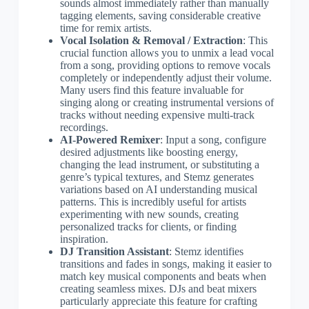
sounds almost immediately rather than manually
tagging elements, saving considerable creative
time for remix artists.
Vocal Isolation & Removal / Extraction
: This
crucial function allows you to unmix a lead vocal
from a song, providing options to remove vocals
completely or independently adjust their volume.
Many users find this feature invaluable for
singing along or creating instrumental versions of
tracks without needing expensive multi-track
recordings.
AI-Powered Remixer
: Input a song, configure
desired adjustments like boosting energy,
changing the lead instrument, or substituting a
genre’s typical textures, and Stemz generates
variations based on AI understanding musical
patterns. This is incredibly useful for artists
experimenting with new sounds, creating
personalized tracks for clients, or finding
inspiration.
DJ Transition Assistant
: Stemz identifies
transitions and fades in songs, making it easier to
match key musical components and beats when
creating seamless mixes. DJs and beat mixers
particularly appreciate this feature for crafting