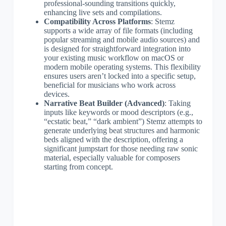
professional-sounding transitions quickly,
enhancing live sets and compilations.
Compatibility Across Platforms
: Stemz
supports a wide array of file formats (including
popular streaming and mobile audio sources) and
is designed for straightforward integration into
your existing music workflow on macOS or
modern mobile operating systems. This flexibility
ensures users aren’t locked into a specific setup,
beneficial for musicians who work across
devices.
Narrative Beat Builder (Advanced)
: Taking
inputs like keywords or mood descriptors (e.g.,
“ecstatic beat,” “dark ambient”) Stemz attempts to
generate underlying beat structures and harmonic
beds aligned with the description, offering a
significant jumpstart for those needing raw sonic
material, especially valuable for composers
starting from concept.