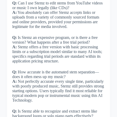
Q:
Can I use Stemz to edit stems from YouTube videos
or music I own legally (like CDs)?
A:
You absolutely can offer Stemz accepts links or
uploads from a variety of commonly sourced formats
and online providers, provided your permissions are
legitimate for the media involved.
Q:
Is Stemz an expensive program, or is there a free
version? What happens after a free trial period?
A:
Stemz offers a free version with basic processing
limits or a subscription model similar to many AI tools;
specifics regarding trial periods are standard within its
application pricing structure.
Q:
How accurate is the automated stem separation—
does it often mess up my music?
A:
Not perfectly accurate every single time, particularly
with poorly produced music, Stemz still provides strong
starting options. Users typically find it most reliable for
typical modern pop or instrumental music using this AI
Technology.
Q:
Is Stemz able to recognize and extract stems like
background loops or solo piano parts effectively?