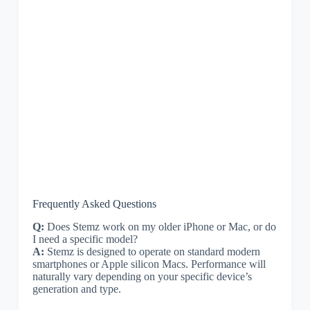
Frequently Asked Questions
Q:
Does Stemz work on my older iPhone or Mac, or do
I need a specific model?
A:
Stemz is designed to operate on standard modern
smartphones or Apple silicon Macs. Performance will
naturally vary depending on your specific device’s
generation and type.