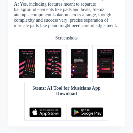
A:
Yes, including features meant to separate
background elements like pads and beats, Stemz
attempts component isolation across a range, though
complexity and success vary; precise separation of
intricate parts like piano might need careful adjustment.
Screenshots
Stemz: AI Tool for Musicians App
Download