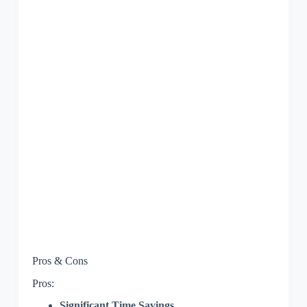
Pros & Cons
Pros:
Significant Time Savings