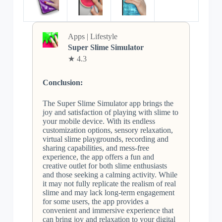
Apps | Lifestyle
Super Slime Simulator
★ 4.3
Conclusion:
The Super Slime Simulator app brings the
joy and satisfaction of playing with slime to
your mobile device. With its endless
customization options, sensory relaxation,
virtual slime playgrounds, recording and
sharing capabilities, and mess-free
experience, the app offers a fun and
creative outlet for both slime enthusiasts
and those seeking a calming activity. While
it may not fully replicate the realism of real
slime and may lack long-term engagement
for some users, the app provides a
convenient and immersive experience that
can bring joy and relaxation to your digital