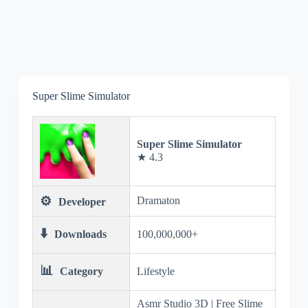
Super Slime Simulator
Super Slime Simulator
★ 4.3
⚙️
Dramaton
Developer
⬇️
Downloads
100,000,000+
📊
Category
Lifestyle
Asmr Studio 3D | Free Slime