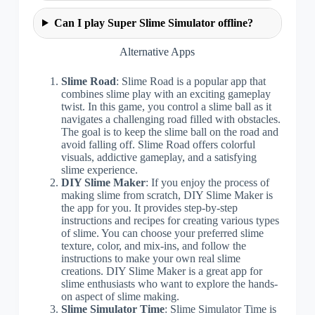
Can I play Super Slime Simulator offline?
Alternative Apps
Slime Road
: Slime Road is a popular app that
combines slime play with an exciting gameplay
twist. In this game, you control a slime ball as it
navigates a challenging road filled with obstacles.
The goal is to keep the slime ball on the road and
avoid falling off. Slime Road offers colorful
visuals, addictive gameplay, and a satisfying
slime experience.
DIY Slime Maker
: If you enjoy the process of
making slime from scratch, DIY Slime Maker is
the app for you. It provides step-by-step
instructions and recipes for creating various types
of slime. You can choose your preferred slime
texture, color, and mix-ins, and follow the
instructions to make your own real slime
creations. DIY Slime Maker is a great app for
slime enthusiasts who want to explore the hands-
on aspect of slime making.
Slime Simulator Time
: Slime Simulator Time is