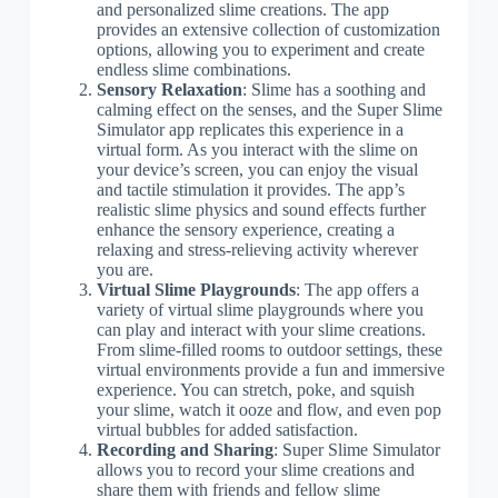
and personalized slime creations. The app
provides an extensive collection of customization
options, allowing you to experiment and create
endless slime combinations.
Sensory Relaxation
: Slime has a soothing and
calming effect on the senses, and the Super Slime
Simulator app replicates this experience in a
virtual form. As you interact with the slime on
your device’s screen, you can enjoy the visual
and tactile stimulation it provides. The app’s
realistic slime physics and sound effects further
enhance the sensory experience, creating a
relaxing and stress-relieving activity wherever
you are.
Virtual Slime Playgrounds
: The app offers a
variety of virtual slime playgrounds where you
can play and interact with your slime creations.
From slime-filled rooms to outdoor settings, these
virtual environments provide a fun and immersive
experience. You can stretch, poke, and squish
your slime, watch it ooze and flow, and even pop
virtual bubbles for added satisfaction.
Recording and Sharing
: Super Slime Simulator
allows you to record your slime creations and
share them with friends and fellow slime