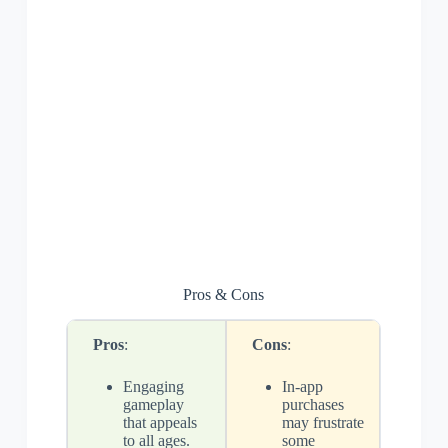
Pros & Cons
Pros
:
Cons
:
Engaging
In-app
gameplay
purchases
that appeals
may frustrate
to all ages.
some