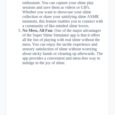
enthusiasts. You can capture your slime play
sessions and save them as videos or GIFs.
Whether you want to showcase your slime
collection or share your satisfying slime ASMR
moments, this feature enables you to connect with
a community of like-minded slime lovers.
No Mess, All Fun
: One of the major advantages
of the Super Slime Simulator app is that it offers
all the fun of playing with real slime without the
mess. You can enjoy the tactile experience and
sensory satisfaction of slime without worrying
about sticky hands or cleaning up afterwards. The
app provides a convenient and mess-free way to
indulge in the joy of slime.