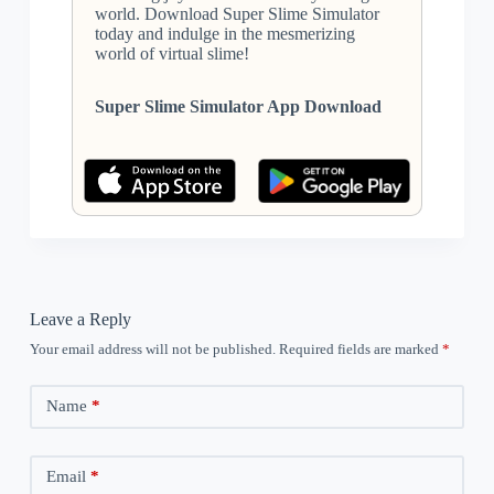
world. Download Super Slime Simulator
today and indulge in the mesmerizing
world of virtual slime!
Super Slime Simulator App Download
Leave a Reply
Your email address will not be published.
Required fields are marked
*
Name
*
Email
*