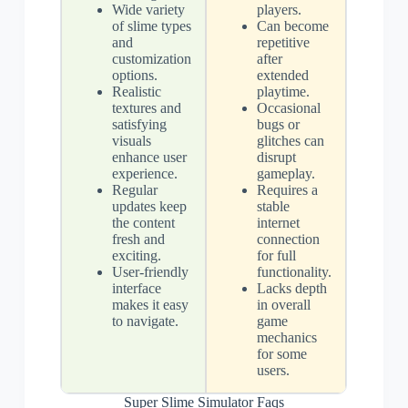
Wide variety
players.
of slime types
Can become
and
repetitive
customization
after
options.
extended
Realistic
playtime.
textures and
Occasional
satisfying
bugs or
visuals
glitches can
enhance user
disrupt
experience.
gameplay.
Regular
Requires a
updates keep
stable
the content
internet
fresh and
connection
exciting.
for full
User-friendly
functionality.
interface
Lacks depth
makes it easy
in overall
to navigate.
game
mechanics
for some
users.
Super Slime Simulator Faqs