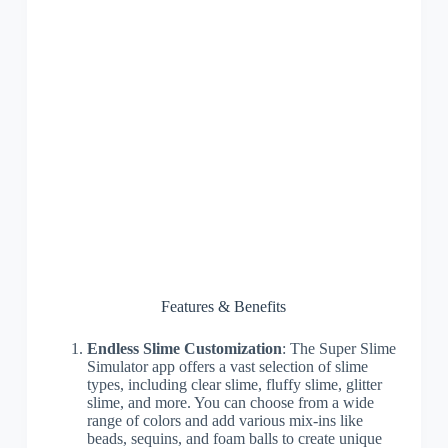
Features & Benefits
Endless Slime Customization
: The Super Slime
Simulator app offers a vast selection of slime
types, including clear slime, fluffy slime, glitter
slime, and more. You can choose from a wide
range of colors and add various mix-ins like
beads, sequins, and foam balls to create unique