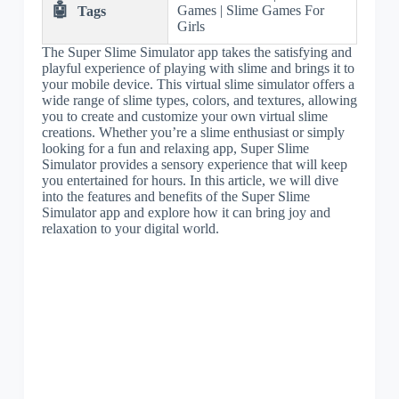
🤖
Games | Slime Games For
Tags
Girls
The Super Slime Simulator app takes the satisfying and
playful experience of playing with slime and brings it to
your mobile device. This virtual slime simulator offers a
wide range of slime types, colors, and textures, allowing
you to create and customize your own virtual slime
creations. Whether you’re a slime enthusiast or simply
looking for a fun and relaxing app, Super Slime
Simulator provides a sensory experience that will keep
you entertained for hours. In this article, we will dive
into the features and benefits of the Super Slime
Simulator app and explore how it can bring joy and
relaxation to your digital world.