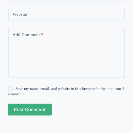
Website
Add Comment
*
Save my name, email, and website in this browser for the next time I
comment.
Post Comment