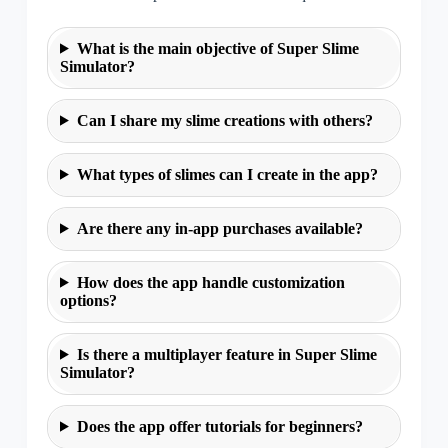
What is the main objective of Super Slime
Simulator?
Can I share my slime creations with others?
What types of slimes can I create in the app?
Are there any in-app purchases available?
How does the app handle customization
options?
Is there a multiplayer feature in Super Slime
Simulator?
Does the app offer tutorials for beginners?