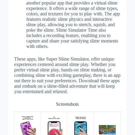
another popular app that provides a virtual slime
experience. It offers a wide range of slime types,
colors, and textures for you to play with. The app
features realistic slime physics and interactive
slime play, allowing you to stretch, squish, and
poke the slime. Slime Simulator Time also
includes a recording feature, enabling you to
capture and share your satisfying slime moments
with others.
These apps, like Super Slime Simulator, offer unique
experiences centered around slime play. Whether you
prefer virtual slime play, hands-on slime making, or
combining slime with exciting gameplay, there is an app
out there to suit your preferences. Download these apps
and embark on a slime-filled adventure that will keep
you entertained and relaxed.
Screenshots