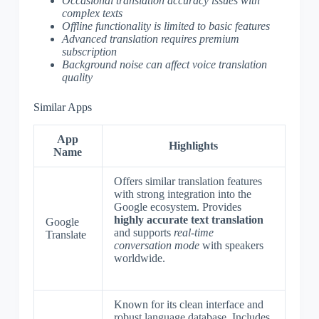
Occasional translation accuracy issues with
complex texts
Offline functionality is limited to basic features
Advanced translation requires premium
subscription
Background noise can affect voice translation
quality
Similar Apps
App
Highlights
Name
Offers similar translation features
with strong integration into the
Google ecosystem. Provides
highly accurate text translation
Google
and supports
real-time
Translate
conversation mode
with speakers
worldwide.
Known for its clean interface and
robust language database. Includes