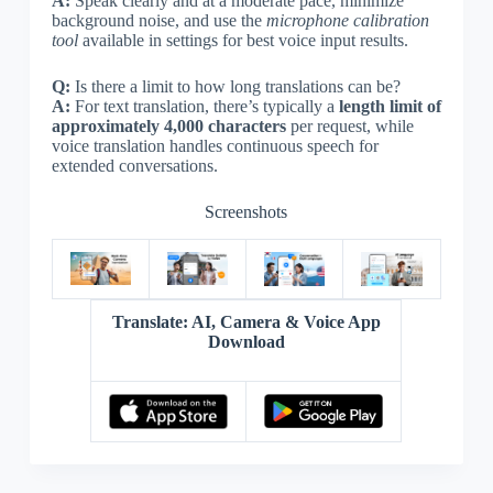
A:
Speak clearly and at a moderate pace, minimize
background noise, and use the
microphone calibration
tool
available in settings for best voice input results.
Q:
Is there a limit to how long translations can be?
A:
For text translation, there’s typically a
length limit of
approximately 4,000 characters
per request, while
voice translation handles continuous speech for
extended conversations.
Screenshots
Translate: AI, Camera & Voice App
Download