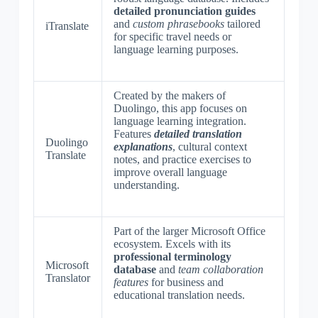
detailed pronunciation guides
and
custom phrasebooks
tailored
iTranslate
for specific travel needs or
language learning purposes.
Created by the makers of
Duolingo, this app focuses on
language learning integration.
Features
detailed translation
Duolingo
explanations
, cultural context
Translate
notes, and practice exercises to
improve overall language
understanding.
Part of the larger Microsoft Office
ecosystem. Excels with its
professional terminology
Microsoft
database
and
team collaboration
Translator
features
for business and
educational translation needs.