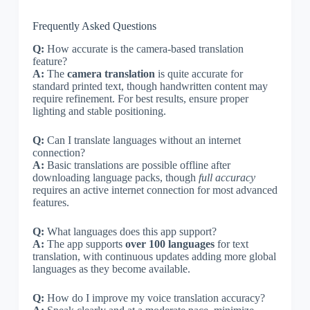
Frequently Asked Questions
Q:
How accurate is the camera-based translation
feature?
A:
The
camera translation
is quite accurate for
standard printed text, though handwritten content may
require refinement. For best results, ensure proper
lighting and stable positioning.
Q:
Can I translate languages without an internet
connection?
A:
Basic translations are possible offline after
downloading language packs, though
full accuracy
requires an active internet connection for most advanced
features.
Q:
What languages does this app support?
A:
The app supports
over 100 languages
for text
translation, with continuous updates adding more global
languages as they become available.
Q:
How do I improve my voice translation accuracy?