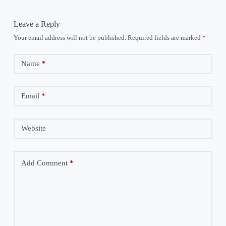
Leave a Reply
Your email address will not be published.
Required fields are marked
*
Name
*
Email
*
Website
Add Comment
*