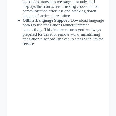
both sides, translates messages instantly, and
displays them on-screen, making cross-cultural
communication effortless and breaking down
language barriers in real-time.
Offline Language Support
: Download language
packs to use translations without internet
connectivity. This feature ensures you’re always
prepared for travel or remote work, maintaining
translation functionality even in areas with limited
service.