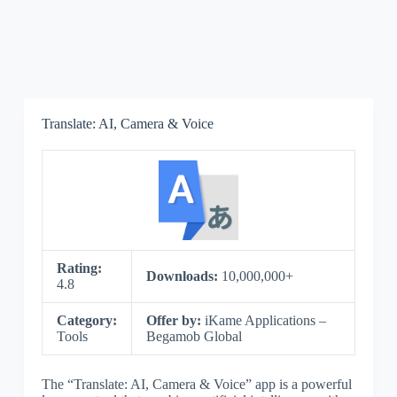
Translate: AI, Camera & Voice
Rating:
Downloads:
10,000,000+
4.8
Category:
Offer by:
iKame Applications –
Tools
Begamob Global
The “Translate: AI, Camera & Voice” app is a powerful