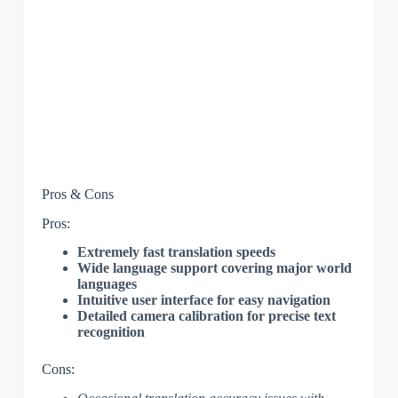
Pros & Cons
Pros:
Extremely fast translation speeds
Wide language support covering major world
languages
Intuitive user interface for easy navigation
Detailed camera calibration for precise text
recognition
Cons: