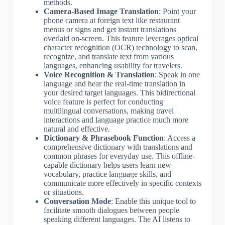
methods.
Camera-Based Image Translation
: Point your
phone camera at foreign text like restaurant
menus or signs and get instant translations
overlaid on-screen. This feature leverages optical
character recognition (OCR) technology to scan,
recognize, and translate text from various
languages, enhancing usability for travelers.
Voice Recognition & Translation
: Speak in one
language and hear the real-time translation in
your desired target languages. This bidirectional
voice feature is perfect for conducting
multilingual conversations, making travel
interactions and language practice much more
natural and effective.
Dictionary & Phrasebook Function
: Access a
comprehensive dictionary with translations and
common phrases for everyday use. This offline-
capable dictionary helps users learn new
vocabulary, practice language skills, and
communicate more effectively in specific contexts
or situations.
Conversation Mode
: Enable this unique tool to
facilitate smooth dialogues between people
speaking different languages. The AI listens to