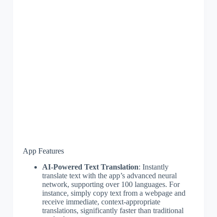
App Features
AI-Powered Text Translation
: Instantly
translate text with the app’s advanced neural
network, supporting over 100 languages. For
instance, simply copy text from a webpage and
receive immediate, context-appropriate
translations, significantly faster than traditional