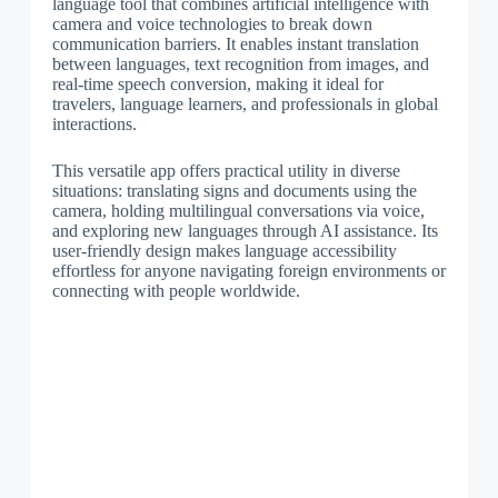
language tool that combines artificial intelligence with
camera and voice technologies to break down
communication barriers. It enables instant translation
between languages, text recognition from images, and
real-time speech conversion, making it ideal for
travelers, language learners, and professionals in global
interactions.
This versatile app offers practical utility in diverse
situations: translating signs and documents using the
camera, holding multilingual conversations via voice,
and exploring new languages through AI assistance. Its
user-friendly design makes language accessibility
effortless for anyone navigating foreign environments or
connecting with people worldwide.