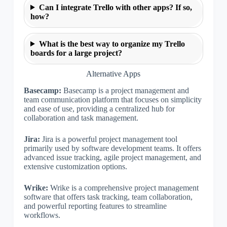
Can I integrate Trello with other apps? If so,
how?
What is the best way to organize my Trello
boards for a large project?
Alternative Apps
Basecamp:
Basecamp is a project management and
team communication platform that focuses on simplicity
and ease of use, providing a centralized hub for
collaboration and task management.
Jira:
Jira is a powerful project management tool
primarily used by software development teams. It offers
advanced issue tracking, agile project management, and
extensive customization options.
Wrike:
Wrike is a comprehensive project management
software that offers task tracking, team collaboration,
and powerful reporting features to streamline
workflows.