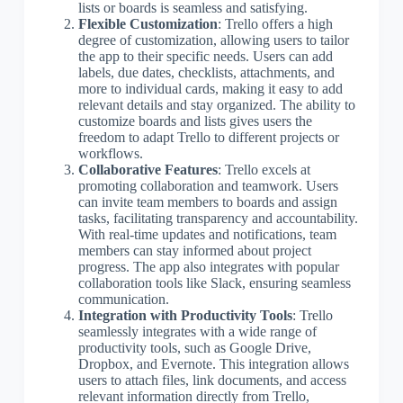
lists or boards is seamless and satisfying.
Flexible Customization
: Trello offers a high
degree of customization, allowing users to tailor
the app to their specific needs. Users can add
labels, due dates, checklists, attachments, and
more to individual cards, making it easy to add
relevant details and stay organized. The ability to
customize boards and lists gives users the
freedom to adapt Trello to different projects or
workflows.
Collaborative Features
: Trello excels at
promoting collaboration and teamwork. Users
can invite team members to boards and assign
tasks, facilitating transparency and accountability.
With real-time updates and notifications, team
members can stay informed about project
progress. The app also integrates with popular
collaboration tools like Slack, ensuring seamless
communication.
Integration with Productivity Tools
: Trello
seamlessly integrates with a wide range of
productivity tools, such as Google Drive,
Dropbox, and Evernote. This integration allows
users to attach files, link documents, and access
relevant information directly from Trello,