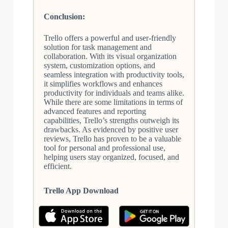
Conclusion:
Trello offers a powerful and user-friendly
solution for task management and
collaboration. With its visual organization
system, customization options, and
seamless integration with productivity tools,
it simplifies workflows and enhances
productivity for individuals and teams alike.
While there are some limitations in terms of
advanced features and reporting
capabilities, Trello’s strengths outweigh its
drawbacks. As evidenced by positive user
reviews, Trello has proven to be a valuable
tool for personal and professional use,
helping users stay organized, focused, and
efficient.
Trello App Download