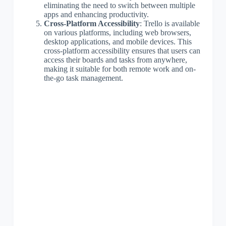
eliminating the need to switch between multiple
apps and enhancing productivity.
Cross-Platform Accessibility
: Trello is available
on various platforms, including web browsers,
desktop applications, and mobile devices. This
cross-platform accessibility ensures that users can
access their boards and tasks from anywhere,
making it suitable for both remote work and on-
the-go task management.