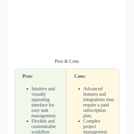
Pros & Cons
Pros
:
Cons
:
Intuitive and
Advanced
visually
features and
appealing
integrations may
interface for
require a paid
easy task
subscription
management.
plan.
Flexible and
Complex
customizable
project
workflow
management