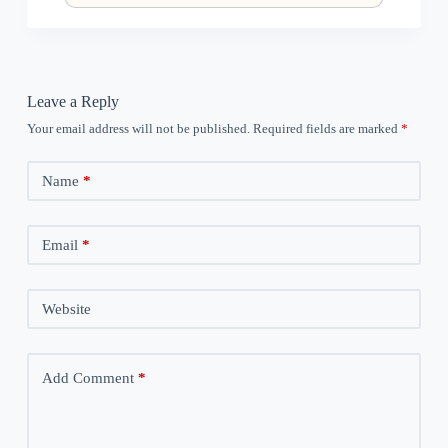
Leave a Reply
Your email address will not be published.
Required fields are marked
*
Name
*
Email
*
Website
Add Comment
*