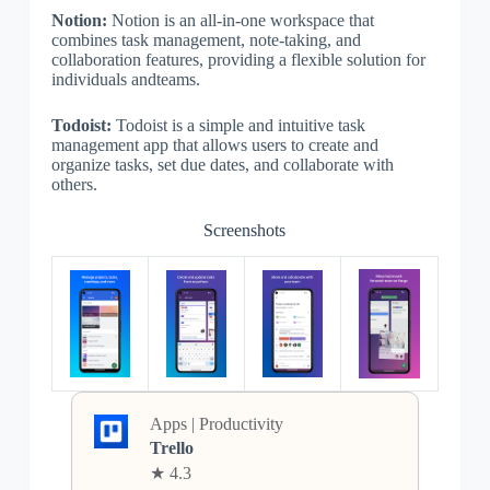
Notion:
Notion is an all-in-one workspace that
combines task management, note-taking, and
collaboration features, providing a flexible solution for
individuals andteams.
Todoist:
Todoist is a simple and intuitive task
management app that allows users to create and
organize tasks, set due dates, and collaborate with
others.
Screenshots
Apps | Productivity
Trello
★ 4.3