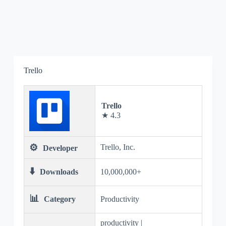
Trello
Trello
★ 4.3
⚙️
Trello, Inc.
Developer
⬇️
Downloads
10,000,000+
📊
Category
Productivity
productivity |