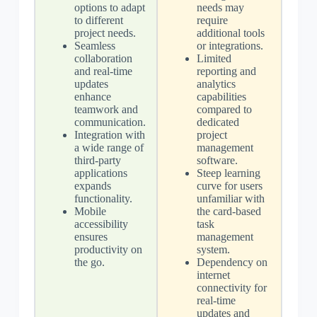
options to adapt
needs may
to different
require
project needs.
additional tools
Seamless
or integrations.
collaboration
Limited
and real-time
reporting and
updates
analytics
enhance
capabilities
teamwork and
compared to
communication.
dedicated
Integration with
project
a wide range of
management
third-party
software.
applications
Steep learning
expands
curve for users
functionality.
unfamiliar with
Mobile
the card-based
accessibility
task
ensures
management
productivity on
system.
the go.
Dependency on
internet
connectivity for
real-time
updates and