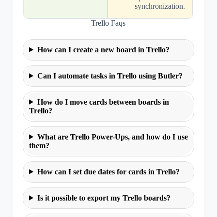
synchronization.
Trello Faqs
How can I create a new board in Trello?
Can I automate tasks in Trello using Butler?
How do I move cards between boards in
Trello?
What are Trello Power-Ups, and how do I use
them?
How can I set due dates for cards in Trello?
Is it possible to export my Trello boards?