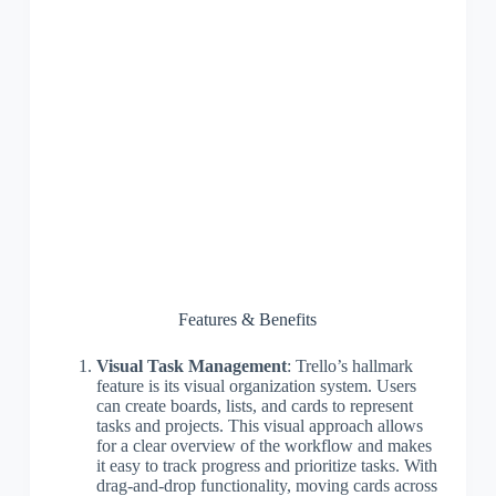
Features & Benefits
Visual Task Management
: Trello’s hallmark
feature is its visual organization system. Users
can create boards, lists, and cards to represent
tasks and projects. This visual approach allows
for a clear overview of the workflow and makes
it easy to track progress and prioritize tasks. With
drag-and-drop functionality, moving cards across