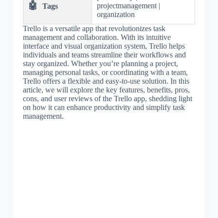
🤖
projectmanagement |
Tags
organization
Trello is a versatile app that revolutionizes task
management and collaboration. With its intuitive
interface and visual organization system, Trello helps
individuals and teams streamline their workflows and
stay organized. Whether you’re planning a project,
managing personal tasks, or coordinating with a team,
Trello offers a flexible and easy-to-use solution. In this
article, we will explore the key features, benefits, pros,
cons, and user reviews of the Trello app, shedding light
on how it can enhance productivity and simplify task
management.