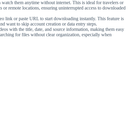
watch them anytime without internet. This is ideal for travelers or
ghts or remote locations, ensuring uninterrupted access to downloaded
eo link or paste URL to start downloading instantly. This feature is
nd want to skip account creation or data entry steps.
eos with the title, date, and source information, making them easy
searching for files without clear organization, especially when