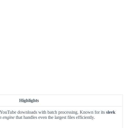
Highlights
 YouTube downloads with batch processing. Known for its
sleek
n engine
that handles even the largest files efficiently.