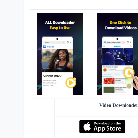
Video Downloader