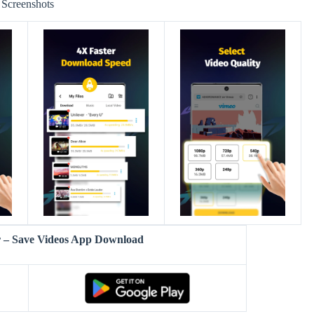
Screenshots
 – Save Videos App Download