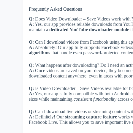
Frequently Asked Questions
Q:
Does Video Downloader – Save Videos work with 
A:
Yes, our app provides reliable downloads from YouTu
maintain a
dedicated YouTube downloader module
t
Q:
Can I download videos from Facebook using this a
A:
Absolutely! Our app fully supports Facebook videos 
algorithms
that handle even password-protected content
Q:
What happens after downloading? Do I need an activ
A:
Once videos are saved on your device, they become 
downloaded content anywhere, even in areas with poor co
Q:
Is Video Downloader – Save Videos available for b
A:
Yes, our app is fully compatible with both Android an
sizes while maintaining
consistent functionality
across o
Q:
Can I download live videos or streaming content wit
A:
Definitely! Our
streaming capture feature
works wi
Facebook Live. This allows you to save important live e