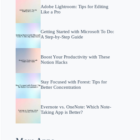
Adobe Lightroom: Tips for Editing
Like a Pro
Getting Started with Microsoft To Do:
A Step-by-Step Guide
Boost Your Productivity with These
Notion Hacks
Stay Focused with Forest: Tips for
Better Concentration
Evernote vs. OneNote: Which Note-
Taking App is Better?