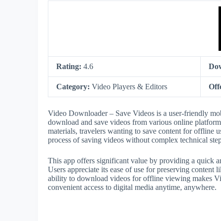
Rating:
4.6
Do
Category:
Video Players & Editors
Off
Video Downloader – Save Videos is a user-friendly mobil
download and save videos from various online platforms d
materials, travelers wanting to save content for offline u
process of saving videos without complex technical step
This app offers significant value by providing a quick an
Users appreciate its ease of use for preserving content li
ability to download videos for offline viewing makes 
convenient access to digital media anytime, anywhere.