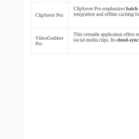
ClipSaver Pro emphasizes
batch
integration
and offline caching fo
ClipSaver Pro
This versatile application offers
m
VideoGrabber
social media clips. Its
cloud-sync
Pro