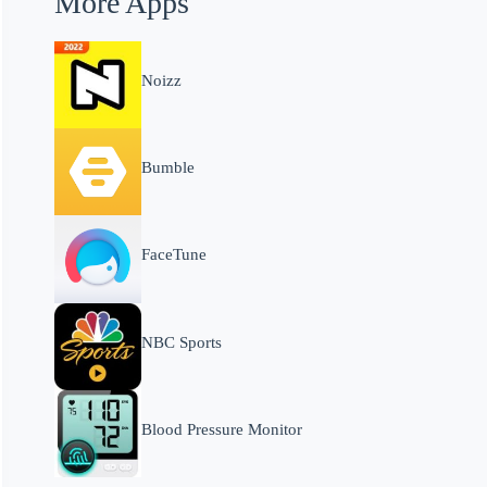
More Apps
Noizz
Bumble
FaceTune
NBC Sports
Blood Pressure Monitor