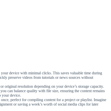
to your device with minimal clicks. This saves valuable time during
ickly preserve videos from tutorials or news sources without
or original resolution depending on your device’s storage capacity.
ou can balance quality with file size, ensuring the content remains
p your device.
once, perfect for compiling content for a project or playlist. Imagine
ssignment or saving a week’s worth of social media clips for later