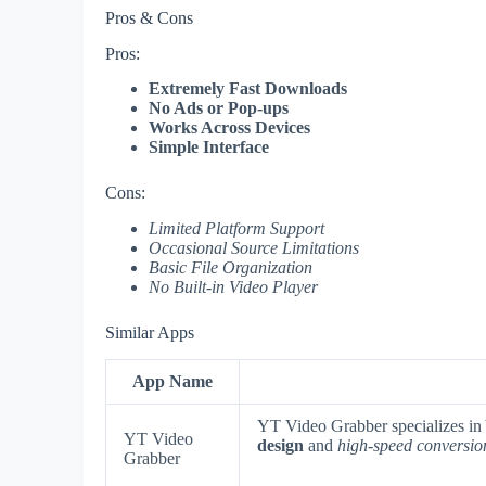
Pros & Cons
Pros:
Extremely Fast Downloads
No Ads or Pop-ups
Works Across Devices
Simple Interface
Cons:
Limited Platform Support
Occasional Source Limitations
Basic File Organization
No Built-in Video Player
Similar Apps
App Name
YT Video Grabber specializes in
YT Video
design
and
high-speed conversio
Grabber