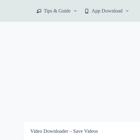
S
Tips & Guide
App Download
k
i
p
t
o
c
o
n
t
e
n
t
Video Downloader – Save Videos