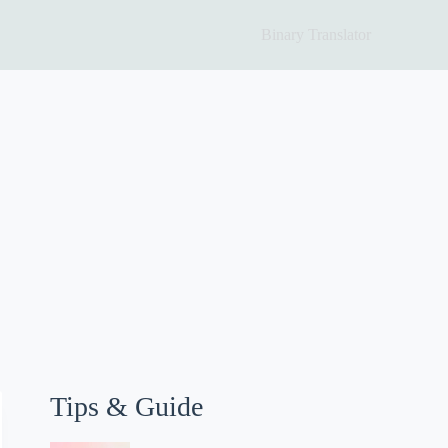
Binary Translator
Tips & Guide