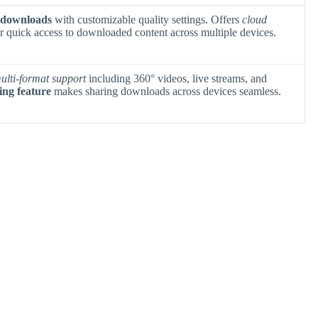
 downloads
with customizable quality settings. Offers
cloud
r quick access to downloaded content across multiple devices.
ulti-format support
including 360° videos, live streams, and
ing feature
makes sharing downloads across devices seamless.