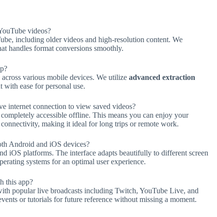
YouTube videos?
be, including older videos and high-resolution content. We
hat handles format conversions smoothly.
pp?
across various mobile devices. We utilize
advanced extraction
 with ease for personal use.
e internet connection to view saved videos?
completely accessible offline. This means you can enjoy your
nnectivity, making it ideal for long trips or remote work.
oth Android and iOS devices?
d iOS platforms. The interface adapts beautifully to different screen
perating systems for an optimal user experience.
h this app?
th popular live broadcasts including Twitch, YouTube Live, and
vents or tutorials for future reference without missing a moment.