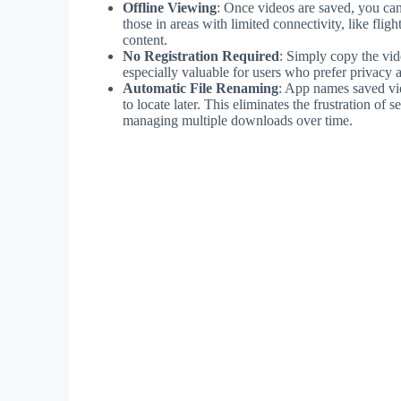
Offline Viewing
: Once videos are saved, you can 
those in areas with limited connectivity, like fli
content.
No Registration Required
: Simply copy the vid
especially valuable for users who prefer privacy a
Automatic File Renaming
: App names saved vid
to locate later. This eliminates the frustration of 
managing multiple downloads over time.