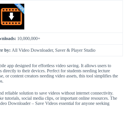
wnloads:
10,000,000+
er by:
All Video Downloader, Saver & Player Studio
e app designed for effortless video saving. It allows users to
irectly to their devices. Perfect for students needing lecture
se, or content creators needing video assets, this tool simplifies the
s.
d reliable solution to save videos without internet connectivity.
ke tutorials, social media clips, or important online resources. The
Video Downloader – Save Videos essential for anyone seeking