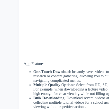
App Features
One-Touch Download
: Instantly saves videos 
research or content gathering, allowing you to qu
navigating complicated menus.
Multiple Quality Options
: Select from HD, SD, 
For example, when downloading a lecture video, y
high enough for clear viewing while not filling u
Bulk Downloading
: Download several videos at 
collecting multiple tutorial videos for a school a
viewing without repetitive actions.