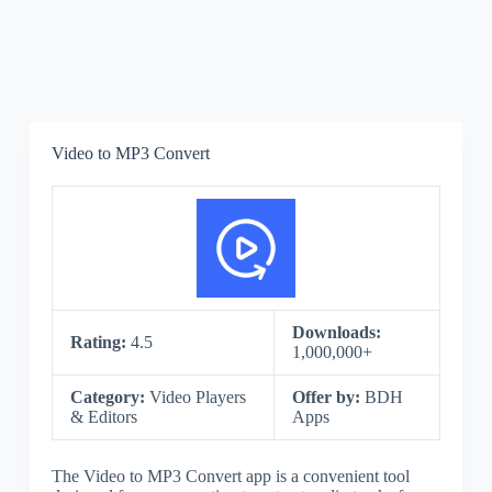
Video to MP3 Convert
Downloads:
Rating:
4.5
1,000,000+
Category:
Video Players
Offer by:
BDH
& Editors
Apps
The Video to MP3 Convert app is a convenient tool