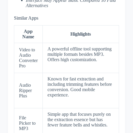
Interface May Appear Basic Compared To Paid
Alternatives
Similar Apps
App
Highlights
Name
A powerful offline tool supporting
Video to
multiple formats besides MP3.
Audio
Offers high customization.
Converter
Pro
Known for fast extraction and
including trimming features before
Audio
conversion. Good mobile
Ripper
experience.
Plus
Simple app that focuses purely on
File
the extraction essence but has
Picker to
fewer feature bells and whistles.
MP3