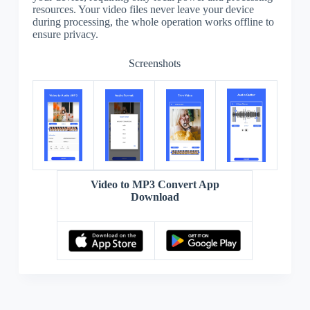
resources. Your video files never leave your device
during processing, the whole operation works offline to
ensure privacy.
Screenshots
Video to MP3 Convert App
Download