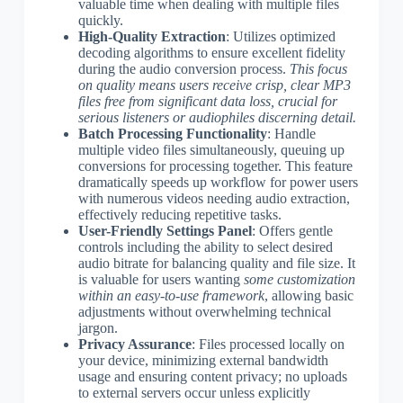
valuable time when dealing with multiple files
quickly.
High-Quality Extraction
: Utilizes optimized
decoding algorithms to ensure excellent fidelity
during the audio conversion process.
This focus
on quality means users receive crisp, clear MP3
files free from significant data loss, crucial for
serious listeners or audiophiles discerning detail.
Batch Processing Functionality
: Handle
multiple video files simultaneously, queuing up
conversions for processing together. This feature
dramatically speeds up workflow for power users
with numerous videos needing audio extraction,
effectively reducing repetitive tasks.
User-Friendly Settings Panel
: Offers gentle
controls including the ability to select desired
audio bitrate for balancing quality and file size. It
is valuable for users wanting
some customization
within an easy-to-use framework
, allowing basic
adjustments without overwhelming technical
jargon.
Privacy Assurance
: Files processed locally on
your device, minimizing external bandwidth
usage and ensuring content privacy; no uploads
to external servers occur unless explicitly