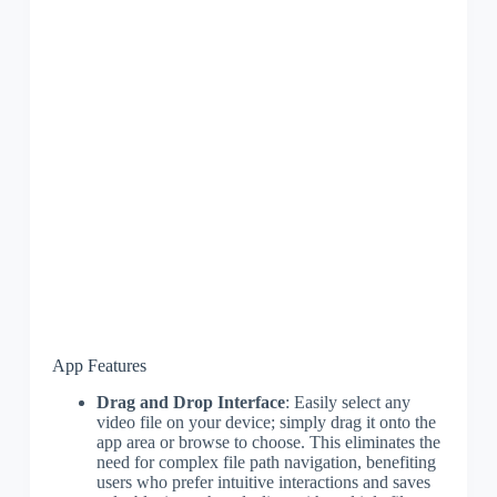
App Features
Drag and Drop Interface
: Easily select any
video file on your device; simply drag it onto the
app area or browse to choose. This eliminates the
need for complex file path navigation, benefiting
users who prefer intuitive interactions and saves