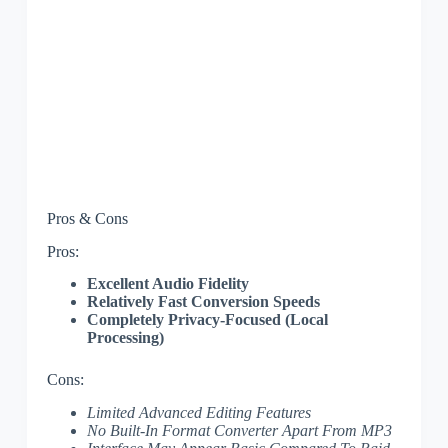
Pros & Cons
Pros:
Excellent Audio Fidelity
Relatively Fast Conversion Speeds
Completely Privacy-Focused (Local
Processing)
Cons:
Limited Advanced Editing Features
No Built-In Format Converter Apart From MP3