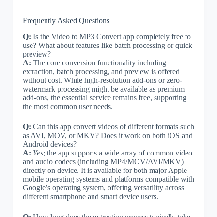
Frequently Asked Questions
Q:
Is the Video to MP3 Convert app completely free to
use? What about features like batch processing or quick
preview?
A:
The core conversion functionality including
extraction, batch processing, and preview is offered
without cost. While high-resolution add-ons or zero-
watermark processing might be available as premium
add-ons, the essential service remains free, supporting
the most common user needs.
Q:
Can this app convert videos of different formats such
as AVI, MOV, or MKV? Does it work on both iOS and
Android devices?
A:
Yes
; the app supports a wide array of common video
and audio codecs (including MP4/MOV/AVI/MKV)
directly on device. It is available for both major Apple
mobile operating systems and platforms compatible with
Google’s operating system, offering versatility across
different smartphone and smart device users.
Q:
How long does the extraction process typically take