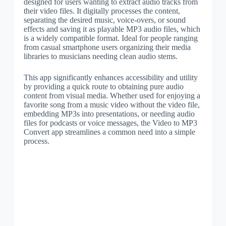
designed for users wanting to extract audio tracks from
their video files. It digitally processes the content,
separating the desired music, voice-overs, or sound
effects and saving it as playable MP3 audio files, which
is a widely compatible format. Ideal for people ranging
from casual smartphone users organizing their media
libraries to musicians needing clean audio stems.
This app significantly enhances accessibility and utility
by providing a quick route to obtaining pure audio
content from visual media. Whether used for enjoying a
favorite song from a music video without the video file,
embedding MP3s into presentations, or needing audio
files for podcasts or voice messages, the Video to MP3
Convert app streamlines a common need into a simple
process.