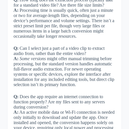
for a standard video file? Are there file size limits?
A:
Processing time is usually quick, often just a minute
or two for average-length files, depending on your
device’s performance and volume settings. There isn’t a
strict preset limit per file, though very large files or
numerous items in a large batch conversion might
occasionally take longer resources.
Q:
Can I select just a part of a video clip to extract
audio from, rather than the entire video?
A:
Some versions
might offer manual trimming before
processing, but the standard version handles automatic
full-flavor audio extraction. For newer operating
systems or specific devices, explore the interface after
installation for any included editing tools, but direct clip
selection isn’t its primary function.
Q:
Does the app require an internet connection to
function properly? Are my files sent to any servers
during conversion?
A:
An active mobile data or Wi-Fi connection is needed
only initially to download and update the app. Once
installed and opened, the conversion happens solely on
your device, requiring only local power and processing