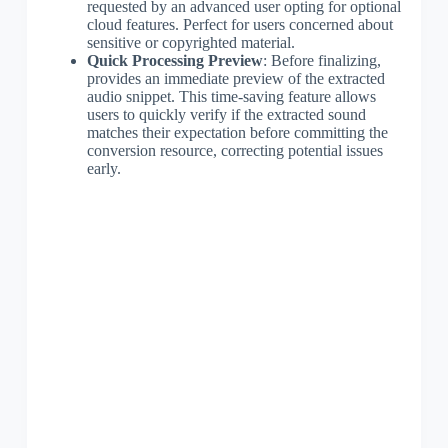
requested by an advanced user opting for optional
cloud features. Perfect for users concerned about
sensitive or copyrighted material.
Quick Processing Preview
: Before finalizing,
provides an immediate preview of the extracted
audio snippet. This time-saving feature allows
users to quickly verify if the extracted sound
matches their expectation before committing the
conversion resource, correcting potential issues
early.