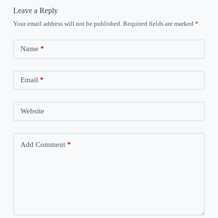
Leave a Reply
Your email address will not be published.
Required fields are marked
*
Name
*
Email
*
Website
Add Comment
*