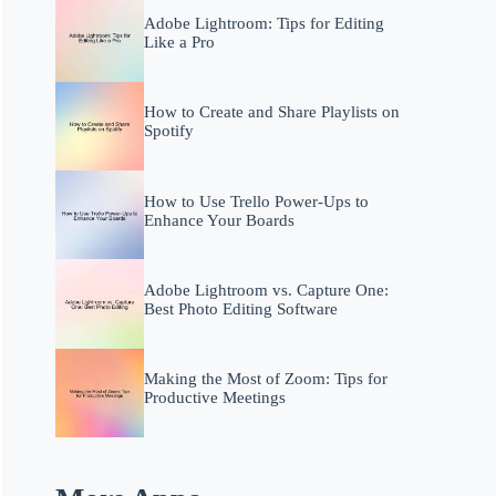
Adobe Lightroom: Tips for Editing
Like a Pro
How to Create and Share Playlists on
Spotify
How to Use Trello Power-Ups to
Enhance Your Boards
Adobe Lightroom vs. Capture One:
Best Photo Editing Software
Making the Most of Zoom: Tips for
Productive Meetings