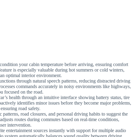
-condition your cabin temperature before arriving, ensuring comfort
feature is especially valuable during hot summers or cold winters,
an optimal interior environment.
unctions through natural speech patterns, reducing distracted driving
processes commands accurately in noisy environments like highways,
u focused on the road.
ar’s health through an intuitive interface showing battery status, tire
actively identifies minor issues before they become major problems,
 ensuring road safety.
c patterns, road closures, and personal driving habits to suggest the
y adjusts routes during commutes based on real-time conditions,
ser intervention.
ite entertainment sources instantly with support for multiple audio
io system automatically balances sound quality between driving