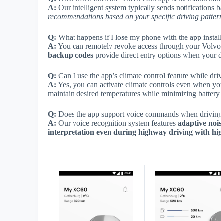
A:
Our intelligent system typically sends notifications b
recommendations based on your specific driving patter
Q:
What happens if I lose my phone with the app instal
A:
You can remotely revoke access through your Volvo 
backup codes
provide direct entry options when your di
Q:
Can I use the app’s climate control feature while dri
A:
Yes, you can activate climate controls even when yo
maintain desired temperatures while minimizing batter
Q:
Does the app support voice commands when driving
A:
Our voice recognition system features
adaptive noi
interpretation even during highway driving with hi