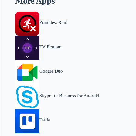
More Apps
Zombies, Run!
TV Remote
Google Duo
Skype for Business for Android
Trello