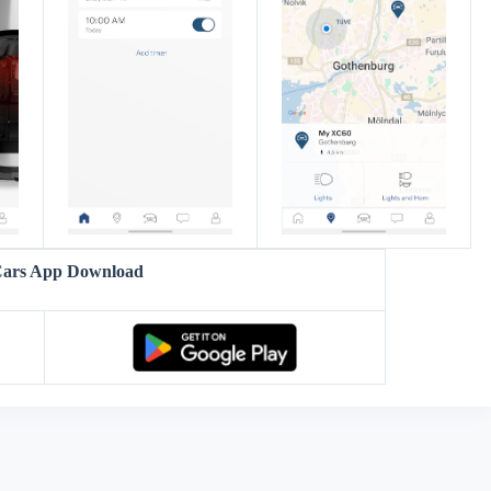
Cars App Download