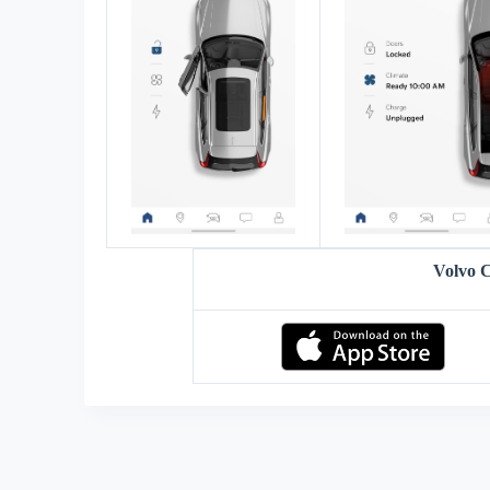
Volvo 