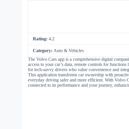
Rating:
4.2
Category:
Auto & Vehicles
The Volvo Cars app is a comprehensive digital compani
access to your car’s data, remote controls for functions 
for tech-savvy drivers who value convenience and integra
This application transforms car ownership with proacti
everyday driving safer and more efficient. With Volvo Ca
connected to its performance and your journey, enhanci