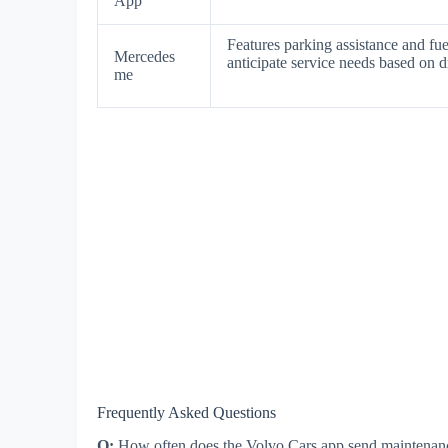
App
Features parking assistance and fu
Mercedes
anticipate service needs based on d
me
Frequently Asked Questions
Q:
How often does the Volvo Cars app send maintenan