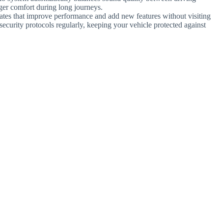
ger comfort during long journeys.
ates that improve performance and add new features without visiting
ecurity protocols regularly, keeping your vehicle protected against