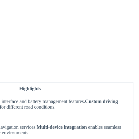
Highlights
n interface and battery management features.
Custom driving
for different road conditions.
avigation services.
Multi-device integration
enables seamless
r environments.