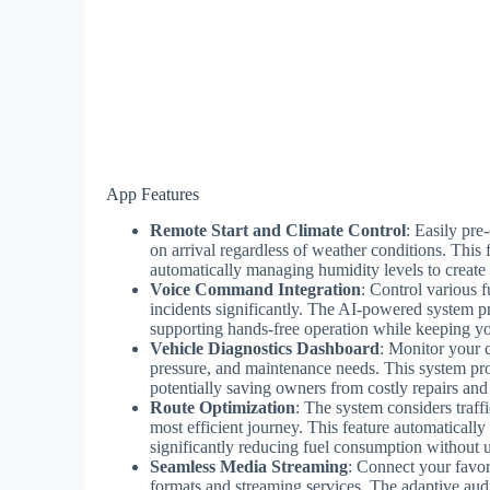
App Features
Remote Start and Climate Control
: Easily pre
on arrival regardless of weather conditions. This 
automatically managing humidity levels to create 
Voice Command Integration
: Control various f
incidents significantly. The AI-powered system 
supporting hands-free operation while keeping yo
Vehicle Diagnostics Dashboard
: Monitor your c
pressure, and maintenance needs. This system pro
potentially saving owners from costly repairs and
Route Optimization
: The system considers traffi
most efficient journey. This feature automaticall
significantly reducing fuel consumption without u
Seamless Media Streaming
: Connect your favor
formats and streaming services. The adaptive aud