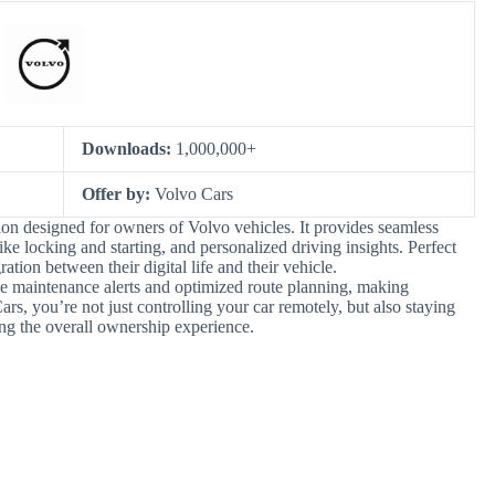
Downloads:
1,000,000+
Offer by:
Volvo Cars
on designed for owners of Volvo vehicles. It provides seamless
like locking and starting, and personalized driving insights. Perfect
tion between their digital life and their vehicle.
ve maintenance alerts and optimized route planning, making
rs, you’re not just controlling your car remotely, but also staying
ng the overall ownership experience.