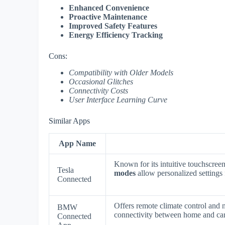
Enhanced Convenience
Proactive Maintenance
Improved Safety Features
Energy Efficiency Tracking
Cons:
Compatibility with Older Models
Occasional Glitches
Connectivity Costs
User Interface Learning Curve
Similar Apps
App Name
Known for its intuitive touchscree
Tesla
modes
allow personalized settings 
Connected
Offers remote climate control and n
BMW
connectivity between home and ca
Connected