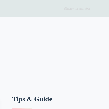
Binary Translator
Tips & Guide