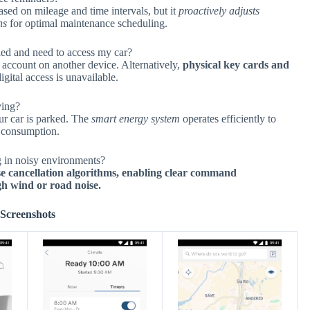
ased on mileage and time intervals, but it
proactively adjusts
ns
for optimal maintenance scheduling.
led and need to access my car?
account on another device. Alternatively,
physical key cards and
gital access is unavailable.
ving?
ur car is parked. The
smart energy system
operates efficiently to
y consumption.
 in noisy environments?
se cancellation algorithms, enabling clear command
gh wind or road noise.
Screenshots