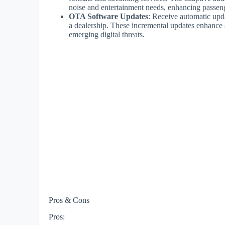
noise and entertainment needs, enhancing passen
OTA Software Updates
: Receive automatic upd
a dealership. These incremental updates enhance s
emerging digital threats.
Pros & Cons
Pros: