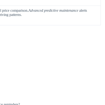
el price comparison.
Advanced predictive maintenance
alerts
riving patterns.
ce reminders?