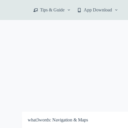
S
Tips & Guide
App Download
k
i
p
t
o
c
o
n
t
e
n
t
what3words: Navigation & Maps