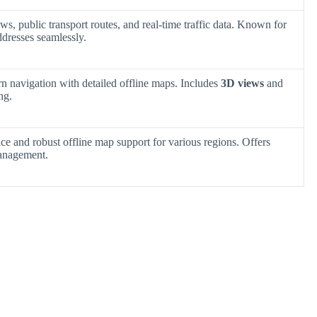
ws, public transport routes, and real-time traffic data. Known for
ddresses seamlessly.
rn navigation with detailed offline maps. Includes
3D views
and
ng.
ace and robust offline map support for various regions. Offers
management.