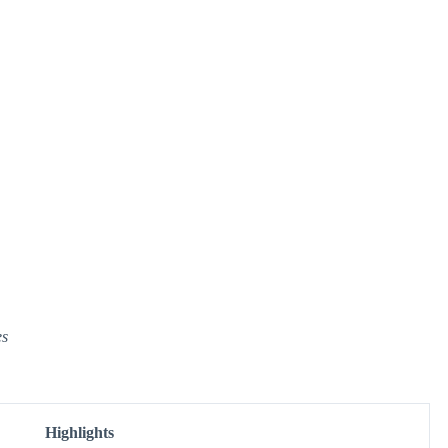
es
Highlights