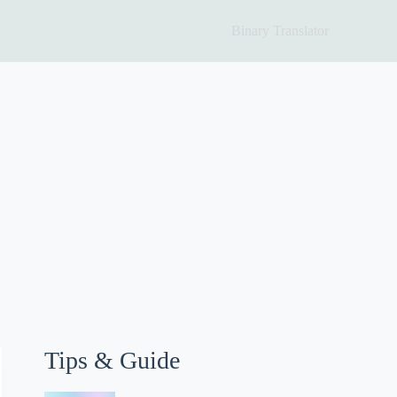
Binary Translator
Tips & Guide