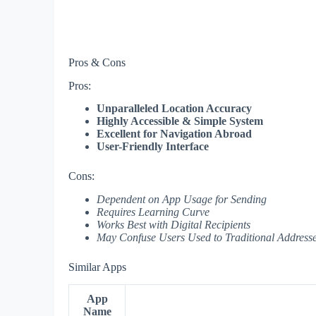
Pros & Cons
Pros:
Unparalleled Location Accuracy
Highly Accessible & Simple System
Excellent for Navigation Abroad
User-Friendly Interface
Cons:
Dependent on App Usage for Sending
Requires Learning Curve
Works Best with Digital Recipients
May Confuse Users Used to Traditional Address
Similar Apps
App
Name