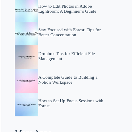
How to Edit Photos in Adobe
Lightroom: A Beginner’s Guide
Stay Focused with Forest: Tips for
Better Concentration
Dropbox Tips for Efficient File
Management
A Complete Guide to Building a
Notion Workspace
How to Set Up Focus Sessions with
Forest