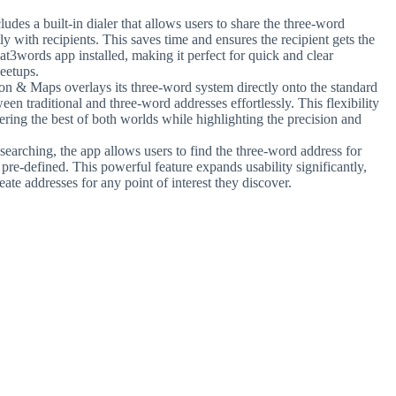
ludes a built-in dialer that allows users to share the three-word
 with recipients. This saves time and ensures the recipient gets the
at3words app installed, making it perfect for quick and clear
eetups.
n & Maps overlays its three-word system directly onto the standard
n traditional and three-word addresses effortlessly. This flexibility
ering the best of both worlds while highlighting the precision and
searching, the app allows users to find the three-word address for
t pre-defined. This powerful feature expands usability significantly,
eate addresses for any point of interest they discover.