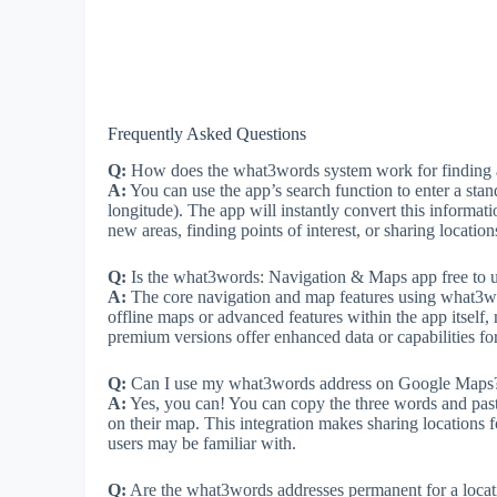
Frequently Asked Questions
Q:
How does the what3words system work for finding a
A:
You can use the app’s search function to enter a stan
longitude). The app will instantly convert this informati
new areas, finding points of interest, or sharing location
Q:
Is the what3words: Navigation & Maps app free to 
A:
The core navigation and map features using what3word
offline maps or advanced features within the app itself
premium versions offer enhanced data or capabilities for
Q:
Can I use my what3words address on Google Maps
A:
Yes, you can! You can copy the three words and paste
on their map. This integration makes sharing locations
users may be familiar with.
Q:
Are the what3words addresses permanent for a locat