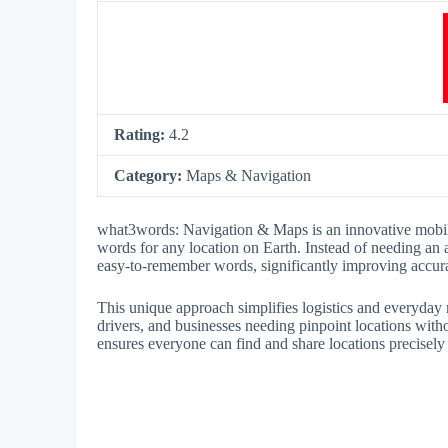
Rating:
4.2
Category:
Maps & Navigation
what3words: Navigation & Maps is an innovative mobile
words for any location on Earth. Instead of needing an 
easy-to-remember words, significantly improving accura
This unique approach simplifies logistics and everyday n
drivers, and businesses needing pinpoint locations w
ensures everyone can find and share locations precisely 