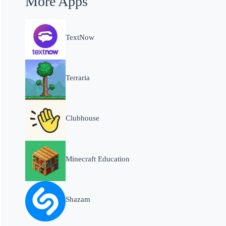
More Apps
TextNow
Terraria
Clubhouse
Minecraft Education
Shazam