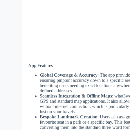
App Features
Global Coverage & Accuracy
: The app provide
ensuring pinpoint accuracy down to a specific ar
benefiting users needing exact locations anywhere
defined addresses.
Seamless Integration & Offline Maps
: what3wo
GPS and standard map applications. It also allows
without internet connection, which is particularl
lost on your travels.
Bespoke Landmark Creation
: Users can assig
favourite seat in a park or a specific bay. This f
converting them into the standard three-word forma