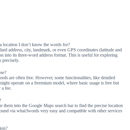
 location I don’t know the words for?
dard address, city, landmark, or even GPS coordinates (latitude and
on into its three-word address format. This is useful for exploring
s precisely.
use?
s are often free. However, some functionalities, like detailed
, might operate on a freemium model, where basic usage is free but
 a fee.
?
 them into the Google Maps search bar to find the precise location
 found via what3words very easy and compatible with other services
ion?