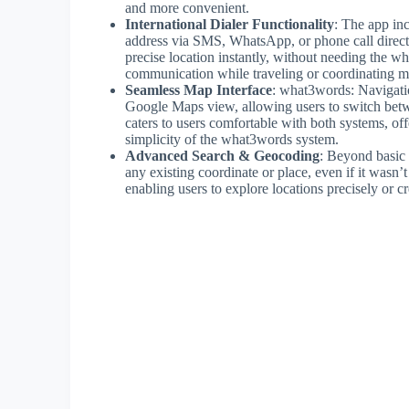
and more convenient.
International Dialer Functionality
: The app inc
address via SMS, WhatsApp, or phone call directly
precise location instantly, without needing the wh
communication while traveling or coordinating m
Seamless Map Interface
: what3words: Navigatio
Google Maps view, allowing users to switch betwee
caters to users comfortable with both systems, off
simplicity of the what3words system.
Advanced Search & Geocoding
: Beyond basic 
any existing coordinate or place, even if it wasn’
enabling users to explore locations precisely or cr