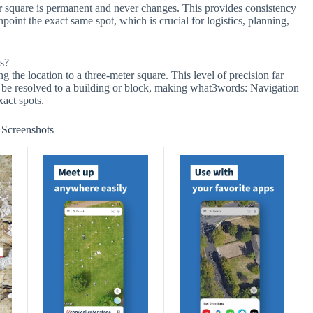
er square is permanent and never changes. This provides consistency
point the exact same spot, which is crucial for logistics, planning,
s?
 the location to a three-meter square. This level of precision far
y be resolved to a building or block, making what3words: Navigation
xact spots.
Screenshots