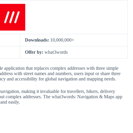
Downloads:
10,000,000+
Offer by:
what3words
 application that replaces complex addresses with three simple
address with street names and numbers, users input or share three
cy and accessibility for global navigation and mapping needs.
avigation, making it invaluable for travellers, hikers, delivery
ithout complex addresses. The what3words: Navigation & Maps app
and easily.