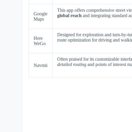
This app offers comprehensive street vie
Google
global reach
and integrating standard a
Maps
Designed for exploration and turn-by-tu
Here
route optimization for driving and walki
WeGo
Often praised for its customizable interf
detailed routing
and points of interest 
Navmii