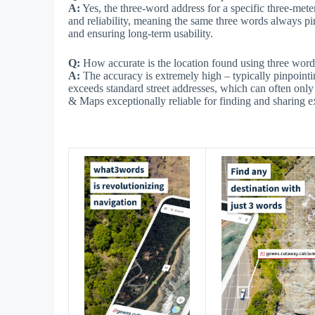
A:
Yes, the three-word address for a specific three-met
and reliability, meaning the same three words always pin
and ensuring long-term usability.
Q:
How accurate is the location found using three word
A:
The accuracy is extremely high – typically pinpointing
exceeds standard street addresses, which can often onl
& Maps exceptionally reliable for finding and sharing e