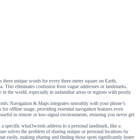
s three unique words for every three-meter square on Earth,
ea. This eliminates confusion from vague addresses or landmarks,
 in the world, especially in unfamiliar areas or regions with poorly
rds: Navigation & Maps integrates smoothly with your phone’s
 for offline usage, providing essential navigation features even
y useful in remote or low-signal environments, ensuring you never get
n a specific what3words address to a personal landmark, like a
eature solves the problem of sharing unique or personal locations by
t easily, making sharing and finding those spots significantly faster