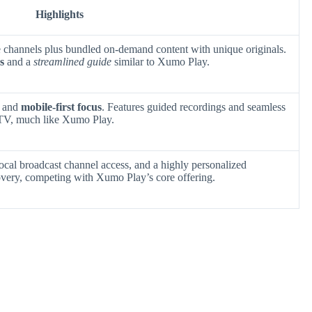
Highlights
ive channels plus bundled on-demand content with unique originals.
s
and a
streamlined guide
similar to Xumo Play.
s and
mobile-first focus
. Features guided recordings and seamless
 TV, much like Xumo Play.
local broadcast channel access, and a highly personalized
overy, competing with Xumo Play’s core offering.