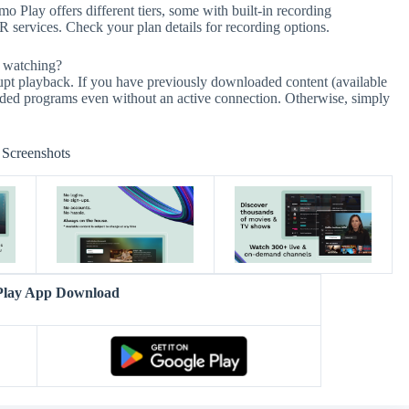
 Play offers different tiers, some with built-in recording
VR services. Check your plan details for recording options.
e watching?
rupt playback. If you have previously downloaded content (available
ded programs even without an active connection. Otherwise, simply
Screenshots
lay App Download