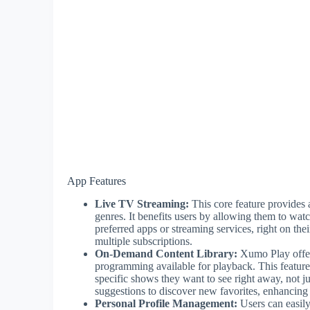
App Features
Live TV Streaming:
This core feature provides 
genres. It benefits users by allowing them to wat
preferred apps or streaming services, right on t
multiple subscriptions.
On-Demand Content Library:
Xumo Play offers
programming available for playback. This feature
specific shows they want to see right away, not j
suggestions to discover new favorites, enhancing 
Personal Profile Management:
Users can easily