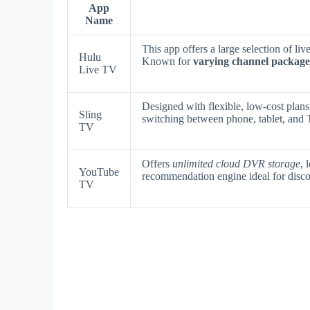
App
Name
This app offers a large selection of l
Hulu
Known for
varying channel package
Live TV
Designed with flexible, low-cost plan
Sling
switching between phone, tablet, and
TV
Offers
unlimited cloud DVR storage
, 
YouTube
recommendation engine ideal for disc
TV