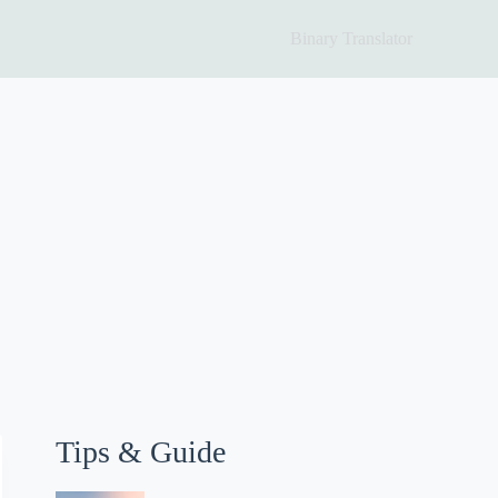
Binary Translator
Tips & Guide