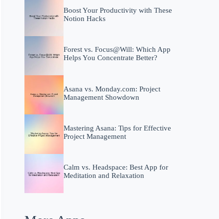
Boost Your Productivity with These
Notion Hacks
Forest vs. Focus@Will: Which App
Helps You Concentrate Better?
Asana vs. Monday.com: Project
Management Showdown
Mastering Asana: Tips for Effective
Project Management
Calm vs. Headspace: Best App for
Meditation and Relaxation