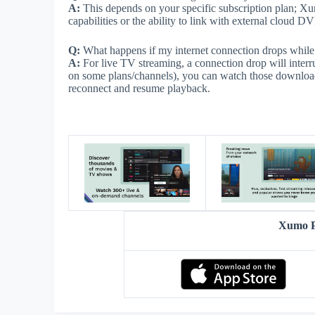
A:
This depends on your specific subscription plan; Xumo
capabilities or the ability to link with external cloud D
Q:
What happens if my internet connection drops whil
A:
For live TV streaming, a connection drop will inter
on some plans/channels), you can watch those downloa
reconnect and resume playback.
Xumo P