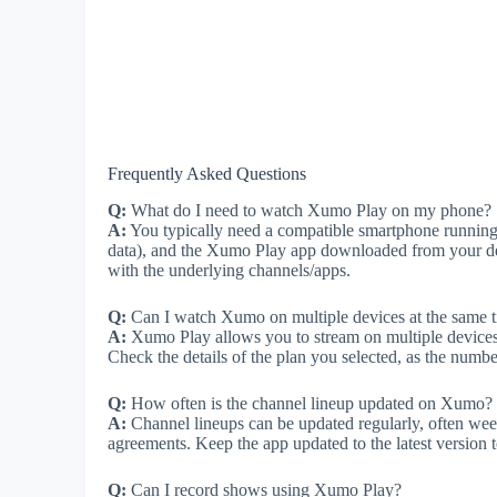
Frequently Asked Questions
Q:
What do I need to watch Xumo Play on my phone?
A:
You typically need a compatible smartphone running A
data), and the Xumo Play app downloaded from your dev
with the underlying channels/apps.
Q:
Can I watch Xumo on multiple devices at the same 
A:
Xumo Play allows you to stream on multiple devices 
Check the details of the plan you selected, as the numb
Q:
How often is the channel lineup updated on Xumo?
A:
Channel lineups can be updated regularly, often wee
agreements. Keep the app updated to the latest version 
Q:
Can I record shows using Xumo Play?