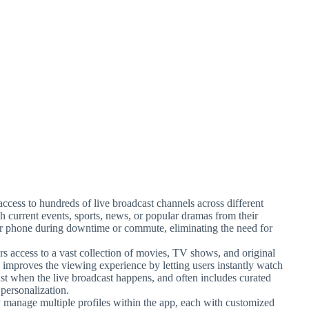
access to hundreds of live broadcast channels across different
ch current events, sports, news, or popular dramas from their
heir phone during downtime or commute, eliminating the need for
 access to a vast collection of movies, TV shows, and original
 improves the viewing experience by letting users instantly watch
ust when the live broadcast happens, and often includes curated
personalization.
 manage multiple profiles within the app, each with customized