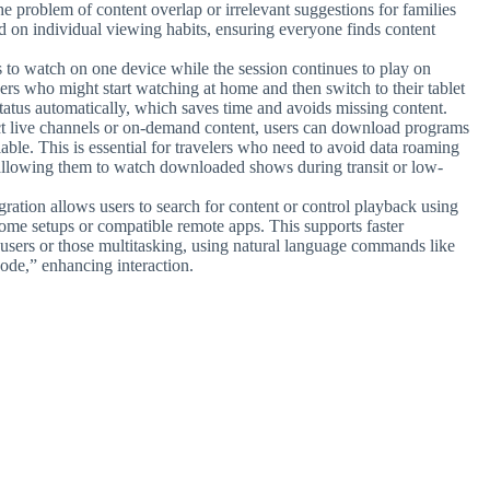
e problem of content overlap or irrelevant suggestions for families
 on individual viewing habits, ensuring everyone finds content
to watch on one device while the session continues to play on
sers who might start watching at home and then switch to their tablet
status automatically, which saves time and avoids missing content.
t live channels or on-demand content, users can download programs
able. This is essential for travelers who need to avoid data roaming
, allowing them to watch downloaded shows during transit or low-
ration allows users to search for content or control playback using
ome setups or compatible remote apps. This supports faster
d users or those multitasking, using natural language commands like
sode,” enhancing interaction.