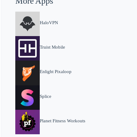
More Apps
HaloVPN
Truist Mobile
Enlight Pixaloop
Splice
Planet Fitness Workouts