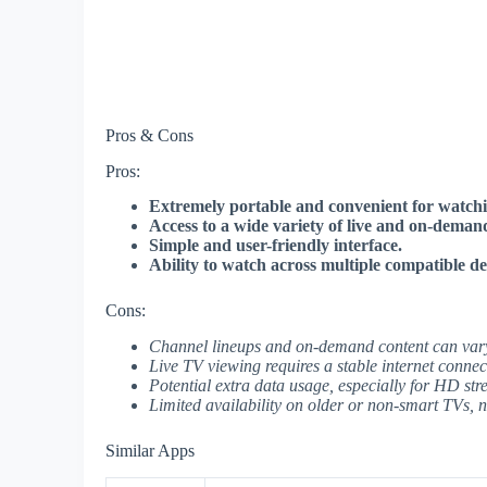
Pros & Cons
Pros:
Extremely portable and convenient for watchi
Access to a wide variety of live and on-deman
Simple and user-friendly interface.
Ability to watch across multiple compatible de
Cons:
Channel lineups and on-demand content can vary 
Live TV viewing requires a stable internet connec
Potential extra data usage, especially for HD str
Limited availability on older or non-smart TVs, n
Similar Apps