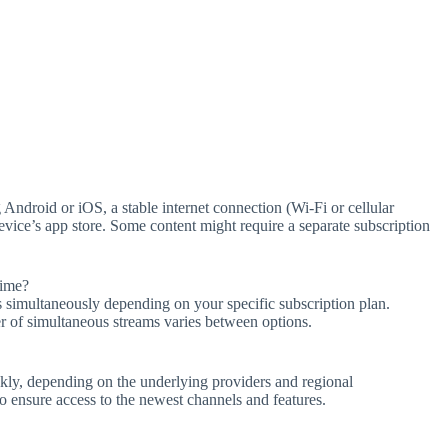
ndroid or iOS, a stable internet connection (Wi-Fi or cellular
ice’s app store. Some content might require a separate subscription
time?
simultaneously depending on your specific subscription plan.
er of simultaneous streams varies between options.
kly, depending on the underlying providers and regional
to ensure access to the newest channels and features.