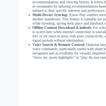
recommendations and viewing history. It solves th
or roommates by tailoring recommendations based
tailored to their specific interests and preferences.
Multi-Device Syncing:
Xumo Play enables users 
another seamlessly. This feature is valuable for u
while traveling, saving their place and playback 
Offline Content Download (Limited):
For selec
to watch later when internet connection is unavail
fees or for users in areas with poor connectivity
signal periods without interruption.
Voice Search & Remote Control:
Optional integ
voice commands, particularly useful with smart h
navigation and accessibility for visually impaire
“show my sports highlights” or “play the last epi