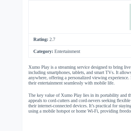
Rating:
2.7
Category:
Entertainment
Xumo Play is a streaming service designed to bring liv
including smartphones, tablets, and smart TVs. It allow
anywhere, offering a personalized viewing experience. P
their entertainment seamlessly with mobile life.
The key value of Xumo Play lies in its portability and 
appeals to cord-cutters and cord-nevers seeking flexibl
their internet-connected devices. It’s practical for sta
using a mobile hotspot or home Wi-Fi, providing freedo