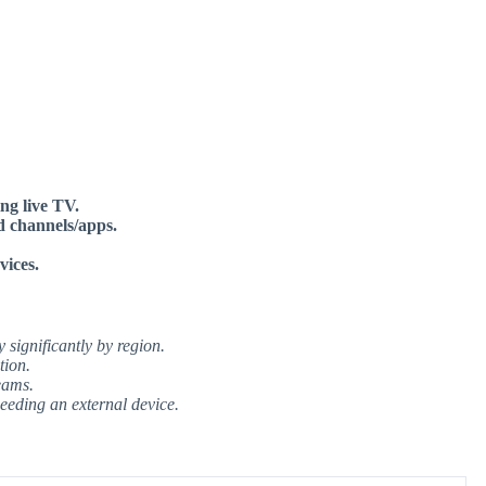
ng live TV.
d channels/apps.
vices.
significantly by region.
tion.
eams.
eeding an external device.