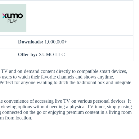
Downloads:
1,000,000+
Offer by:
XUMO LLC
e TV and on-demand content directly to compatible smart devices,
s users to watch their favorite channels and shows anytime,
erfect for anyone wanting to ditch the traditional box and integrate
the convenience of accessing live TV on various personal devices. It
e viewing options without needing a physical TV tuner, simply using
ying connected on the go or enjoying premium content in a living room
m from location.