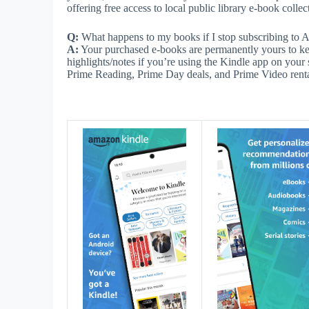
offering free access to local public library e-book collec
Q:
What happens to my books if I stop subscribing to
A:
Your purchased e-books are permanently yours to kee
highlights/notes if you’re using the Kindle app on your 
Prime Reading, Prime Day deals, and Prime Video rental