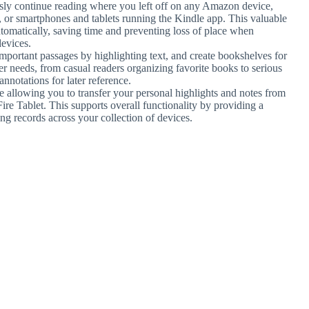
sly continue reading where you left off on any Amazon device,
s, or smartphones and tablets running the Kindle app. This valuable
tomatically, saving time and preventing loss of place when
devices.
mportant passages by highlighting text, and create bookshelves for
user needs, from casual readers organizing favorite books to serious
annotations for later reference.
re allowing you to transfer your personal highlights and notes from
ire Tablet. This supports overall functionality by providing a
g records across your collection of devices.