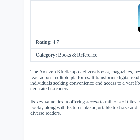
Rating:
4.7
Category:
Books & Reference
The Amazon Kindle app delivers books, magazines, new
read across multiple platforms. It transforms digital rea
individuals seeking convenience and access to a vast li
dedicated e-readers.
Its key value lies in offering access to millions of tit
books, along with features like adjustable text size and b
diverse readers.