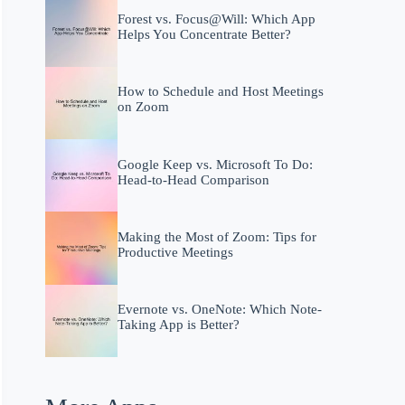
Forest vs. Focus@Will: Which App
Helps You Concentrate Better?
How to Schedule and Host Meetings
on Zoom
Google Keep vs. Microsoft To Do:
Head-to-Head Comparison
Making the Most of Zoom: Tips for
Productive Meetings
Evernote vs. OneNote: Which Note-
Taking App is Better?