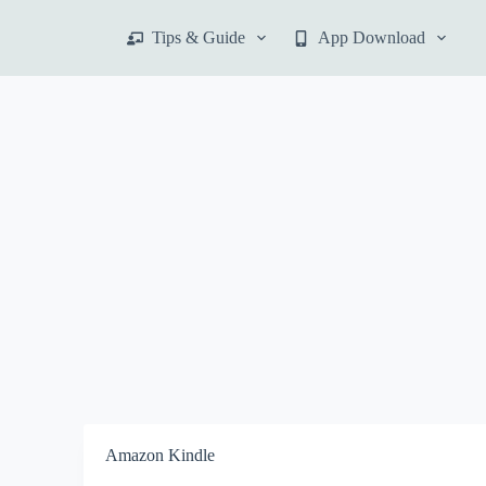
S
Tips & Guide
App Download
k
i
p
t
o
c
o
n
t
e
n
t
Amazon Kindle