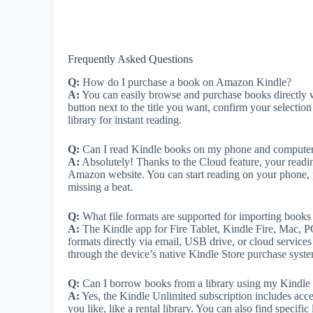
Frequently Asked Questions
Q:
How do I purchase a book on Amazon Kindle?
A:
You can easily browse and purchase books directly w
button next to the title you want, confirm your selectio
library for instant reading.
Q:
Can I read Kindle books on my phone and computer
A:
Absolutely! Thanks to the Cloud feature, your readin
Amazon website. You can start reading on your phone, p
missing a beat.
Q:
What file formats are supported for importing book
A:
The Kindle app for Fire Tablet, Kindle Fire, Mac,
formats directly via email, USB drive, or cloud services
through the device’s native Kindle Store purchase syst
Q:
Can I borrow books from a library using my Kindle
A:
Yes, the Kindle Unlimited subscription includes acce
you like, like a rental library. You can also find specifi