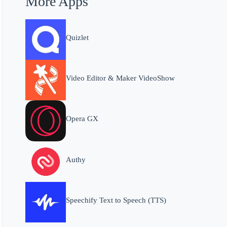
More Apps
Quizlet
Video Editor & Maker VideoShow
Opera GX
Authy
Speechify Text to Speech (TTS)