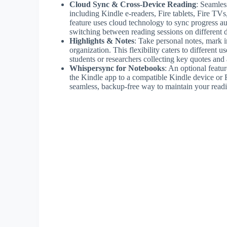
Cloud Sync & Cross-Device Reading
: Seamles
including Kindle e-readers, Fire tablets, Fire TV
feature uses cloud technology to sync progress au
switching between reading sessions on different 
Highlights & Notes
: Take personal notes, mark i
organization. This flexibility caters to different 
students or researchers collecting key quotes and 
Whispersync for Notebooks
: An optional featu
the Kindle app to a compatible Kindle device or F
seamless, backup-free way to maintain your readin