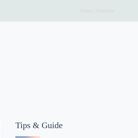
Binary Translator
Tips & Guide