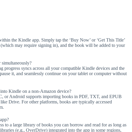
ithin the Kindle app. Simply tap the ‘Buy Now’ or ‘Get This Title’
n (which may require signing in), and the book will be added to your
 simultaneously?
g progress syncs across all your compatible Kindle devices and the
ause it, and seamlessly continue on your tablet or computer without
s into Kindle on a non-Amazon device?
 PC, or Android supports importing books in PDF, TXT, and EPUB
 like Drive. For other platforms, books are typically accessed
em.
 app?
ss to a large library of books you can borrow and read for as long as
c libraries (e.g., OverDrive) integrated into the app in some regions,