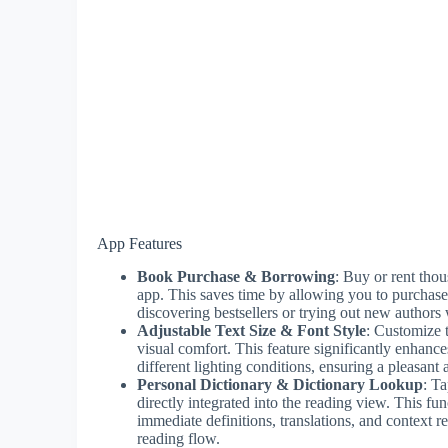
App Features
Book Purchase & Borrowing
: Buy or rent tho
app. This saves time by allowing you to purchase 
discovering bestsellers or trying out new authors 
Adjustable Text Size & Font Style
: Customize 
visual comfort. This feature significantly enhance
different lighting conditions, ensuring a pleasant
Personal Dictionary & Dictionary Lookup
: Ta
directly integrated into the reading view. This fu
immediate definitions, translations, and context 
reading flow.