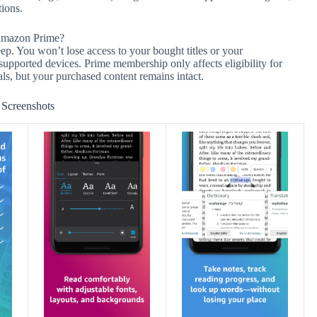
tions.
 Amazon Prime?
p. You won’t lose access to your bought titles or your
supported devices. Prime membership only affects eligibility for
s, but your purchased content remains intact.
Screenshots