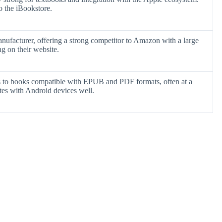
o the iBookstore.
nufacturer, offering a strong competitor to Amazon with a large
ng on their website.
s to books compatible with EPUB and PDF formats, often at a
ates with Android devices well.