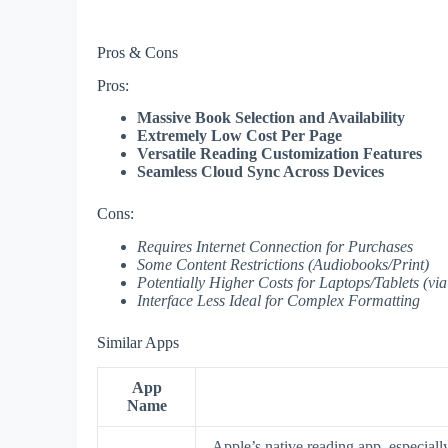
Pros & Cons
Pros:
Massive Book Selection and Availability
Extremely Low Cost Per Page
Versatile Reading Customization Features
Seamless Cloud Sync Across Devices
Cons:
Requires Internet Connection for Purchases
Some Content Restrictions (Audiobooks/Print)
Potentially Higher Costs for Laptops/Tablets (vi
Interface Less Ideal for Complex Formatting
Similar Apps
App
Name
Apple’s native reading app, especiall