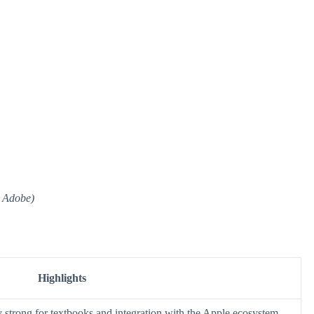
a Adobe)
Highlights
y strong for textbooks and integration with the Apple ecosystem.