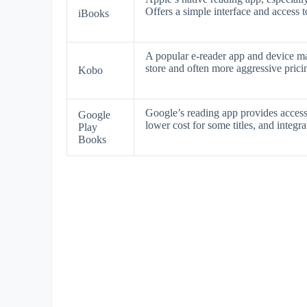
Offers a simple interface and access t
iBooks
A popular e-reader app and device ma
store and often more aggressive prici
Kobo
Google’s reading app provides acces
Google
lower cost for some titles, and integr
Play
Books