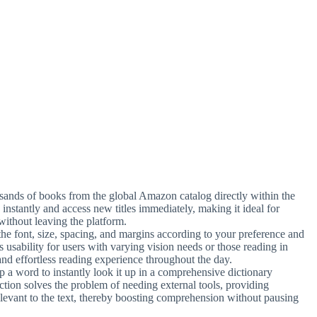
usands of books from the global Amazon catalog directly within the
instantly and access new titles immediately, making it ideal for
without leaving the platform.
the font, size, spacing, and margins according to your preference and
s usability for users with varying vision needs or those reading in
 and effortless reading experience throughout the day.
p a word to instantly look it up in a comprehensive dictionary
nction solves the problem of needing external tools, providing
relevant to the text, thereby boosting comprehension without pausing