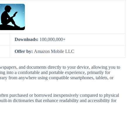
Downloads:
100,000,000+
Offer by:
Amazon Mobile LLC
spapers, and documents directly to your device, allowing you to
ding into a comfortable and portable experience, primarily for
brary from anywhere using compatible smartphones, tablets, or
les, often purchased or borrowed inexpensively compared to physical
uilt-in dictionaries that enhance readability and accessibility for