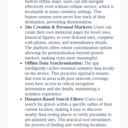
built-in offline maps, users can still navigate
effectively even without cellular service, which is
invaluable in many cemetery settings. This
feature ensures users never lose track of their
destination, preventing disorientation.
Site Creation & Personal Markers:
Users can
create their own memorial pages for loved ones,
historical figures, or even fictional sites, complete
with photos, stories, and remembrance details.
The platform offers robust customization options
allowing for personalization beyond generic
markers, making visits more meaningful.
Offline Data Synchronization:
The app
intelligently caches essential cemetery data locally
on the device. This proactive approach ensures
that even in areas with poor network coverage,
users have access to critical navigation
information and site details, maintaining a
seamless experience.
Distance-Based Search Filters:
Users can
search for graves within a specific radius of their
current location, making it easy to discover
nearby final resting places or verify proximity to
pre-planned sites. This practical tool streamlines
the process of finding and verifying locations.