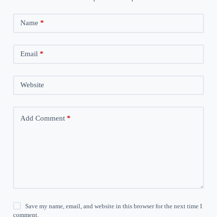
Name
*
Email
*
Website
Add Comment
*
Save my name, email, and website in this browser for the next time I
comment.