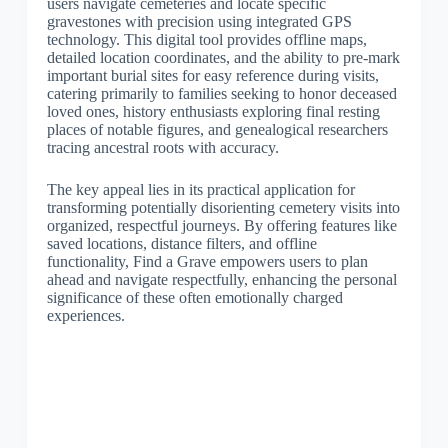
users navigate cemeteries and locate specific
gravestones with precision using integrated GPS
technology. This digital tool provides offline maps,
detailed location coordinates, and the ability to pre-mark
important burial sites for easy reference during visits,
catering primarily to families seeking to honor deceased
loved ones, history enthusiasts exploring final resting
places of notable figures, and genealogical researchers
tracing ancestral roots with accuracy.
The key appeal lies in its practical application for
transforming potentially disorienting cemetery visits into
organized, respectful journeys. By offering features like
saved locations, distance filters, and offline
functionality, Find a Grave empowers users to plan
ahead and navigate respectfully, enhancing the personal
significance of these often emotionally charged
experiences.