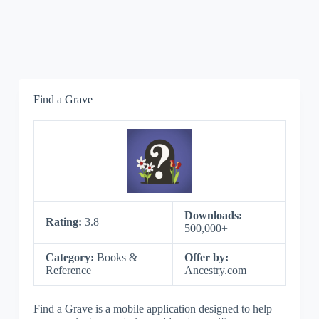
Find a Grave
Downloads:
Rating:
3.8
500,000+
Category:
Books &
Offer by:
Reference
Ancestry.com
Find a Grave is a mobile application designed to help