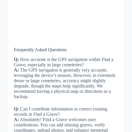
Frequently Asked Questions
Q:
How accurate is the GPS navigation within Find a
Grave, especially in large cemeteries?
A:
The GPS navigation is generally very accurate,
leveraging the device’s sensors. However, in extremely
dense or large cemeteries, accuracy might slightly
degrade, though the maps help significantly. We
recommend having a physical map or directions as a
backup.
Q:
Can I contribute information or correct existing
records in Find a Grave?
A:
Absolutely! Find a Grave welcomes user
contributions. You can add missing graves, verify
coordinates, upload photos, and enhance memorial