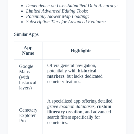
Dependence on User-Submitted Data Accuracy:
Limited Advanced Editing Tools:
Potentially Slower Map Loading:
Subscription Tiers for Advanced Features:
Similar Apps
App
Highlights
Name
Offers general navigation,
Google
potentially with
historical
Maps
markers
, but lacks dedicated
(with
cemetery features.
historical
layers)
A specialized app offering detailed
grave location databases
,
custom
Cemetery
itinerary creation
, and advanced
Explorer
search filters specifically for
Pro
cemeteries.