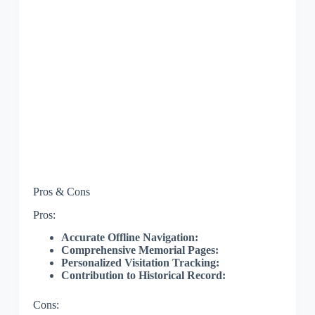
Pros & Cons
Pros:
Accurate Offline Navigation:
Comprehensive Memorial Pages:
Personalized Visitation Tracking:
Contribution to Historical Record:
Cons: