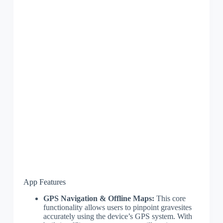
App Features
GPS Navigation & Offline Maps:
This core
functionality allows users to pinpoint gravesites
accurately using the device’s GPS system. With