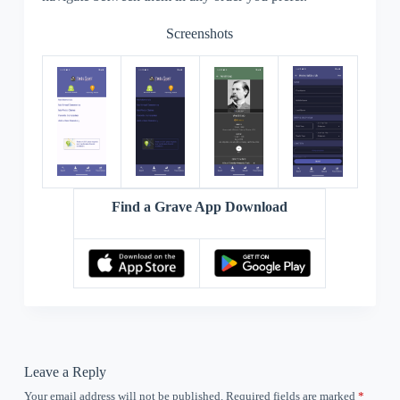
Screenshots
Find a Grave App Download
Leave a Reply
Your email address will not be published.
Required fields are marked
*