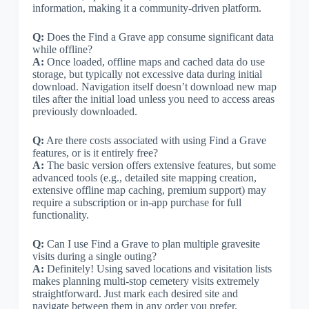
information, making it a community-driven platform.
Q:
Does the Find a Grave app consume significant data
while offline?
A:
Once loaded, offline maps and cached data do use
storage, but typically not excessive data during initial
download. Navigation itself doesn’t download new map
tiles after the initial load unless you need to access areas
previously downloaded.
Q:
Are there costs associated with using Find a Grave
features, or is it entirely free?
A:
The basic version offers extensive features, but some
advanced tools (e.g., detailed site mapping creation,
extensive offline map caching, premium support) may
require a subscription or in-app purchase for full
functionality.
Q:
Can I use Find a Grave to plan multiple gravesite
visits during a single outing?
A:
Definitely! Using saved locations and visitation lists
makes planning multi-stop cemetery visits extremely
straightforward. Just mark each desired site and
navigate between them in any order you prefer.