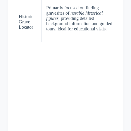
Primarily focused on finding
gravesites of
notable historical
Historic
figures
, providing detailed
Grave
background information and guided
Locator
tours, ideal for educational visits.