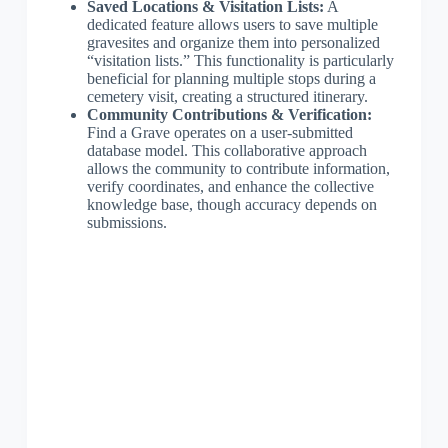
Saved Locations & Visitation Lists:
A
dedicated feature allows users to save multiple
gravesites and organize them into personalized
“visitation lists.” This functionality is particularly
beneficial for planning multiple stops during a
cemetery visit, creating a structured itinerary.
Community Contributions & Verification:
Find a Grave operates on a user-submitted
database model. This collaborative approach
allows the community to contribute information,
verify coordinates, and enhance the collective
knowledge base, though accuracy depends on
submissions.