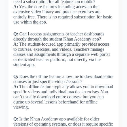
need a subscription for all features on mobile?
A:
Yes, the core features including access to the
extensive video library and practice exercises are
entirely free. There is no required subscription for basic
use within the app.
Q:
Can I access assignments or teacher dashboards
directly through the student Khan Academy app?
A:
The student-focused app primarily provides access
to courses, exercises, and videos. Teachers manage
classes and assignments through a separate web portal
or dedicated teacher platform, not directly via the
student app.
Q:
Does the offline feature allow me to download entire
courses or just specific videos/lessons?
A:
The offline feature typically allows you to download
specific videos and individual practice exercises. You
can’t usually download entire courses, but you can
queue up several lessons beforehand for offline
viewing.
Q:
Is the Khan Academy app available for older
versions of operating systems, or does it require specific