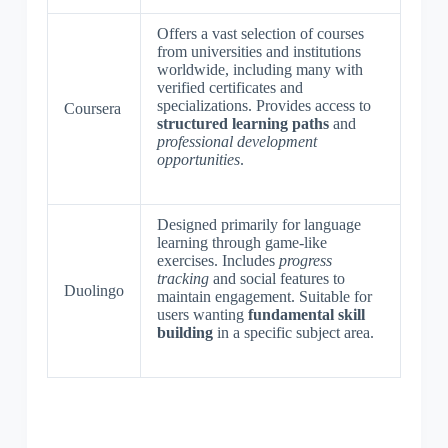
Offers a vast selection of courses
from universities and institutions
worldwide, including many with
verified certificates and
specializations. Provides access to
Coursera
structured learning paths
and
professional development
opportunities
.
Designed primarily for language
learning through game-like
exercises. Includes
progress
tracking
and social features to
Duolingo
maintain engagement. Suitable for
users wanting
fundamental skill
building
in a specific subject area.