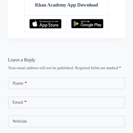
Khan Academy App Download
Leave a Reply
Your email address will not be published.
Required fields are marked
*
Name
*
Email
*
Website