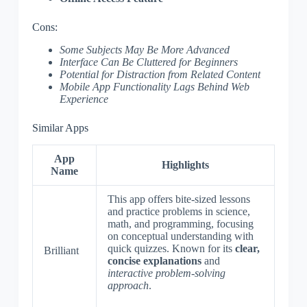
Cons:
Some Subjects May Be More Advanced
Interface Can Be Cluttered for Beginners
Potential for Distraction from Related Content
Mobile App Functionality Lags Behind Web
Experience
Similar Apps
App
Highlights
Name
This app offers bite-sized lessons
and practice problems in science,
math, and programming, focusing
on conceptual understanding with
quick quizzes. Known for its
clear,
Brilliant
concise explanations
and
interactive problem-solving
approach
.