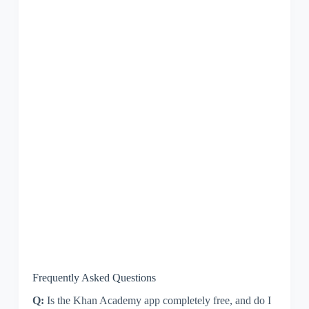
Frequently Asked Questions
Q:
Is the Khan Academy app completely free, and do I