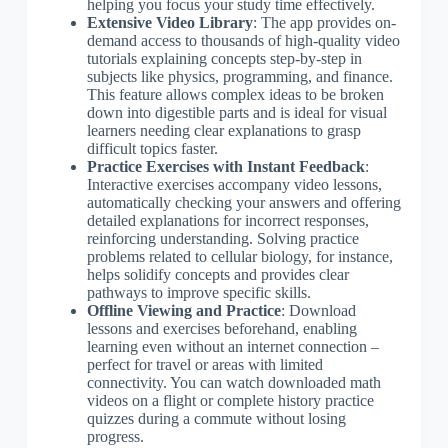
helping you focus your study time effectively.
Extensive Video Library
: The app provides on-
demand access to thousands of high-quality video
tutorials explaining concepts step-by-step in
subjects like physics, programming, and finance.
This feature allows complex ideas to be broken
down into digestible parts and is ideal for visual
learners needing clear explanations to grasp
difficult topics faster.
Practice Exercises with Instant Feedback
:
Interactive exercises accompany video lessons,
automatically checking your answers and offering
detailed explanations for incorrect responses,
reinforcing understanding. Solving practice
problems related to cellular biology, for instance,
helps solidify concepts and provides clear
pathways to improve specific skills.
Offline Viewing and Practice
: Download
lessons and exercises beforehand, enabling
learning even without an internet connection –
perfect for travel or areas with limited
connectivity. You can watch downloaded math
videos on a flight or complete history practice
quizzes during a commute without losing
progress.