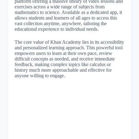
platform offering a massive library of video lessons and
exercises across a wide range of subjects from
mathematics to science. Available as a dedicated app, it
allows students and learners of all ages to access this
vast collection anytime, anywhere, tailoring the
educational experience to individual needs.
The core value of Khan Academy lies in its accessibility
and personalized learning approach. This powerful tool
empowers users to learn at their own pace, review
difficult concepts as needed, and receive immediate
feedback, making complex topics like calculus or
history much more approachable and effective for
anyone willing to engage.