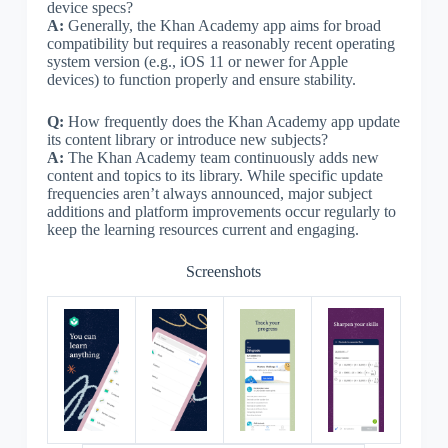
device specs?
A:
Generally, the Khan Academy app aims for broad
compatibility but requires a reasonably recent operating
system version (e.g., iOS 11 or newer for Apple
devices) to function properly and ensure stability.
Q:
How frequently does the Khan Academy app update
its content library or introduce new subjects?
A:
The Khan Academy team continuously adds new
content and topics to its library. While specific update
frequencies aren’t always announced, major subject
additions and platform improvements occur regularly to
keep the learning resources current and engaging.
Screenshots