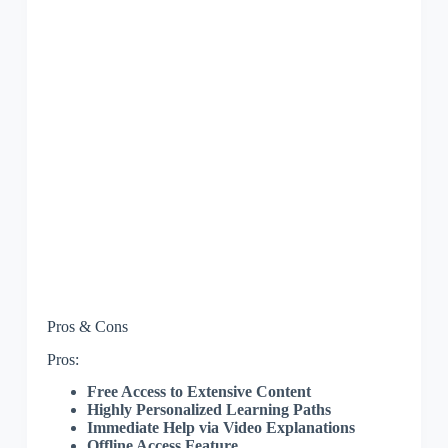
Pros & Cons
Pros:
Free Access to Extensive Content
Highly Personalized Learning Paths
Immediate Help via Video Explanations
Offline Access Feature