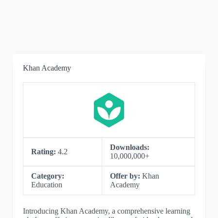
Khan Academy
Downloads:
Rating:
4.2
10,000,000+
Category:
Offer by:
Khan
Education
Academy
Introducing Khan Academy, a comprehensive learning