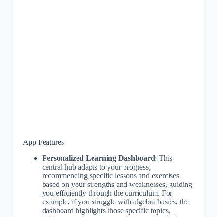
App Features
Personalized Learning Dashboard
: This
central hub adapts to your progress,
recommending specific lessons and exercises
based on your strengths and weaknesses, guiding
you efficiently through the curriculum. For
example, if you struggle with algebra basics, the
dashboard highlights those specific topics,