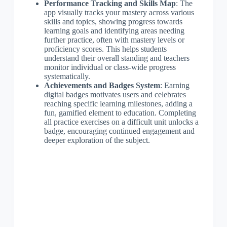
Performance Tracking and Skills Map
: The
app visually tracks your mastery across various
skills and topics, showing progress towards
learning goals and identifying areas needing
further practice, often with mastery levels or
proficiency scores. This helps students
understand their overall standing and teachers
monitor individual or class-wide progress
systematically.
Achievements and Badges System
: Earning
digital badges motivates users and celebrates
reaching specific learning milestones, adding a
fun, gamified element to education. Completing
all practice exercises on a difficult unit unlocks a
badge, encouraging continued engagement and
deeper exploration of the subject.