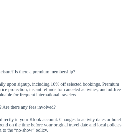
Leisure? Is there a premium membership?
lly upon signup, including 10% off selected bookings. Premium
ice protection, instant refunds for canceled activities, and ad-free
able for frequent international travelers.
 Are there any fees involved?
irectly in your Klook account. Changes to activity dates or hotel
pend on the time before your original travel date and local policies.
g to the “no-show” policy.