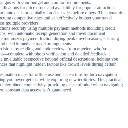
t aligns with your budget and comfort requirements.
tifications for price drops and availability for popular attractions
inute deals or capitalize on flash sales before others. This dynamic
tting competitive rates and can effectively budget your travel
oss multiple providers.
ctions securely using multiple payment methods including credit
ions, with automatic receipt generation and travel document
e minimizes payment friction during peak travel seasons, ensuring
nd need immediate travel arrangements.
cisions by reading authentic reviews from travelers who’ve
ons—complete with photo verification and detailed feedback
e invaluable perspective beyond official descriptions, helping you
ces that highlight hidden factors like crowd levels during certain
stination maps for offline use and access turn-by-turn navigation
ng you never get lost while exploring new territories. This practical
h intermittent connectivity, providing peace of mind when navigating
re constant data access isn’t guaranteed.