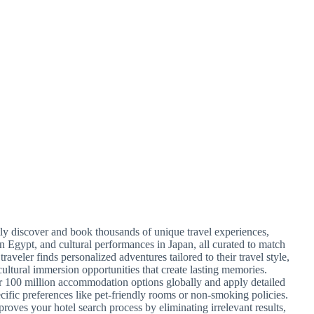
ntly discover and book thousands of unique travel experiences,
in Egypt, and cultural performances in Japan, all curated to match
traveler finds personalized adventures tailored to their travel style,
cultural immersion opportunities that create lasting memories.
r 100 million accommodation options globally and apply detailed
ecific preferences like pet-friendly rooms or non-smoking policies.
proves your hotel search process by eliminating irrelevant results,