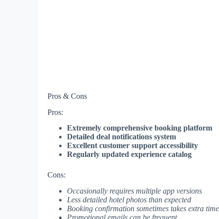
Pros & Cons
Pros:
Extremely comprehensive booking platform
Detailed deal notifications system
Excellent customer support accessibility
Regularly updated experience catalog
Cons:
Occasionally requires multiple app versions
Less detailed hotel photos than expected
Booking confirmation sometimes takes extra time
Promotional emails can be frequent