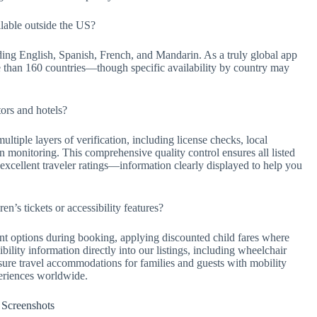
lable outside the US?
ing English, Spanish, French, and Mandarin. As a truly global app
e than 160 countries—though specific availability by country may
ors and hotels?
ltiple layers of verification, including license checks, local
on monitoring. This comprehensive quality control ensures all listed
xcellent traveler ratings—information clearly displayed to help you
n’s tickets or accessibility features?
nt options during booking, applying discounted child fares where
ility information directly into our listings, including wheelchair
ensure travel accommodations for families and guests with mobility
periences worldwide.
Screenshots