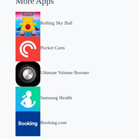
More Apps
Rolling Sky Ball
Pocket Casts
Ultimate Volume Booster
Samsung Health
Booking.com