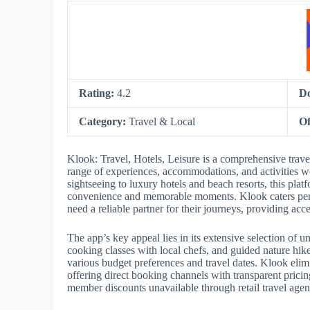
Rating:
4.2
D
Category:
Travel & Local
Of
Klook: Travel, Hotels, Leisure is a comprehensive trav
range of experiences, accommodations, and activities w
sightseeing to luxury hotels and beach resorts, this plat
convenience and memorable moments. Klook caters perf
need a reliable partner for their journeys, providing acc
The app’s key appeal lies in its extensive selection of
cooking classes with local chefs, and guided nature hik
various budget preferences and travel dates. Klook elim
offering direct booking channels with transparent pricin
member discounts unavailable through retail travel agen