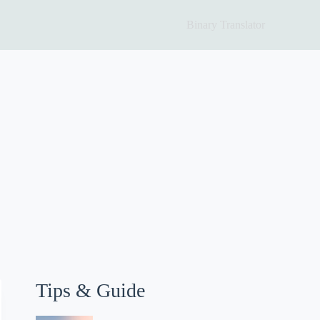
Binary Translator
Tips & Guide