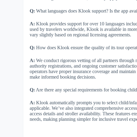
Q:
What languages does Klook support? Is the app avai
A:
Klook provides support for over 10 languages includ
used by travelers worldwide, Klook is available in mor
vary slightly based on regional licensing agreements.
Q:
How does Klook ensure the quality of its tour operat
A:
We conduct rigorous vetting of all partners through mu
authority registrations, and ongoing customer satisfacti
operators have proper insurance coverage and maintain e
make informed booking decisions.
Q:
Are there any special requirements for booking childre
A:
Klook automatically prompts you to select child/infa
applicable. We’ve also integrated comprehensive accessib
access details and stroller availability. These features 
needs, making planning simpler for inclusive travel ex