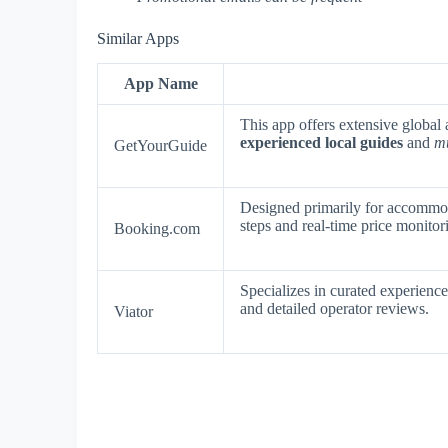
Similar Apps
App Name
This app offers extensive global 
experienced local guides
and
mu
GetYourGuide
Designed primarily for accommod
steps and real-time price monitor
Booking.com
Specializes in curated experienc
and detailed operator reviews.
Viator