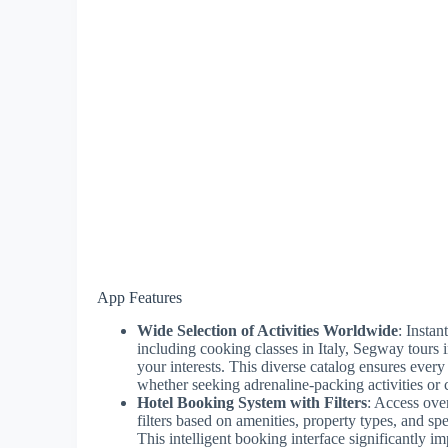
App Features
Wide Selection of Activities Worldwide
: Insta
including cooking classes in Italy, Segway tours 
your interests. This diverse catalog ensures every 
whether seeking adrenaline-packing activities or 
Hotel Booking System with Filters
: Access ove
filters based on amenities, property types, and sp
This intelligent booking interface significantly im