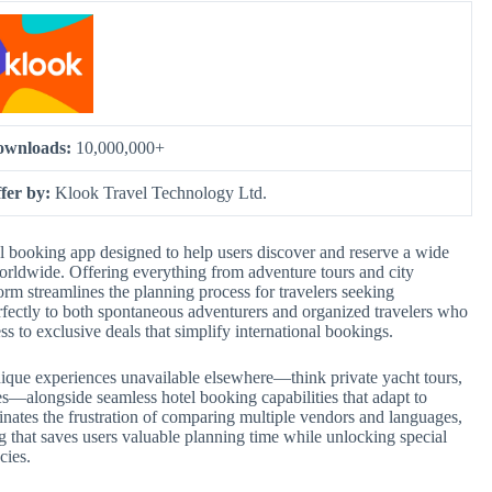
ownloads:
10,000,000+
fer by:
Klook Travel Technology Ltd.
el booking app designed to help users discover and reserve a wide
orldwide. Offering everything from adventure tours and city
form streamlines the planning process for travelers seeking
ectly to both spontaneous adventurers and organized travelers who
ess to exclusive deals that simplify international bookings.
 unique experiences unavailable elsewhere—think private yacht tours,
es—alongside seamless hotel booking capabilities that adapt to
inates the frustration of comparing multiple vendors and languages,
g that saves users valuable planning time while unlocking special
cies.