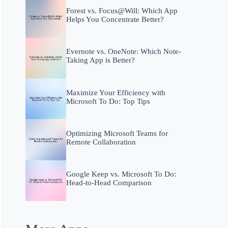
Forest vs. Focus@Will: Which App
Helps You Concentrate Better?
Evernote vs. OneNote: Which Note-
Taking App is Better?
Maximize Your Efficiency with
Microsoft To Do: Top Tips
Optimizing Microsoft Teams for
Remote Collaboration
Google Keep vs. Microsoft To Do:
Head-to-Head Comparison