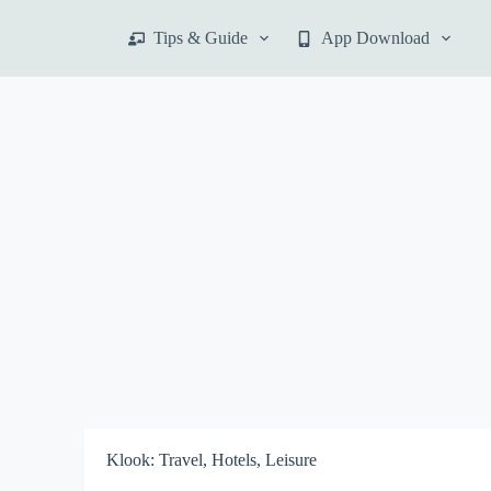
S
Tips & Guide
App Download
k
i
p
t
o
c
o
n
t
e
n
t
Klook: Travel, Hotels, Leisure