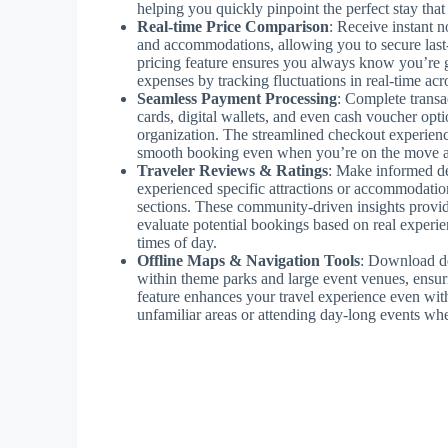
helping you quickly pinpoint the perfect stay tha
Real-time Price Comparison
: Receive instant no
and accommodations, allowing you to secure last-m
pricing feature ensures you always know you’re ge
expenses by tracking fluctuations in real-time acr
Seamless Payment Processing
: Complete transa
cards, digital wallets, and even cash voucher opt
organization. The streamlined checkout experienc
smooth booking even when you’re on the move a
Traveler Reviews & Ratings
: Make informed de
experienced specific attractions or accommodati
sections. These community-driven insights provid
evaluate potential bookings based on real experien
times of day.
Offline Maps & Navigation Tools
: Download de
within theme parks and large event venues, ensuri
feature enhances your travel experience even wit
unfamiliar areas or attending day-long events whe