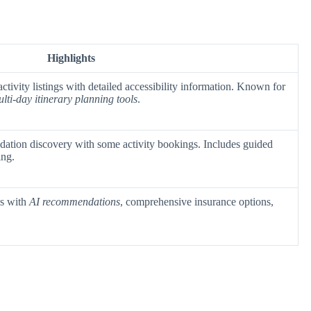
Highlights
activity listings with detailed accessibility information. Known for
lti-day itinerary planning tools
.
ation discovery with some activity bookings. Includes guided
ing.
es with
AI recommendations
, comprehensive insurance options,