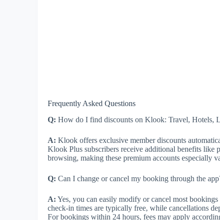
Frequently Asked Questions
Q:
How do I find discounts on Klook: Travel, Hotels, 
A:
Klook offers exclusive member discounts automatica
Klook Plus subscribers receive additional benefits like pr
browsing, making these premium accounts especially valu
Q:
Can I change or cancel my booking through the app?
A:
Yes, you can easily modify or cancel most bookings d
check-in times are typically free, while cancellations de
For bookings within 24 hours, fees may apply accordin