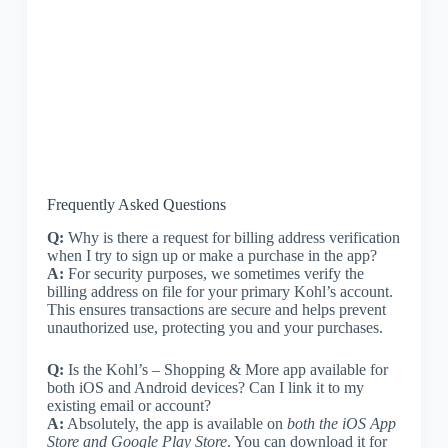
Frequently Asked Questions
Q:
Why is there a request for billing address verification
when I try to sign up or make a purchase in the app?
A:
For security purposes, we sometimes verify the
billing address on file for your primary Kohl’s account.
This ensures transactions are secure and helps prevent
unauthorized use, protecting you and your purchases.
Q:
Is the Kohl’s – Shopping & More app available for
both iOS and Android devices? Can I link it to my
existing email or account?
A:
Absolutely, the app is available on
both the iOS App
Store and Google Play Store
. You can download it for