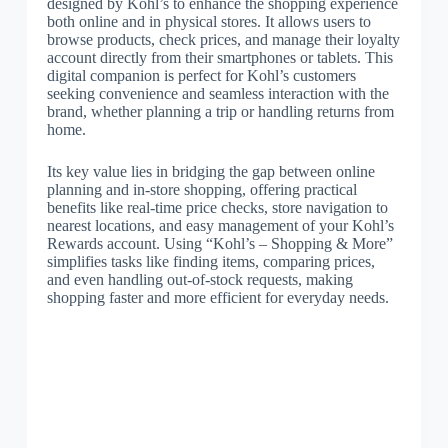
designed by Kohl’s to enhance the shopping experience
both online and in physical stores. It allows users to
browse products, check prices, and manage their loyalty
account directly from their smartphones or tablets. This
digital companion is perfect for Kohl’s customers
seeking convenience and seamless interaction with the
brand, whether planning a trip or handling returns from
home.
Its key value lies in bridging the gap between online
planning and in-store shopping, offering practical
benefits like real-time price checks, store navigation to
nearest locations, and easy management of your Kohl’s
Rewards account. Using “Kohl’s – Shopping & More”
simplifies tasks like finding items, comparing prices,
and even handling out-of-stock requests, making
shopping faster and more efficient for everyday needs.