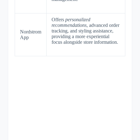
Offers
personalized
recommendations
, advanced order
tracking, and styling assistance,
Nordstrom
providing a more experiential
App
focus alongside store information.