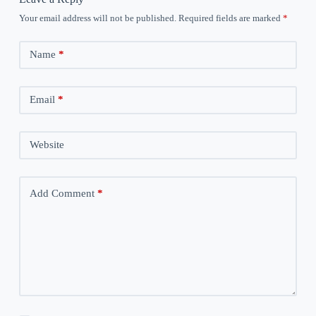
Your email address will not be published.
Required fields are marked
*
Name
*
Email
*
Website
Add Comment
*