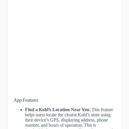
App Features
Find a Kohl’s Location Near You
: This feature
helps users locate the closest Kohl’s store using
their device’s GPS, displaying address, phone
number, and hours of operation.
This is