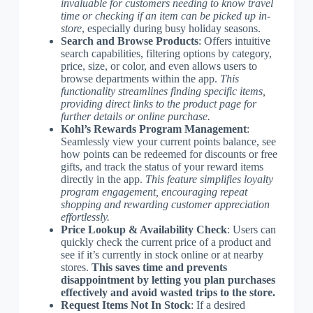
invaluable for customers needing to know travel
time or checking if an item can be picked up in-
store
, especially during busy holiday seasons.
Search and Browse Products
: Offers intuitive
search capabilities, filtering options by category,
price, size, or color, and even allows users to
browse departments within the app.
This
functionality streamlines finding specific items,
providing direct links to the product page for
further details or online purchase.
Kohl’s Rewards Program Management
:
Seamlessly view your current points balance, see
how points can be redeemed for discounts or free
gifts, and track the status of your reward items
directly in the app.
This feature simplifies loyalty
program engagement, encouraging repeat
shopping and rewarding customer appreciation
effortlessly.
Price Lookup & Availability Check
: Users can
quickly check the current price of a product and
see if it’s currently in stock online or at nearby
stores.
This saves time and prevents
disappointment by letting you plan purchases
effectively and avoid wasted trips to the store.
Request Items Not In Stock
: If a desired