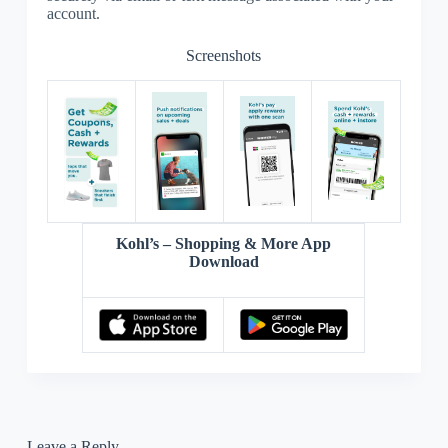
account.
Screenshots
Kohl’s – Shopping & More App
Download
Leave a Reply