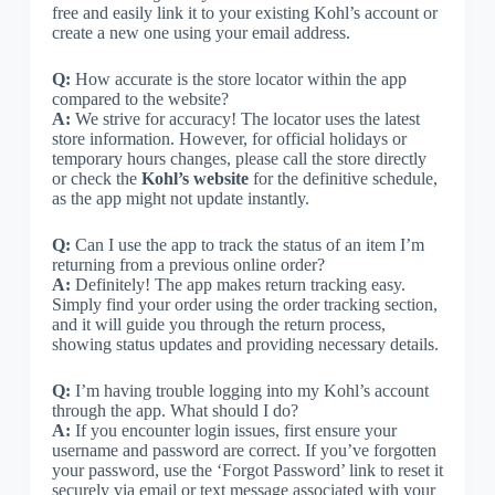
free and easily link it to your existing Kohl’s account or
create a new one using your email address.
Q:
How accurate is the store locator within the app
compared to the website?
A:
We strive for accuracy! The locator uses the latest
store information. However, for official holidays or
temporary hours changes, please call the store directly
or check the
Kohl’s website
for the definitive schedule,
as the app might not update instantly.
Q:
Can I use the app to track the status of an item I’m
returning from a previous online order?
A:
Definitely! The app makes return tracking easy.
Simply find your order using the order tracking section,
and it will guide you through the return process,
showing status updates and providing necessary details.
Q:
I’m having trouble logging into my Kohl’s account
through the app. What should I do?
A:
If you encounter login issues, first ensure your
username and password are correct. If you’ve forgotten
your password, use the ‘Forgot Password’ link to reset it
securely via email or text message associated with your