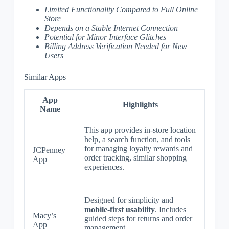
Limited Functionality Compared to Full Online
Store
Depends on a Stable Internet Connection
Potential for Minor Interface Glitches
Billing Address Verification Needed for New
Users
Similar Apps
App
Highlights
Name
This app provides in-store location
help, a search function, and tools
for managing loyalty rewards and
JCPenney
order tracking, similar shopping
App
experiences.
Designed for simplicity and
mobile-first usability
. Includes
Macy’s
guided steps for returns and order
App
management.