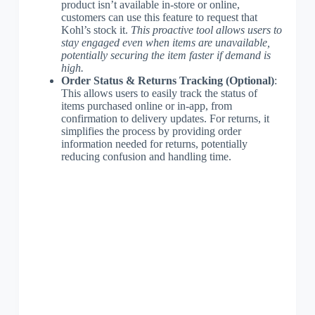
product isn’t available in-store or online,
customers can use this feature to request that
Kohl’s stock it.
This proactive tool allows users to
stay engaged even when items are unavailable,
potentially securing the item faster if demand is
high.
Order Status & Returns Tracking (Optional)
:
This allows users to easily track the status of
items purchased online or in-app, from
confirmation to delivery updates. For returns, it
simplifies the process by providing order
information needed for returns, potentially
reducing confusion and handling time.