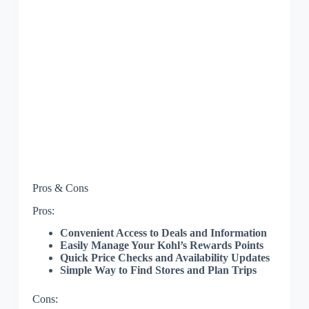
Pros & Cons
Pros:
Convenient Access to Deals and Information
Easily Manage Your Kohl’s Rewards Points
Quick Price Checks and Availability Updates
Simple Way to Find Stores and Plan Trips
Cons: