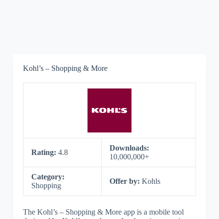
Kohl’s – Shopping & More
Downloads:
Rating:
4.8
10,000,000+
Category:
Offer by:
Kohls
Shopping
The Kohl’s – Shopping & More app is a mobile tool