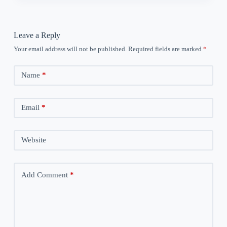
Leave a Reply
Your email address will not be published.
Required fields are marked
*
Name
*
Email
*
Website
Add Comment
*