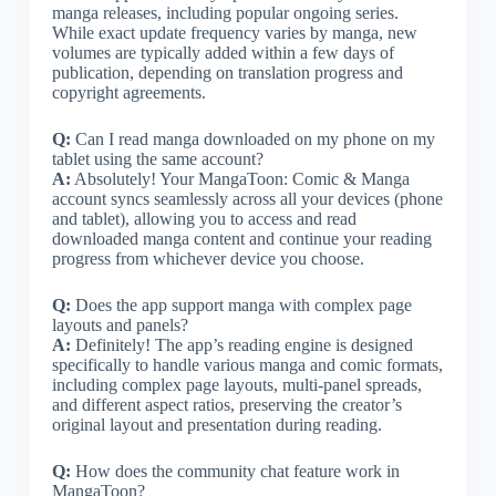
manga releases, including popular ongoing series.
While exact update frequency varies by manga, new
volumes are typically added within a few days of
publication, depending on translation progress and
copyright agreements.
Q:
Can I read manga downloaded on my phone on my
tablet using the same account?
A:
Absolutely! Your MangaToon: Comic & Manga
account syncs seamlessly across all your devices (phone
and tablet), allowing you to access and read
downloaded manga content and continue your reading
progress from whichever device you choose.
Q:
Does the app support manga with complex page
layouts and panels?
A:
Definitely! The app’s reading engine is designed
specifically to handle various manga and comic formats,
including complex page layouts, multi-panel spreads,
and different aspect ratios, preserving the creator’s
original layout and presentation during reading.
Q:
How does the community chat feature work in
MangaToon?