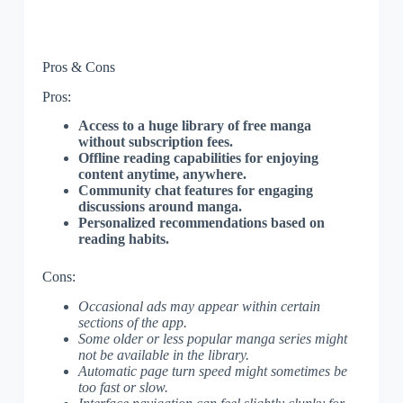
Pros & Cons
Pros:
Access to a huge library of free manga
without subscription fees.
Offline reading capabilities for enjoying
content anytime, anywhere.
Community chat features for engaging
discussions around manga.
Personalized recommendations based on
reading habits.
Cons:
Occasional ads may appear within certain
sections of the app.
Some older or less popular manga series might
not be available in the library.
Automatic page turn speed might sometimes be
too fast or slow.