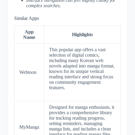
Interface navigation can feel slightly clunky for
complex searches.
Similar Apps
App
Highlights
Name
This popular app offers a vast
selection of digital comics,
including many Korean web
novels adapted into manga format,
known for its unique vertical
Webtoon
reading interface and strong focus
on community engagement
features.
Designed for manga enthusiasts, it
provides a comprehensive library
for tracking reading progress,
setting reminders, managing
MyManga
manga lists, and includes a clean
interface for reading manga files