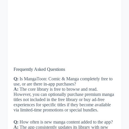
Frequently Asked Questions
Q:
Is MangaToon: Comic & Manga completely free to
use, or are there in-app purchases?
A:
The core library is free to browse and read.
However, you can optionally purchase premium manga
titles not included in the free library or buy ad-free
experiences for specific titles if they become available
via limited-time promotions or special bundles.
Q:
How often is new manga content added to the app?
A:
The app consistently updates its library with new