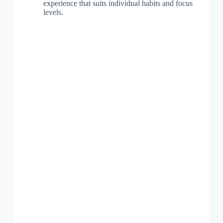
experience that suits individual habits and focus
levels.