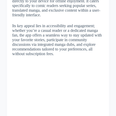
directly to your device for offline enjoyment. It caters
specifically to comic readers seeking popular series,
translated manga, and exclusive content within a user-
friendly interface.
Its key appeal lies in accessibility and engagement;
whether you’re a casual reader or a dedicated manga
fan, the app offers a seamless way to stay updated with
your favorite stories, participate in community
discussions via integrated manga dubs, and explore
recommendations tailored to your preferences, all
without subscription fees.