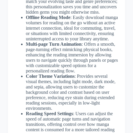
match your evolving taste and genre preferences;
this personalization saves you time and uncovers
hidden gems you might otherwise miss.
Offline Reading Mode
: Easily download manga
volumes for reading on the go without an active
internet connection, ideal for commuting, travel,
or situations with limited connectivity, ensuring
uninterrupted access to your library anytime.
Multi-page Turn Animation
: Offers a smooth,
page-turning effect mimicking physical books,
enhancing the reading immersion by allowing
users to navigate quickly through panels or pages
with customizable speed options for a
personalized reading flow.
Color Theme Variations
: Provides several
visual themes, including light mode, dark mode,
and sepia, allowing users to customize the
background color and contrast based on user
preference, reducing eye strain during extended
reading sessions, especially in low-light
environments.
Reading Speed Settings
: Users can adjust the
speed of automatic page turns and navigation
transitions, offering control over how manga
content is consumed for a more tailored reading