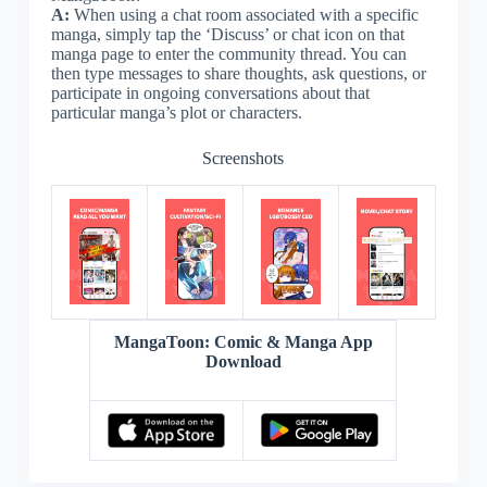
A:
When using a chat room associated with a specific
manga, simply tap the ‘Discuss’ or chat icon on that
manga page to enter the community thread. You can
then type messages to share thoughts, ask questions, or
participate in ongoing conversations about that
particular manga’s plot or characters.
Screenshots
MangaToon: Comic & Manga App
Download