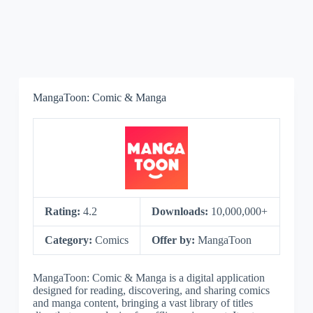
MangaToon: Comic & Manga
Rating:
4.2
Downloads:
10,000,000+
Category:
Comics
Offer by:
MangaToon
MangaToon: Comic & Manga is a digital application
designed for reading, discovering, and sharing comics
and manga content, bringing a vast library of titles