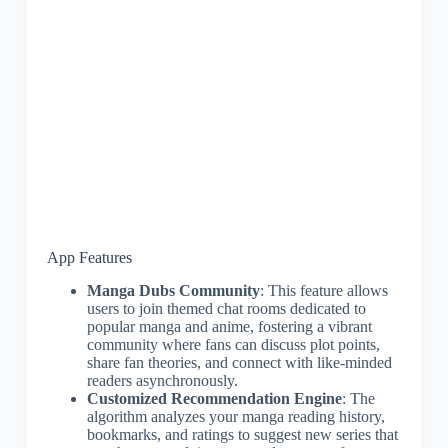
App Features
Manga Dubs Community
: This feature allows
users to join themed chat rooms dedicated to
popular manga and anime, fostering a vibrant
community where fans can discuss plot points,
share fan theories, and connect with like-minded
readers asynchronously.
Customized Recommendation Engine
: The
algorithm analyzes your manga reading history,
bookmarks, and ratings to suggest new series that