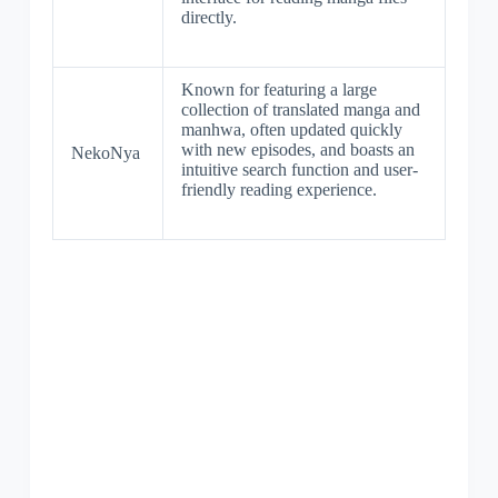
directly.
Known for featuring a large
collection of translated manga and
manhwa, often updated quickly
with new episodes, and boasts an
NekoNya
intuitive search function and user-
friendly reading experience.