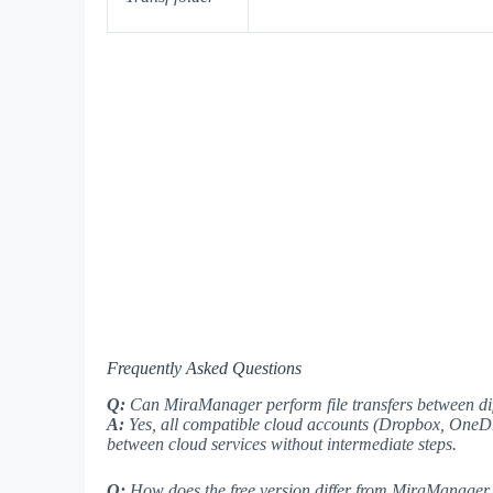
Frequently Asked Questions
Q:
Can MiraManager perform file transfers between dif
A:
Yes, all compatible cloud accounts (Dropbox, OneDri
between cloud services without intermediate steps.
Q:
How does the free version differ from MiraManager