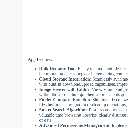
App Features
Bulk Rename Tool
: Easily rename multiple file
incorporating date stamps or incrementing counter
Cloud Storage Integration
: Seamlessly sync an
with built-in download/upload capabilities, impro
Image Viewer with Editor
: View, zoom, and per
within the app – photographers appreciate its quic
Folder Compare Function
: Side-by-side contras
files before data migration or cleanup operations,
Smart Search Algorithm
: Fast text and metadat
valuable time browsing libraries, clearly distingu
of data.
Advanced Permissions Management
: Implemen