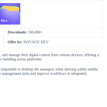
Downloads:
100,000+
Offer by:
NOVAGE DEV
, and manage their digital content from various devices, offering a
le handling across platforms.
es comparable to desktop file managers while thriving within mobile
le management tasks and improve workflows in integrated,