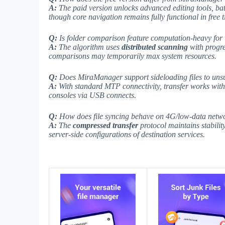
A:
The paid version unlocks
advanced editing tools
, ba
though core navigation remains fully functional in free ti
Q:
Is folder comparison feature computation-heavy for l
A:
The algorithm uses
distributed scanning
with progre
comparisons may temporarily max system resources.
Q:
Does MiraManager support sideloading files to uns
A:
With
standard MTP
connectivity, transfer works wit
consoles via USB connects.
Q:
How does file syncing behave on 4G/low-data netw
A:
The
compressed transfer
protocol maintains stabili
server-side configurations
of destination services.