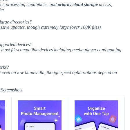
tch processing capabilities, and
priority cloud storage
access,
er.
arge directories?
ssive updates, though extremely large (over 100K files)
upported devices?
h most file-compatible devices including media players and gaming
orks?
ty even on low bandwidth, though speed optimizations depend on
Screenshots