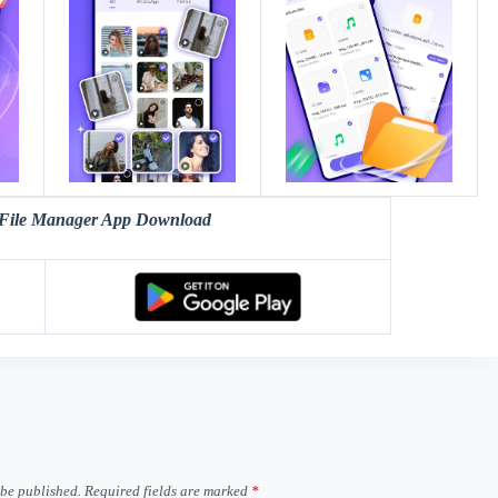
File Manager App Download
 be published.
Required fields are marked
*