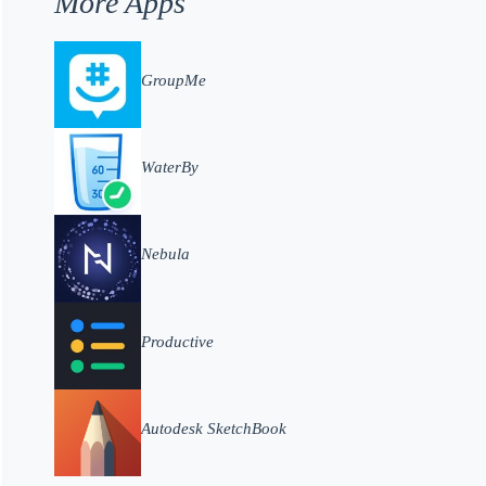
More Apps
GroupMe
WaterBy
Nebula
Productive
Autodesk SketchBook