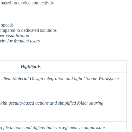
s based on device connectivity
 speeds
compared to dedicated solutions
er visualization
vity for frequent users
Highlights
cellent Material Design integration and tight Google Workspace
with gesture-based actions and simplified folder sharing
 file actions and
differential sync efficiency
comparisons.