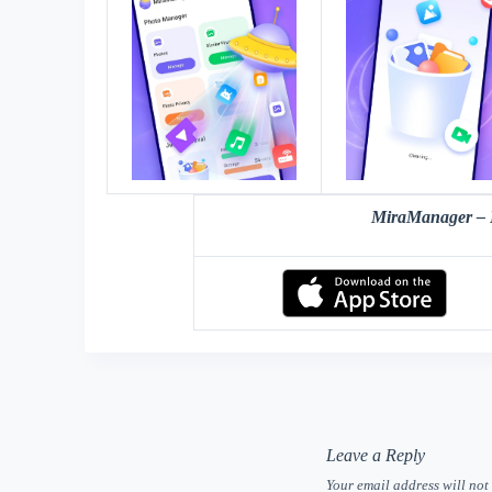
MiraManager – 
Leave a Reply
Your email address will not