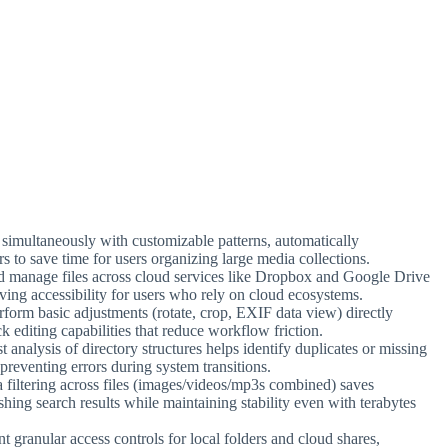
s simultaneously with customizable patterns, automatically
s to save time for users organizing large media collections.
d manage files across cloud services like Dropbox and Google Drive
ving accessibility for users who rely on cloud ecosystems.
form basic adjustments (rotate, crop, EXIF data view) directly
k editing capabilities that reduce workflow friction.
t analysis of directory structures helps identify duplicates or missing
 preventing errors during system transitions.
a filtering across files (images/videos/mp3s combined) saves
ishing search results while maintaining stability even with terabytes
t granular access controls for local folders and cloud shares,