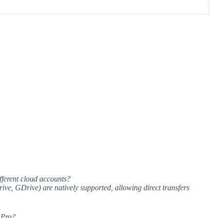
ferent cloud accounts?
ve, GDrive) are natively supported, allowing direct transfers
 Pro?