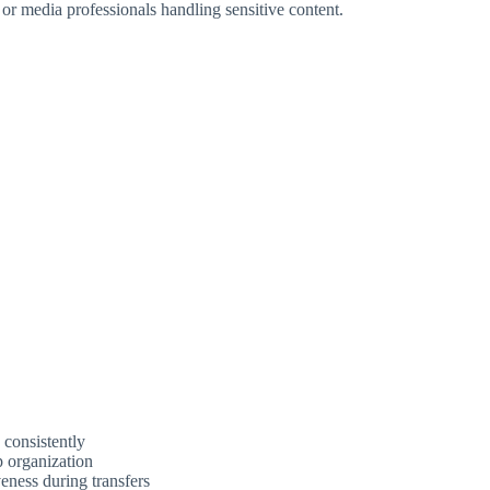
 or media professionals handling sensitive content.
 consistently
p organization
eness during transfers