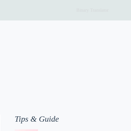
Binary Translator
Tips & Guide