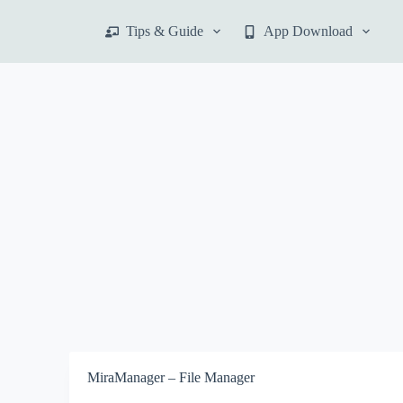
S
Tips & Guide
App Download
k
i
p
t
o
c
o
n
t
e
n
t
MiraManager – File Manager