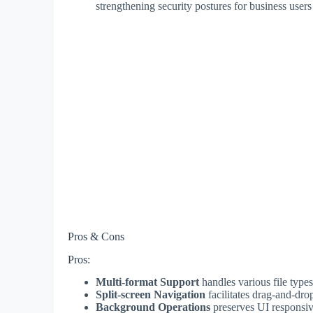
strengthening security postures for business users
Pros & Cons
Pros:
Multi-format Support
handles various file types
Split-screen Navigation
facilitates drag-and-dro
Background Operations
preserves UI responsiv