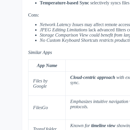
Temperature-based Sync
selectively syncs file
Cons:
Network Latency Issues
may affect remote access
JPEG Editing Limitations
lack advanced filters 
Storage Comparison View could benefit from larg
No Custom Keyboard Shortcuts
restricts producti
Similar Apps
App Name
Cloud-centric approach
with ex
Files by
sync.
Google
Emphasizes
intuitive navigation
protocols.
FilesGo
Known for
timeline view
showing
Transf folder