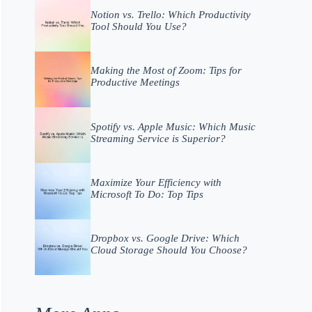
Notion vs. Trello: Which Productivity
Tool Should You Use?
Making the Most of Zoom: Tips for
Productive Meetings
Spotify vs. Apple Music: Which Music
Streaming Service is Superior?
Maximize Your Efficiency with
Microsoft To Do: Top Tips
Dropbox vs. Google Drive: Which
Cloud Storage Should You Choose?