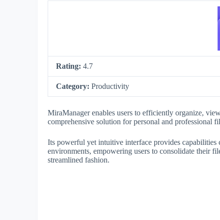
Rating:
4.7
Category:
Productivity
MiraManager enables users to efficiently organize, view
comprehensive solution for personal and professional fi
Its powerful yet intuitive interface provides capabiliti
environments, empowering users to consolidate their fi
streamlined fashion.