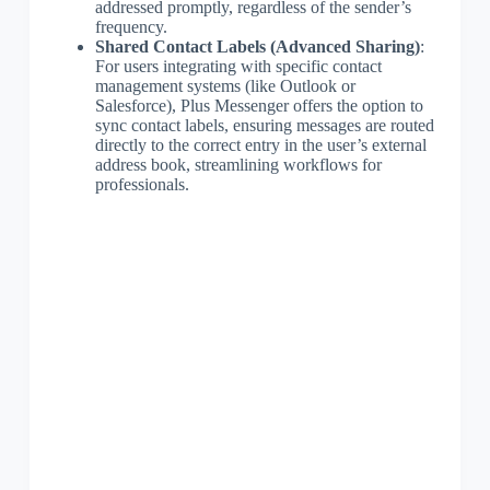
addressed promptly, regardless of the sender’s
frequency.
Shared Contact Labels (Advanced Sharing)
:
For users integrating with specific contact
management systems (like Outlook or
Salesforce), Plus Messenger offers the option to
sync contact labels, ensuring messages are routed
directly to the correct entry in the user’s external
address book, streamlining workflows for
professionals.