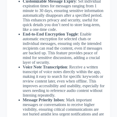
Customizable Message Expiry
: Set individual
expiration times for messages ranging from 1
minute to 30 days, ensuring sensitive information
automatically disappears after a specified period.
This enhances privacy and security, useful for
quick details you don’t need to store long-term,
like a one-time code.
End-to-End Encryption Toggle
: Enable
automatic encryption for selected chats or
individual messages, ensuring only the intended
recipients can read the content, even if messages
are backed up. This feature provides peace of
mind for sensitive discussions, adding a crucial
layer of security.
Voice Note Transcription
: Receive a written
transcript of voice notes directly within the app,
making it easy to search for specific keywords or
review content later, even when offline. This
improves accessibility and usability, especially for
users needing to reference audio content without
listening repeatedly.
Message Priority Inbox
: Mark important
messages or conversations to receive higher
visibility, ensuring critical communications are
not buried amidst less urgent notifications and are