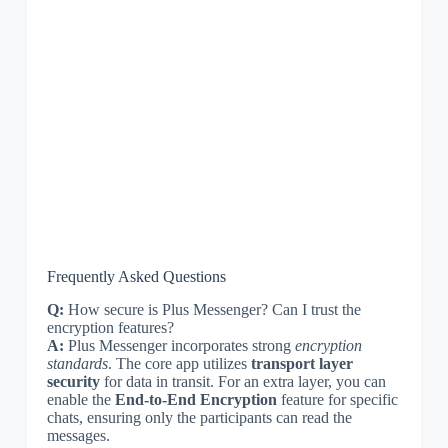
Frequently Asked Questions
Q:
How secure is Plus Messenger? Can I trust the
encryption features?
A:
Plus Messenger incorporates strong
encryption
standards
. The core app utilizes
transport layer
security
for data in transit. For an extra layer, you can
enable the
End-to-End Encryption
feature for specific
chats, ensuring only the participants can read the
messages.