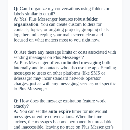
Q:
Can I organize my conversations using folders or
labels similar to email?
A:
Yes! Plus Messenger features robust
folder
organization
. You can create custom folders for
contacts, topics, or ongoing projects, grouping chats
together and keeping your main screen clean and
focused on what matters most to you right now.
Q:
Are there any message limits or costs associated with
sending messages on Plus Messenger?
A:
Plus Messenger offers
unlimited messaging
both
internally and to contacts who also use the app. Sending
messages to users on other platforms (like SMS or
iMessage) may incur standard network operator
charges, just as with any messaging service, not specific
to Plus Messenger.
Q:
How does the message expiration feature work
exactly?
A:
You can set the
auto-expire
timer for individual
messages or entire conversations. When the time
arrives, the messages become permanently unreadable
and inaccessible, leaving no trace on Plus Messenger’s