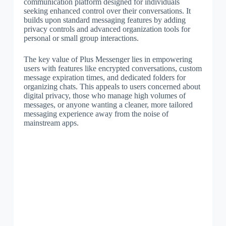
communication platform designed for individuals
seeking enhanced control over their conversations. It
builds upon standard messaging features by adding
privacy controls and advanced organization tools for
personal or small group interactions.
The key value of Plus Messenger lies in empowering
users with features like encrypted conversations, custom
message expiration times, and dedicated folders for
organizing chats. This appeals to users concerned about
digital privacy, those who manage high volumes of
messages, or anyone wanting a cleaner, more tailored
messaging experience away from the noise of
mainstream apps.