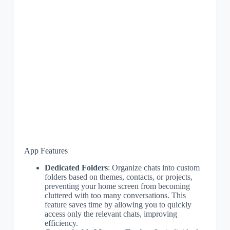
App Features
Dedicated Folders
: Organize chats into custom
folders based on themes, contacts, or projects,
preventing your home screen from becoming
cluttered with too many conversations. This
feature saves time by allowing you to quickly
access only the relevant chats, improving
efficiency.