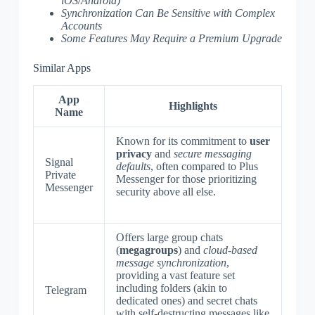
iOS/Android)
Synchronization Can Be Sensitive with Complex
Accounts
Some Features May Require a Premium Upgrade
Similar Apps
App
Highlights
Name
Known for its commitment to
user
privacy
and
secure messaging
Signal
defaults
, often compared to Plus
Private
Messenger for those prioritizing
Messenger
security above all else.
Offers large group chats
(
megagroups
) and
cloud-based
message synchronization
,
providing a vast feature set
including folders (akin to
Telegram
dedicated ones) and secret chats
with self-destructing messages like