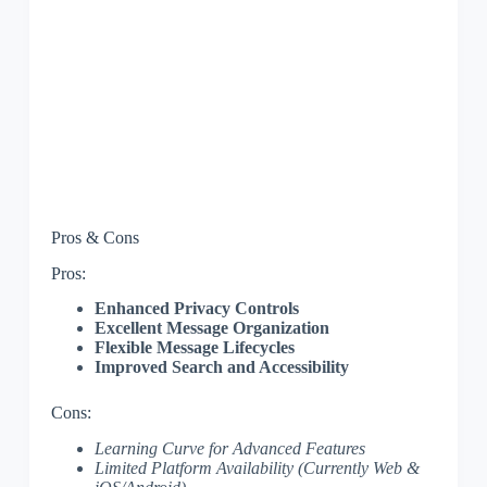
Pros & Cons
Pros:
Enhanced Privacy Controls
Excellent Message Organization
Flexible Message Lifecycles
Improved Search and Accessibility
Cons:
Learning Curve for Advanced Features
Limited Platform Availability (Currently Web &