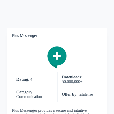
Plus Messenger
Downloads:
Rating:
4
50,000,000+
Category:
Offer by:
rafalense
Communication
Plus Messenger provides a secure and intuitive