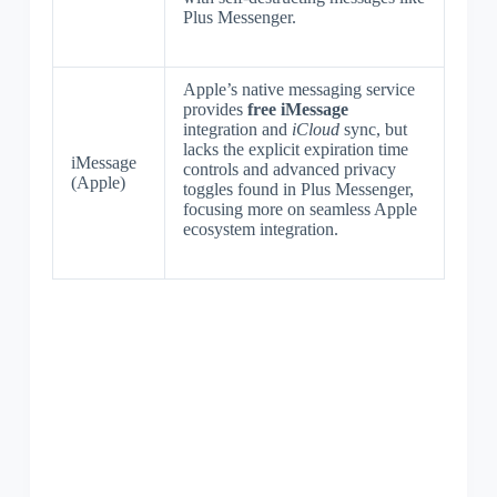
Plus Messenger.
Apple’s native messaging service
provides
free iMessage
integration and
iCloud
sync, but
lacks the explicit expiration time
iMessage
controls and advanced privacy
(Apple)
toggles found in Plus Messenger,
focusing more on seamless Apple
ecosystem integration.