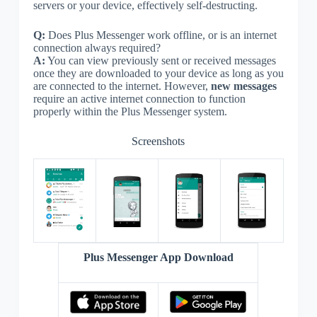
servers or your device, effectively self-destructing.
Q:
Does Plus Messenger work offline, or is an internet
connection always required?
A:
You can view previously sent or received messages
once they are downloaded to your device as long as you
are connected to the internet. However,
new messages
require an active internet connection to function
properly within the Plus Messenger system.
Screenshots
Plus Messenger App Download