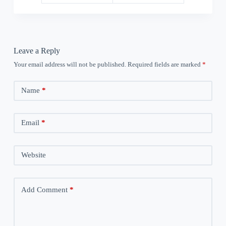
Leave a Reply
Your email address will not be published.
Required fields are marked
*
Name
*
Email
*
Website
Add Comment
*