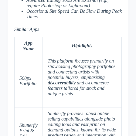
Advanced Editing Tools Are External
(e.g.,
require Photoshop or Lightroom)
Occasional Site Speed Can Be Slow During Peak
Times
Similar Apps
App
Highlights
Name
This platform focuses primarily on
showcasing photography portfolios
and connecting artists with
potential buyers, emphasizing
500px
discoverability
and
e-commerce
Portfolio
features tailored for stock and
unique prints
.
Shutterfly provides robust online
selling capabilities alongside photo
editing tools and vast print-on-
Shutterfly
demand options, known for its wide
Print &
product range
and
integration with