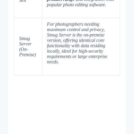
Sell
popular photo editing software
.
For photographers needing
maximum control and privacy,
Smug Server is the on-premise
Smug
version, offering identical core
Server
functionality with data residing
(On-
locally, ideal for
high-security
Premise)
requirements
or large enterprise
needs.