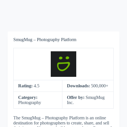
SmugMug – Photography Platform
Rating:
4.5
Downloads:
500,000+
Category:
Offer by:
SmugMug
Photography
Inc.
The SmugMug – Photography Platform is an online
destination for photographers to create, share, and sell