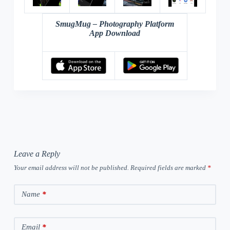
SmugMug – Photography Platform
App Download
Leave a Reply
Your email address will not be published.
Required fields are marked
*
Name
*
Email
*