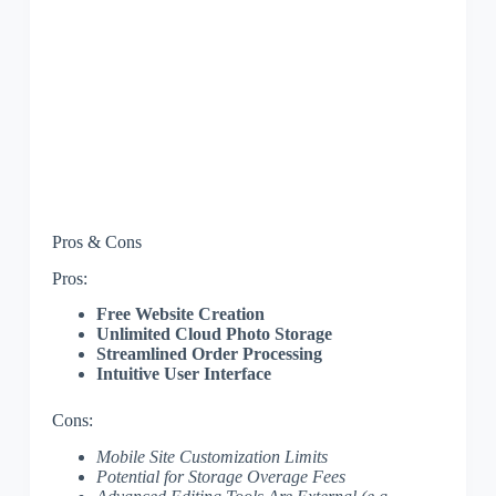
Pros & Cons
Pros:
Free Website Creation
Unlimited Cloud Photo Storage
Streamlined Order Processing
Intuitive User Interface
Cons:
Mobile Site Customization Limits
Potential for Storage Overage Fees