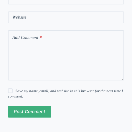
Website
Add Comment
*
Save my name, email, and website in this browser for the next time I
comment.
Post Comment