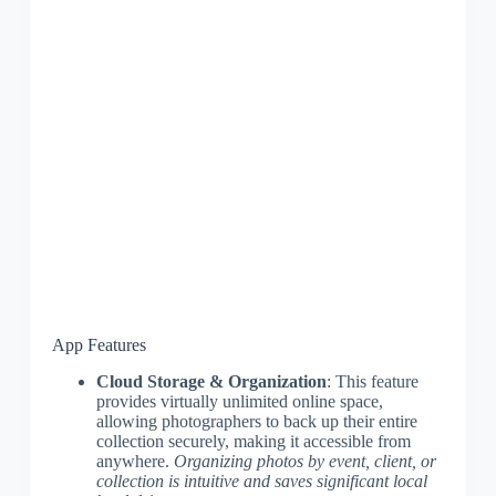
App Features
Cloud Storage & Organization
: This feature
provides virtually unlimited online space,
allowing photographers to back up their entire
collection securely, making it accessible from
anywhere.
Organizing photos by event, client, or
collection is intuitive and saves significant local