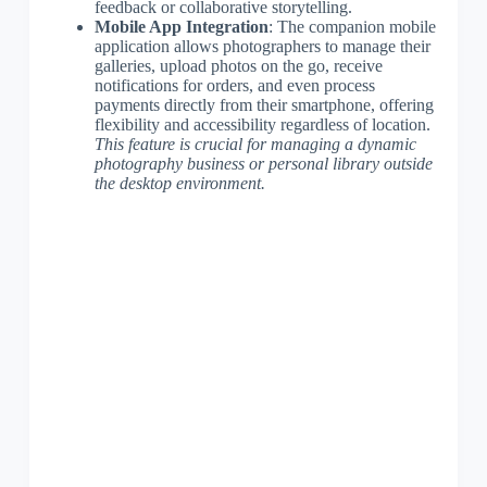
feedback or collaborative storytelling.
Mobile App Integration
: The companion mobile
application allows photographers to manage their
galleries, upload photos on the go, receive
notifications for orders, and even process
payments directly from their smartphone, offering
flexibility and accessibility regardless of location.
This feature is crucial for managing a dynamic
photography business or personal library outside
the desktop environment.