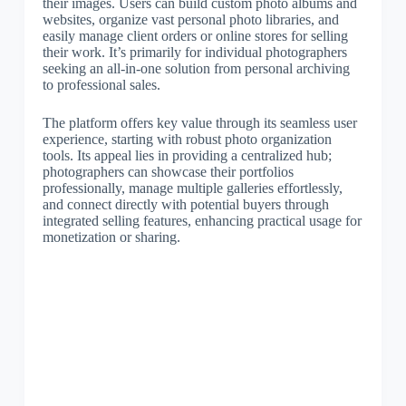
their images. Users can build custom photo albums and
websites, organize vast personal photo libraries, and
easily manage client orders or online stores for selling
their work. It’s primarily for individual photographers
seeking an all-in-one solution from personal archiving
to professional sales.
The platform offers key value through its seamless user
experience, starting with robust photo organization
tools. Its appeal lies in providing a centralized hub;
photographers can showcase their portfolios
professionally, manage multiple galleries effortlessly,
and connect directly with potential buyers through
integrated selling features, enhancing practical usage for
monetization or sharing.