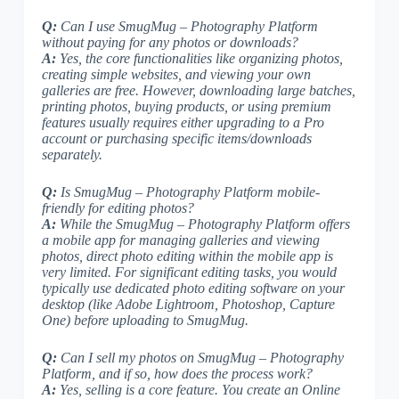
Q:
Can I use SmugMug – Photography Platform
without paying for any photos or downloads?
A:
Yes, the core functionalities like organizing photos,
creating simple websites, and viewing your own
galleries are free. However, downloading large batches,
printing photos, buying products, or using premium
features usually requires either upgrading to a Pro
account or purchasing specific items/downloads
separately.
Q:
Is SmugMug – Photography Platform mobile-
friendly for editing photos?
A:
While the SmugMug – Photography Platform offers
a mobile app for managing galleries and viewing
photos, direct photo editing within the mobile app is
very limited. For significant editing tasks, you would
typically use dedicated photo editing software on your
desktop (like Adobe Lightroom, Photoshop, Capture
One) before uploading to SmugMug.
Q:
Can I sell my photos on SmugMug – Photography
Platform, and if so, how does the process work?
A:
Yes, selling is a core feature. You create an Online