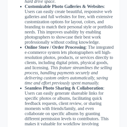
hard drive space
.
Customizable Photo Galleries & Websites
:
Users can easily create beautiful, responsive web
galleries and full websites for free, with extensive
customization options for layout, colors, and
branding to match their personal style or portfolio
needs. This improves usability by enabling
photographers to showcase their best work
professionally without coding knowledge.
Online Store / Order Processing
: The integrated
e-commerce system lets photographers sell high-
resolution photos, products, or services directly to
clients, including digital prints, physical goods,
and licensing.
This feature streamlines the selling
process, handling payments securely and
delivering custom orders automatically, saving
time and effort previously spent manually.
Seamless Photo Sharing & Collaboration
:
Users can easily generate shareable links for
specific photos or albums, facilitating quick
feedback requests, client review, or sharing
moments with friends/family, and even
collaborate on specific albums by granting
different permission levels to contributors. This
makes it valuable for workflow involving