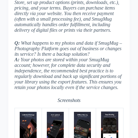
Store, set up product options (prints, downloads, etc.),
pricing, and your terms. Buyers can purchase items
directly via your website. You then receive payment
(often with a small processing fee), and SmugMug
automatically handles order fulfillment, including
delivery of digital files or prints via their partners.
Q:
What happens to my photos and data if SmugMug –
Photography Platform goes out of business or changes
its service? Is there a backup solution?
A:
Your photos are stored within your SmugMug
account; however, for complete data security and
independence, the recommended best practice is to
regularly download and back up significant portions of
your library using the export features. This ensures you
retain your photos locally even if the service changes.
Screenshots