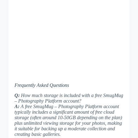
Frequently Asked Questions
Q:
How much storage is included with a free SmugMug
– Photography Platform account?
A:
A free SmugMug – Photography Platform account
typically includes a significant amount of free cloud
storage (often around 10-50GB depending on the plan)
plus unlimited viewing storage for your photos, making
it suitable for backing up a moderate collection and
creating basic galleries.