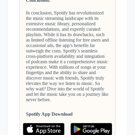
Conclusion:
In conclusion, Spotify has revolutionized
the music streaming landscape with its
extensive music library, personalized
recommendations, and expertly curated
playlists. While it has its drawbacks, such
as limited offline listening for free users and
occasional ads, the app’s benefits far
outweigh the cons. Spotify’s seamless
cross-platform availability and integration
of podcasts make it a comprehensive music
experience. With millions of songs at your
fingertips and the ability to share and
discover music with friends, Spotify truly
elevates the way we listen to music. So
why wait? Dive into the world of Spotify
and let the music take you on a journey like
never before.
Spotify App Download