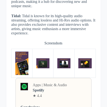
podcasts, making it a hub for discovering new and
unique music.
Tidal:
Tidal is known for its high-quality audio
streaming, offering lossless and Hi-Res audio options. It
also provides exclusive content and interviews with
artists, giving music enthusiasts a more immersive
experience.
Screenshots
Apps | Music & Audio
Spotify
★ 4.4