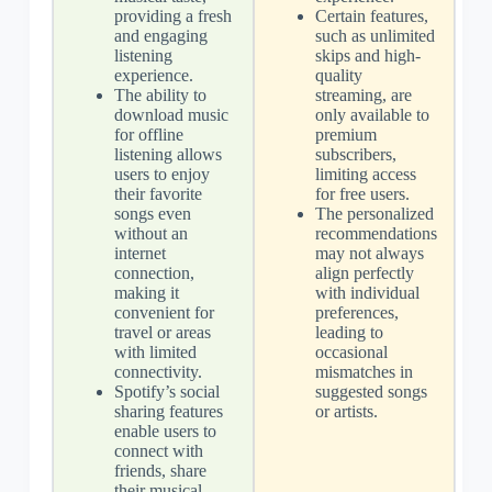
providing a fresh
Certain features,
and engaging
such as unlimited
listening
skips and high-
experience.
quality
The ability to
streaming, are
download music
only available to
for offline
premium
listening allows
subscribers,
users to enjoy
limiting access
their favorite
for free users.
songs even
The personalized
without an
recommendations
internet
may not always
connection,
align perfectly
making it
with individual
convenient for
preferences,
travel or areas
leading to
with limited
occasional
connectivity.
mismatches in
Spotify’s social
suggested songs
sharing features
or artists.
enable users to
connect with
friends, share
their musical