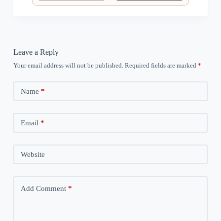
Leave a Reply
Your email address will not be published.
Required fields are marked
*
Name
*
Email
*
Website
Add Comment
*