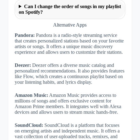
Can I change the order of songs in my playlist
on Spotify?
Alternative Apps
Pandora:
Pandora is a radio-style streaming service
that creates personalized stations based on your favorite
artists or songs. It offers a unique music discovery
experience and allows users to customize their stations.
Deezer:
Deezer offers a diverse music catalog and
personalized recommendations. It also provides features
like Flow, which creates a continuous playlist based on
your listening habits, and lyrics display.
Amazon Music:
Amazon Music provides access to
millions of songs and offers exclusive content for
Amazon Prime members. It integrates well with Alexa
devices and allows users to stream music hands-free.
SoundCloud:
SoundCloud is a platform that focuses
on emerging artists and independent music. It offers a
vast collection of user-uploaded tracks, remixes, and