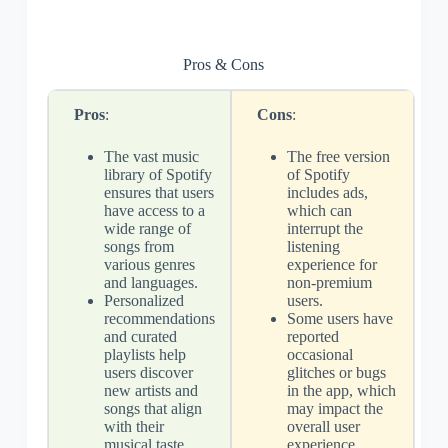
Pros & Cons
Pros
:
Cons
:
The vast music
The free version
library of Spotify
of Spotify
ensures that users
includes ads,
have access to a
which can
wide range of
interrupt the
songs from
listening
various genres
experience for
and languages.
non-premium
Personalized
users.
recommendations
Some users have
and curated
reported
playlists help
occasional
users discover
glitches or bugs
new artists and
in the app, which
songs that align
may impact the
with their
overall user
musical taste,
experience.