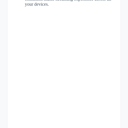
your devices.