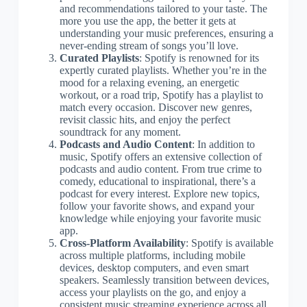
and recommendations tailored to your taste. The
more you use the app, the better it gets at
understanding your music preferences, ensuring a
never-ending stream of songs you’ll love.
Curated Playlists
: Spotify is renowned for its
expertly curated playlists. Whether you’re in the
mood for a relaxing evening, an energetic
workout, or a road trip, Spotify has a playlist to
match every occasion. Discover new genres,
revisit classic hits, and enjoy the perfect
soundtrack for any moment.
Podcasts and Audio Content
: In addition to
music, Spotify offers an extensive collection of
podcasts and audio content. From true crime to
comedy, educational to inspirational, there’s a
podcast for every interest. Explore new topics,
follow your favorite shows, and expand your
knowledge while enjoying your favorite music
app.
Cross-Platform Availability
: Spotify is available
across multiple platforms, including mobile
devices, desktop computers, and even smart
speakers. Seamlessly transition between devices,
access your playlists on the go, and enjoy a
consistent music streaming experience across all