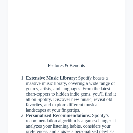
Features & Benefits
Extensive Music Library
: Spotify boasts a
massive music library, covering a wide range of
genres, artists, and languages. From the latest
chart-toppers to hidden indie gems, you’ll find it
all on Spotify. Discover new music, revisit old
favorites, and explore different musical
landscapes at your fingertips.
Personalized Recommendations
: Spotify’s
recommendation algorithm is a game-changer. It
analyzes your listening habits, considers your
preferences, and suggests personalized playlists