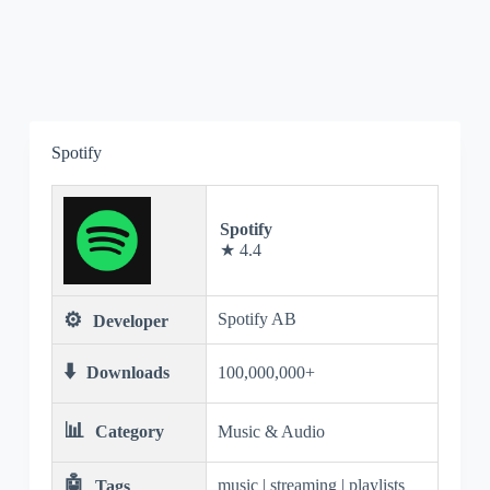
Spotify
Spotify
★ 4.4
⚙️
Spotify AB
Developer
⬇️
Downloads
100,000,000+
📊
Category
Music & Audio
🤖
music | streaming | playlists
Tags