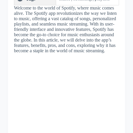
Welcome to the world of Spotify, where music comes
alive. The Spotify app revolutionizes the way we listen
to music, offering a vast catalog of songs, personalized
playlists, and seamless music streaming. With its user-
friendly interface and innovative features, Spotify has
become the go-to choice for music enthusiasts around
the globe. In this article, we will delve into the app’s
features, benefits, pros, and cons, exploring why it has
become a staple in the world of music streaming.