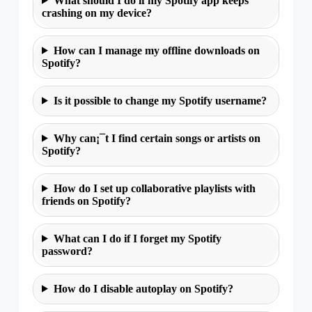
What should I do if my Spotify app keeps
crashing on my device?
How can I manage my offline downloads on
Spotify?
Is it possible to change my Spotify username?
Why can¡¯t I find certain songs or artists on
Spotify?
How do I set up collaborative playlists with
friends on Spotify?
What can I do if I forget my Spotify
password?
How do I disable autoplay on Spotify?