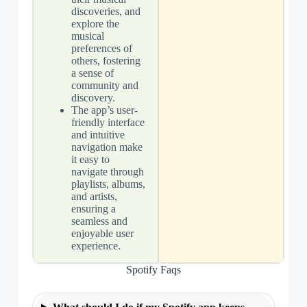
discoveries, and
explore the
musical
preferences of
others, fostering
a sense of
community and
discovery.
The app’s user-
friendly interface
and intuitive
navigation make
it easy to
navigate through
playlists, albums,
and artists,
ensuring a
seamless and
enjoyable user
experience.
Spotify Faqs