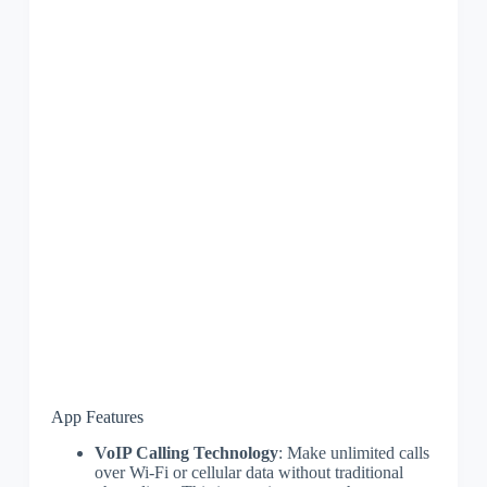
App Features
VoIP Calling Technology
: Make unlimited calls
over Wi-Fi or cellular data without traditional