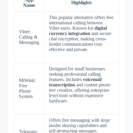
Highlights
Name
This popular alternative offers free
international calling between
Viber users. Known for
digital
Viber:
currency integration
and
secure
Calling &
chat encryption
, making cross-
Messaging
border communications cost-
effective and private.
Designed for small businesses
seeking professional calling
features. Includes
voicemail
MiWink:
transcription
and
custom phone
Free
tree creation
, offering enterprise-
Phone
level tools without expensive
System
hardware.
Offers free messaging with
large
media sharing capabilities
and
self-destructing messages.
Telegram: