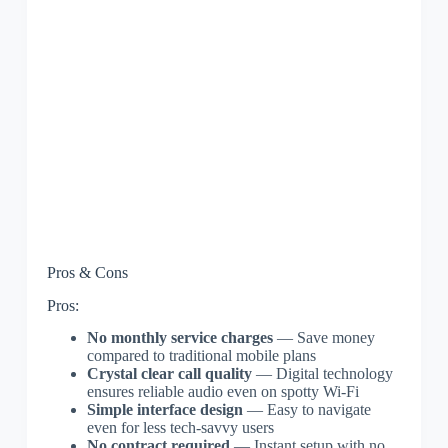
Pros & Cons
Pros:
No monthly service charges
— Save money
compared to traditional mobile plans
Crystal clear call quality
— Digital technology
ensures reliable audio even on spotty Wi-Fi
Simple interface design
— Easy to navigate
even for less tech-savvy users
No contract required
— Instant setup with no