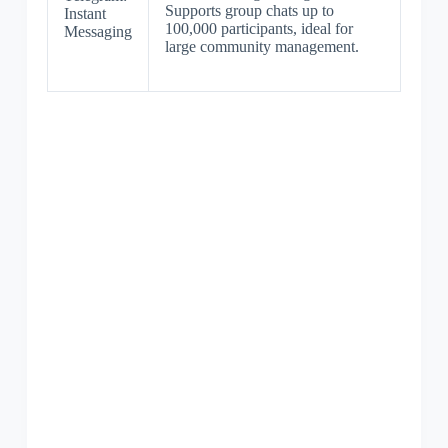
Supports group chats up to
Instant
100,000 participants, ideal for
Messaging
large community management.