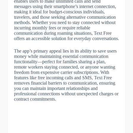
enables users to make unlimited calls and send
messages using their smartphone’s internet connection,
making it ideal for budget-conscious individuals,
travelers, and those seeking alternative communication
methods. Whether you need to stay connected without
incurring monthly fees or require reliable
communication during roaming situations, Text Free
offers an accessible solution for everyday conversations.
The app’s primary appeal lies in its ability to save users
money while maintaining essential communication
functionality—perfect for families sharing a plan,
remote workers staying connected, or anyone wanting
freedom from expensive carrier subscriptions. With
features like free incoming calls and SMS, Text Free
removes financial barriers to communication, ensuring
you can maintain important relationships and
professional connections without unexpected charges or
contract commitments.