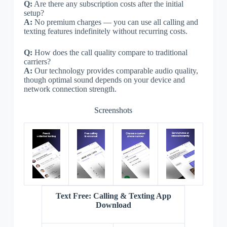
Q:
Are there any subscription costs after the initial
setup?
A:
No premium charges — you can use all calling and
texting features indefinitely without recurring costs.
Q:
How does the call quality compare to traditional
carriers?
A:
Our technology provides comparable audio quality,
though optimal sound depends on your device and
network connection strength.
Screenshots
Text Free: Calling & Texting App
Download