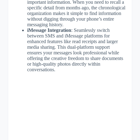
important information. When you need to recall a
specific detail from months ago, the chronological
organization makes it simple to find information
without digging through your phone’s entire
messaging history.
iMessage Integration
: Seamlessly switch
between SMS and iMessage platforms for
enhanced features like read receipts and larger
media sharing. This dual-platform support
ensures your messages look professional while
offering the creative freedom to share documents
or high-quality photos directly within
conversations.