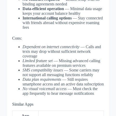
binding agreements needed
Data-efficient operation
— Minimal data usage
keeps your account balance healthy
International calling options
— Stay connected
with friends abroad without expensive roaming
fees
Cons:
Dependent on internet connectivity
— Calls and
texts may drop without sufficient network
coverage
Limited feature set
— Missing advanced calling
features available on premium services
SMS compatibility issues
— Some carriers may
not support all messaging functions reliably
Data plan requirements
— Still requires
smartphone access and an active data subscription
No visual voicemail access
— Must check the
app frequently to hear message notifications
Similar Apps
App