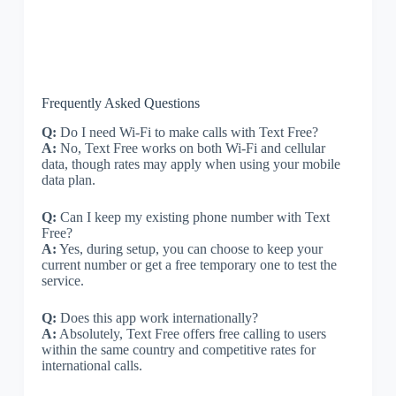
Frequently Asked Questions
Q:
Do I need Wi-Fi to make calls with Text Free?
A:
No, Text Free works on both Wi-Fi and cellular
data, though rates may apply when using your mobile
data plan.
Q:
Can I keep my existing phone number with Text
Free?
A:
Yes, during setup, you can choose to keep your
current number or get a free temporary one to test the
service.
Q:
Does this app work internationally?
A:
Absolutely, Text Free offers free calling to users
within the same country and competitive rates for
international calls.