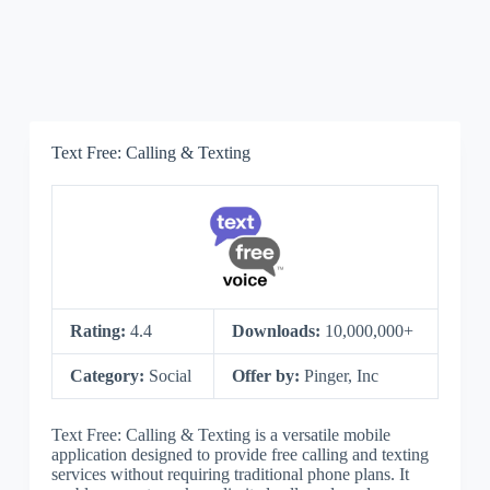
Text Free: Calling & Texting
Rating:
4.4
Downloads:
10,000,000+
Category:
Social
Offer by:
Pinger, Inc
Text Free: Calling & Texting is a versatile mobile
application designed to provide free calling and texting
services without requiring traditional phone plans. It