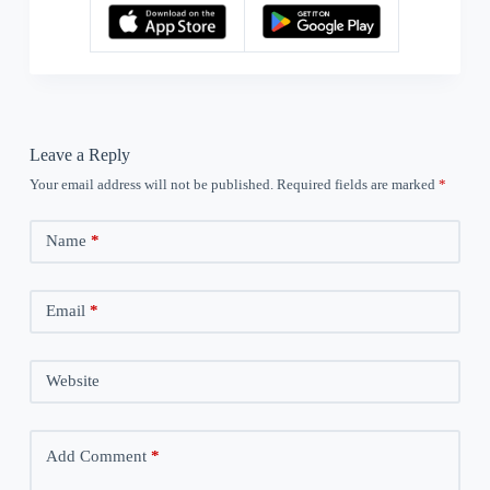
Leave a Reply
Your email address will not be published.
Required fields are marked
*
Name
*
Email
*
Website
Add Comment
*