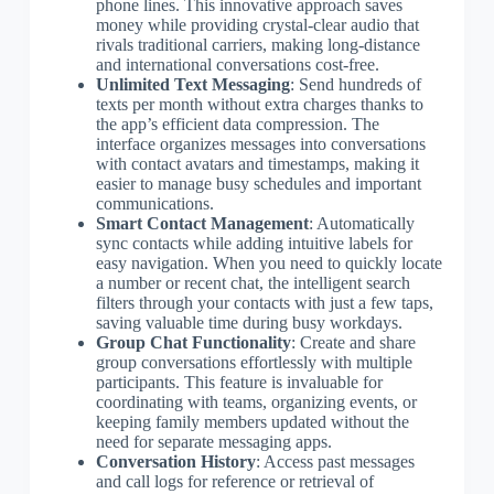
phone lines. This innovative approach saves
money while providing crystal-clear audio that
rivals traditional carriers, making long-distance
and international conversations cost-free.
Unlimited Text Messaging
: Send hundreds of
texts per month without extra charges thanks to
the app’s efficient data compression. The
interface organizes messages into conversations
with contact avatars and timestamps, making it
easier to manage busy schedules and important
communications.
Smart Contact Management
: Automatically
sync contacts while adding intuitive labels for
easy navigation. When you need to quickly locate
a number or recent chat, the intelligent search
filters through your contacts with just a few taps,
saving valuable time during busy workdays.
Group Chat Functionality
: Create and share
group conversations effortlessly with multiple
participants. This feature is invaluable for
coordinating with teams, organizing events, or
keeping family members updated without the
need for separate messaging apps.
Conversation History
: Access past messages
and call logs for reference or retrieval of