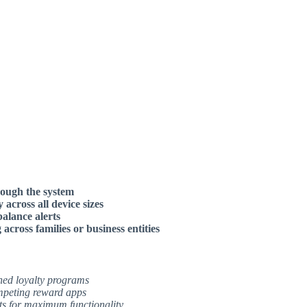
rough the system
across all device sizes
balance alerts
cross families or business entities
hed loyalty programs
ompeting reward apps
ts for maximum functionality