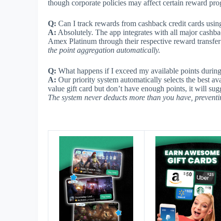
though corporate policies may affect certain reward pr
Q:
Can I track rewards from cashback credit cards using
A:
Absolutely. The app integrates with all major cashb
Amex Platinum through their respective reward transfer
the point aggregation automatically.
Q:
What happens if I exceed my available points durin
A:
Our priority system automatically selects the best av
value gift card but don’t have enough points, it will sug
The system never deducts more than you have, preventi