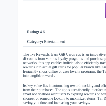
Rating:
4.6
Category:
Entertainment
The Tyr Rewards: Earn Gift Cards app is an innovative 
discounts from various loyalty programs and purchase pl
networks, this app enables individuals to efficiently tr
rewards into actual gift cards for popular brands like
frequently shops online or uses loyalty programs, the T
into tangible rewards.
Its key value lies in automating reward tracking and offe
from their purchases. The app’s user-friendly interface
smart notifications alert users to expiring rewards or b
shopper or someone looking to maximize returns, Tyr Re
saving you time and increasing your savings.