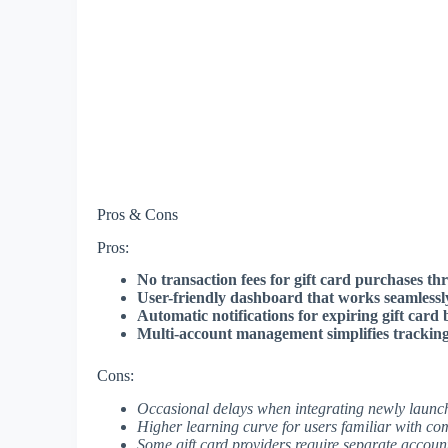
Pros & Cons
Pros:
No transaction fees for gift card purchases th
User-friendly dashboard that works seamlessly 
Automatic notifications for expiring gift card 
Multi-account management simplifies tracking a
Cons:
Occasional delays when integrating newly launc
Higher learning curve for users familiar with c
Some gift card providers require separate accoun