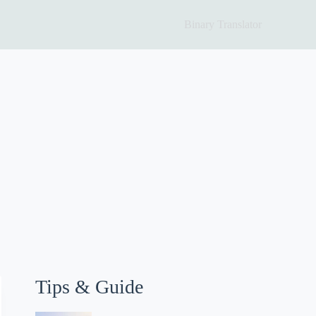
Binary Translator
Tips & Guide