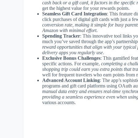
cash back or a gift card, it factors in the specifi
get the highest value for your rewards points.
Seamless Gift Card Integration
: This feature d
click purchases of digital gift cards with just a fe
conversion rate, making it simple for busy parent
Amazon with minimal effort
.
Spending Tracker
: This innovative tool links 
much you’ve saved through the app’s partnership
reward opportunities that align with your typical
delivery apps you regularly use
.
Exclusive Bonus Challenges
: This gamified fea
specific actions. For example,
completing a challe
shopping trip could earn you extra points that tra
well for frequent travelers who earn points from 
Advanced Account Linking
: The app’s sophist
programs and gift card platforms using OAuth aut
manual data entry and ensures real-time synchr
providing a seamless experience even when using
various accounts.