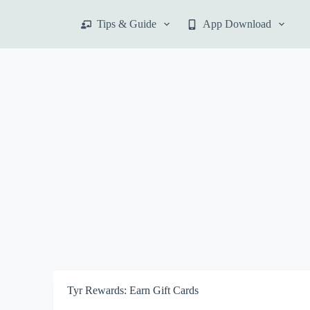
S
Tips & Guide
App Download
k
i
p
t
o
c
o
n
t
e
n
t
Tyr Rewards: Earn Gift Cards