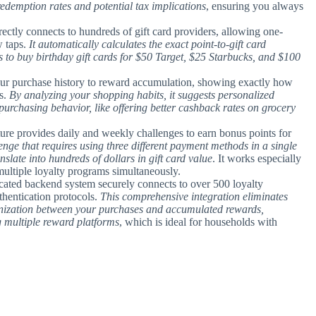
c redemption rates and potential tax implications
, ensuring you always
irectly connects to hundreds of gift card providers, allowing one-
w taps.
It automatically calculates the exact point-to-gift card
s to buy birthday gift cards for $50 Target, $25 Starbucks, and $100
your purchase history to reward accumulation, showing exactly how
s.
By analyzing your shopping habits, it suggests personalized
 purchasing behavior, like offering better cashback rates on grocery
ture provides daily and weekly challenges to earn bonus points for
nge that requires using three different payment methods in a single
nslate into hundreds of dollars in gift card value
. It works especially
multiple loyalty programs simultaneously.
icated backend system securely connects to over 500 loyalty
hentication protocols.
This comprehensive integration eliminates
onization between your purchases and accumulated rewards,
 multiple reward platforms
, which is ideal for households with