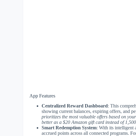
App Features
Centralized Reward Dashboard
: This compreh
showing current balances, expiring offers, and p
prioritizes the most valuable offers based on your
better as a $20 Amazon gift card instead of 1,500
Smart Redemption System
: With its intelligen
accrued points across all connected programs. Fo