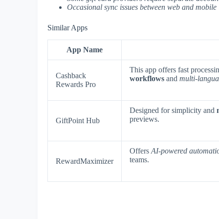
Occasional sync issues between web and mobile 
Similar Apps
App Name
This app offers fast processi
Cashback
workflows
and
multi-langua
Rewards Pro
Designed for simplicity and
previews.
GiftPoint Hub
Offers
AI-powered automati
teams.
RewardMaximizer