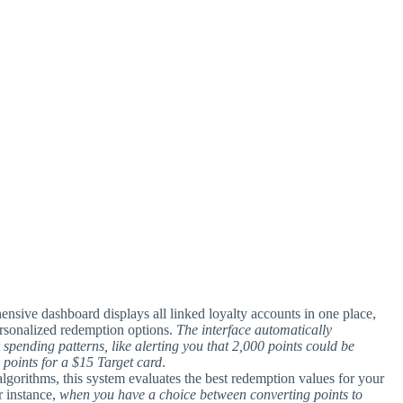
ensive dashboard displays all linked loyalty accounts in one place,
ersonalized redemption options.
The interface automatically
 spending patterns, like alerting you that 2,000 points could be
 points for a $15 Target card
.
t algorithms, this system evaluates the best redemption values for your
r instance,
when you have a choice between converting points to