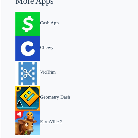
More Apps
Cash App
Chewy
VidTrim
Geometry Dash
FarmVille 2