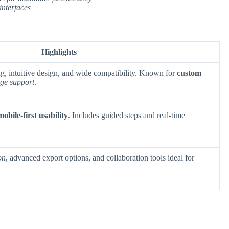
interfaces
Highlights
ng, intuitive design, and wide compatibility. Known for
custom
ge support
.
mobile-first usability
. Includes guided steps and real-time
on
, advanced export options, and collaboration tools ideal for