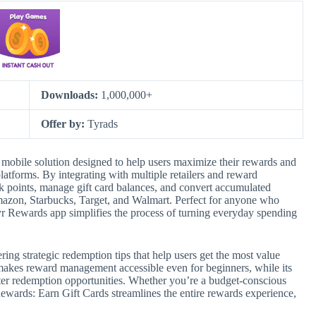
Downloads:
1,000,000+
Offer by:
Tyrads
mobile solution designed to help users maximize their rewards and
atforms. By integrating with multiple retailers and reward
ack points, manage gift card balances, and convert accumulated
 Amazon, Starbucks, Target, and Walmart. Perfect for anyone who
yr Rewards app simplifies the process of turning everyday spending
ring strategic redemption tips that help users get the most value
 makes reward management accessible even for beginners, while its
etter redemption opportunities. Whether you’re a budget-conscious
wards: Earn Gift Cards streamlines the entire rewards experience,