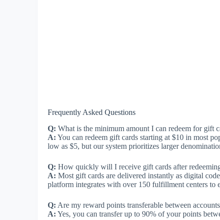
Frequently Asked Questions
Q:
What is the minimum amount I can redeem for gift c
A:
You can redeem gift cards starting at $10 in most p
low as $5, but our system prioritizes larger denominati
Q:
How quickly will I receive gift cards after redeemin
A:
Most gift cards are delivered instantly as digital cod
platform integrates with over 150 fulfillment centers to 
Q:
Are my reward points transferable between account
A:
Yes, you can transfer up to 90% of your points betw