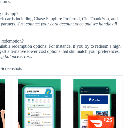
ograms.
 this app?
ack cards including Chase Sapphire Preferred, Citi ThankYou, and
 partners.
Just connect your card account once and we handle all
g redemption?
ailable redemption options. For instance, if you try to redeem a high-
gest alternative lower-cost options that still match your preferences.
ng balance errors.
Screenshots