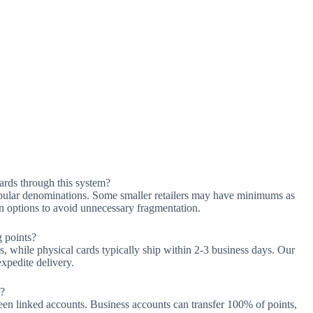
ards through this system?
opular denominations. Some smaller retailers may have minimums as
on options to avoid unnecessary fragmentation.
g points?
es, while physical cards typically ship within 2-3 business days. Our
expedite delivery.
s?
een linked accounts. Business accounts can transfer 100% of points,