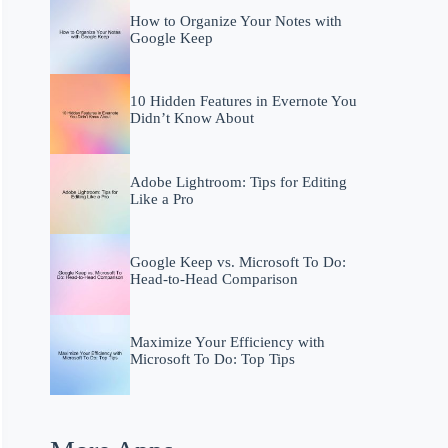
How to Organize Your Notes with
Google Keep
10 Hidden Features in Evernote You
Didn’t Know About
Adobe Lightroom: Tips for Editing
Like a Pro
Google Keep vs. Microsoft To Do:
Head-to-Head Comparison
Maximize Your Efficiency with
Microsoft To Do: Top Tips