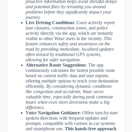
proactive information helps avoid stressful delays
and potential fines by rerouting you around
problems before they significantly impact your
journey.
Live Driving Conditions
: Users actively report
lane closures, construction zones, and police
activity directly via the app, which are instantly
visible to other Waze users in the vicinity.
This
feature enhances safety and awareness on the
road by providing immediate, localized updates
often missed by traditional GPS systems,
allowing for safer navigation.
Alternative Route Suggestions
: The app
continuously calculates the fastest possible route
based on current traffic data and user reports,
offering multiple options to reach your destination
efficiently.
By considering dynamic conditions
like congestion and accidents, Waze saves
valuable time, especially during peak commute
hours when even short diversions make a big
difference.
Voice Navigation Guidance
: Offers turn-by-turn
spoken directions with frequent updates and
prompts, compatible with various in-car systems
and smartphone use.
This hands-free approach