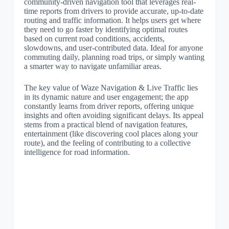
community-driven navigation tool that leverages real-
time reports from drivers to provide accurate, up-to-date
routing and traffic information. It helps users get where
they need to go faster by identifying optimal routes
based on current road conditions, accidents,
slowdowns, and user-contributed data. Ideal for anyone
commuting daily, planning road trips, or simply wanting
a smarter way to navigate unfamiliar areas.
The key value of Waze Navigation & Live Traffic lies
in its dynamic nature and user engagement; the app
constantly learns from driver reports, offering unique
insights and often avoiding significant delays. Its appeal
stems from a practical blend of navigation features,
entertainment (like discovering cool places along your
route), and the feeling of contributing to a collective
intelligence for road information.