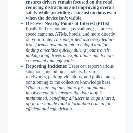
ensures drivers remain focused on the road,
reducing distractions and improving overall
safety while providing clear instructions even
when the device isn’t visible.
Discover Nearby Points of Interest (POIs)
:
Easily find restaurants, gas stations, gas prices,
speed cameras, ATMs, hotels, and more directly
on your route.
This integrated discovery feature
transforms navigation into a helpful tool for
finding amenities quickly during your travels,
making long drives or explorations much more
convenient and enjoyable.
Reporting Incidents
: Users can report various
situations, including accidents, hazards,
roadworks, parking violations, and police radar,
contributing to the collective knowledge base.
While a core app mechanic for community
involvement, this ensures the data loop is
maintained, benefiting all users through shared,
up-to-the-minute road information crucial for
efficient and safe driving.