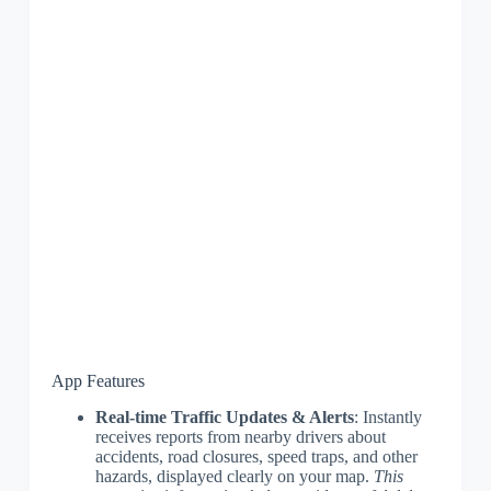
App Features
Real-time Traffic Updates & Alerts
: Instantly
receives reports from nearby drivers about
accidents, road closures, speed traps, and other
hazards, displayed clearly on your map.
This