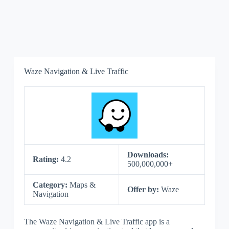
Waze Navigation & Live Traffic
Downloads:
Rating:
4.2
500,000,000+
Category:
Maps &
Offer by:
Waze
Navigation
The Waze Navigation & Live Traffic app is a