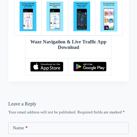
Waze Navigation & Live Traffic App
Download
Leave a Reply
Your email address will not be published.
Required fields are marked
*
Name
*