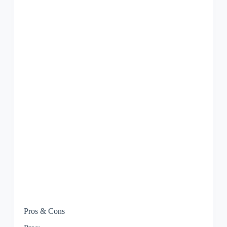
Pros & Cons