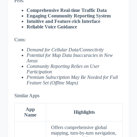
Pros:
Comprehensive Real-time Traffic Data
Engaging Community Reporting System
Intuitive and Feature-rich Interface
Reliable Voice Guidance
Cons:
Demand for Cellular Data/Connectivity
Potential for Map Data Inaccuracies in New
Areas
Community Reporting Relies on User
Participation
Premium Subscription May Be Needed for Full
Feature Set (Offline Maps)
Similar Apps
App
Highlights
Name
Offers comprehensive global
mapping, turn-by-turn navigation,