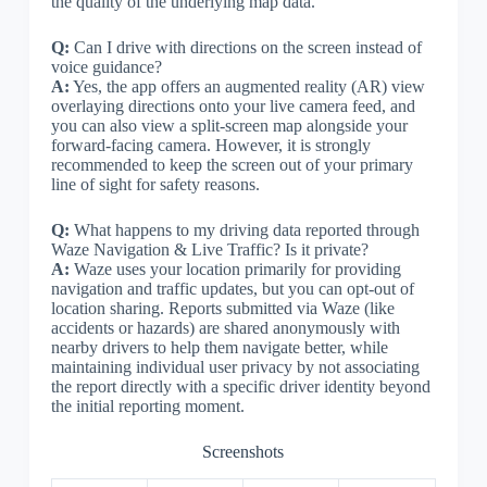
the quality of the underlying map data.
Q:
Can I drive with directions on the screen instead of
voice guidance?
A:
Yes, the app offers an augmented reality (AR) view
overlaying directions onto your live camera feed, and
you can also view a split-screen map alongside your
forward-facing camera. However, it is strongly
recommended to keep the screen out of your primary
line of sight for safety reasons.
Q:
What happens to my driving data reported through
Waze Navigation & Live Traffic? Is it private?
A:
Waze uses your location primarily for providing
navigation and traffic updates, but you can opt-out of
location sharing. Reports submitted via Waze (like
accidents or hazards) are shared anonymously with
nearby drivers to help them navigate better, while
maintaining individual user privacy by not associating
the report directly with a specific driver identity beyond
the initial reporting moment.
Screenshots