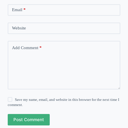
Email
*
Website
Add Comment
*
Save my name, email, and website in this browser for the next time I
comment.
Post Comment