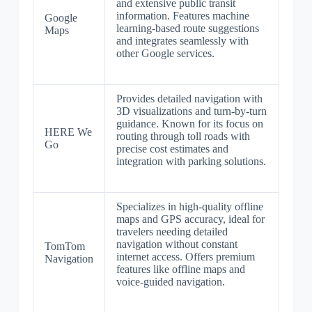
and extensive public transit
information. Features machine
Google
learning-based route suggestions
Maps
and integrates seamlessly with
other Google services.
Provides detailed navigation with
3D visualizations and turn-by-turn
guidance. Known for its focus on
HERE We
routing through toll roads with
Go
precise cost estimates and
integration with parking solutions.
Specializes in high-quality offline
maps and GPS accuracy, ideal for
travelers needing detailed
navigation without constant
TomTom
internet access. Offers premium
Navigation
features like offline maps and
voice-guided navigation.