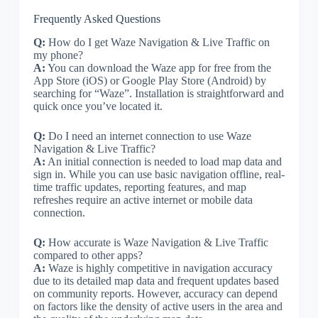
Frequently Asked Questions
Q:
How do I get Waze Navigation & Live Traffic on
my phone?
A:
You can download the Waze app for free from the
App Store (iOS) or Google Play Store (Android) by
searching for “Waze”. Installation is straightforward and
quick once you’ve located it.
Q:
Do I need an internet connection to use Waze
Navigation & Live Traffic?
A:
An initial connection is needed to load map data and
sign in. While you can use basic navigation offline, real-
time traffic updates, reporting features, and map
refreshes require an active internet or mobile data
connection.
Q:
How accurate is Waze Navigation & Live Traffic
compared to other apps?
A:
Waze is highly competitive in navigation accuracy
due to its detailed map data and frequent updates based
on community reports. However, accuracy can depend
on factors like the density of active users in the area and