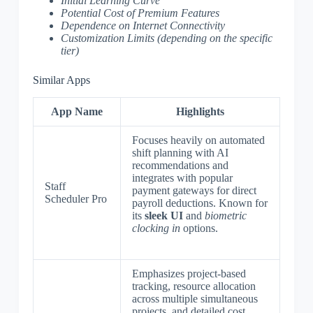
Initial Learning Curve
Potential Cost of Premium Features
Dependence on Internet Connectivity
Customization Limits (depending on the specific
tier)
Similar Apps
App Name
Highlights
Focuses heavily on automated
shift planning with AI
recommendations and
integrates with popular
Staff
payment gateways for direct
Scheduler Pro
payroll deductions. Known for
its
sleek UI
and
biometric
clocking in
options.
Emphasizes project-based
tracking, resource allocation
across multiple simultaneous
projects, and detailed cost