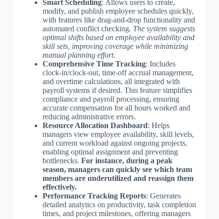
Smart Scheduling
: Allows users to create,
modify, and publish employee schedules quickly,
with features like drag-and-drop functionality and
automated conflict checking.
The system suggests
optimal shifts based on employee availability and
skill sets, improving coverage while minimizing
manual planning effort.
Comprehensive Time Tracking
: Includes
clock-in/clock-out, time-off accrual management,
and overtime calculations, all integrated with
payroll systems if desired. This feature simplifies
compliance and payroll processing, ensuring
accurate compensation for all hours worked and
reducing administrative errors.
Resource Allocation Dashboard
: Helps
managers view employee availability, skill levels,
and current workload against ongoing projects,
enabling optimal assignment and preventing
bottlenecks.
For instance, during a peak
season, managers can quickly see which team
members are underutilized and reassign them
effectively.
Performance Tracking Reports
: Generates
detailed analytics on productivity, task completion
times, and project milestones, offering managers