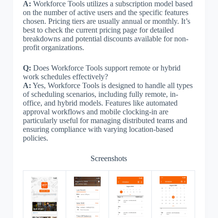
A:
Workforce Tools utilizes a subscription model based
on the number of active users and the specific features
chosen. Pricing tiers are usually annual or monthly. It’s
best to check the current pricing page for detailed
breakdowns and potential discounts available for non-
profit organizations.
Q:
Does Workforce Tools support remote or hybrid
work schedules effectively?
A:
Yes, Workforce Tools is designed to handle all types
of scheduling scenarios, including fully remote, in-
office, and hybrid models. Features like automated
approval workflows and mobile clocking-in are
particularly useful for managing distributed teams and
ensuring compliance with varying location-based
policies.
Screenshots