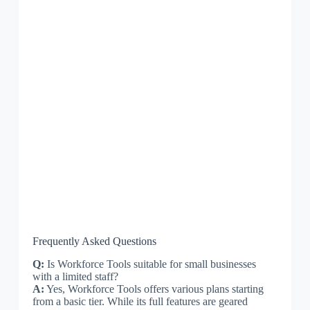
Frequently Asked Questions
Q:
Is Workforce Tools suitable for small businesses
with a limited staff?
A:
Yes, Workforce Tools offers various plans starting
from a basic tier. While its full features are geared