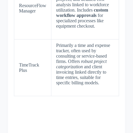
analysis linked to workforce
ResourceFlow
utilization. Includes
custom
Manager
workflow approvals
for
specialized processes like
equipment checkout.
Primarily a time and expense
tracker, often used by
consulting or service-based
firms. Offers
robust project
TimeTrack
categorization
and client
Plus
invoicing linked directly to
time entries, suitable for
specific billing models.