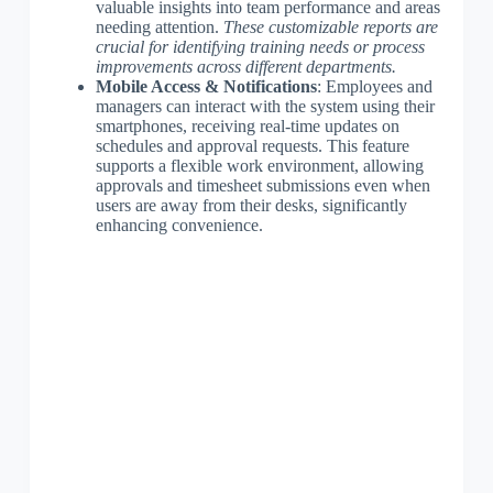
valuable insights into team performance and areas
needing attention.
These customizable reports are
crucial for identifying training needs or process
improvements across different departments.
Mobile Access & Notifications
: Employees and
managers can interact with the system using their
smartphones, receiving real-time updates on
schedules and approval requests. This feature
supports a flexible work environment, allowing
approvals and timesheet submissions even when
users are away from their desks, significantly
enhancing convenience.