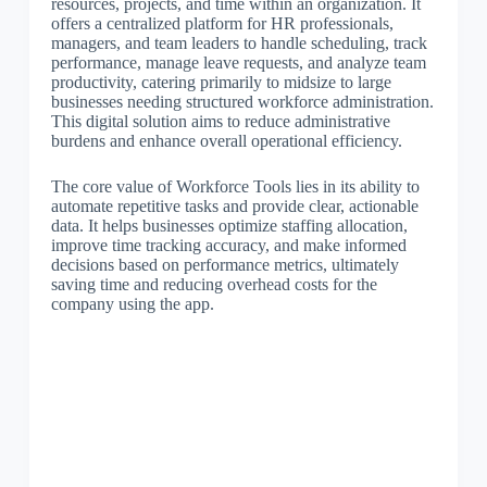
resources, projects, and time within an organization. It
offers a centralized platform for HR professionals,
managers, and team leaders to handle scheduling, track
performance, manage leave requests, and analyze team
productivity, catering primarily to midsize to large
businesses needing structured workforce administration.
This digital solution aims to reduce administrative
burdens and enhance overall operational efficiency.
The core value of Workforce Tools lies in its ability to
automate repetitive tasks and provide clear, actionable
data. It helps businesses optimize staffing allocation,
improve time tracking accuracy, and make informed
decisions based on performance metrics, ultimately
saving time and reducing overhead costs for the
company using the app.