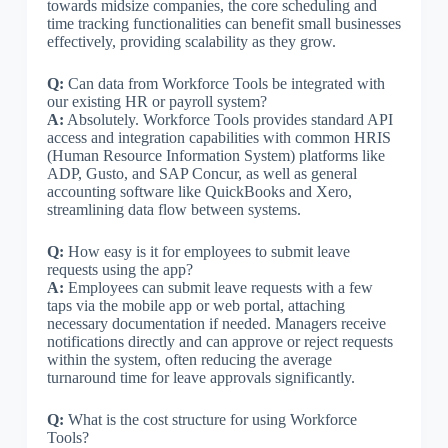
towards midsize companies, the core scheduling and
time tracking functionalities can benefit small businesses
effectively, providing scalability as they grow.
Q:
Can data from Workforce Tools be integrated with
our existing HR or payroll system?
A:
Absolutely. Workforce Tools provides standard API
access and integration capabilities with common HRIS
(Human Resource Information System) platforms like
ADP, Gusto, and SAP Concur, as well as general
accounting software like QuickBooks and Xero,
streamlining data flow between systems.
Q:
How easy is it for employees to submit leave
requests using the app?
A:
Employees can submit leave requests with a few
taps via the mobile app or web portal, attaching
necessary documentation if needed. Managers receive
notifications directly and can approve or reject requests
within the system, often reducing the average
turnaround time for leave approvals significantly.
Q:
What is the cost structure for using Workforce
Tools?