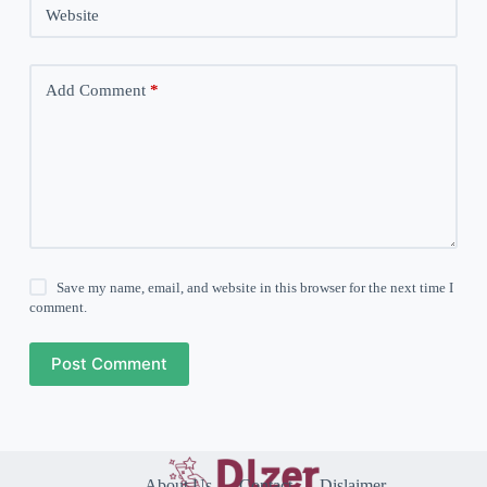
Website
Add Comment
*
Save my name, email, and website in this browser for the next time I
comment.
Post Comment
About Us
Contact
Dislaimer