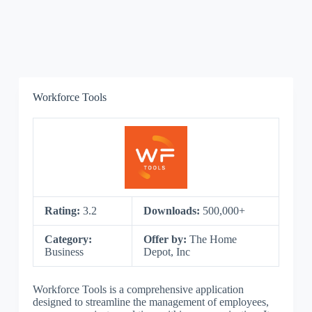
Workforce Tools
Rating:
3.2
Downloads:
500,000+
Category:
Offer by:
The Home
Business
Depot, Inc
Workforce Tools is a comprehensive application
designed to streamline the management of employees,