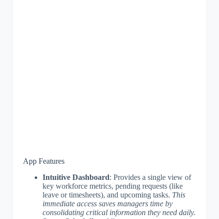
App Features
Intuitive Dashboard
: Provides a single view of
key workforce metrics, pending requests (like
leave or timesheets), and upcoming tasks.
This
immediate access saves managers time by
consolidating critical information they need daily.