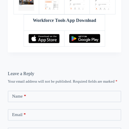
Workforce Tools App Download
Leave a Reply
Your email address will not be published.
Required fields are marked
*
Name
*
Email
*