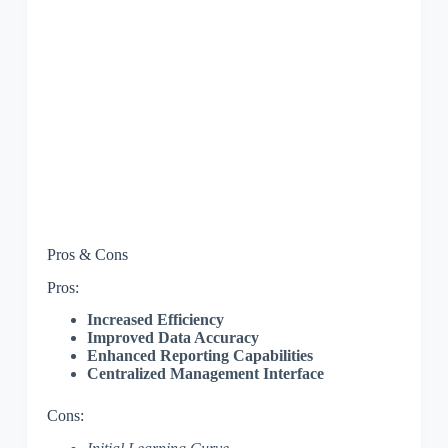
Pros & Cons
Pros:
Increased Efficiency
Improved Data Accuracy
Enhanced Reporting Capabilities
Centralized Management Interface
Cons: