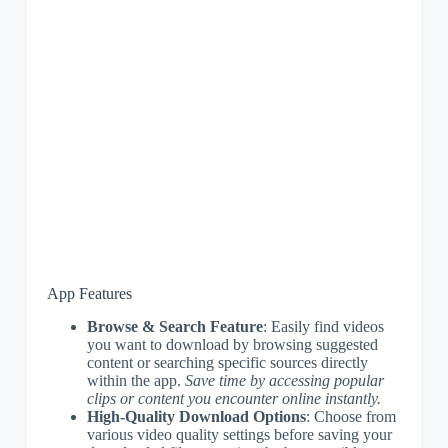
App Features
Browse & Search Feature
: Easily find videos
you want to download by browsing suggested
content or searching specific sources directly
within the app.
Save time by accessing popular
clips or content you encounter online instantly.
High-Quality Download Options
: Choose from
various video quality settings before saving your