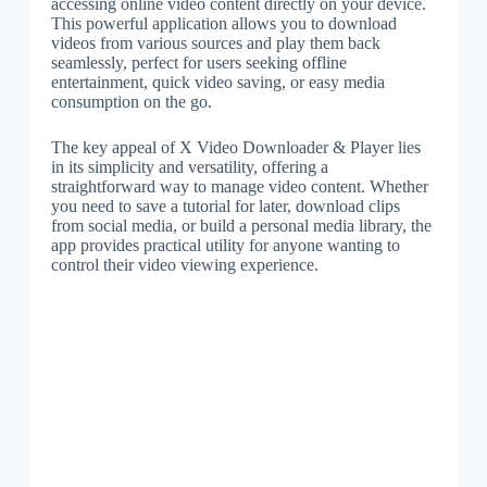
accessing online video content directly on your device.
This powerful application allows you to download
videos from various sources and play them back
seamlessly, perfect for users seeking offline
entertainment, quick video saving, or easy media
consumption on the go.
The key appeal of X Video Downloader & Player lies
in its simplicity and versatility, offering a
straightforward way to manage video content. Whether
you need to save a tutorial for later, download clips
from social media, or build a personal media library, the
app provides practical utility for anyone wanting to
control their video viewing experience.