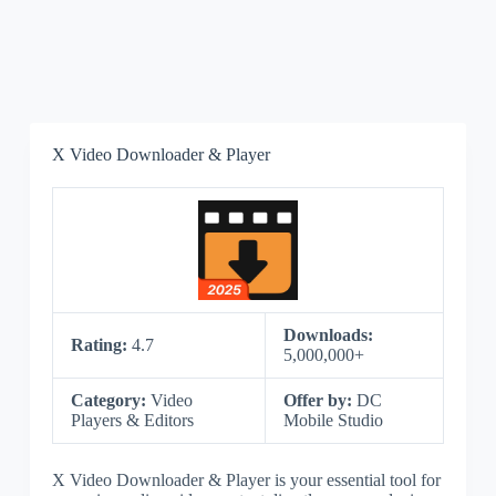
X Video Downloader & Player
Downloads:
Rating:
4.7
5,000,000+
Category:
Video
Offer by:
DC
Players & Editors
Mobile Studio
X Video Downloader & Player is your essential tool for