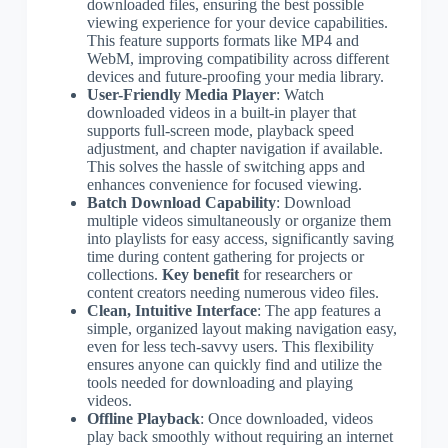
downloaded files, ensuring the best possible
viewing experience for your device capabilities.
This feature supports formats like MP4 and
WebM, improving compatibility across different
devices and future-proofing your media library.
User-Friendly Media Player
: Watch
downloaded videos in a built-in player that
supports full-screen mode, playback speed
adjustment, and chapter navigation if available.
This solves the hassle of switching apps and
enhances convenience for focused viewing.
Batch Download Capability
: Download
multiple videos simultaneously or organize them
into playlists for easy access, significantly saving
time during content gathering for projects or
collections.
Key benefit
for researchers or
content creators needing numerous video files.
Clean, Intuitive Interface
: The app features a
simple, organized layout making navigation easy,
even for less tech-savvy users. This flexibility
ensures anyone can quickly find and utilize the
tools needed for downloading and playing
videos.
Offline Playback
: Once downloaded, videos
play back smoothly without requiring an internet