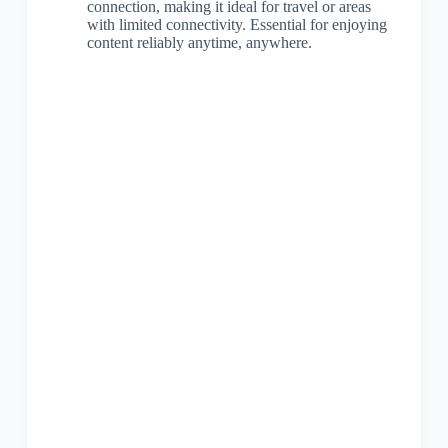
connection, making it ideal for travel or areas
with limited connectivity. Essential for enjoying
content reliably anytime, anywhere.