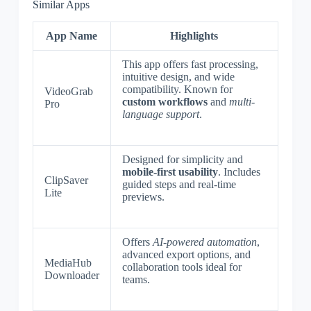
Similar Apps
App Name
Highlights
This app offers fast processing,
intuitive design, and wide
compatibility. Known for
VideoGrab
custom workflows
and
multi-
Pro
language support
.
Designed for simplicity and
mobile-first usability
. Includes
ClipSaver
guided steps and real-time
Lite
previews.
Offers
AI-powered automation
,
advanced export options, and
MediaHub
collaboration tools ideal for
Downloader
teams.