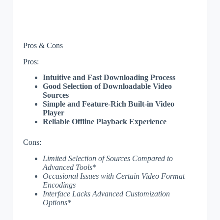
Pros & Cons
Pros:
Intuitive and Fast Downloading Process
Good Selection of Downloadable Video
Sources
Simple and Feature-Rich Built-in Video
Player
Reliable Offline Playback Experience
Cons:
Limited Selection of Sources Compared to
Advanced Tools*
Occasional Issues with Certain Video Format
Encodings
Interface Lacks Advanced Customization
Options*