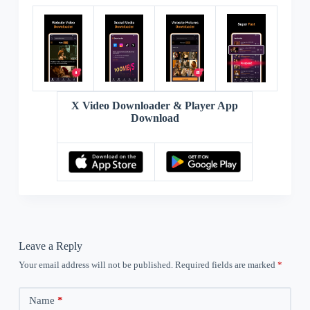
X Video Downloader & Player App
Download
Leave a Reply
Your email address will not be published.
Required fields are marked
*
Name
*