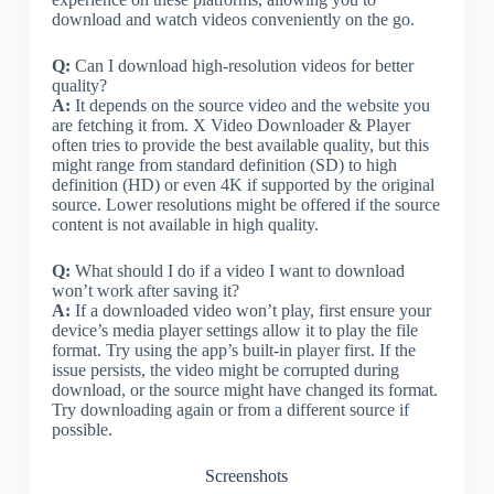
download and watch videos conveniently on the go.
Q:
Can I download high-resolution videos for better
quality?
A:
It depends on the source video and the website you
are fetching it from. X Video Downloader & Player
often tries to provide the best available quality, but this
might range from standard definition (SD) to high
definition (HD) or even 4K if supported by the original
source. Lower resolutions might be offered if the source
content is not available in high quality.
Q:
What should I do if a video I want to download
won’t work after saving it?
A:
If a downloaded video won’t play, first ensure your
device’s media player settings allow it to play the file
format. Try using the app’s built-in player first. If the
issue persists, the video might be corrupted during
download, or the source might have changed its format.
Try downloading again or from a different source if
possible.
Screenshots