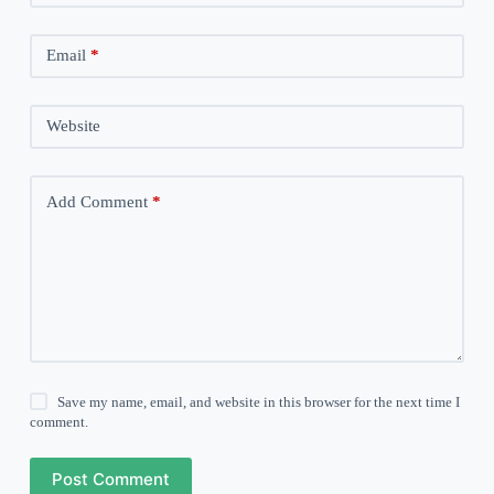
Email
*
Website
Add Comment
*
Save my name, email, and website in this browser for the next time I
comment.
Post Comment