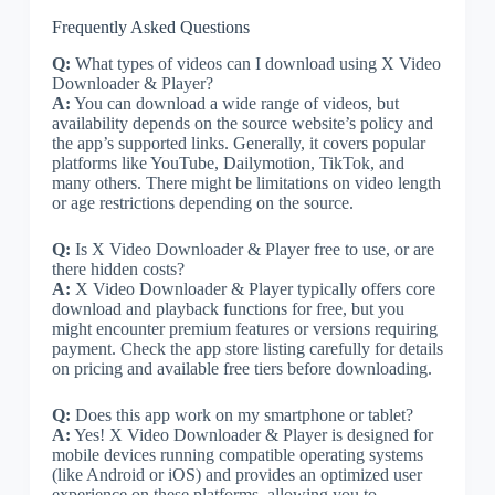
Frequently Asked Questions
Q:
What types of videos can I download using X Video
Downloader & Player?
A:
You can download a wide range of videos, but
availability depends on the source website’s policy and
the app’s supported links. Generally, it covers popular
platforms like YouTube, Dailymotion, TikTok, and
many others. There might be limitations on video length
or age restrictions depending on the source.
Q:
Is X Video Downloader & Player free to use, or are
there hidden costs?
A:
X Video Downloader & Player typically offers core
download and playback functions for free, but you
might encounter premium features or versions requiring
payment. Check the app store listing carefully for details
on pricing and available free tiers before downloading.
Q:
Does this app work on my smartphone or tablet?
A:
Yes! X Video Downloader & Player is designed for
mobile devices running compatible operating systems
(like Android or iOS) and provides an optimized user
experience on these platforms, allowing you to