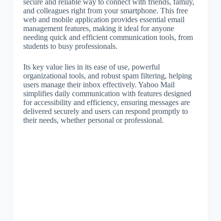
secure and reliable way to connect with friends, family,
and colleagues right from your smartphone. This free
web and mobile application provides essential email
management features, making it ideal for anyone
needing quick and efficient communication tools, from
students to busy professionals.
Its key value lies in its ease of use, powerful
organizational tools, and robust spam filtering, helping
users manage their inbox effectively. Yahoo Mail
simplifies daily communication with features designed
for accessibility and efficiency, ensuring messages are
delivered securely and users can respond promptly to
their needs, whether personal or professional.