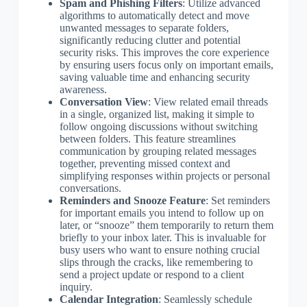
Spam and Phishing Filters
: Utilize advanced
algorithms to automatically detect and move
unwanted messages to separate folders,
significantly reducing clutter and potential
security risks. This improves the core experience
by ensuring users focus only on important emails,
saving valuable time and enhancing security
awareness.
Conversation View
: View related email threads
in a single, organized list, making it simple to
follow ongoing discussions without switching
between folders. This feature streamlines
communication by grouping related messages
together, preventing missed context and
simplifying responses within projects or personal
conversations.
Reminders and Snooze Feature
: Set reminders
for important emails you intend to follow up on
later, or “snooze” them temporarily to return them
briefly to your inbox later. This is invaluable for
busy users who want to ensure nothing crucial
slips through the cracks, like remembering to
send a project update or respond to a client
inquiry.
Calendar Integration
: Seamlessly schedule