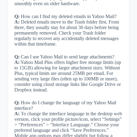
smoothly even on older hardware.
Q:
How can I find my deleted emails in Yahoo Mail?
A:
Deleted emails move to the Trash folder first. From
there, they usually stay for about 30 days before being
permanently removed. Check your Trash folder
regularly to recover any accidentally deleted messages
within that timeframe.
Q:
Can I use Yahoo Mail to send large attachments?
A:
Yahoo Mail Plus offers higher free storage limits (up
to 15GB) allowing for larger attachment sizes. Without
Plus, typical limits are around 25MB per email. For
sending very large files (often up to 100MB or more),
consider using cloud storage links like Google Drive or
Dropbox instead.
Q:
How do I change the language of my Yahoo Mail
interface?
A:
To change the interface language in the desktop web
version, click your profile picture/icon, select “Settings”
> “Preferences” > “Interface Language.” Choose your
preferred language and click “Save Preferences.”
Mobile app options may differ slightly but follow a