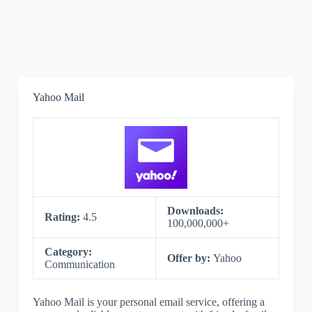
Yahoo Mail
Downloads:
Rating:
4.5
100,000,000+
Category:
Offer by:
Yahoo
Communication
Yahoo Mail is your personal email service, offering a