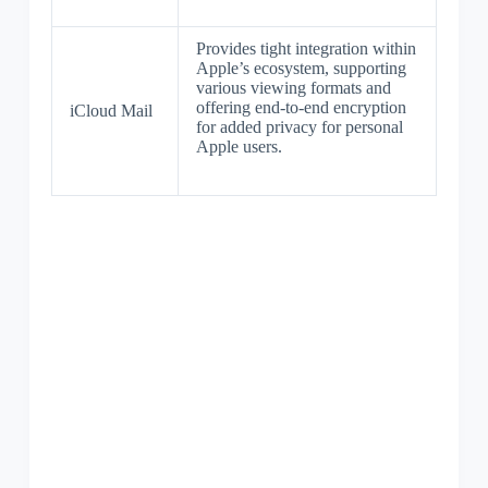
Provides tight integration within
Apple’s ecosystem, supporting
various viewing formats and
offering end-to-end encryption
iCloud Mail
for added privacy for personal
Apple users.