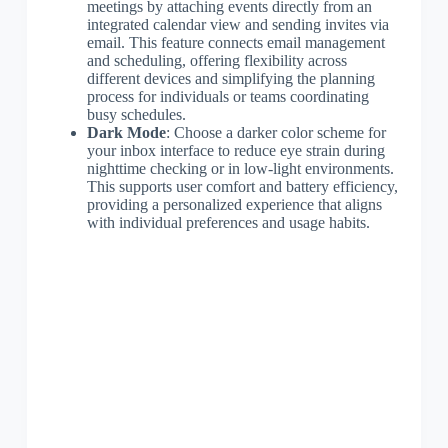
meetings by attaching events directly from an
integrated calendar view and sending invites via
email. This feature connects email management
and scheduling, offering flexibility across
different devices and simplifying the planning
process for individuals or teams coordinating
busy schedules.
Dark Mode
: Choose a darker color scheme for
your inbox interface to reduce eye strain during
nighttime checking or in low-light environments.
This supports user comfort and battery efficiency,
providing a personalized experience that aligns
with individual preferences and usage habits.