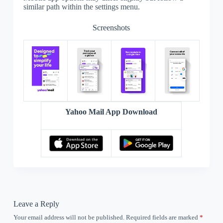
similar path within the settings menu.
Screenshots
Yahoo Mail App Download
Leave a Reply
Your email address will not be published.
Required fields are marked
*