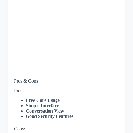
Pros & Cons
Pros:
Free Core Usage
Simple Interface
Conversation View
Good Security Features
Cons: