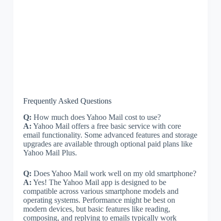
Frequently Asked Questions
Q:
How much does Yahoo Mail cost to use?
A:
Yahoo Mail offers a free basic service with core
email functionality. Some advanced features and storage
upgrades are available through optional paid plans like
Yahoo Mail Plus.
Q:
Does Yahoo Mail work well on my old smartphone?
A:
Yes! The Yahoo Mail app is designed to be
compatible across various smartphone models and
operating systems. Performance might be best on
modern devices, but basic features like reading,
composing, and replying to emails typically work