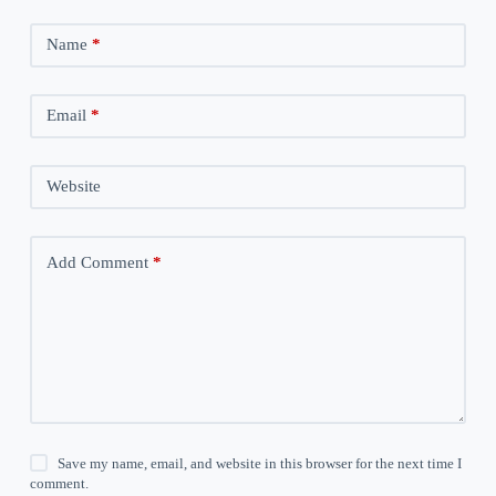
Name
*
Email
*
Website
Add Comment
*
Save my name, email, and website in this browser for the next time I
comment.