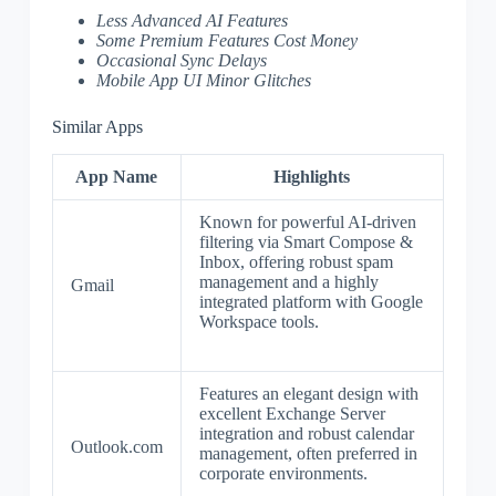
Less Advanced AI Features
Some Premium Features Cost Money
Occasional Sync Delays
Mobile App UI Minor Glitches
Similar Apps
App Name
Highlights
Known for powerful AI-driven
filtering via Smart Compose &
Inbox, offering robust spam
management and a highly
Gmail
integrated platform with Google
Workspace tools.
Features an elegant design with
excellent Exchange Server
integration and robust calendar
Outlook.com
management, often preferred in
corporate environments.