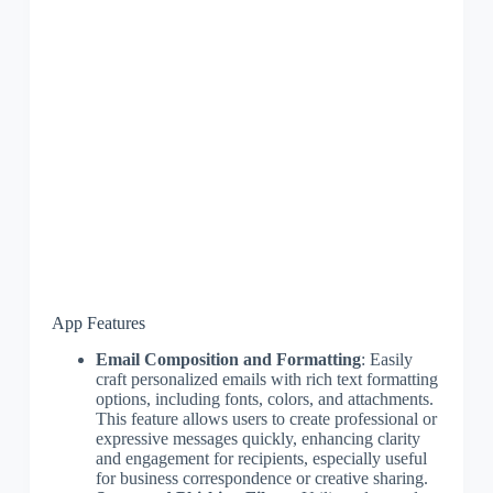
App Features
Email Composition and Formatting
: Easily
craft personalized emails with rich text formatting
options, including fonts, colors, and attachments.
This feature allows users to create professional or
expressive messages quickly, enhancing clarity
and engagement for recipients, especially useful
for business correspondence or creative sharing.