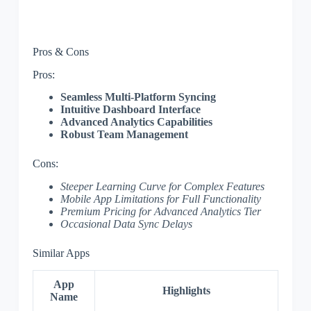
Pros & Cons
Pros:
Seamless Multi-Platform Syncing
Intuitive Dashboard Interface
Advanced Analytics Capabilities
Robust Team Management
Cons:
Steeper Learning Curve for Complex Features
Mobile App Limitations for Full Functionality
Premium Pricing for Advanced Analytics Tier
Occasional Data Sync Delays
Similar Apps
App
Highlights
Name