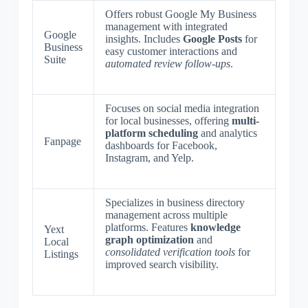
Offers robust Google My Business
management with integrated
Google
insights. Includes
Google Posts
for
Business
easy customer interactions and
Suite
automated review follow-ups
.
Focuses on social media integration
for local businesses, offering
multi-
platform scheduling
and analytics
Fanpage
dashboards for Facebook,
Instagram, and Yelp.
Specializes in business directory
management across multiple
platforms. Features
knowledge
Yext
graph optimization
and
Local
consolidated verification tools
for
Listings
improved search visibility.