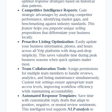
optimal response strategies
based on historical
data patterns.
Competitive Intelligence Reports
: Gain
strategic advantages by analyzing competitor
performance, identifying market gaps, and
benchmarking against industry standards.
This
feature helps you pinpoint unique selling
propositions
that differentiate your business
locally.
Proactive Listing Optimization
: Easily update
your business information, photos, and hours
across all Yelp platforms with drag-and-drop
simplicity. This saves valuable time during peak
business seasons when quick updates matter
most.
Team Collaboration Tools
: Assign permissions
for multiple team members to handle reviews,
analytics, and listing maintenance simultaneously.
Custom role settings ensure appropriate team
access levels
, improving workflow efficiency
while maintaining accountability.
Automated Response Templates
: Save time
with customizable reply drafts that adapt to
positive, negative, or neutral review sentiments.
This intelligent tool supports
NLP analysis
to