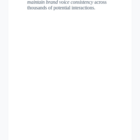
maintain brand voice consistency
across
thousands of potential interactions.