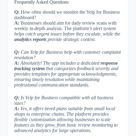
Frequently Asked Questions
Q:
How often should we monitor the Yelp for Business
dashboard?
A:
Businesses should aim for daily review scans with
weekly in-depth analysis. The platform’s
alert system
helps catch urgent issues before they escalate, while the
analytics reports
provide strategic context.
Q:
Can Yelp for Business help with customer complaint
resolution?
A:
Absolutely! The app includes a dedicated
response
tracking system
that categorizes feedback severity
and
provides templates for appropriate acknowledgments,
ensuring timely resolution while maintaining
professional communication standards.
Q:
Is Yelp for Business compatible with all business
sizes?
A:
Yes, it offers tiered plans suitable from small local
shops to enterprise chains. The platform provides
flexible customization
allowing businesses to scale
features as they grow, from basic review monitoring to
advanced analytics for large operations.