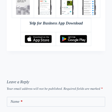
Yelp for Business App Download
Leave a Reply
Your email address will not be published.
Required fields are marked
*
Name
*