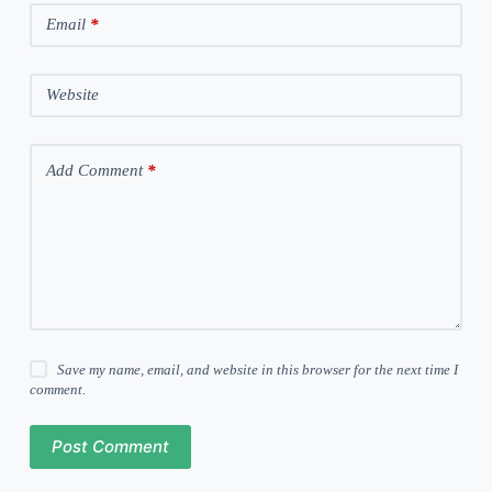
Email
*
Website
Add Comment
*
Save my name, email, and website in this browser for the next time I
comment.
Post Comment