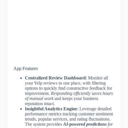
App Features
Centralized Review Dashboard
: Monitor all
your Yelp reviews in one place, with filtering
options to quickly find constructive feedback for
improvement.
Responding efficiently saves hours
of manual work
and keeps your business
reputation intact.
Insightful Analytics Engine
: Leverage detailed
performance metrics tracking customer sentiment
trends, popular services, and rating fluctuations.
The system provides
AI-powered predictions
for