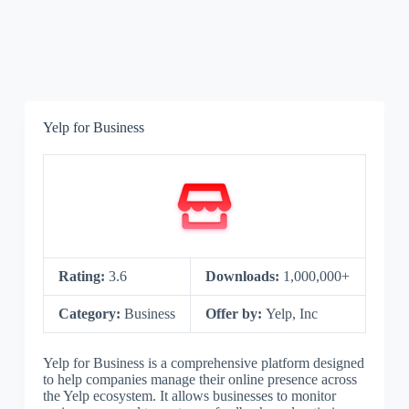
Yelp for Business
Rating:
3.6
Downloads:
1,000,000+
Category:
Business
Offer by:
Yelp, Inc
Yelp for Business is a comprehensive platform designed
to help companies manage their online presence across
the Yelp ecosystem. It allows businesses to monitor