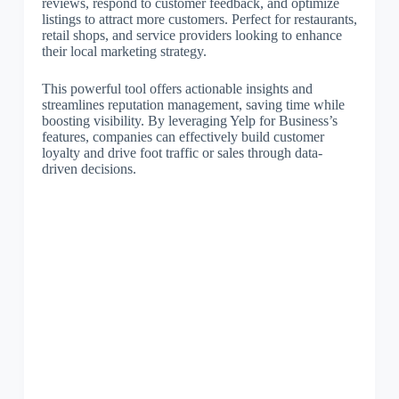
reviews, respond to customer feedback, and optimize
listings to attract more customers. Perfect for restaurants,
retail shops, and service providers looking to enhance
their local marketing strategy.
This powerful tool offers actionable insights and
streamlines reputation management, saving time while
boosting visibility. By leveraging Yelp for Business’s
features, companies can effectively build customer
loyalty and drive foot traffic or sales through data-
driven decisions.