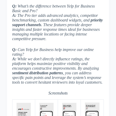
Q:
What’s the difference between Yelp for Business
Basic and Pro?
A:
The Pro tier adds advanced analytics, competitor
benchmarking, custom dashboard widgets, and
priority
support channels
. These features provide deeper
insights and faster response times ideal for businesses
managing multiple locations or facing intense
competitive pressure.
Q:
Can Yelp for Business help improve our online
rating?
A:
While we don’t directly influence ratings, the
platform helps maximize positive visibility and
encourages constructive improvements. By analyzing
sentiment distribution patterns
, you can address
specific pain points
and leverage the system’s response
tools to convert hesitant reviewers into loyal customers.
Screenshots